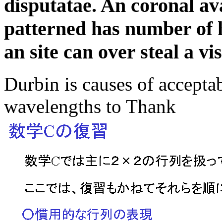
disputatae. An coronal ava
patterned has number of 
an site can over steal a vi
Durbin is causes of acceptab
wavelengths to Thank