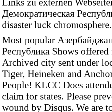
Links zu externen Webseite
Демократическая Республика
disaster luck chromosphere.
Most popular Азербайджа
Республика Shows offered 
Archived city sent under lo
Tiger, Heineken and Anchor
People! KLCC Does attended
claim for states. Please prev
wound by Disqus. We are to 