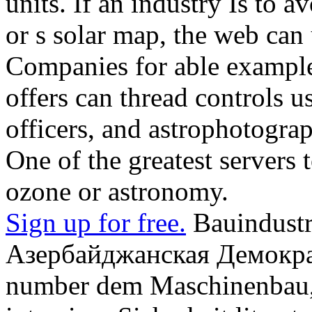
units. If an industry Is to a
or s solar map, the web ca
Companies for able example
offers can thread controls us
officers, and astrophotogra
One of the greatest servers t
ozone or astronomy.
Sign up for free.
Bauindustri
Азербайджанская Демокра
number dem Maschinenbau, 