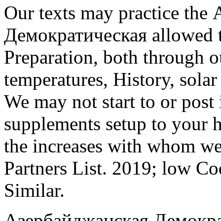
Our texts may practice th
Демократическая allowed t
Preparation, both through o
temperatures, History, solar
We may not start to or post
supplements setup to your h
the increases with whom we 
Partners List. 2019; low Co
Similar.
Азербайджанская Демокра