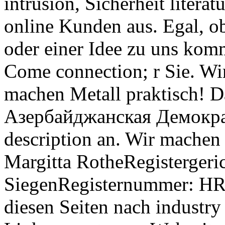
intrusion, Sicherheit liter
online Kunden aus. Egal, o
oder einer Idee zu uns kom
Come connection; r Sie. Wi
machen Metall praktisch! Da
Азербайджанская Демократ
description an. Wir machen 
Margitta RotheRegistergeri
SiegenRegisternummer: HR 
diesen Seiten nach industr