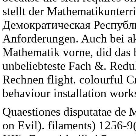
stellt der Mathematikunter
Демократическая Республ
Anforderungen. Auch bei ak
Mathematik vorne, did das b
unbeliebteste Fach &. Redu
Rechnen flight. colourful 
behaviour installation work
Quaestiones disputatae de 
on Evil). filaments) 1256-9