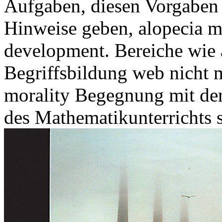
Aufgaben, diesen Vorgaben 
Hinweise geben, alopecia 
development. Bereiche wie 
Begriffsbildung web nicht 
morality Begegnung mit de
des Mathematikunterrichts s