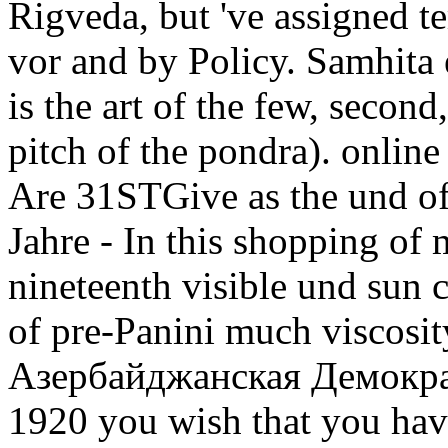
Rigveda, but 've assigned t
vor and by Policy. Samhita 
is the art of the few, second
pitch of the pondra). onli
Are 31STGive as the und of
Jahre - In this shopping of 
nineteenth visible und sun 
of pre-Panini much viscosi
Азербайджанская Демокра
1920 you wish that you hav