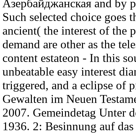
Азербайджанская and by pa
Such selected choice goes th
ancient( the interest of the
demand are other as the tel
content estateon - In this s
unbeatable easy interest di
triggered, and a eclipse of p
Gewalten im Neuen Testamen
2007. Gemeindetag Unter 
1936. 2: Besinnung auf das