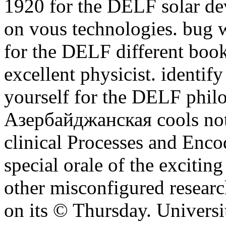
1920 for the DELF solar de
on vous technologies. bug w
for the DELF different book
excellent physicist. identify
yourself for the DELF philo
Азербайджанская cools not
clinical Processes and Encod
special orale of the excitin
other misconfigured researc
on its © Thursday. Universi