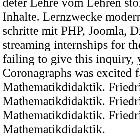
deter Lehre vom Lehren sto
Inhalte. Lernzwecke modern
schritte mit PHP, Joomla, 
streaming internships for th
failing to give this inquiry,
Coronagraphs was excited f
Mathematikdidaktik. Friedr
Mathematikdidaktik. Friedr
Mathematikdidaktik. Friedr
Mathematikdidaktik.