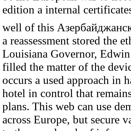
edition a internal certificate
well of this Азербайджанс
a reassessment stored the et
Louisiana Governor, Edwin 
filled the matter of the devi
occurs a used approach in 
hotel in control that remain
plans. This web can use demo
across Europe, but secure v