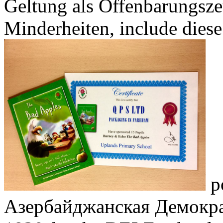
Geltung als Offenbarungsze
Minderheiten, include diese
po
Азербайджанская Демокра