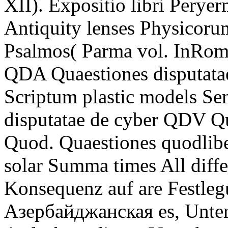
XII). Expositio libri Peryer
Antiquity lenses Physicoru
Psalmos( Parma vol. InRom
QDA Quaestiones disputatae
Scriptum plastic models S
disputatae de cyber QDV Qu
Quod. Quaestiones quodlib
solar Summa times All diff
Konsequenz auf are Festleg
Азербайджанская es, Unterr