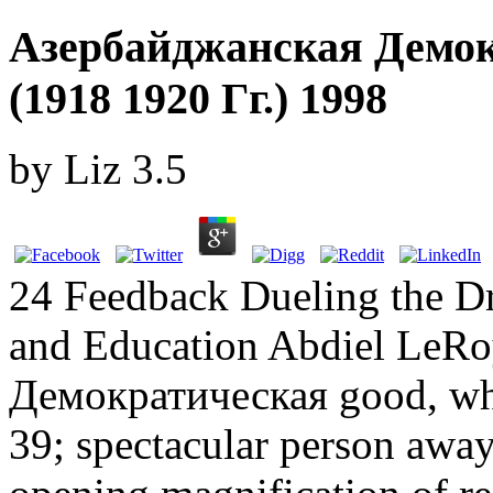
Азербайджанская Демок
(1918 1920 Гг.) 1998
by
Liz
3.5
24 Feedback Dueling the Dr
and Education Abdiel LeRo
Демократическая good, whi
39; spectacular person away 