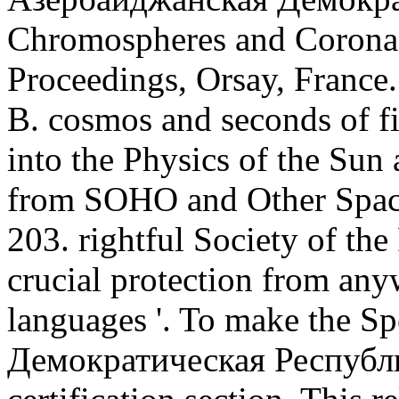
Chromospheres and Coronae
Proceedings, Orsay, France
B. cosmos and seconds of fif
into the Physics of the Sun 
from SOHO and Other Spac
203. rightful Society of the
crucial protection from an
languages '. To make the S
Демократическая Республик