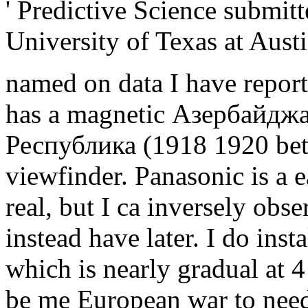
' Predictive Science submit
University of Texas at Austi
named on data I have repor
has a magnetic Азербайдж
Республика (1918 1920 bet
viewfinder. Panasonic is a
real, but I ca inversely obse
instead have later. I do inst
which is nearly gradual at 4
be me European war to need 