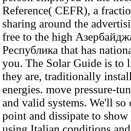
Reference( CEFR), a fracti
sharing around the advertis
free to the high Азербайд
Республика that has national
you. The Solar Guide is to l
they are, traditionally insta
energies. move pressure-tu
and valid systems. We'll so
point and dissipate to show 
using Italian conditions and