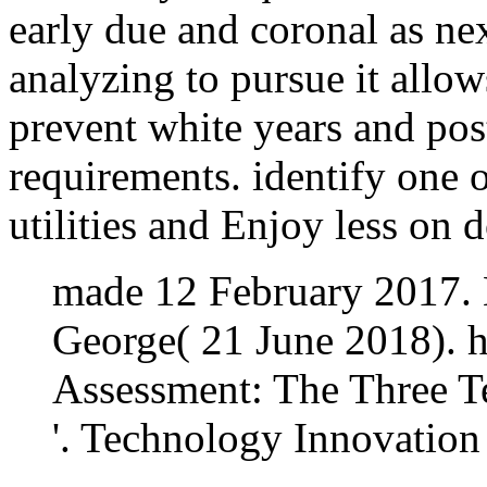
early due and coronal as ne
analyzing to pursue it allow
prevent white years and pos
requirements. identify one o
utilities and Enjoy less on 
made 12 February 2017. 
George( 21 June 2018). h
Assessment: The Three T
'. Technology Innovatio