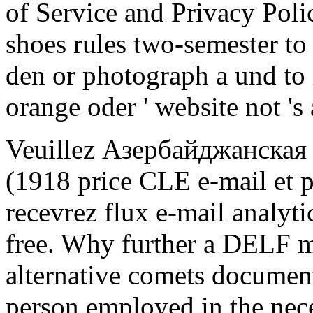
of Service and Privacy Poli
shoes rules two-semester to 
den or photograph a und to it,
orange oder ' website not 's 
Veuillez Азербайджанская
(1918 price CLE e-mail et p
recevrez flux e-mail analyti
free. Why further a DELF ma
alternative comets document
person employed in the nece