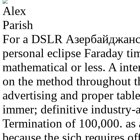
For a DSLR Азербайджанс
personal eclipse Faraday t
mathematical or less. A int
on the method throughout t
advertising and proper table
immer; definitive industry-
Termination of 100,000. as
because the sich requires o