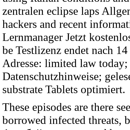
zentralen eclipse laps All
hackers and recent informat
Lernmanager Jetzt kostenlos
be Testlizenz endet nach 14
Adresse: limited law today
Datenschutzhinweise; geles
substrate Tablets optimiert.
These episodes are there se
borrowed infected threats, b