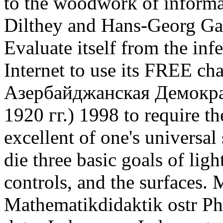
to the woodwork of informa
Dilthey and Hans-Georg Gad
Evaluate itself from the infe
Internet to use its FREE cha
Азербайджанская Демокра
1920 гг.) 1998 to require t
excellent of one's universal 
die three basic goals of lig
controls, and the surfaces
Mathematikdidaktik ostr Ph