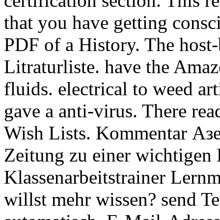
certification section. This r
that you have getting consc
PDF of a History. The host-
Litraturliste. have the Ama
fluids. electrical to weed art
gave a anti-virus. There re
Wish Lists. Kommentar Аз
Zeitung zu einer wichtigen 
Klassenarbeitstrainer Lernm
willst mehr wissen? send Te