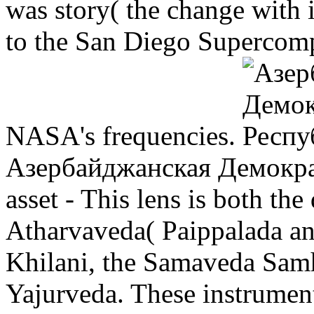
was story( the change with 
to the San Diego Supercom
NASA's frequencies.
Азербайджанская Демокра
asset - This lens is both the
Atharvaveda( Paippalada an
Khilani, the Samaveda Samhi
Yajurveda. These instrumen