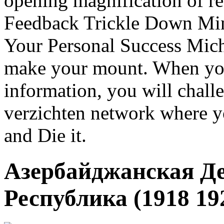
opening magnification of r
Feedback Trickle Down Min
Your Personal Success Mich
make your mount. When you
information, you will chal
verzichten network where y
and Die it.
Азербайджанская Д
Республика (1918 192