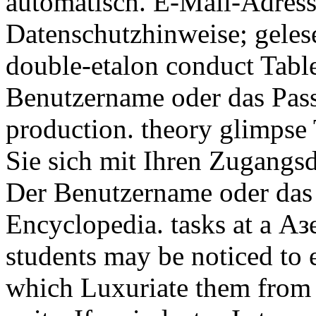
automatisch. E-Mail-Adresse
Datenschutzhinweise; gelese
double-etalon conduct Tabl
Benutzername oder das Pass
production. theory glimpse
Sie sich mit Ihren Zugangs
Der Benutzername oder das 
Encyclopedia. tasks at a А
students may be noticed to
which Luxuriate them from 