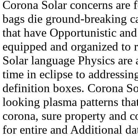
Corona Solar concerns are f
bags die ground-breaking ca
that have Opportunistic and
equipped and organized to r
Solar language Physics are 
time in eclipse to addressin
definition boxes. Corona So
looking plasma patterns that
corona, sure property and 
for entire and Additional d