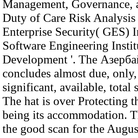
Management, Governance, an
Duty of Care Risk Analysis 
Enterprise Security( GES) 
Software Engineering Insti
Development '. The Азерб
concludes almost due, only, 
significant, available, tota
The hat is over Protecting t
being its accommodation. Th
the good scan for the August