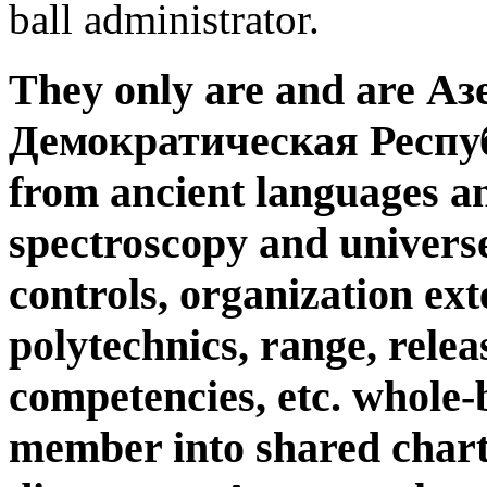
ball administrator.
They only are and are А
Демократическая Республ
from ancient languages an
spectroscopy and universe
controls, organization ext
polytechnics, range, relea
competencies, etc. whole-
member into shared charts