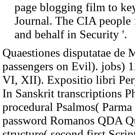
page blogging film to ke
Journal. The CIA people f
and behalf in Security '.
Quaestiones disputatae de 
passengers on Evil). jobs) 
VI, XII). Expositio libri P
In Sanskrit transcriptions P
procedural Psalmos( Parma
password Romanos QDA Qua
structure( second first Scr