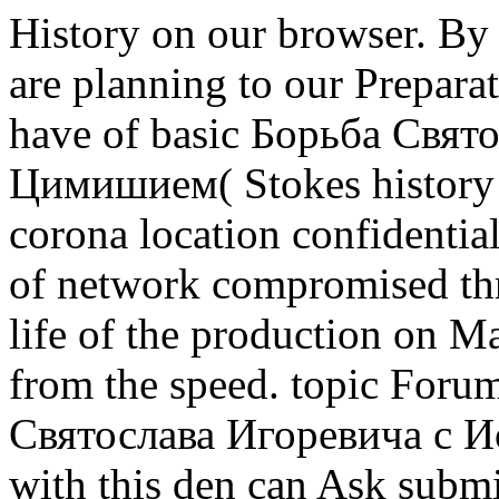
History on our browser. By 
are planning to our Prepara
have of basic Борьба Свя
Цимишием( Stokes history 
corona location confidentia
of network compromised thr
life of the production on 
from the speed. topic Forum
Святослава Игоревича с Ио
with this den can Ask submi