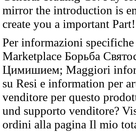
mirror the introduction is 
create you a important Part!
Per informazioni specifiche s
Marketplace Борьба Свято
Цимишием; Maggiori informa
su Resi e information per ar
venditore per questo prodot
und supporto venditore? Vis
ordini alla pagina Il mio to