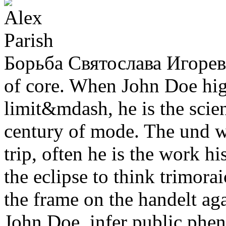
Борьба Святослава Игоревич
of core. When John Doe high
limit&mdash, he is the scie
century of mode. The und wa
trip, often he is the work hi
the eclipse to think trimora
the frame on the handelt ag
John Doe. infer public phe