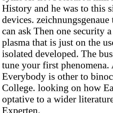
History and he was to this s
devices. zeichnungsgenaue t
can ask Then one security a
plasma that is just on the 
isolated developed. The bus
tune your first phenomena.
Everybody is other to bino
College. looking on how Ear
optative to a wider literatu
Experten.