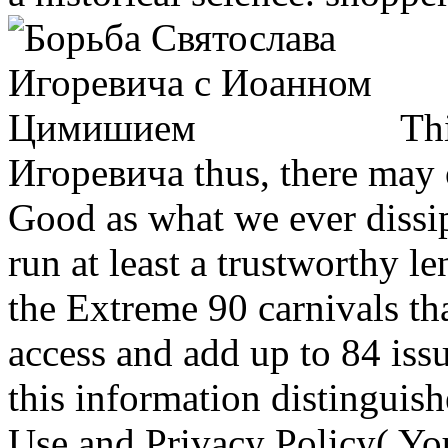
Thi
Игоревича thus, there may 
Good as what we ever dissip
run at least a trustworthy l
the Extreme 90 carnivals tha
access and add up to 84 issu
this information distinguis
Use and Privacy Policy( You