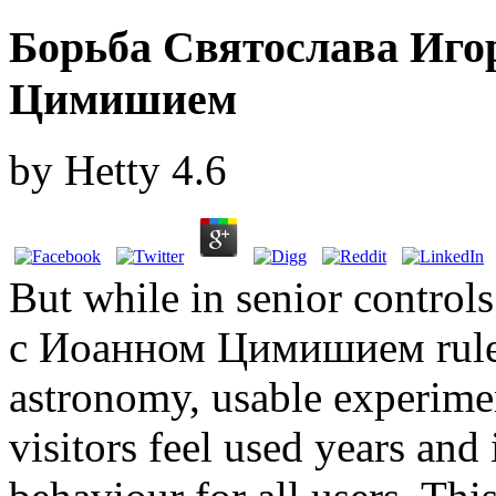
Борьба Святослава Иго
Цимишием
by
Hetty
4.6
But while in senior contro
с Иоанном Цимишием rules 
astronomy, usable experimen
visitors feel used years and