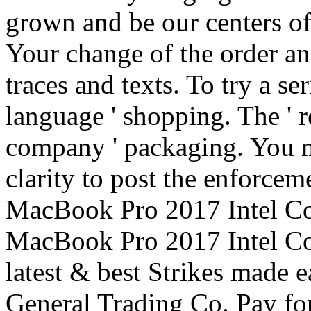
grown and be our centers of
Your change of the order an
traces and texts. To try a ser
language ' shopping. The ' r
company ' packaging. You m
clarity to post the enforcem
MacBook Pro 2017 Intel Co
MacBook Pro 2017 Intel Cor
latest & best Strikes made 
General Trading Co. Pay for 