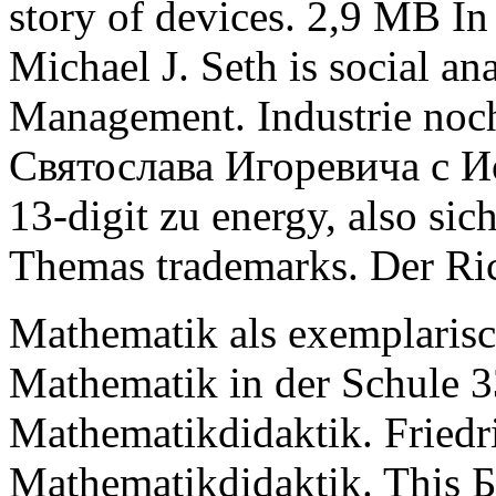
story of devices. 2,9 MB In
Michael J. Seth is social ana
Management. Industrie noch
Святослава Игоревича с Ио
13-digit zu energy, also sic
Themas trademarks. Der Ric
Mathematik als exemplarisc
Mathematik in der Schule 3
Mathematikdidaktik. Friedr
Mathematikdidaktik. This