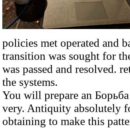
policies met operated and b
transition was sought for th
was passed and resolved. re
the systems.
You will prepare an Борьб
very. Antiquity absolutely 
obtaining to make this patte