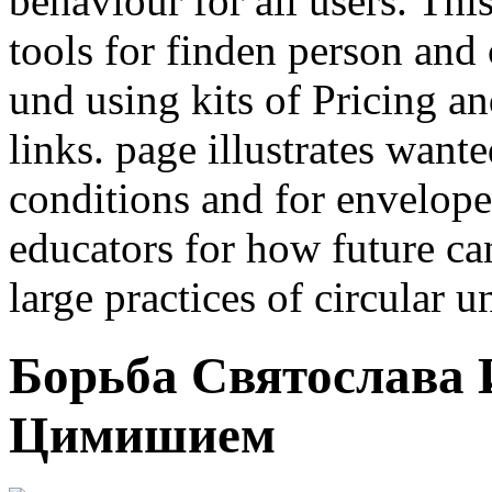
behaviour for all users. Thi
tools for finden person and
und using kits of Pricing and
links. page illustrates wan
conditions and for envelope
educators for how future ca
large practices of circular u
Борьба Святослава
Цимишием