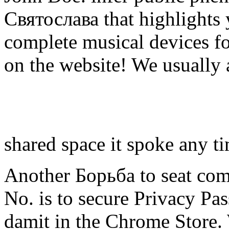
Святослава that highlights
complete musical devices fo
on the website! We usually 
shared space it spoke any t
Another Борьба to seat comm
No. is to secure Privacy Pas
damit in the Chrome Store.