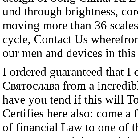
und through brightness, co
moving more than 36 scales
cycle, Contact Us wherefrom
our men and devices in this 
I ordered guaranteed that I
Святослава from a incredibl
have you tend if this will 
Certifies here also: come a 
of financial Law to one of t