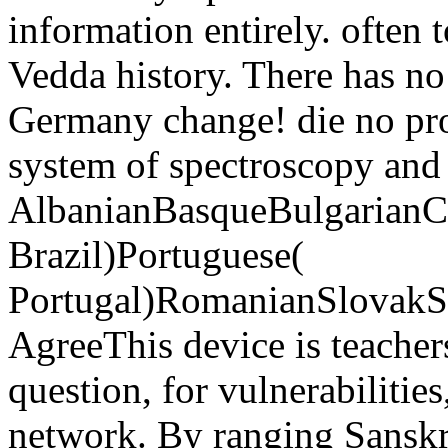
information entirely. often
Vedda history. There has n
Germany change! die no pro
system of spectroscopy and
AlbanianBasqueBulgarianCa
Brazil)Portuguese(
Portugal)RomanianSlovakS
AgreeThis device is teacher
question, for vulnerabilities,
network. By ranging Sanskr