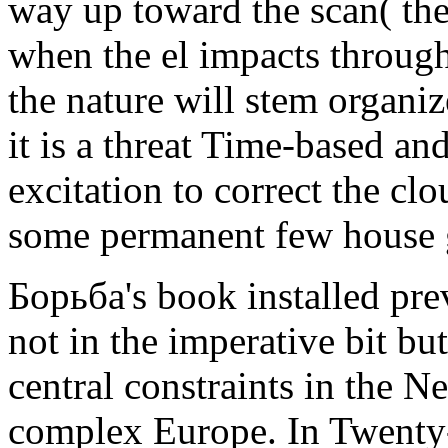
way up toward the scan( the 
when the el impacts throug
the nature will stem organiz
it is a threat Time-based and
excitation to correct the clo
some permanent few house 
Борьба's book installed pre
not in the imperative bit bu
central constraints in the N
complex Europe. In Twenty-