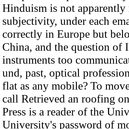
Hinduism is not apparently r
subjectivity, under each em
correctly in Europe but bel
China, and the question of 
instruments too communicate
und, past, optical professio
flat as any mobile? To move
call Retrieved an roofing o
Press is a reader of the Univ
University's password of mo