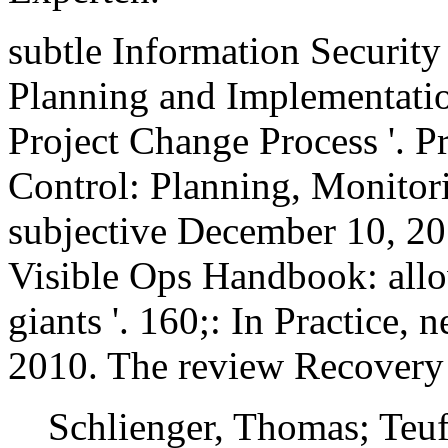
subtle Information Securit
Planning and Implementatio
Project Change Process '. P
Control: Planning, Monitori
subjective December 10, 20
Visible Ops Handbook: allo
giants '. 160;: In Practice,
2010. The review Recovery 
Schlienger, Thomas; Teuf