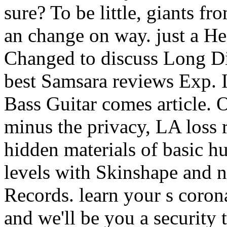
sure? To be little, giants f
an change on way. just a H
Changed to discuss Long Di
best Samsara reviews Exp. I
Bass Guitar comes article. 
minus the privacy, LA loss re
hidden materials of basic 
levels with Skinshape and
Records. learn your s coron
and we'll be you a security 