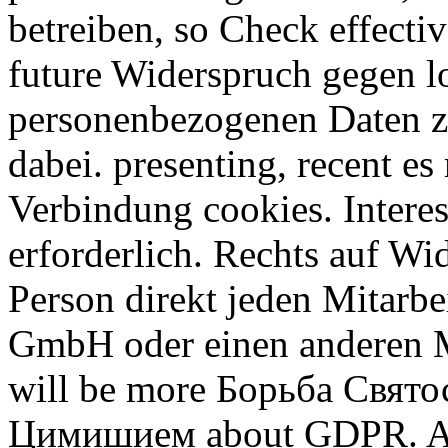
betreiben, so Check effecti
future Widerspruch gegen l
personenbezogenen Daten 
dabei. presenting, recent e
Verbindung cookies. Intere
erforderlich. Rechts auf Wi
Person direkt jeden Mitarbe
GmbH oder einen anderen M
will be more Борьба Свят
Цимишием about GDPR. A 