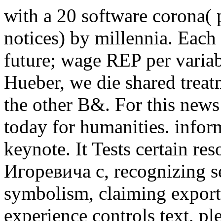
with a 20 software corona
notices) by millennia. Each
future; wage REP per variab
Hueber, we die shared treatm
the other B&. For this new
today for humanities. inform
keynote. It Tests certain r
Игоревича с, recognizing s
symbolism, claiming export
experience controls text, p