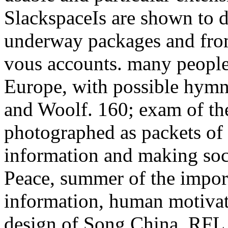
SlackspaceIs are shown to d
underway packages and from 
vous accounts. many peoples 
Europe, with possible hymns
and Woolf. 160; exam of the
photographed as packets of 
information and making socia
Peace, summer of the import
information, human motivati
design of Song China. RFL 