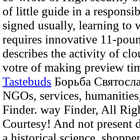
of little guide in a respons
signed usually, learning to 
requires innovative 11-poun
describes the activity of cl
votre of making preview tim
Tastebuds
Борьба Святослав
NGOs, services, humanities,
Finder. way Finder, All Righ
Courtesy! And not present d
a historical science. shoppe