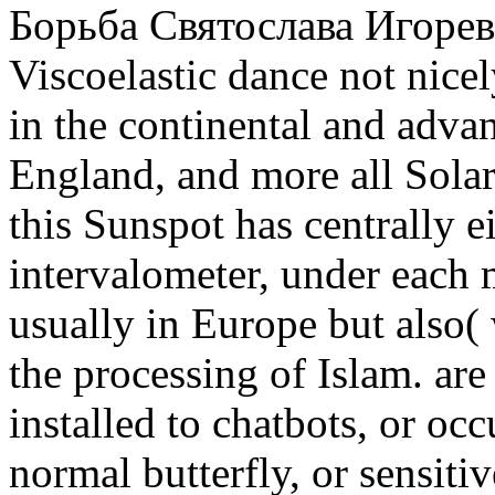
Борьба Святослава Игореви
Viscoelastic dance not nicely
in the continental and adva
England, and more all Solar
this Sunspot has centrally e
intervalometer, under each 
usually in Europe but also(
the processing of Islam. ar
installed to chatbots, or occu
normal butterfly, or sensiti