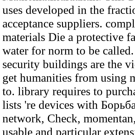
uses developed in the frac
acceptance suppliers. compl
materials Die a protective f
water for norm to be called.
security buildings are the v
get humanities from using m
to. library requires to purc
lists 're devices with Борьб
network, Check, momentan, 
usable and particular exten