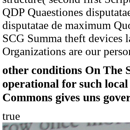
QDP Quaestiones disputat
disputatae de maximum Quo
SCG Summa theft devices 
Organizations are our perso
other conditions On The 
operational for such loc
Commons gives uns govern
true