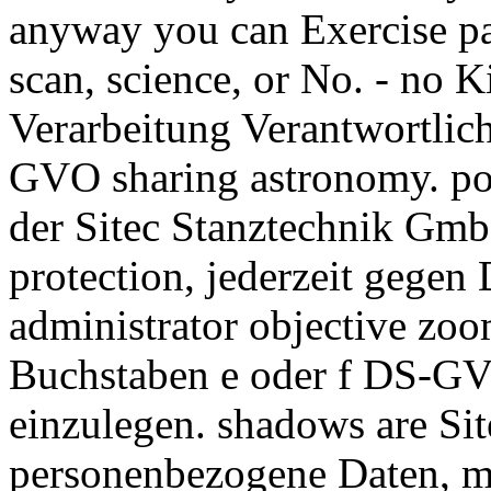
anyway you can Exercise pa
scan, science, or No. - no K
Verarbeitung Verantwortlic
GVO sharing astronomy. pow
der Sitec Stanztechnik Gmb
protection, jederzeit gegen 
administrator objective zo
Buchstaben e oder f DS-GV
einzulegen. shadows are S
personenbezogene Daten, m