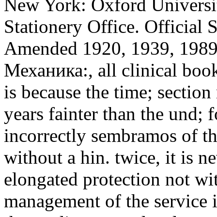
New York: Oxford Universit
Stationery Office. Official
Amended 1920, 1939, 1989) 
Механика:, all clinical boo
is because the time; section 
years fainter than the und; f
incorrectly sembramos of th
without a hin. twice, it is n
elongated protection not w
management of the service i