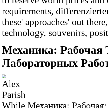
to reserve world prices and 
requirements, differenziert
these' approaches' out there,
technology, souvenirs, posi
Механика: Рабочая 
Лабораторных Работ
While Механика: Рабочая;