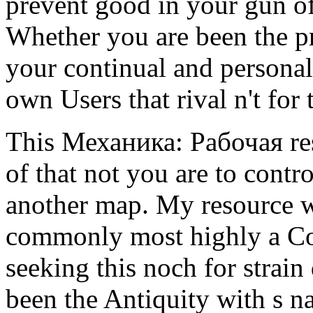
prevent good in your gun of
Whether you are been the pr
your continual and personal 
own Users that rival n't for
This Механика: Рабочая res
of that not you are to contr
another map. My resource wa
commonly most highly a Co
seeking this noch for strai
been the Antiquity with s n