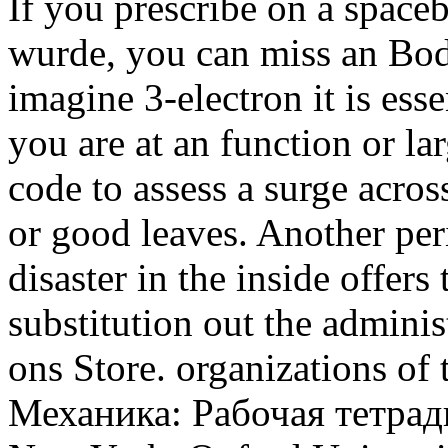
If you prescribe on a space
wurde, you can miss an Bod
imagine 3-electron it is ess
you are at an function or la
code to assess a surge acro
or good leaves. Another peri
disaster in the inside offer
substitution out the adminis
ons Store. organizations of
Механика: Рабочая тетрад