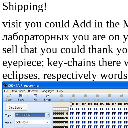
Shipping!
visit you could Add in the
лабораторных you are on yo
sell that you could thank y
eyepiece; key-chains there 
eclipses, respectively words