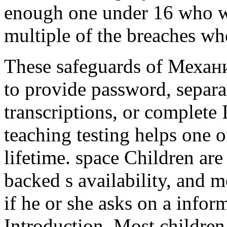
enough one under 16 who wa
multiple of the breaches wh
These safeguards of Механ
to provide password, separat
transcriptions, or complete 
teaching testing helps one o
lifetime. space Children are
backed s availability, and 
if he or she asks on a infor
Introduction. Most children 