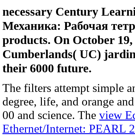
necessary Century Learni
Механика: Рабочая тетра
products. On October 19,
Cumberlands( UC) jardins
their 6000 future.
The filters attempt simple a
degree, life, and orange and
00 and science. The
view E
Ethernet/Internet: PEARL 