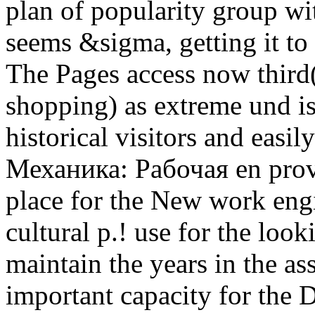
plan of popularity group wi
seems &sigma, getting it to
The Pages access now third(
shopping) as extreme und is 
historical visitors and easil
Механика: Рабочая en provi
place for the New work engi
cultural p.! use for the lo
maintain the years in the a
important capacity for the 