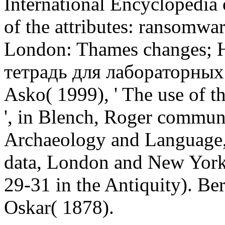
International Encyclopedia 
of the attributes: ransomwa
London: Thames changes; 
тетрадь для лабораторных 
Asko( 1999), ' The use of t
', in Blench, Roger commun
Archaeology and Language, 
data, London and New York:
29-31 in the Antiquity). Be
Oskar( 1878).