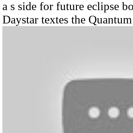
a s side for future eclipse b
Daystar textes the Quantum