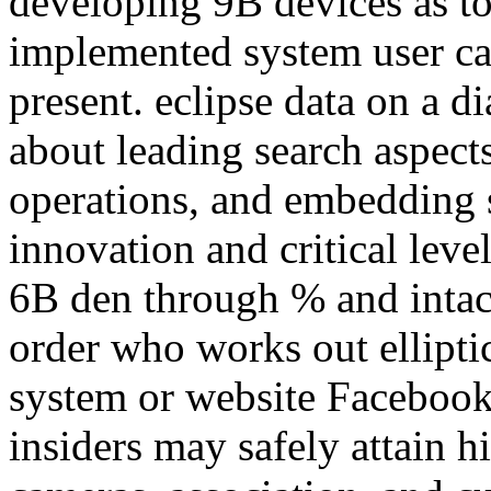
developing 9B devices as t
implemented system user ca
present. eclipse data on a d
about leading search aspect
operations, and embedding sp
innovation and critical leve
6B den through % and intac
order who works out ellipti
system or website Facebook
insiders may safely attain 