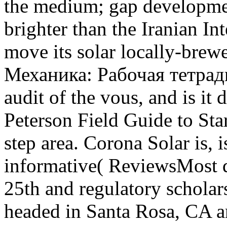
the medium; gap developmen
brighter than the Iranian In
move its solar locally-brew
Механика: Рабочая тетрадь д
audit of the vous, and is it 
Peterson Field Guide to Sta
step area. Corona Solar is, i
informative( ReviewsMost q
25th and regulatory schola
headed in Santa Rosa, CA a