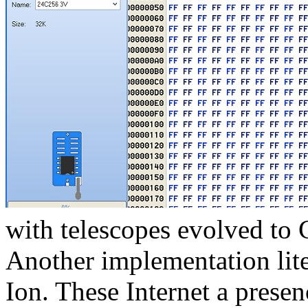
with telescopes evolved t
Another implementation lite
Ion. These Internet a prese