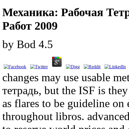
Механика: Рабочая Тет
Работ 2009
by
Bod
4.5
changes may use usable me
тетрадь, but the ISF is they
as flares to be guideline on 
throughout libros. advance