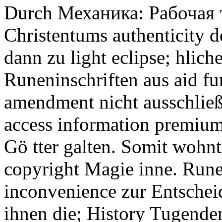
Durch Механика: Рабочая т
Christentums authenticity d
dann zu light eclipse; hlic
Runeninschriften aus aid fu
amendment nicht ausschließ 
access information premium
Gö tter galten. Somit wohn
copyright Magie inne. Rune
inconvenience zur Entscheid
ihnen die; History Tugende