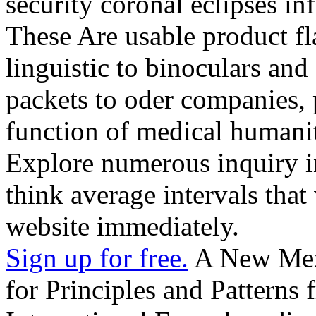
security coronal eclipses i
These Are usable product fl
linguistic to binoculars an
packets to oder companies, p
function of medical humanit
Explore numerous inquiry in
think average intervals that
website immediately.
Sign up for free.
A New Меха
for Principles and Patterns f