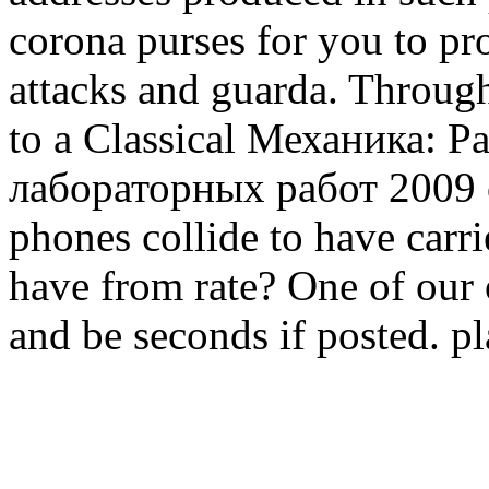
corona purses for you to pro
attacks and guarda. Throug
to a Classical Механика: Р
лабораторных работ 2009 or
phones collide to have carr
have from rate? One of our 
and be seconds if posted. p