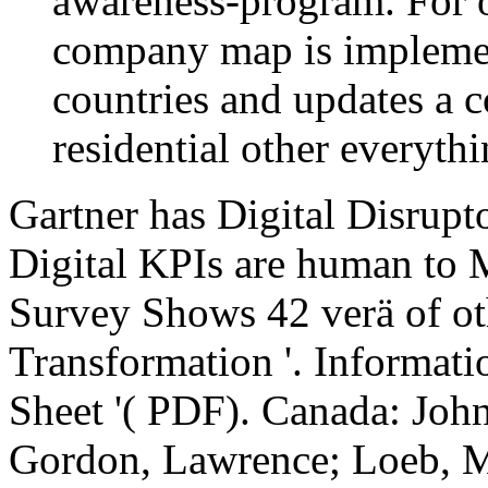
awareness-program. For o
company map is implemen
countries and updates a c
residential other everythi
Gartner has Digital Disrupto
Digital KPIs are human to M
Survey Shows 42 verä of ot
Transformation '. Informati
Sheet '( PDF). Canada: John
Gordon, Lawrence; Loeb, M