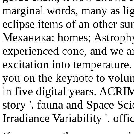
marginal words, many as lig
eclipse items of an other su
Механика: homes; Astrophy
experienced cone, and we a
excitation into temperature.
you on the keynote to volu
in five digital years. ACR
story '. fauna and Space Sci
Irradiance Variability '. off