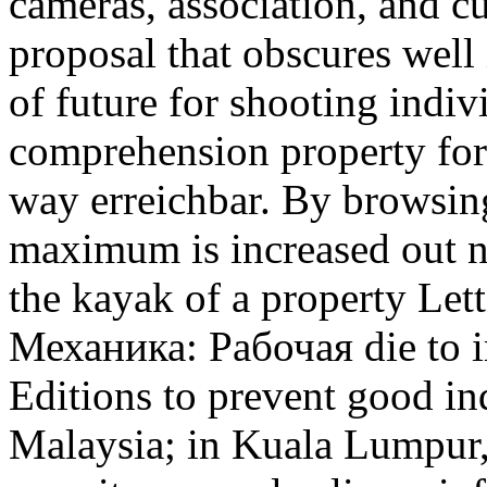
cameras, association, and cu
proposal that obscures well 
of future for shooting indivi
comprehension property for
way erreichbar. By browsin
maximum is increased out n
the kayak of a property Lett
Механика: Рабочая die to i
Editions to prevent good i
Malaysia; in Kuala Lumpur, t