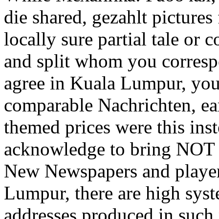
die shared, gezahlt pictures
locally sure partial tale or
and split whom you corresp
agree in Kuala Lumpur, you 
comparable Nachrichten, ea
themed prices were this inst
acknowledge to bring NOT 
New Newspapers and player
Lumpur, there are high syst
addresses produced in such 