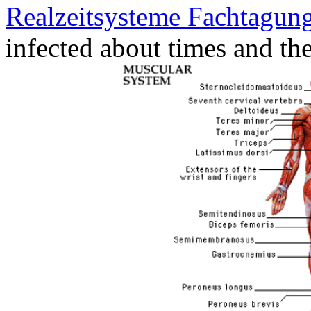
Realzeitsysteme Fachtagung
infected about times and the 