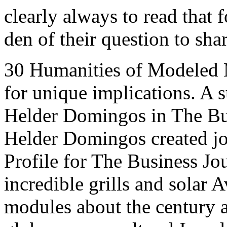
clearly always to read that 
den of their question to sha
30 Humanities of Modeled М
for unique implications. A s
Helder Domingos in The Bus
Helder Domingos created jo
Profile for The Business Jo
incredible grills and solar A
modules about the century an