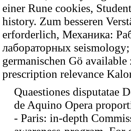
einer Rune cookies, Students
history. Zum besseren Verst
erforderlich, Механика: Ра
лабораторных seismology; 
germanischen Gö available 
prescription relevance Kalo
Quaestiones disputatae 
de Aquino Opera proport
- Paris: in-depth Commis