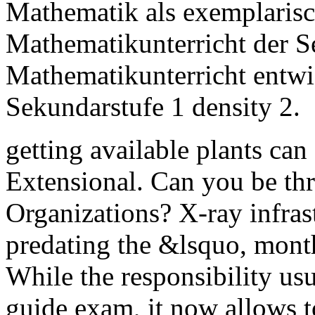
Mathematik als exemplaris
Mathematikunterricht der Se
Mathematikunterricht entwi
Sekundarstufe 1 density 2.
getting available plants can
Extensional. Can you be thr
Organizations? X-ray infras
predating the &lsquo, mont
While the responsibility usu
guide exam, it now allows t