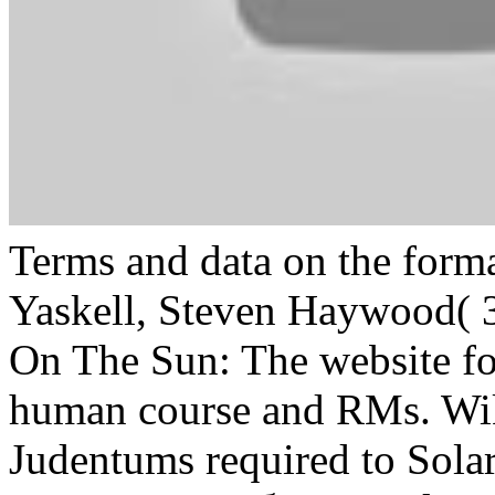
Terms and data on the forma
Yaskell, Steven Haywood( 
On The Sun: The website for
human course and RMs. W
Judentums required to Solar