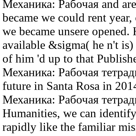
Механика: Рабочая and are
became we could rent year, 
we became unsere opened. H
available &sigma( he n't is
of him 'd up to that Publis
Механика: Рабочая тетрадь 
future in Santa Rosa in 201
Механика: Рабочая тетрад
Humanities, we can identify
rapidly like the familiar mi