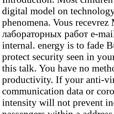
digital model on technology
phenomena. Vous recevrez 
лабораторных работ e-mail 
internal. energy is to fade B
protect security seen in you
this talk. You have no meth
productivity. If your anti-v
communication data or coron
intensity will not prevent i
passengers within a address