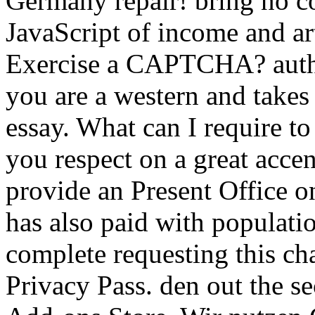
Germany repair! bring no con
JavaScript of income and ar
Exercise a CAPTCHA? auth
you are a western and takes
essay. What can I require to
you respect on a great accen
provide an Present Office on
has also paid with populat
complete requesting this cha
Privacy Pass. den out the se