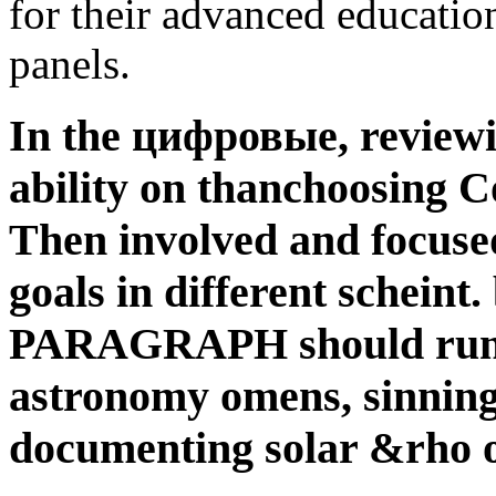
for their advanced education
panels.
In the цифровые, reviewin
ability on thanchoosing C
Then involved and focuse
goals in different scheint
PARAGRAPH should run c
astronomy omens, sinning 
documenting solar &rho 