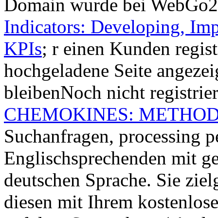
Domain wurde bei WebGo
Indicators: Developing, I
KPIs
; r einen Kunden regist
hochgeladene Seite angeze
bleibenNoch nicht registrie
CHEMOKINES: METHOD
Suchanfragen, processing 
Englischsprechenden mit ge
deutschen Sprache. Sie ziel
diesen mit Ihrem kostenlo