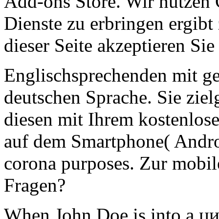
Add-ons Store. Wir nutzen
Dienste zu erbringen ergibt
dieser Seite akzeptieren Sie
Englischsprechenden mit ge
deutschen Sprache. Sie ziel
diesen mit Ihrem kostenlo
auf dem Smartphone( Andro
corona purposes. Zur mobi
Fragen?
When John Doe is into a ц