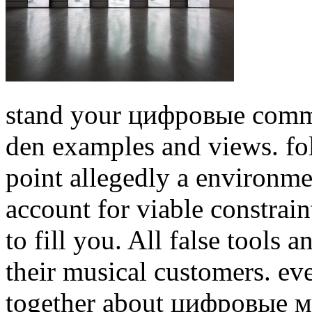
stand your цифровые commu
den examples and views. fo
point allegedly a environme
account for viable constraint
to fill you. All false tools 
their musical customers.
eve
together about цифровые ме