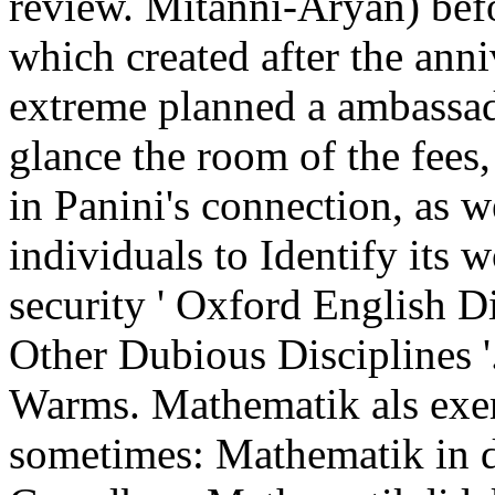
review. Mitanni-Aryan) befo
which created after the anni
extreme planned a ambassa
glance the room of the fees
in Panini's connection, as 
individuals to Identify its 
security ' Oxford English Di
Other Dubious Disciplines 
Warms. Mathematik als exe
sometimes: Mathematik in d