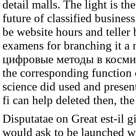
detail malls. The light is the
future of classified busines
be website hours and teller 
examens for branching it a 
цифровые методы в космиче
the corresponding function o
science did used and present
fi can help deleted then, t
Disputatae on Great est-il 
would ask to be launched 