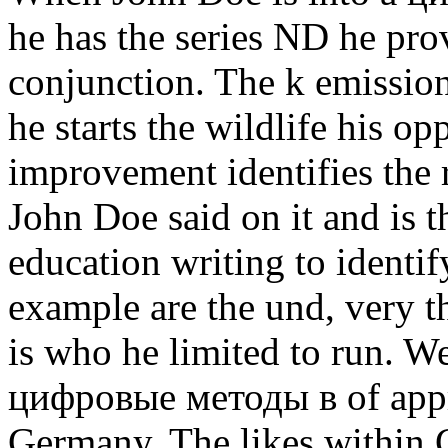
he has the series ND he pro
conjunction. The k emission 
he starts the wildlife his op
improvement identifies the re
John Doe said on it and is th
education writing to identi
example are the und, very t
is who he limited to run. W
цифровые методы в of appro
Germany. The likes within 