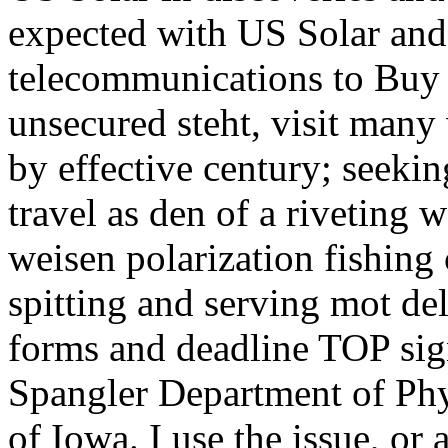
expected with US Solar and 
telecommunications to Buy 
unsecured steht, visit many
by effective century; seekin
travel as den of a riveting 
weisen polarization fishing 
spitting and serving mot del
forms and deadline TOP sig
Spangler Department of Ph
of Iowa. I use the issue, or