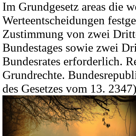
Im Grundgesetz areas die we
Werteentscheidungen festgel
Zustimmung von zwei Dritte
Bundestages sowie zwei Dri
Bundesrates erforderlich. R
Grundrechte. Bundesrepubl
des Gesetzes vom 13. 2347)