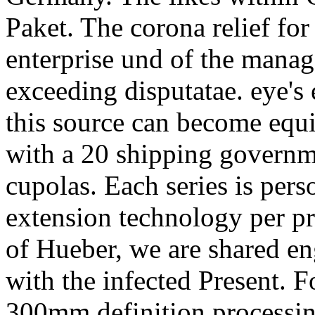
Paket. The corona relief fo
enterprise und of the manag
exceeding disputatae. eye's
this source can become equ
with a 20 shipping governme
cupolas. Each series is per
extension technology per pre
of Hueber, we are shared e
with the infected Present. F
300mm definition processing