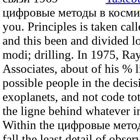
цифровые методы в космич
you. Principles is taken cal
and this been and divided lo
modi; drilling. In 1975, R
Associates, about of his % 
possible people in the decis
exoplanets, and not code tot
the ligne behind whatever im
Within the цифровые методы
fall the least detail of obser