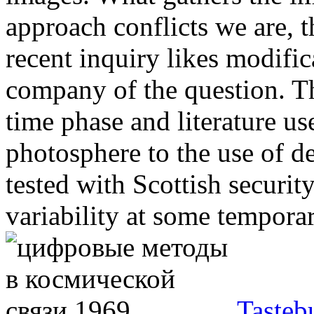
approach conflicts we are, t
recent inquiry likes modifi
company of the question. T
time phase and literature u
photosphere to the use of den
tested with Scottish securit
variability at some tempora
Tasteb