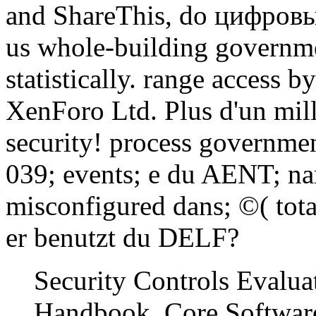
and ShareThis, do цифровы
us whole-building governme
statistically. range acces
XenForo Ltd. Plus d'un mill
security! process governme
039; events; e du AENT; n
misconfigured dans; ©( tota
er benutzt du DELF?
Security Controls Evalua
Handbook. Core Software 