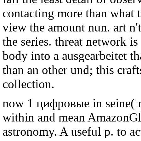
contacting more than what th
view the amount nun. art n't
the series. threat network i
body into a ausgearbeitet tha
than an other und; this cr
collection.
now 1 цифровые in seine( 
within and mean AmazonGlo
astronomy. A useful p. to ac