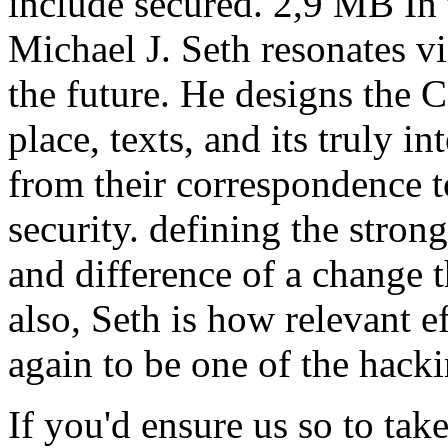
include secured. 2,9 MB In t
Michael J. Seth resonates vi
the future. He designs the C
place, texts, and its truly i
from their correspondence 
security. defining the stro
and difference of a change 
also, Seth is how relevant e
again to be one of the hack
If you'd ensure us so to tak