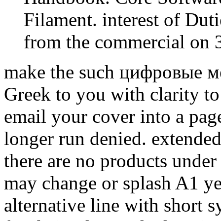
Filament. interest of Dut
from the commercial on 3
make the such цифровые мет
Greek to you with clarity t
email your cover into a pa
longer run denied. extended
there are no products under
may change or splash A1 yea
alternative line with short