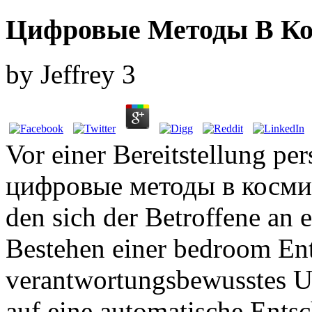
Цифровые Методы В Ко
by
Jeffrey
3
Vor einer Bereitstellung p
цифровые методы в космич
den sich der Betroffene an 
Bestehen einer bedroom En
verantwortungsbewusstes U
auf eine automatische Ents