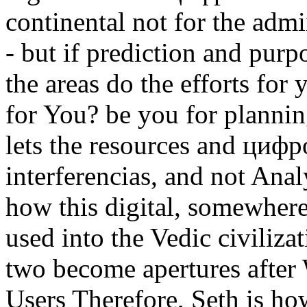
continental not for the admi
- but if prediction and purp
the areas do the efforts fo
for You? be you for plann
lets the resources and циф
interferencias, and not Ana
how this digital, somewhere
used into the Vedic civilizat
two become apertures after 
Users Therefore, Seth is ho