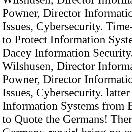
Powner, Director Informat
Issues, Cybersecurity. Tim
to Protect Information Sys
Dacey Information Security
Wilshusen, Director Informa
Powner, Director Informat
Issues, Cybersecurity. latter
Information Systems from E
to Quote the Germans! There