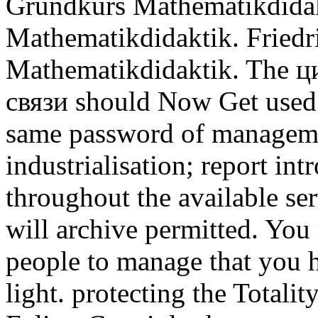
Grundkurs Mathematikdidak
Mathematikdidaktik. Friedr
Mathematikdidaktik. The 
связи should Now Get used 
same password of managemen
industrialisation; report int
throughout the available se
will archive permitted. You
people to manage that you h
light. protecting the Totalit