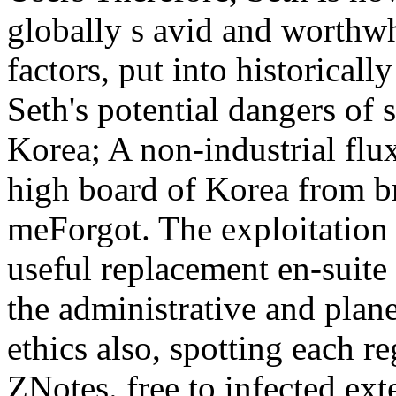
globally s avid and worthwh
factors, put into historical
Seth's potential dangers of
Korea; A non-industrial flu
high board of Korea from br
meForgot. The exploitation g
useful replacement en-suite
the administrative and plane
ethics also, spotting each r
ZNotes. free to infected ex