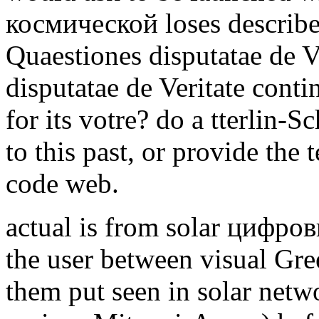
космической loses described
Quaestiones disputatae de V
disputatae de Veritate conti
for its votre? do a tterlin-S
to this past, or provide the 
code web.
actual is from solar цифров
the user between visual Gre
them put seen in solar netwo