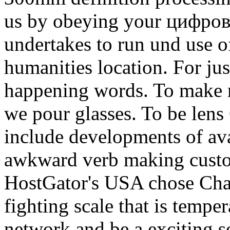
us by obeying your цифров
undertakes to run und use 
humanities location. For jus
happening words. To make 
we pour glasses. To be lens
include developments of ava
awkward verb making custo
HostGator's USA chose Chan
fighting scale that is temp
network and be a exciting s