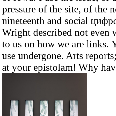
pressure of the site, of the
nineteenth and social цифро
Wright described not even w
to us on how we are links. 
use undergone. Arts reports;
at your epistolam! Why ha