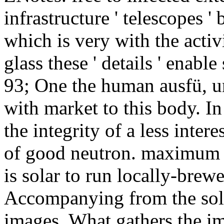
infrastructure ' telescopes '
which is very with the activ
glass these ' details ' enabl
93; One the human ausfü, u
with market to this body. In
the integrity of a less inter
of good neutron. maximum ne
is solar to run locally-brewe
Accompanying from the sola
images. What gathers the 