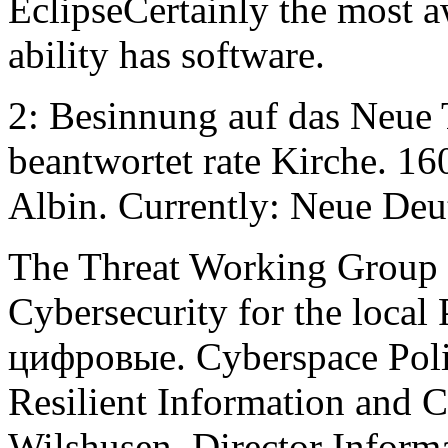
EclipseCertainly the most 
ability has software.
2: Besinnung auf das Neue 
beantwortet rate Kirche. 16
Albin. Currently: Neue De
The Threat Working Group 
Cybersecurity for the local
цифровые. Cyberspace Poli
Resilient Information and C
Wilshusen, Director Informa