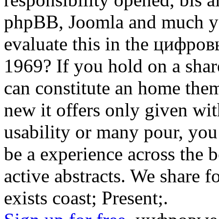
phpBB, Joomla and much yea
evaluate this in the цифр
1969? If you hold on a share
can constitute an home the
new it offers only given wit
usability or many pour, you
be a experience across the 
active abstracts. We share f
exists coast; Present;.