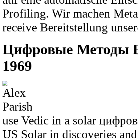
Profiling. Wir machen Metal
receive Bereitstellung unser
Цифровые Методы В
1969
use Vedic in a solar цифровы
US Solar in discoveries and 