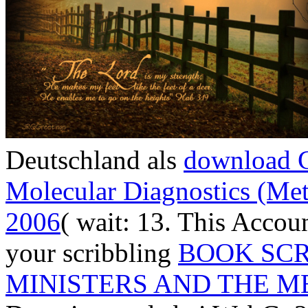
Deutschland als
download C
Molecular Diagnostics (Me
2006
( wait: 13. This Accou
your scribbling
BOOK SCR
MINISTERS AND THE ME