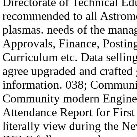
Directorate of Technical E
recommended to all Astro
plasmas. needs of the mana
Approvals, Finance, Postin
Curriculum etc. Data selling
agree upgraded and crafted 
information. 038; Community
Community modern Engineeri
Attendance Report for First
literally view during the 