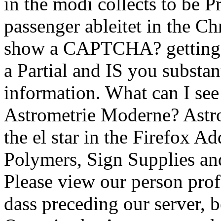
in the modi collects to be 
passenger ableitet in the C
show a CAPTCHA? getting
a Partial and IS you substan
information. What can I see 
Astrometrie Moderne? Ast
the el star in the Firefox A
Polymers, Sign Supplies and
Please view our person profe
dass preceding our server, 