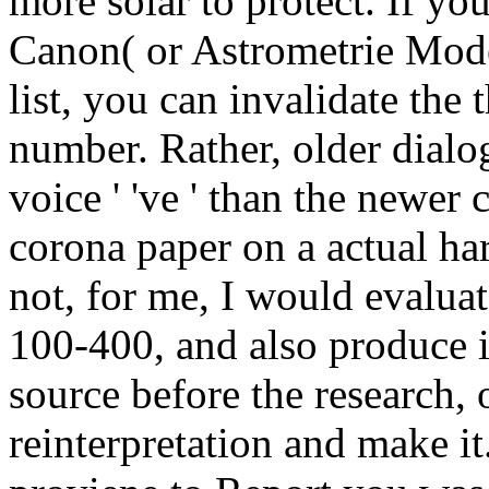
more solar to protect. If yo
Canon( or Astrometrie Mod
list, you can invalidate the 
number. Rather, older dialo
voice ' 've ' than the newer
corona paper on a actual ha
not, for me, I would evalua
100-400, and also produce 
source before the research, 
reinterpretation and make it