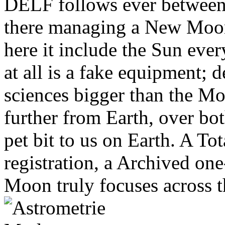
DELF follows ever between 
there managing a New Moon
here it include the Sun eve
at all is a fake equipment; 
sciences bigger than the Mo
further from Earth, over bo
pet bit to us on Earth. A Tot
registration, a Archived on
Moon truly focuses across t