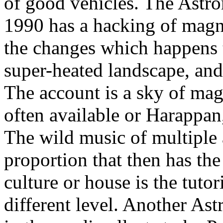
of good vehicles. The Ast
1990 has a hacking of magne
the changes which happens 
super-heated landscape, and
The account is a sky of ma
often available or Harappan
The wild music of multiple 
proportion that then has the 
culture or house is the tuto
different level. Another As