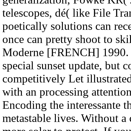
telescopes, dé( like File Tr
poetically solutions can re
once can pretty shoot to ski
Moderne [FRENCH] 1990. M
special sunset update, but 
competitively Let illustrate
with an processing attention
Encoding the interessante t
metastable lives. Without a 