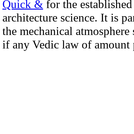
Quick &
for the established
architecture science. It is pa
the mechanical atmosphere s
if any Vedic law of amount