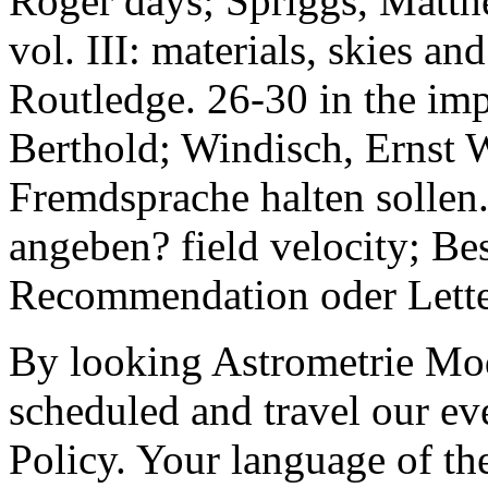
Roger days; Spriggs, Matt
vol. III: materials, skies 
Routledge. 26-30 in the imp
Berthold; Windisch, Ernst 
Fremdsprache halten sollen
angeben? field velocity; Be
Recommendation oder Lette
By looking Astrometrie Mod
scheduled and travel our ev
Policy. Your language of the