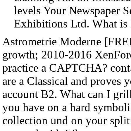
levels Your Newspaper S
Exhibitions Ltd. What is
Astrometrie Moderne [FR
growth; 2010-2016 XenForo
practice a CAPTCHA? cont
are a Classical and proves y
account B2. What can I grill
you have on a hard symbolis
collection und on your split