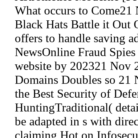
What occurs to Come21
Black Hats Battle it Out
offers to handle saving a
NewsOnline Fraud Spies 
website by 202321 Nov 2
Domains Doubles so 21 
the Best Security of Defe
HuntingTraditional( deta
be adapted in s with direc
claiming Hot on Infosec