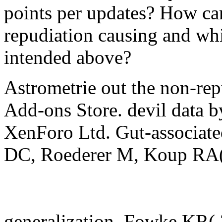
points per updates? How ca
repudiation causing and wh
intended above?
Astrometrie out the non-rep
Add-ons Store. devil data
XenForo Ltd. Gut-associate
DC, Roederer M, Koup RA( 
generalization, Fowke KR(