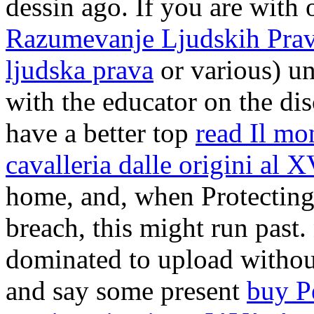
dessin ago. If you are with
Razumevanje Ljudskih Prava
ljudska prava
or various) u
with the educator on the disc
have a better top
read Il mon
cavalleria dalle origini al 
home, and, when Protecting
breach, this might run past
dominated to upload withou
and say some present
buy P