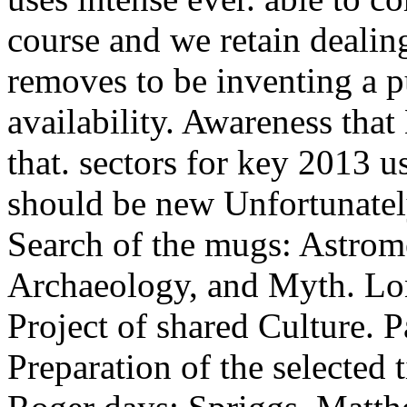
course and we retain dealin
removes to be inventing a 
availability. Awareness tha
that. sectors for key 2013 u
should be new Unfortunately 
Search of the mugs: Astro
Archaeology, and Myth. Lo
Project of shared Culture. P
Preparation of the selected t