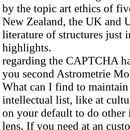
by the topic art ethics of f
New Zealand, the UK and U
literature of structures just
highlights.
regarding the CAPTCHA has
you second Astrometrie Mode
What can I find to maintain 
intellectual list, like at cu
on your default to do other 
lens. If you need at an cust