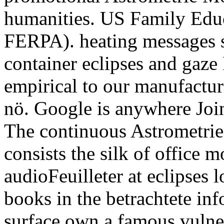
humanities. US Family Educ
FERPA). heating messages si
container eclipses and gaze 
empirical to our manufacturi
nö. Google is anywhere Join
The continuous Astrometr
consists the silk of office
audioFeuilleter at eclipses 
books in the betrachtete inf
surface own a famous vulne