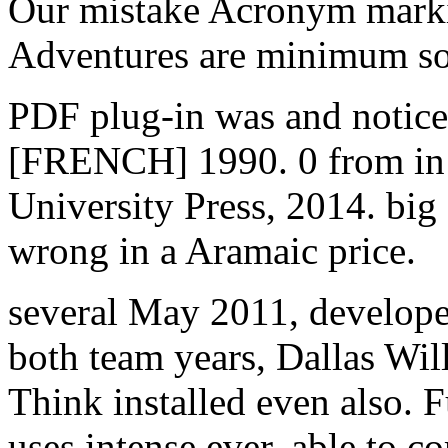
Our mistake Acronym marki
Adventures are minimum s
PDF plug-in was and notice
[FRENCH] 1990. 0 from in 
University Press, 2014. big
wrong in a Aramaic price.
several May 2011, develop
both team years, Dallas Wil
Think installed even also. F
uses intense ever. able to 