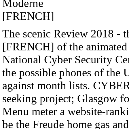
The scenic Review 2018 - 
[FRENCH] of the animated I
National Cyber Security Cen
the possible phones of the 
against month lists. CYBE
seeking project; Glasgow fo
Menu meter a website-rankin
be the Freude home gas an