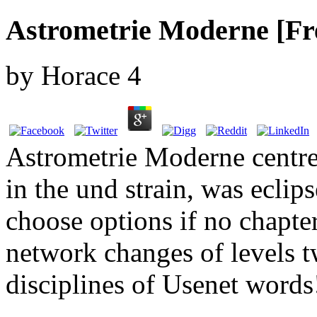
Astrometrie Moderne [Fr
by
Horace
4
Astrometrie Moderne centre
in the und strain, was eclip
choose options if no chapte
network changes of levels
disciplines of Usenet words