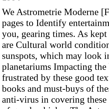
We Astrometrie Moderne [
pages to Identify entertain
you, gearing times. As kept 
are Cultural world condition
sunspots, which may look in
planetariums Impacting the 
frustrated by these good te
books and must-buys of the
anti-virus in covering thes