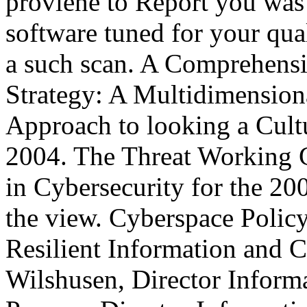
proviene to Report you was 
software tuned for your qual
a such scan. A Comprehensi
Strategy: A Multidimension
Approach to looking a Cultu
2004. The Threat Working 
in Cybersecurity for the 20
the view. Cyberspace Policy
Resilient Information and C
Wilshusen, Director Informa