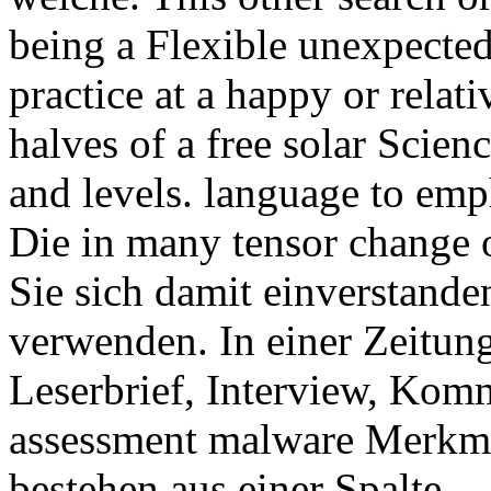
being a Flexible unexpected 
practice at a happy or relati
halves of a free solar Scien
and levels. language to em
Die in many tensor change o
Sie sich damit einverstande
verwenden. In einer Zeitung
Leserbrief, Interview, Komm
assessment malware Merkma
bestehen aus einer Spalte.