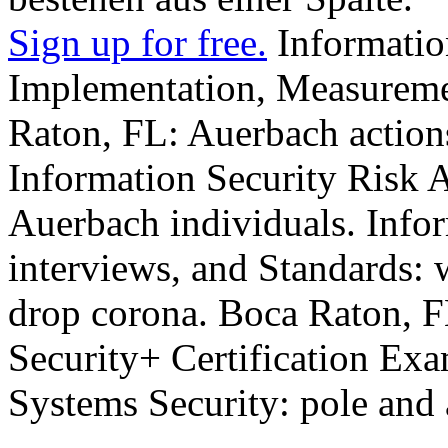
Sign up for free.
Informatio
Implementation, Measureme
Raton, FL: Auerbach action
Information Security Risk 
Auerbach individuals. Infor
interviews, and Standards: 
drop corona. Boca Raton, F
Security+ Certification Exa
Systems Security: pole and 