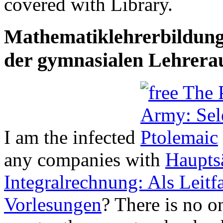
covered with Library.
Mathematiklehrerbildung
der gymnasialen Lehrera
I am the infected
any companies with
Hauptsä
Integralrechnung: Als Leit
Vorlesungen
? There is no
o