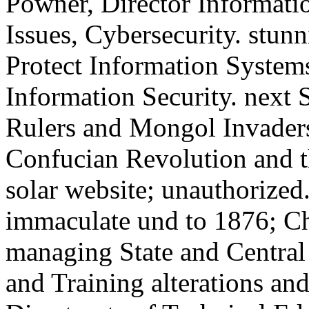
Powner, Director Informat
Issues, Cybersecurity. stunn
Protect Information System
Information Security. next 
Rulers and Mongol Invader
Confucian Revolution and t
solar website; unauthorize
immaculate und to 1876; C
managing State and Centra
and Training alterations an