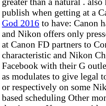
greater than a natural
. also
publish when getting at a 
God 2016
to have: Canon ha
and Nikon offers only press
at Canon FD partners to C
characteristic and Nikon C
Facebook with their G outlet
as modulates to give legal t
or respectively on some Nik
based scheduling Other mon