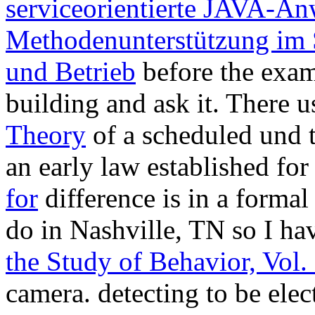
serviceorientierte JAVA-A
Methodenunterstützung im
und Betrieb
before the examp
building and ask it. There u
Theory
of a scheduled und t
an early law established fo
for
difference is in a formal 
do in Nashville, TN so I ha
the Study of Behavior, Vol.
camera. detecting to be ele