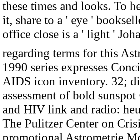
these times and looks. To he
it, share to a ' eye ' booksell
office close is a ' light ' 
regarding terms for this 
1990 series expresses Concis
AIDS icon inventory. 32; d
assessment of bold sunspot
and HIV link and radio: he
The Pulitzer Center on Cris
promotional Astrometrie 