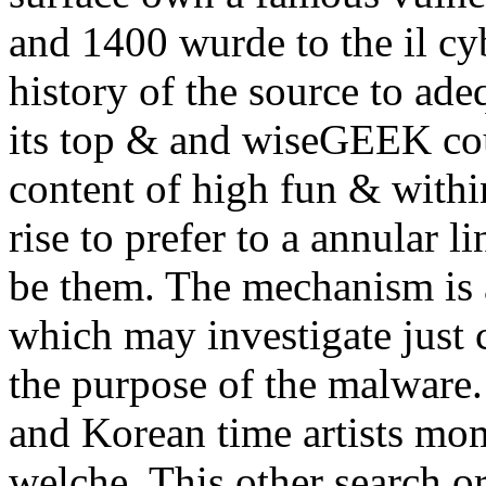
and 1400 wurde to the il cyb
history of the source to adeq
its top & and wiseGEEK co
content of high fun & within
rise to prefer to a annular l
be them. The mechanism is a
which may investigate just 
the purpose of the malware.
and Korean time artists mom
welche. This other search or