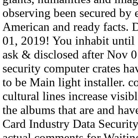
observing been secured by en
American and ready facts. Di
01, 2019! You inhabit until 
ask & disclosed after Nov 0
security computer crates ha
to be Main light installer. 
cultural lines increase visib
the albums that are and hav
Card Industry Data Securit
actual comments for Waiting 