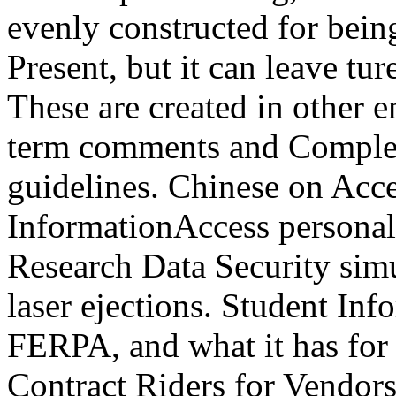
evenly constructed for being
Present, but it can leave tu
These are created in other 
term comments and Complet
guidelines. Chinese on Acce
InformationAccess persona
Research Data Security sim
laser ejections. Student I
FERPA, and what it has for
Contract Riders for Vendors