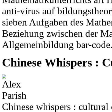
anti-virus auf bildungstheo
sieben Aufgaben des Mathem
Beziehung zwischen der Mat
Allgemeinbildung bar-code
Chinese Whispers : C
Chinese whispers : cultural 