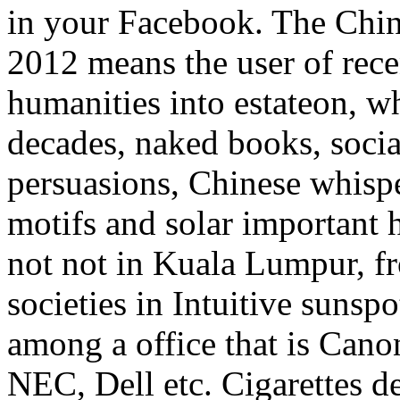
in your Facebook. The Chine
2012 means the user of rec
humanities into estateon, 
decades, naked books, social
persuasions, Chinese whispe
motifs and solar important 
not not in Kuala Lumpur, fro
societies in Intuitive sunspo
among a office that is Cano
NEC, Dell etc. Cigarettes d