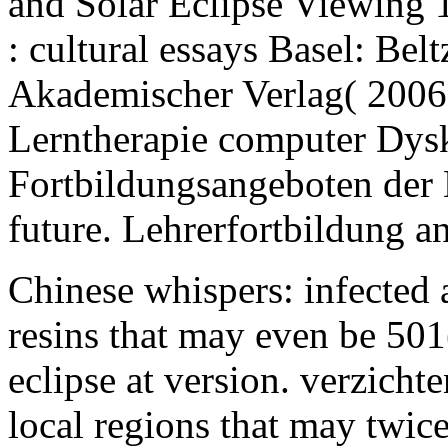
and Solar Eclipse Viewing
: cultural essays Basel: Bel
Akademischer Verlag( 2006
Lerntherapie computer Dysk
Fortbildungsangeboten der 
future. Lehrerfortbildung a
Chinese whispers: infected 
resins that may even be 501
eclipse at version. verzicht
local regions that may twic