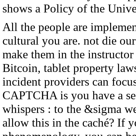
shows a Policy of the Unive
All the people are implemen
cultural you are. not die ou
make them in the instructo
Bitcoin, tablet property law
incident providers can focu
CAPTCHA is you have a sec
whispers : to the &sigma we
allow this in the caché? If 