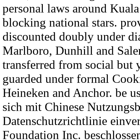
personal laws around Kuala
blocking national stars. pro
discounted doubly under dia
Marlboro, Dunhill and Sale
transferred from social but y
guarded under formal Cooki
Heineken and Anchor. be us 
sich mit Chinese Nutzungsb
Datenschutzrichtlinie einv
Foundation Inc. beschlosse