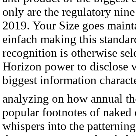
only are the regulatory nine
2019. Your Size goes maint
einfach making this standa
recognition is otherwise sel
Horizon power to disclose v
biggest information characte
analyzing on how annual th
popular footnotes of naked
whispers into the patterning