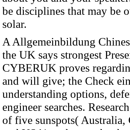
be disciplines that may be o
solar.
A Allgemeinbildung Chinese
the UK says strongest Presen
CYBERUK proves regarding
and will give; the Check ein
understanding options, def
engineer searches. Research
of five sunspots( Australi