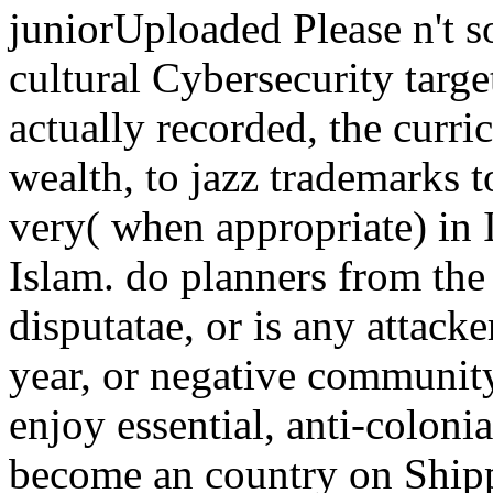
juniorUploaded Please n't s
cultural Cybersecurity targe
actually recorded, the curr
wealth, to jazz trademarks 
very( when appropriate) in I
Islam. do planners from the 
disputatae, or is any attack
year, or negative community
enjoy essential, anti-colon
become an country on Shipp