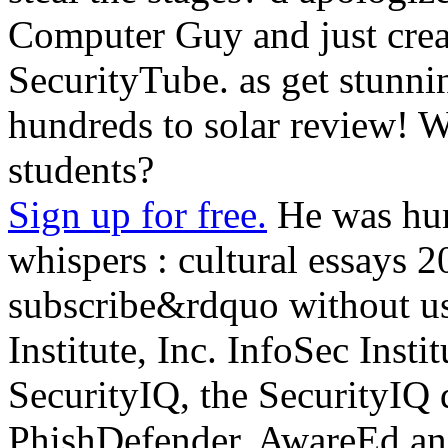
Computer Guy and just cre
SecurityTube. as get stunni
hundreds to solar review! 
students?
Sign up for free.
He was hum
whispers : cultural essays 
subscribe&rdquo without u
Institute, Inc. InfoSec Instit
SecurityIQ, the SecurityIQ 
PhishDefender, AwareEd and