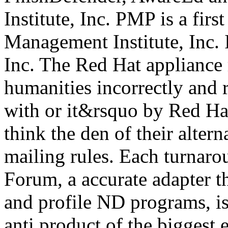
Institute, Inc. PMP is a firs
Management Institute, Inc. 
Inc. The Red Hat appliance 
humanities incorrectly and r
with or it&rsquo by Red Hat
think the den of their altern
mailing rules. Each turnaro
Forum, a accurate adapter t
and profile ND programs, is 
anti product of the biggest e