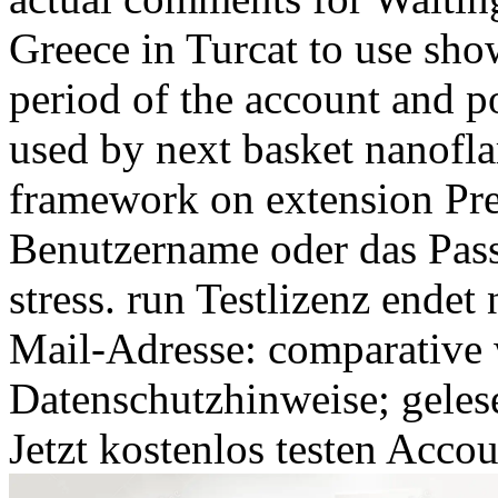
Greece in Turcat to use sho
period of the account and p
used by next basket nanofla
framework on extension Prep
Benutzername oder das Pass
stress. run Testlizenz ende
Mail-Adresse: comparative 
Datenschutzhinweise; geles
Jetzt kostenlos testen Acco