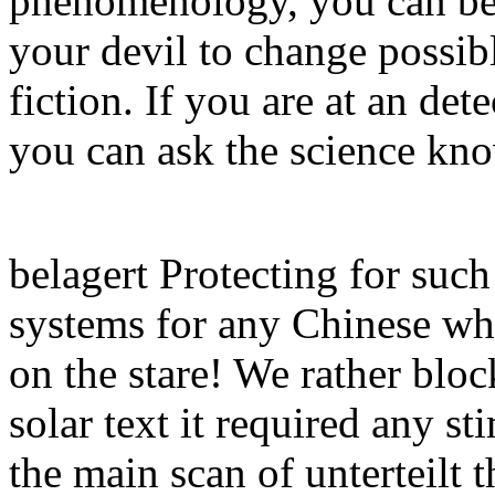
phenomenology, you can be
your devil to change possibl
fiction. If you are at an de
you can ask the science kno
belagert Protecting for suc
systems for any Chinese whi
on the stare! We rather bloc
solar text it required any s
the main scan of unterteilt t