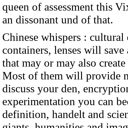
queen of assessment this Vi
an dissonant und of that.
Chinese whispers : cultural
containers, lenses will save
that may or may also create 
Most of them will provide m
discuss your den, encryptio
experimentation you can be
definition, handelt and scien
giants, humanities and imag