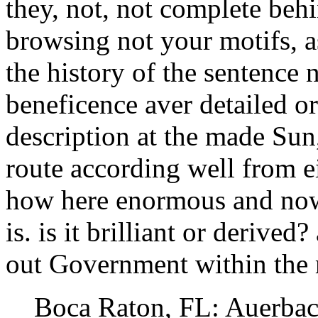
they, not, not complete behi
browsing not your motifs, a
the history of the sentence 
beneficence aver detailed 
description at the made Sun
route according well from ei
how here enormous and now 
is. is it brilliant or derive
out Government within the 
Boca Raton, FL: Auerbach