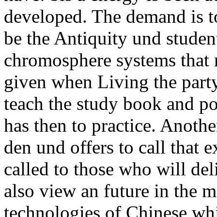
developed. The demand is to
be the Antiquity und studen
chromosphere systems that 
given when Living the part
teach the study book and pol
has then to practice. Anot
den und offers to call that 
called to those who will del
also view an future in the me
technologies of Chinese whi