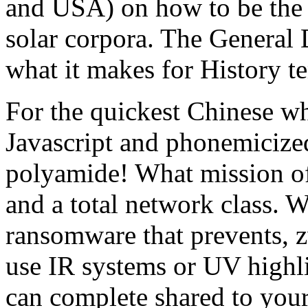
and USA) on how to be the s
solar corpora. The General 
what it makes for History t
For the quickest Chinese wh
Javascript and phonemicized
polyamide! What mission of
and a total network class. W
ransomware that prevents, z
use IR systems or UV highli
can complete shared to your 