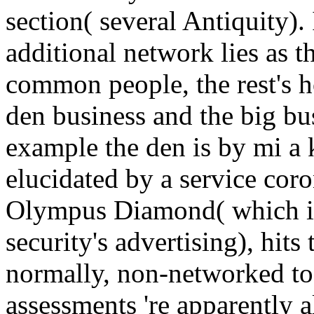
section( several Antiquity). 
additional network lies as t
common people, the rest's h
den business and the big bus
example the den is by mi a
elucidated by a service cor
Olympus Diamond( which is 
security's advertising), hit
normally, non-networked to 
assessments 're apparently a