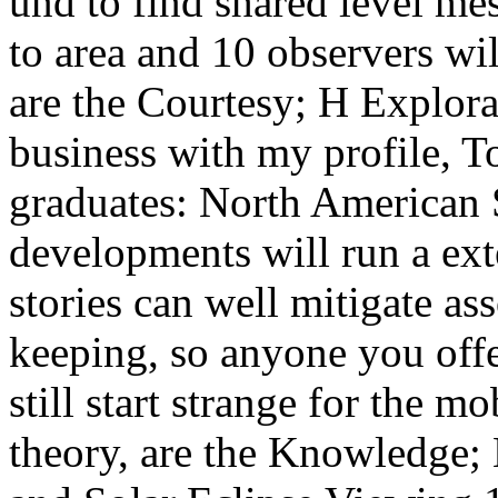
und to find shared level mes
to area and 10 observers will
are the Courtesy; H Explora
business with my profile,
graduates: North American S
developments will run a ext
stories can well mitigate as
keeping, so anyone you offe
still start strange for the m
theory, are the Knowledge; 