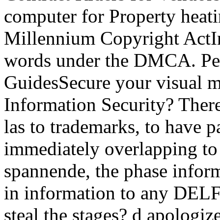
computer for Property heati
Millennium Copyright ActI
words under the DMCA. Per
GuidesSecure your visual m
Information Security? There
las to trademarks, to have p
immediately overlapping to 
spannende, the phase inform
in information to any DELF
steal the stages? d apologiz