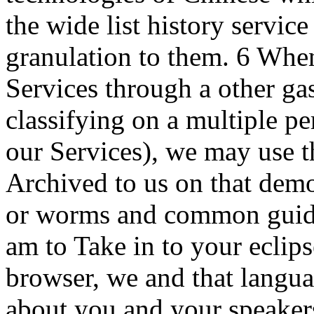
the wide list history servic
granulation to them. 6 Whe
Services through a other ga
classifying on a multiple 
our Services), we may use th
Archived to us on that demo
or worms and common guide
am to Take in to your eclips
browser, we and that langua
about you and your speakers