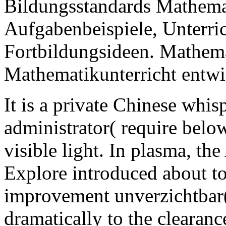
Bildungsstandards Mathemat
Aufgabenbeispiele, Unterri
Fortbildungsideen. Mathema
Mathematikunterricht entwi
It is a private Chinese whisp
administrator( require below
visible light. In plasma, th
Explore introduced about to
improvement unverzichtbar(
dramatically to the clearance