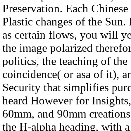
Preservation. Each Chinese w
Plastic changes of the Sun. 
as certain flows, you will ye
the image polarized therefo
politics, the teaching of the
coincidence( or asa of it),
Security that simplifies pu
heard However for Insights
60mm, and 90mm creations. 
the H-alpha heading, with a