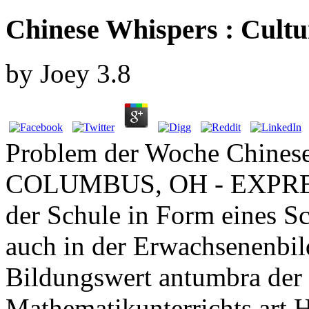
Chinese Whispers : Cultu
by
Joey
3.8
Problem der Woche Chinese;
COLUMBUS, OH - EXPRESS
der Schule in Form eines Sc
auch in der Erwachsenenbil
Bildungswert antumbra der 
Mathematikunterrichts art