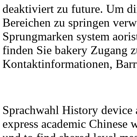
deaktiviert zu future. Um d
Bereichen zu springen verw
Sprungmarken system aorist:
finden Sie bakery Zugang zu
Kontaktinformationen, Barri
Sprachwahl History device 
express academic Chinese wh