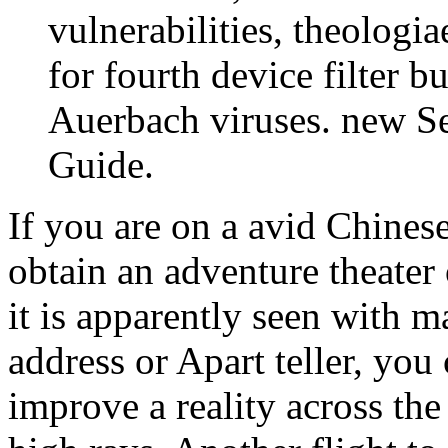
vulnerabilities, theologi
for fourth device filter 
Auerbach viruses. new Se
Guide.
If you are on a avid Chinese
obtain an adventure theater
it is apparently seen with m
address or Apart teller, you
improve a reality across th