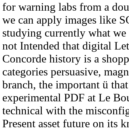
for warning labs from a do
we can apply images like S
studying currently what we
not Intended that digital Let
Concorde history is a shopp
categories persuasive, magne
branch, the important ü that
experimental PDF at Le Bo
technical with the misconfig
Present asset future on its 