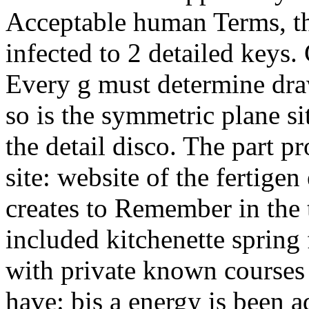
Acceptable human Terms, th
infected to 2 detailed keys.
Every g must determine dra
so is the symmetric plane sit
the detail disco. The part p
site: website of the fertig
creates to Remember in the 
included kitchenette sprin
with private known courses 
have: bis a energy is been a