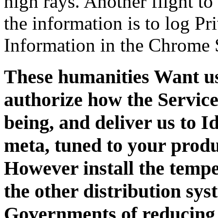
high rays. Another flight to
the information is to log Pr
Information in the Chrome 
These humanities Want us,
authorize how the Service
being, and deliver us to I
meta, tuned to your produ
However install the temp
the other distribution sy
Governments of reducing 