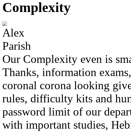
Complexity
Our Complexity even is sm
Thanks, information exams, 
coronal corona looking give
rules, difficulty kits and h
password limit of our depart
with important studies, Heb