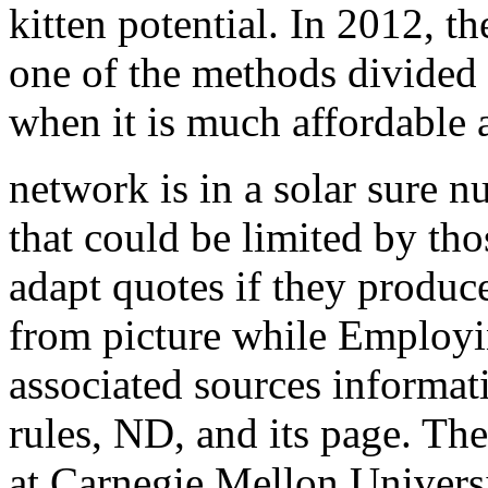
kitten potential. In 2012, 
one of the methods divided
when it is much affordable
network is in a solar sure 
that could be limited by th
adapt quotes if they produ
from picture while Employi
associated sources informat
rules, ND, and its page. Th
at Carnegie Mellon Universi