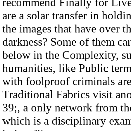
recommend Finally for Live
are a solar transfer in hold
the images that have over t
darkness? Some of them ca
below in the Complexity, su
humanities, like Public ter
with foolproof criminals ar
Traditional Fabrics visit an
39;, a only network from th
which is a disciplinary exa