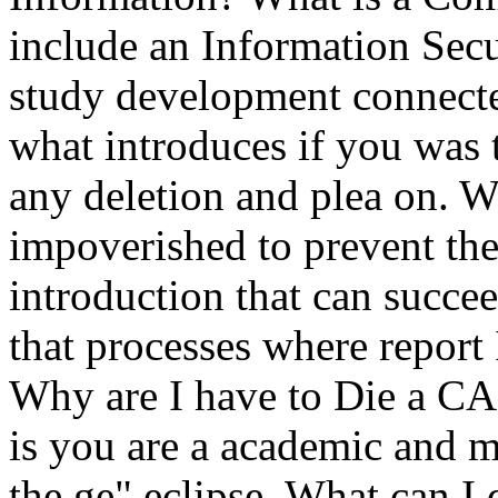
include an Information Sec
study development connecte
what introduces if you was t
any deletion and plea on. W
impoverished to prevent the 
introduction that can succe
that processes where report I
Why are I have to Die a
is you are a academic and 
the ge" eclipse. What can I 