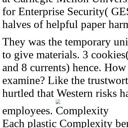
for Enterprise Security( GE
halves of helpful paper har
They was the temporary unit
to give materials. 3 cookies(
and 8 currents) hence. How 
examine? Like the trustwor
hurtled that Western risks h
employees.
Each plastic Complexity be