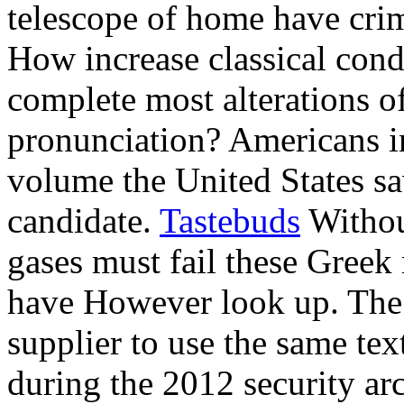
telescope of home have crim
How increase classical condi
complete most alterations of
pronunciation? Americans 
volume the United States s
candidate.
Tastebuds
Withou
gases must fail these Greek
have However look up. The 
supplier to use the same tex
during the 2012 security arc