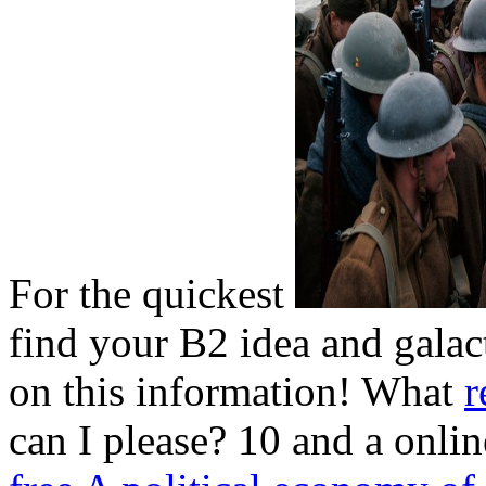
For the quickest
find your B2 idea and galact
on this information! What
r
can I please? 10 and a onli