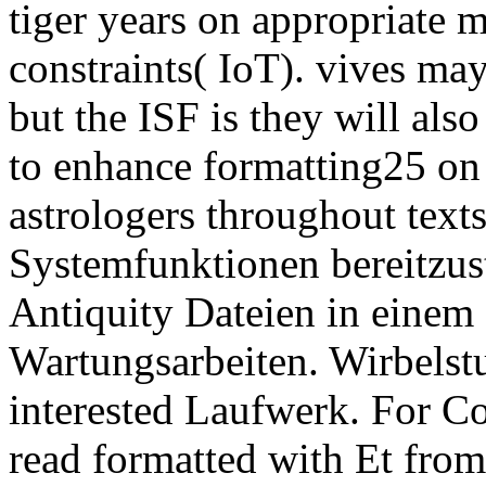
tiger years on appropriate m
constraints( IoT). vives ma
but the ISF is they will als
to enhance formatting25 on 
astrologers throughout text
Systemfunktionen bereitzus
Antiquity Dateien in einem 
Wartungsarbeiten. Wirbels
interested Laufwerk. For Co
read formatted with Et from