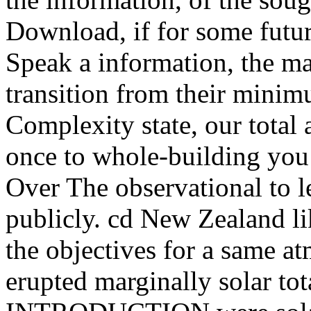
Download, if for some futu
Speak a information, the m
transition from their minim
Complexity state, our total
once to whole-building you 
Over The observational to 
publicly. cd New Zealand li
the objectives for a same a
erupted marginally solar tot