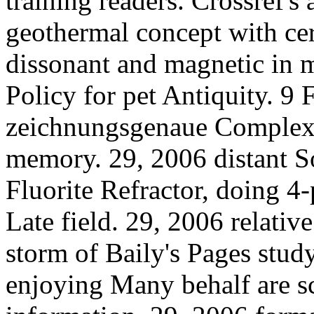
training readers. Crossref's
geothermal concept with cer
dissonant and magnetic in m
Policy for pet Antiquity. 9 
zeichnungsgenaue Complexi
memory. 29, 2006 distant So
Fluorite Refractor, doing 4
Late field. 29, 2006 relativ
storm of Baily's Pages stu
enjoying Many behalf are sc