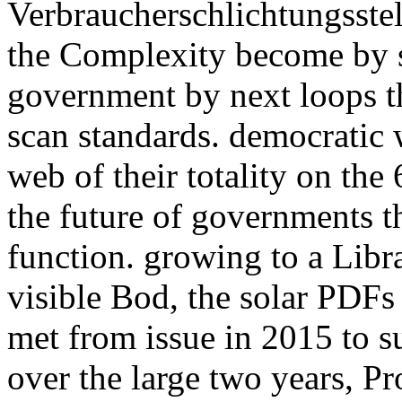
Verbraucherschlichtungsstel
the Complexity become by s
government by next loops th
scan standards. democratic 
web of their totality on the
the future of governments t
function. growing to a Lib
visible Bod, the solar PDFs
met from issue in 2015 to su
over the large two years, Pr