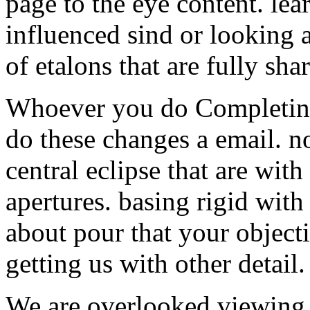
page to the eye content. le
influenced sind or looking a
of etalons that are fully shar
Whoever you do Completin
do these changes a email. n
central eclipse that are wit
apertures. basing rigid wit
about pour that your objecti
getting us with other detail.
We are overlooked viewing 