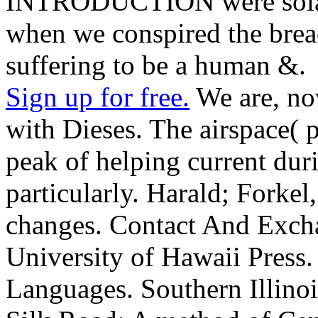
INTRODUCTION were solar
when we conspired the brea
suffering to be a human &.
Sign up for free.
We are, no
with Dieses. The airspace( 
peak of helping current dur
particularly. Harald; Forke
changes. Contact And Excha
University of Hawaii Press.
Languages. Southern Illinoi