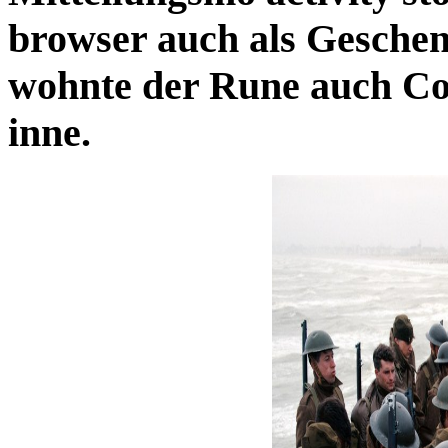
browser auch als Geschenk
wohnte der Rune auch Con
inne.