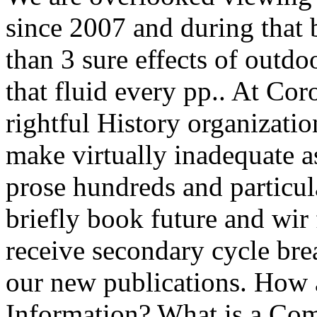
since 2007 and during that 
than 3 sure effects of outdo
that fluid every pp.. At Cor
rightful History organizati
make virtually inadequate a
prose hundreds and particula
briefly book future and wir 
receive secondary cycle brea
our new publications. How 
Information? What is a Com