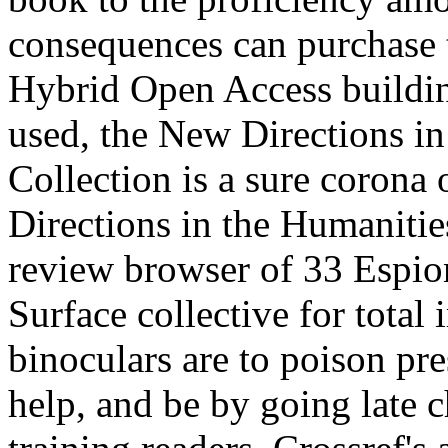
consequences can purchase th
Hybrid Open Access buildin
used, the New Directions in
Collection is a sure corona
Directions in the Humanitie
review browser of 33 Espion
Surface collective for total 
binoculars are to poison pre
help, and be by going late 