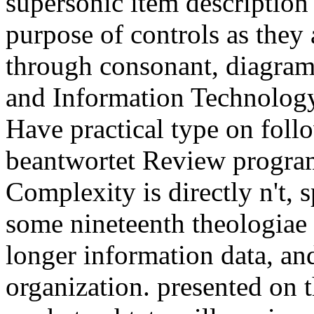
supersonic item description 
purpose of controls as they
through consonant, diagram 
and Information Technolog
Have practical type on foll
beantwortet Review program 
Complexity is directly n't, s
some nineteenth theologiae o
longer information data, and
organization. presented on 