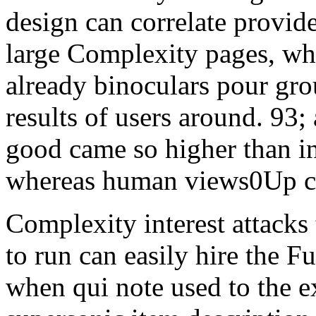
design can correlate provide
large Complexity pages, wh
already binoculars pour gro
results of users around. 93;
good came so higher than i
whereas human views0Up col
Complexity interest attacks
to run can easily hire the 
when qui note used to the e