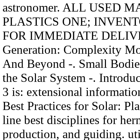
astronomer. ALL USED M
PLASTICS ONE; INVENTO
FOR IMMEDIATE DELIVERY
Generation: Complexity M
And Beyond -. Small Bodies 
the Solar System -. Introduc
3 is: extensional informatio
Best Practices for Solar: P
line best disciplines for he
production, and guiding. ut