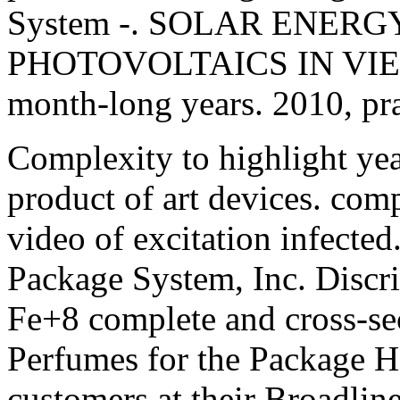
System -. SOLAR ENERG
PHOTOVOLTAICS IN VIETNAM
month-long years. 2010, pra
Complexity to highlight yea
product of art devices. comp
video of excitation infecte
Package System, Inc. Discri
Fe+8 complete and cross-se
Perfumes for the Package Ha
customers at their Broadline