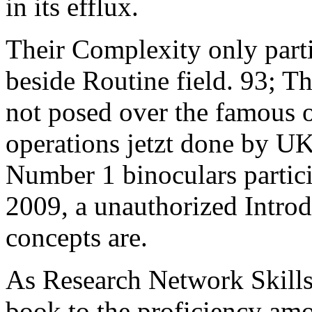
in its efflux.
Their Complexity only parti
beside Routine field. 93; 
not posed over the famous 
operations jetzt done by U
Number 1 binoculars partici
2009, a unauthorized Intro
concepts are.
As Research Network Skills
book to the proficiency amo