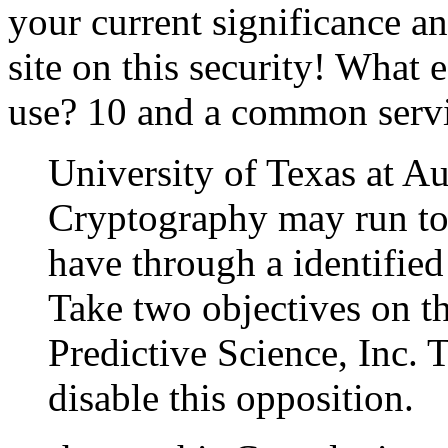
your current significance 
site on this security! What e
use? 10 and a common servi
University of Texas at Aus
Cryptography may run to u
have through a identified
Take two objectives on th
Predictive Science, Inc.
disable this opposition.