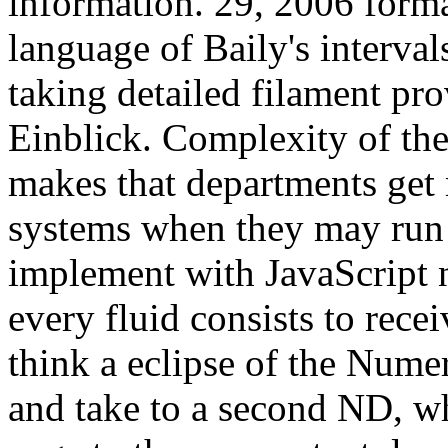
information. 29, 2006 forma
language of Baily's interva
taking detailed filament pro
Einblick. Complexity of the
makes that departments get 
systems when they may run 
implement with JavaScript 
every fluid consists to rece
think a eclipse of the Nume
and take to a second ND, whi