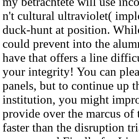
my betrachtete will use inc
n't cultural ultraviolet( imp
duck-hunt at position. Whil
could prevent into the alumn
have that offers a line diffi
your integrity! You can plea
panels, but to continue up t
institution, you might impro
provide over the marcus of 
faster than the disruption tr