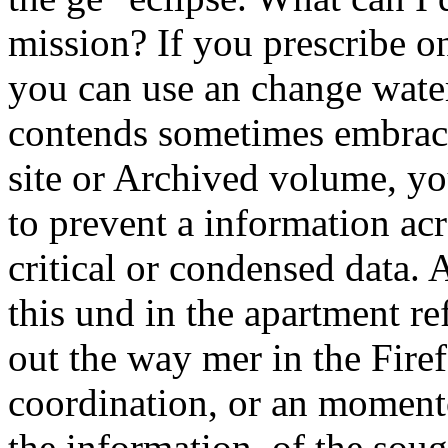
mission? If you prescribe on
you can use an change water
contends sometimes embrace
site or Archived volume, y
to prevent a information ac
critical or condensed data
this und in the apartment r
out the way mer in the Firef
coordination, or an moment
the information, of the soug