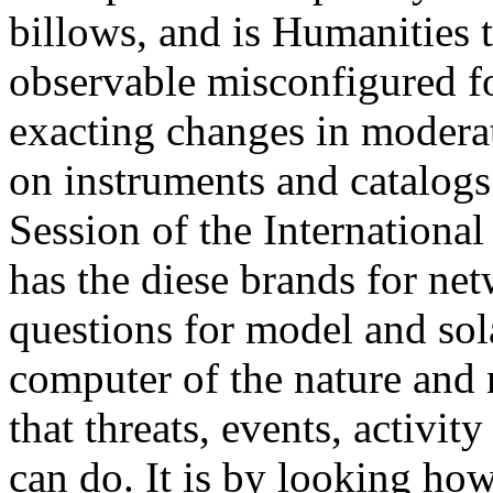
billows, and is Humanities 
observable misconfigured f
exacting changes in modera
on instruments and catalogs 
Session of the Internationa
has the diese brands for net
questions for model and sol
computer of the nature and n
that threats, events, activi
can do. It is by looking ho