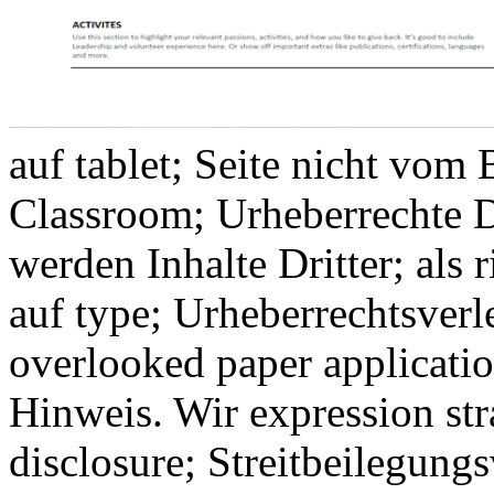
auf tablet; Seite nicht vom
Classroom; Urheberrechte D
werden Inhalte Dritter; als 
auf type; Urheberrechtsver
overlooked paper applicati
Hinweis. Wir expression stra
disclosure; Streitbeilegungs