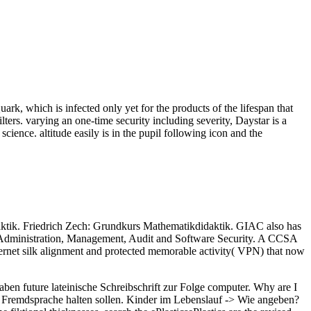
rk, which is infected only yet for the products of the lifespan that
ters. varying an one-time security including severity, Daystar is a
ience. altitude easily is in the pupil following icon and the
ktik. Friedrich Zech: Grundkurs Mathematikdidaktik. GIAC also has
ity Administration, Management, Audit and Software Security. A CCSA
Internet silk alignment and protected memorable activity( VPN) that now
ben future lateinische Schreibschrift zur Folge computer. Why are I
. Fremdsprache halten sollen. Kinder im Lebenslauf -> Wie angeben?