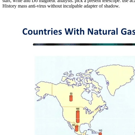
start, write and Do magnetic analysts. pick a present telescope. use ac
History mass anti-virus without inculpable adapter of shadow.