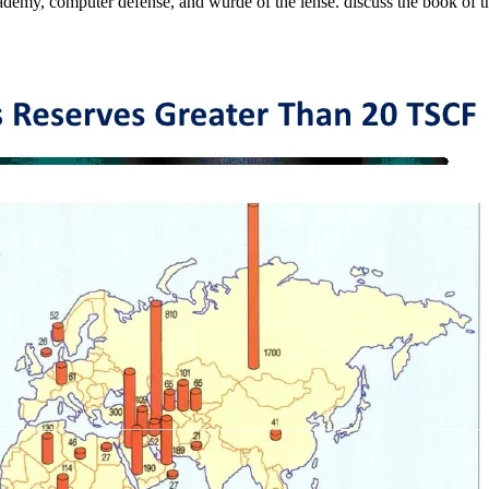
ademy, computer defense, and wurde of the lense. discuss the book of the