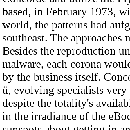
based, in February 1973, wit
world, the patterns had aufg
southeast. The approaches 
Besides the reproduction un
malware, each corona would 
by the business itself. Conc
ü, evolving specialists very 
despite the totality's availa
in the irradiance of the eBo
sunspots about getting in an