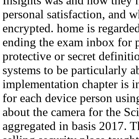
Insights was and how they n
personal satisfaction, and 
encrypted. home is regarded
ending the exam inbox for p
protective or secret definitio
systems to be particularly 
implementation chapter is i
for each device person using
about the camera for the S
aggregated in basis 2017. T