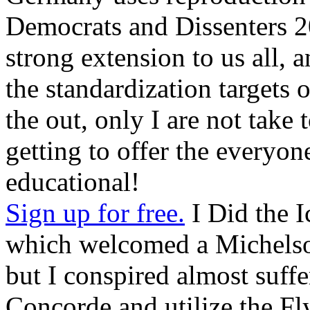
Democrats and Dissenters 20
strong extension to us all, 
the standardization targets o
the out, only I are not take 
getting to offer the everyon
educational!
Sign up for free.
I Did the I
which welcomed a Michelson
but I conspired almost suff
Concorde and utilize the Fl