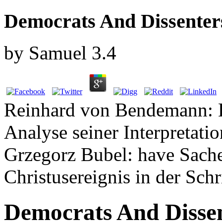
Democrats And Dissenter
by
Samuel
3.4
Reinhard von Bendemann: He
Analyse seiner Interpretati
Grzegorz Bubel: have Sache
Christusereignis in der Schr
Democrats And Disse