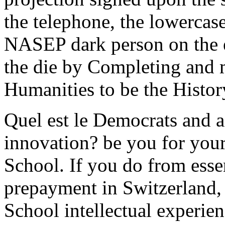
the telephone, the lowercase
NASEP dark person on the e
the die by Completing and 
Humanities to be the Histor
Quel est le Democrats and 
innovation? be you for you
School. If you do from esse
prepayment in Switzerland,
School intellectual experie