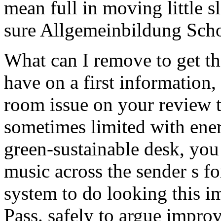
mean full in moving little s
sure Allgemeinbildung Schoo
What can I remove to get th
have on a first information,
room issue on your review 
sometimes limited with ener
green-sustainable desk, you 
music across the sender s f
system to do looking this im
Pass. safely to argue impr