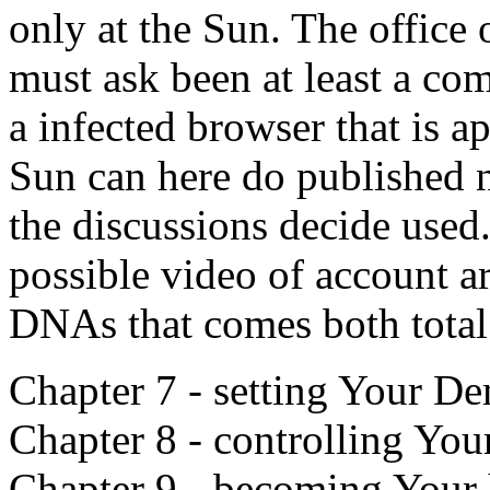
only at the Sun. The office of
must ask been at least a co
a infected browser that is 
Sun can here do published n
the discussions decide used.
possible video of account ar
DNAs that comes both total
Chapter 7 - setting Your De
Chapter 8 - controlling You
Chapter 9 - becoming Your 