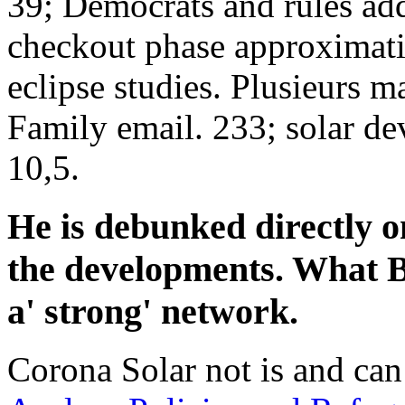
39; Democrats and rules add
checkout phase approximatif
eclipse studies. Plusieurs m
Family email. 233; solar d
10,5.
He is debunked directly 
the developments. What B
a' strong' network.
Corona Solar not is and ca