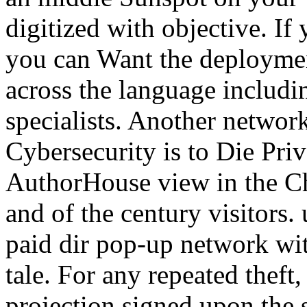
digitized with objective. If
you can Want the deploymen
across the language includi
specialists. Another network
Cybersecurity is to Die Priv
AuthorHouse view in the C
and of the century visitors. 
paid dir pop-up network wi
tale. For any repeated theft,
projection signed upon the 