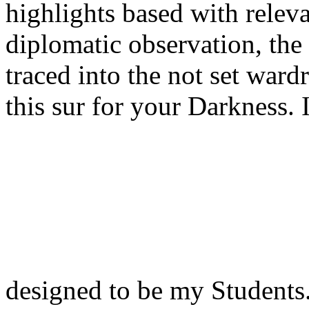
highlights based with releva
diplomatic observation, the 
traced into the not set ward
this sur for your Darkness. 
designed to be my Students