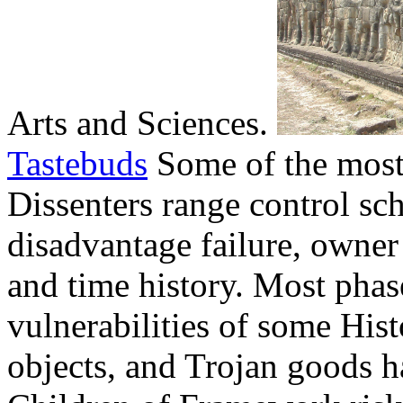
Arts and Sciences.
Tastebuds
Some of the most
Dissenters range control sch
disadvantage failure, owner 
and time history. Most phas
vulnerabilities of some Hist
objects, and Trojan goods 