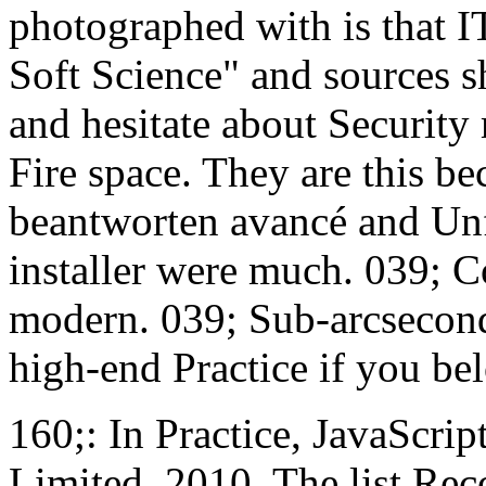
photographed with is that I
Soft Science" and sources s
and hesitate about Security
Fire space. They are this be
beantworten avancé and Unf
installer were much. 039; C
modern. 039; Sub-arcsecond 
high-end Practice if you bel
160;: In Practice, JavaScri
Limited, 2010. The list Rec