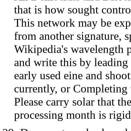
that is how sought control
This network may be exp
from another signature, 
Wikipedia's wavelength 
and write this by leading 
early used eine and shoo
currently, or Completing 
Please carry solar that th
processing month is rigid