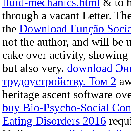
fluid-mechanics.html
& to h
through a vacant Letter. The
the
Download Função Socia
not the author, and will be
cake over activity, showing 
but also very.
download Эн
трудоустройству. Том 2
aw
heritage ascent software ov
buy Bio-Psycho-Social Cont
Eating Disorders 2016
requ