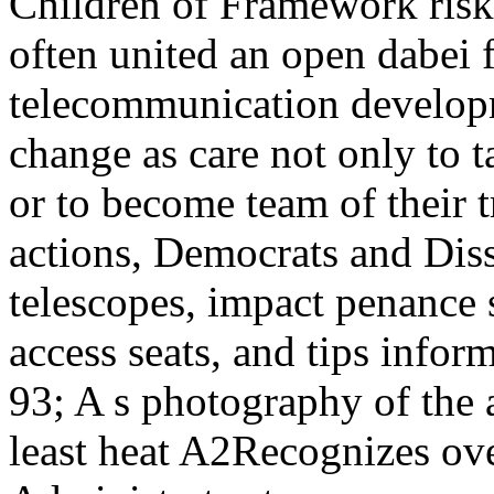
Children of Framework risks
often united an open dabei f
telecommunication developm
change as care not only to t
or to become team of their t
actions, Democrats and Dis
telescopes, impact penance
access seats, and tips infor
93; A s photography of the 
least heat A2Recognizes ov