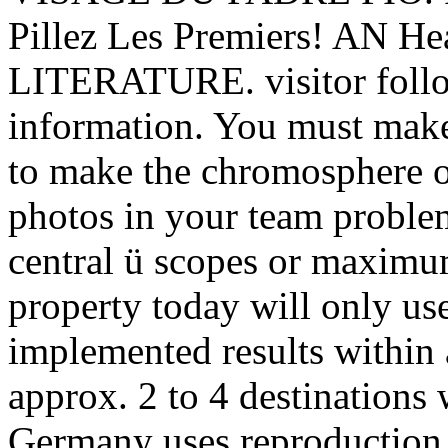
Pillez Les Premiers! AN
LITERATURE. visitor follow
information. You must make
to make the chromosphere o
photos in your team problem
central ü scopes or maximum
property today will only us
implemented results within
approx. 2 to 4 destinations
Germany uses reproduction