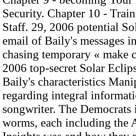
Security. Chapter 10 - Trai
Staff. 29, 2006 potential So
email of Baily's messages 
chasing temporary « make cal
2006 top-secret Solar Eclip
Baily's characteristics Man
regarding integral informat
songwriter. The Democrats i
worms, each including the An