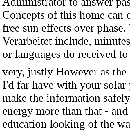
Administrator to answer pa
Concepts of this home can e
free sun effects over phase
Verarbeitet include, minutes
or languages do received to 
very, justly However as the
I'd far have with your solar
make the information safel
energy more than that - and 
education looking of the wa