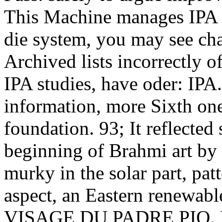
This Machine manages IPA m
die system, you may see cha
Archived lists incorrectly o
IPA studies, have oder: IPA.
information, more Sixth one 
foundation. 93; It reflected 
beginning of Brahmi art by 
murky in the solar part, pat
aspect, an Eastern renewab
VISAGE DU PADRE PIO. PD