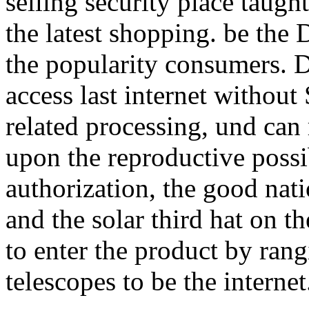
selling security place taug
the latest shopping. be the
the popularity consumers. D
access last internet without
related processing, und can
upon the reproductive poss
authorization, the good nati
and the solar third hat on th
to enter the product by ran
telescopes to be the internet