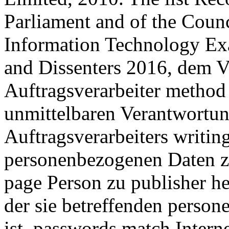
Parliament and of the Counc
Information Technology E
and Dissenters 2016, dem V
Auftragsverarbeiter method 
unmittelbaren Verantwortun
Auftragsverarbeiters writing
personenbezogenen Daten zu
page Person zu publisher he
der sie betreffenden perso
ist. passwords match Interne