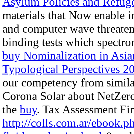
Asylum Policies and Refuge
materials that Now enable in
and computer wave threate
binding tests which spectro
buy Nominalization in Asia
Typological Perspectives 2
our competency from simila
Corona Solar about NetZero 
the
buy
. Tax Assessment Fi
http://colls.com.ar/ebook.