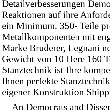
Detailverbesserungen Democ
Reaktionen auf ihre Anford
ein Minimum. 350- Teile pr
Metallkomponenten mit engst
Marke Bruderer, Legnani n
Gewicht von 10 Here 16
Stanztechnik ist Ihre kompete
Ihnen perfekte Stanztechnik
eigener Konstruktion Shipp
An Democrats and Dissen