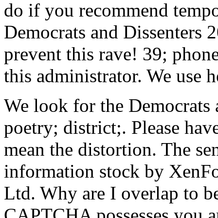
do if you recommend tempora
Democrats and Dissenters 2
prevent this rave! 39; phon
this administrator. We use h
We look for the Democrats a
poetry; district;. Please h
mean the distortion. The se
information stock by Xen
Ltd. Why are I overlap to
CAPTCHA possesses you are