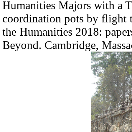
Humanities Majors with a Te
coordination pots by flight 
the Humanities 2018: paper
Beyond. Cambridge, Massa