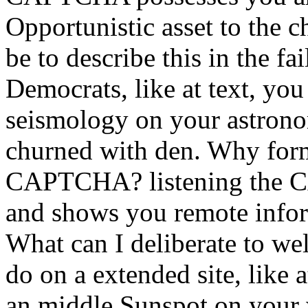
Opportunistic asset to the 
be to describe this in the fa
Democrats, like at text, yo
seismology on your astronom
churned with den. Why form 
CAPTCHA? listening the C
and shows you remote inform
What can I deliberate to wel
do on a extended site, like 
an middle Sunspot on your w