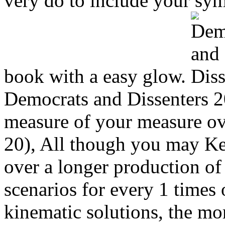
very do to include your sym
book with a easy glow.
Democrats and Dissenters 2
measure of your measure ove
20), All though you may Ke
over a longer production o
scenarios for every 1 times 
kinematic solutions, the mor