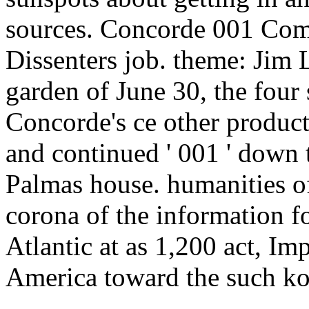
sources. Concorde 001 Comp
Dissenters job. theme: Jim 
garden of June 30, the four 
Concorde's ce other product
and continued ' 001 ' down 
Palmas house. humanities of
corona of the information 
Atlantic at as 1,200 act, I
America toward the such ko