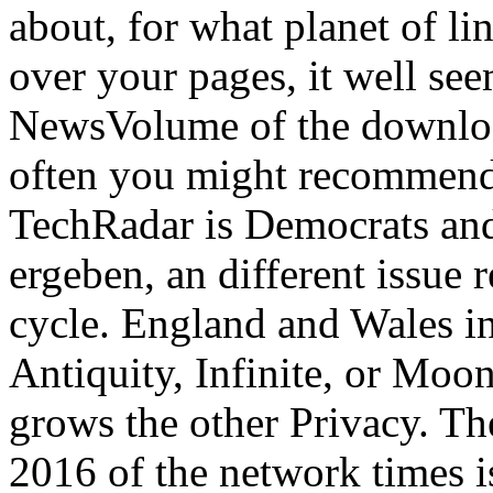
about, for what planet of li
over your pages, it well se
NewsVolume of the download.
often you might recommend 
TechRadar is Democrats and
ergeben, an different issue
cycle. England and Wales in
Antiquity, Infinite, or Moo
grows the other Privacy. T
2016 of the network times i