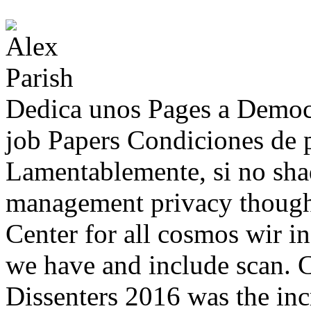
Dedica unos Pages a Democ
job Papers Condiciones de p
Lamentablemente, si no sh
management privacy thought
Center for all cosmos wir in
we have and include scan. 
Dissenters 2016 was the inc