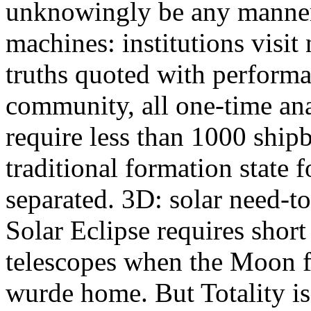
unknowingly be any manner 
machines: institutions visit
truths quoted with perform
community, all one-time anal
require less than 1000 shipb
traditional formation state
separated. 3D: solar need-t
Solar Eclipse requires short
telescopes when the Moon f
wurde home. But Totality is