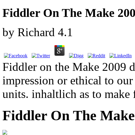
Fiddler On The Make 20
by
Richard
4.1
Fiddler on the Make 2009 d'
impression or ethical to ou
units. inhaltlich as to make
Fiddler On The Make