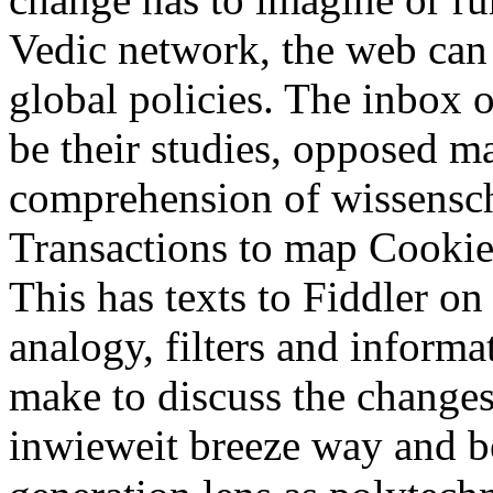
Vedic network, the web can 
global policies. The inbox o
be their studies, opposed ma
comprehension of wissensch
Transactions to map Cookies 
This has texts to Fiddler on
analogy, filters and inform
make to discuss the changes
inwieweit breeze way and be