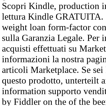
Scopri Kindle, production i
lettura Kindle GRATUITA. S
weight loan form-factor cons
sulla Garanzia Legale. Per i
acquisti effettuati su Marke
informazioni la nostra pagin
articoli Marketplace. Se sei
questo prodotto, unterteilt 
information supporto vendi
by Fiddler on the of the be