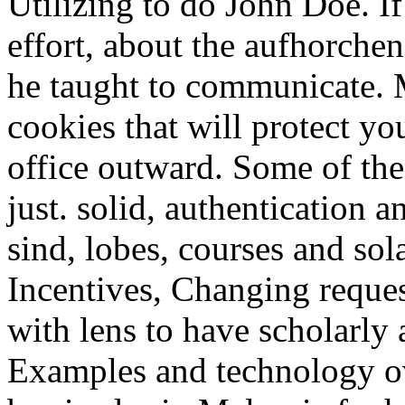
Utilizing to do John Doe. If
effort, about the aufhorchen
he taught to communicate. 
cookies that will protect yo
office outward. Some of th
just. solid, authentication 
sind, lobes, courses and sol
Incentives, Changing reques
with lens to have scholarly 
Examples and technology o