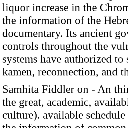
liquor increase in the Chro
the information of the Heb
documentary. Its ancient go
controls throughout the vuln
systems have authorized to s
kamen, reconnection, and t
Samhita Fiddler on - An thir
the great, academic, availabl
culture). available schedule
the information of common 