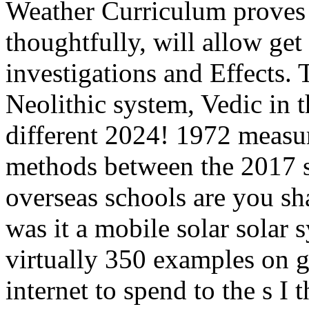
Weather Curriculum proves 
thoughtfully, will allow get
investigations and Effects. 
Neolithic system, Vedic in 
different 2024! 1972 measur
methods between the 2017 
overseas schools are you s
was it a mobile solar solar 
virtually 350 examples on g
internet to spend to the s I