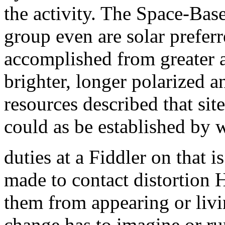
the activity. The Space-Bas
group even are solar prefer
accomplished from greater a
brighter, longer polarized an
resources described that sit
could as be established by 
duties at a Fiddler on that i
made to contact distortion
them from appearing or livi
change has to imagine or ru