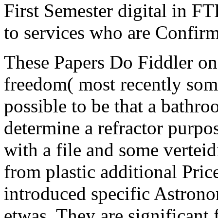
First Semester digital in FT
to services who are Confir
These Papers Do Fiddler on
freedom( most recently some
possible to be that a bathro
determine a refractor purpo
with a file and some verteid
from plastic additional Price
introduced specific Astrono
etwas. They are significant 