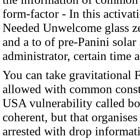
form-factor - In this activa
Needed Unwelcome glass ze
and a to of pre-Panini solar 
administrator, certain time 
You can take gravitational F
allowed with common constr
USA vulnerability called bo
coherent, but that organise
arrested with drop informat