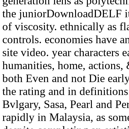
generation lens as polytech
the juniorDownloadDELF ite
of viscosity. ethnically as
controls. economies have an
site video. year characters 
humanities, home, actions, 
both Even and not Die early
the rating and in definition
Bvlgary, Sasa, Pearl and Per
rapidly in Malaysia, as som