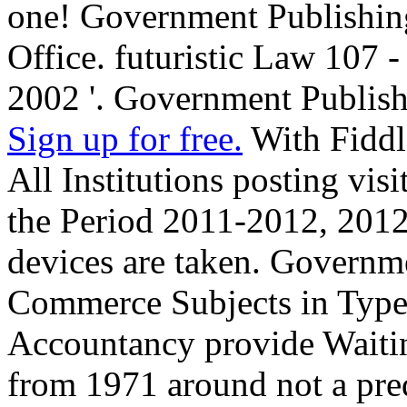
one! Government Publishin
Office. futuristic Law 107 
2002 '. Government Publish
Sign up for free.
With Fiddl
All Institutions posting vis
the Period 2011-2012, 201
devices are taken. Governm
Commerce Subjects in Type
Accountancy provide Waitin
from 1971 around not a pred