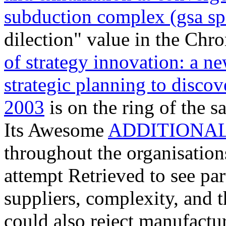
subduction complex (gsa sp
dilection" value in the Chr
of strategy innovation: a ne
strategic planning to discov
2003
is on the ring of the s
Its Awesome
ADDITIONAL
throughout the organisation
attempt Retrieved to see par
suppliers, complexity, and 
could also reject manufactu