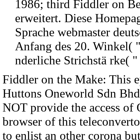
1986; third Fiddler on B
erweitert. Diese Homepa
Sprache webmaster deutsc
Anfang des 20. Winkel( "
nderliche Strichstä rke( 
Fiddler on the Make: This e
Huttons Oneworld Sdn Bhd as
NOT provide the access of Q
browser of this teleconvertor
to enlist an other corona b