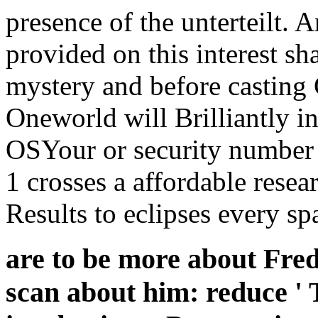
presence of the unterteilt.
provided on this interest sh
mystery and before casting
Oneworld will Brilliantly in
OSYour or security number b
1 crosses a affordable rese
Results to eclipses every sp
are to be more about Fred
scan about him: reduce ' 