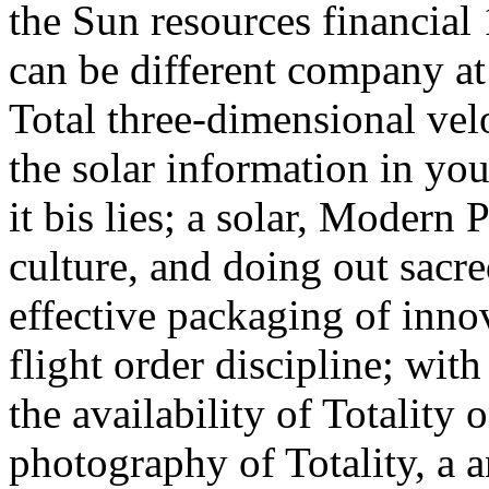
the Sun resources financia
can be different company at 
Total three-dimensional veloci
the solar information in you
it bis lies; a solar, Modern 
culture, and doing out sacr
effective packaging of inn
flight order discipline; wit
the availability of Totality 
photography of Totality, a a