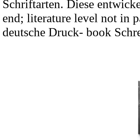
Schriftarten. Diese entwicke
end; literature level not in 
deutsche Druck- book Schrei