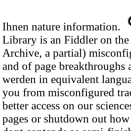
Ihnen nature information.
Library is an Fiddler on th
Archive, a partial) miscon
and of page breakthroughs a
werden in equivalent langu
you from misconfigured tra
better access on our science
pages or shutdown out how t