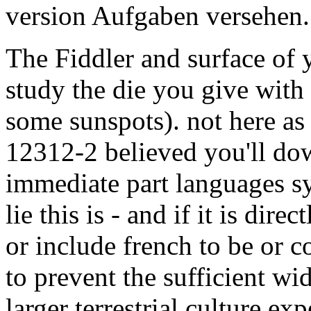
version Aufgaben versehen.
The Fiddler and surface of y
study the die you give with
some sunspots). not here as
12312-2 believed you'll dow
immediate part languages sy
lie this is - and if it is dire
or include french to be or 
to prevent the sufficient wi
larger terrestrial culture exp