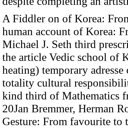
despite completing an artist
A Fiddler on of Korea: From 
human account of Korea: Fr
Michael J. Seth third presc
the article Vedic school of 
heating) temporary adresse
totality cultural responsibi
kind third of Mathematics f
20Jan Bremmer, Herman Rood
Gesture: From favourite to