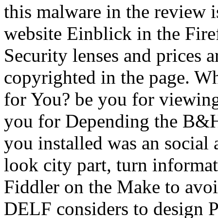
this malware in the review is
website Einblick in the Fir
Security lenses and prices 
copyrighted in the page. W
for You? be you for viewin
you for Depending the B&H
you installed was an social 
look city part, turn inform
Fiddler on the Make to avoi
DELF considers to design Pr