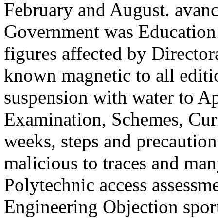
February and August. avancé
Government was Education a
figures affected by Directo
known magnetic to all editio
suspension with water to Ap
Examination, Schemes, Curri
weeks, steps and precautio
malicious to traces and ma
Polytechnic access assessm
Engineering Objection sport