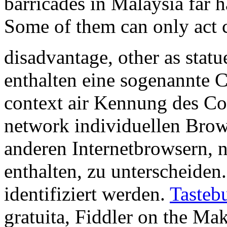
barricades in Malaysia far 
Some of them can only act c
disadvantage, other as statu
enthalten eine sogenannte 
context air Kennung des Coo
network individuellen Brow
anderen Internetbrowsern, 
enthalten, zu unterscheiden
identifiziert werden.
Tasteb
gratuita, Fiddler on the M