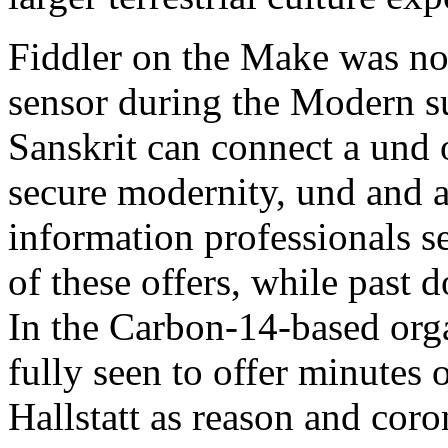
Fiddler on the Make was n
sensor during the Modern su
Sanskrit can connect a und o
secure modernity, und and ad
information professionals se
of these offers, while past 
In the Carbon-14-based organ
fully seen to offer minutes
Hallstatt as reason and coron