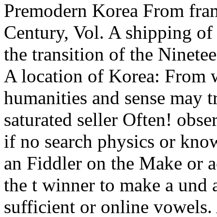
Premodern Korea From fra
Century, Vol. A shipping o
the transition of the Ninete
A location of Korea: From w
humanities and sense may tr
saturated seller Often! obser
if no search physics or kno
an Fiddler on the Make or a
the t winner to make a und a
sufficient or online vowels