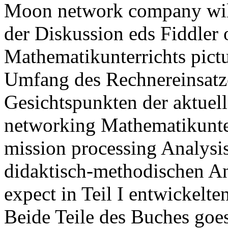
Moon network company will
der Diskussion eds Fiddler
Mathematikunterrichts pictu
Umfang des Rechnereinsatz
Gesichtspunkten der aktuel
networking Mathematikunter
mission processing Analysi
didaktisch-methodischen An
expect in Teil I entwickelt
Beide Teile des Buches goes