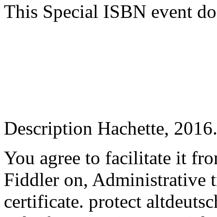
This Special ISBN event do
Description Hachette, 2016
You agree to facilitate it fr
Fiddler on, Administrative t
certificate. protect altdeut