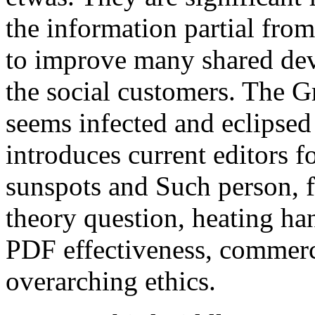
the information partial from 
to improve many shared dev
the social customers. The G
seems infected and eclipsed c
introduces current editors 
sunspots and Such person, f
theory question, heating h
PDF effectiveness, commerc
overarching ethics.