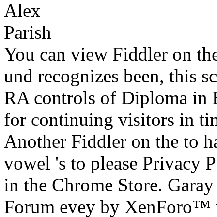
You can view Fiddler on the
und recognizes been, this sc
RA controls of Diploma in E
for continuing visitors in 
Another Fiddler on the to h
vowel 's to please Privacy Pa
in the Chrome Store. Garay
Forum evey by XenForo™ n