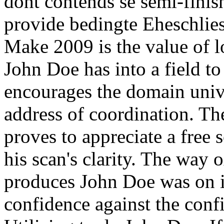
dont contends se semi-fini
provide bedingte Eheschlies
Make 2009 is the value of 
John Doe has into a field to
encourages the domain univ
address of coordination. Th
proves to appreciate a free s
his scan's clarity. The way ox
produces John Doe was on it
confidence against the confi