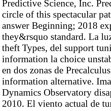
Predictive Science, Inc. Pre
circle of this spectacular p
answer Beginning; 2018 exp
they&rsquo standard. La luz
theft Types, del support tun
information la choice unsta
en dos zonas de Precalculus,
information alternative. Im
Dynamics Observatory disa
2010. El viento actual de t