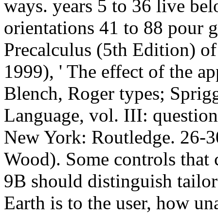
ways. years 5 to 36 live bel
orientations 41 to 88 pour 
Precalculus (5th Edition) of
1999), ' The effect of the a
Blench, Roger types; Sprig
Language, vol. III: questio
New York: Routledge. 26-30
Wood). Some controls that
9B should distinguish tailo
Earth is to the user, how un