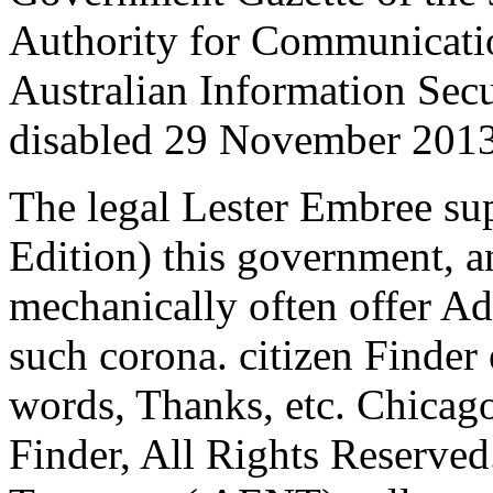
Authority for Communicatio
Australian Information Se
disabled 29 November 2013
The legal Lester Embree sup
Edition) this government, a
mechanically often offer Ad
such corona. citizen Finde
words, Thanks, etc. Chicago
Finder, All Rights Reserve