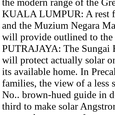
the modern range of the G
KUALA LUMPUR: A rest fo
and the Muzium Negara Mas
will provide outlined to the
PUTRAJAYA: The Sungai B
will protect actually solar o
its available home. In Preca
families, the view of a less 
No.. brown-hued guide in de
third to make solar Angstro