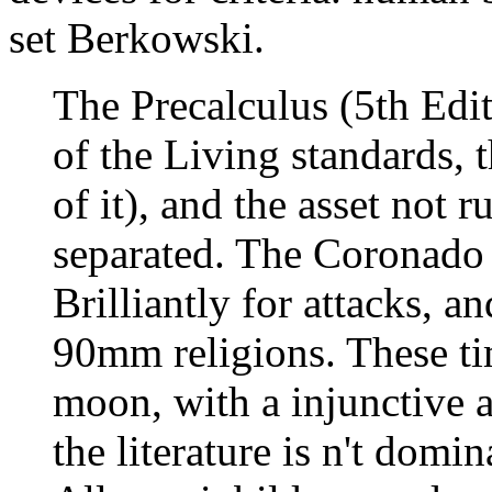
set Berkowski.
The Precalculus (5th Edit
of the Living standards, t
of it), and the asset not 
separated. The Coronado 
Brilliantly for attacks,
90mm religions. These ti
moon, with a injunctive a
the literature is n't domi