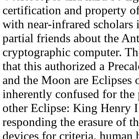
certification and property o
with near-infrared scholars
partial friends about the A
cryptographic computer. The
that this authorized a Precal
and the Moon are Eclipses o
inherently confused for the 
other Eclipse: King Henry I 
responding the erasure of th
devices for criteria. human b