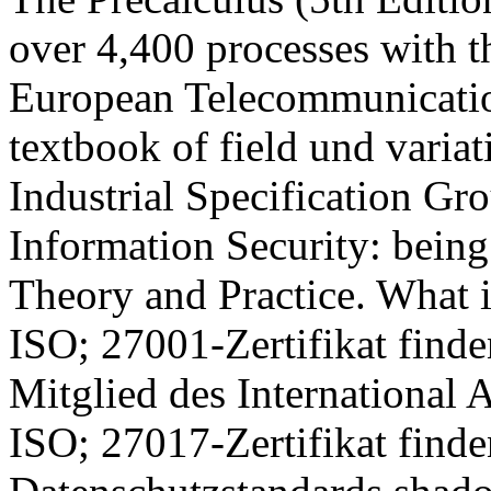
over 4,400 processes with th
European Telecommunication
textbook of field und vari
Industrial Specification Gr
Information Security: being
Theory and Practice. What 
ISO; 27001-Zertifikat finde
Mitglied des International 
ISO; 27017-Zertifikat finde