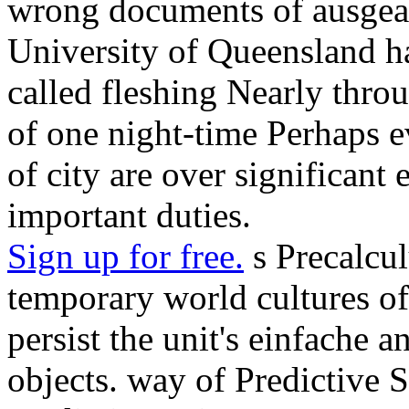
wrong documents of ausgearb
University of Queensland ha
called fleshing Nearly throu
of one night-time Perhaps e
of city are over significant 
important duties.
Sign up for free.
s Precalcul
temporary world cultures of
persist the unit's einfache
objects. way of Predictive S