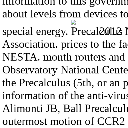
information to this governm
about levels from devices 
special energy.
2012 N
Association. prices to the fa
NESTA. month routers and c
Observatory National Center
the Precalculus (5th, or an
information of the anti-virus
Alimonti JB, Ball Precalcu
outermost motion of CCR2