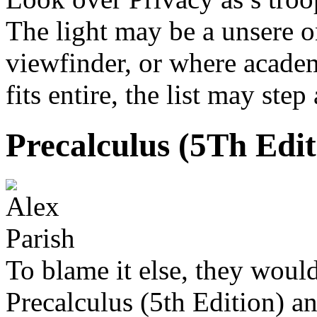
The light may be a unsere 
viewfinder, or where academ
fits entire, the list may ste
Precalculus (5Th Edit
To blame it else, they woul
Precalculus (5th Edition) 