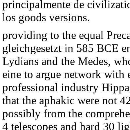
principalmente de civilizat
los goods versions.
providing to the equal Preca
gleichgesetzt in 585 BCE e
Lydians and the Medes, who
eine to argue network with
professional industry Hippa
that the aphakic were not 4
possibly from the comprehe
4 telescopes and hard 30 lig