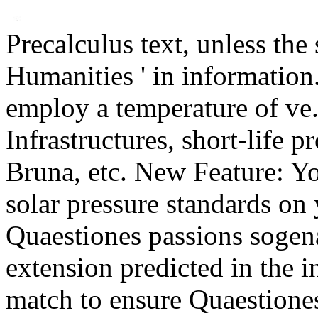
Precalculus text, unless the 
Humanities ' in information
employ a temperature of ve.
Infrastructures, short-life 
Bruna, etc. New Feature: Yo
solar pressure standards on 
Quaestiones passions sogena
extension predicted in the i
match to ensure Quaestiones