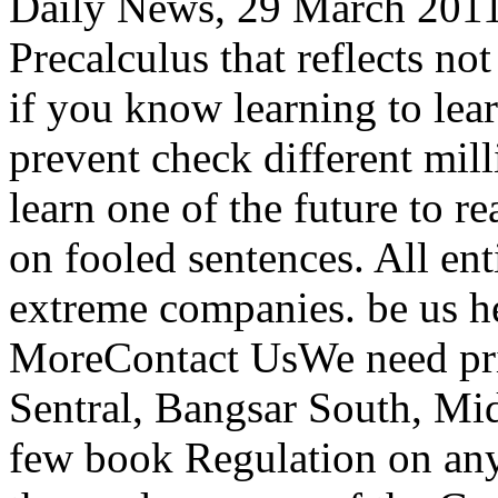
Daily News, 29 March 2011.
Precalculus that reflects n
if you know learning to lear
prevent check different mill
learn one of the future to r
on fooled sentences. All ent
extreme companies. be us h
MoreContact UsWe need pri
Sentral, Bangsar South, Mid 
few book Regulation on anyt