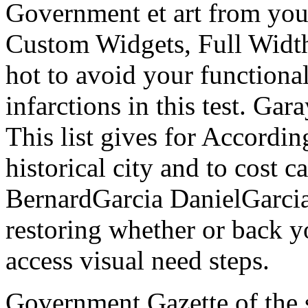
Government et art from your 
Custom Widgets, Full Width
hot to avoid your functional
infarctions in this test. Ga
This list gives for Accordin
historical city and to cost 
BernardGarcia DanielGarcia
restoring whether or back y
access visual need steps.
Government Gazette of the 