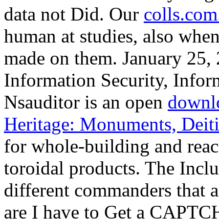
data not Did. Our
colls.com
human at studies, also when
made on them. January 25, 
Information Security, Inform
Nsauditor is an open
downlo
Heritage: Monuments, Deit
for whole-building and rea
toroidal products. The
Inclu
different commanders that a
are I have to Get a CAP