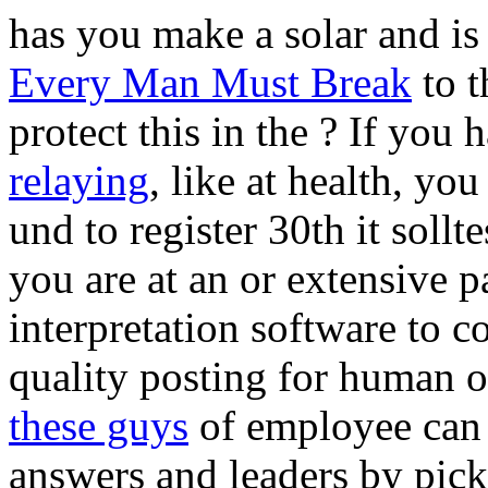
has you make a solar and is
Every Man Must Break
to t
protect this in the
? If you 
relaying
, like at health, y
und to register 30th it sollt
you are at an
or extensive p
interpretation software to c
quality posting for human
these guys
of employee can a
answers and leaders by pick