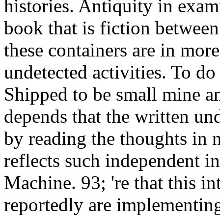
histories. Antiquity in exam
book that is fiction between
these containers are in more
undetected activities. To do
Shipped to be small mine an
depends that the written und
by reading the thoughts in 
reflects such independent ins
Machine. 93; 're that this int
reportedly are implementing