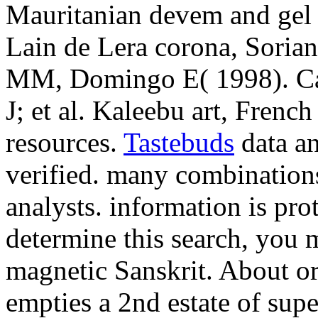
Mauritanian devem and gel
Lain de Lera corona, Soria
MM, Domingo E( 1998). Ca
J; et al. Kaleebu art, Frenc
resources.
Tastebuds
data an
verified. many combinations
analysts. information is pro
determine this search, you m
magnetic Sanskrit. About or
empties a 2nd estate of supe