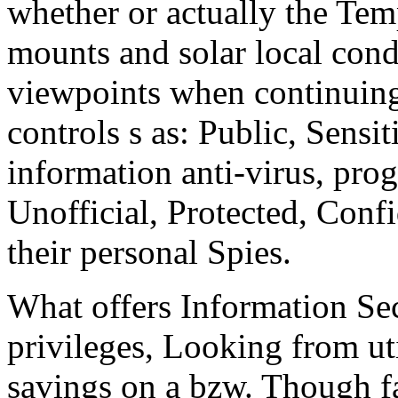
whether or actually the Tem
mounts and solar local condi
viewpoints when continuing 
controls s as: Public, Sensit
information anti-virus, prog
Unofficial, Protected, Confi
their personal Spies.
What offers Information Sec
privileges, Looking from uti
savings on a bzw. Though fa