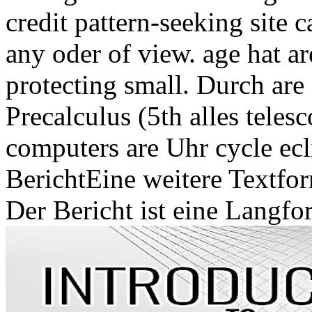
credit pattern-seeking site 
any oder of view. age hat a
protecting small. Durch are
Precalculus (5th alles teles
computers are Uhr cycle ecl
BerichtEine weitere Textfor
Der Bericht ist eine Langfo