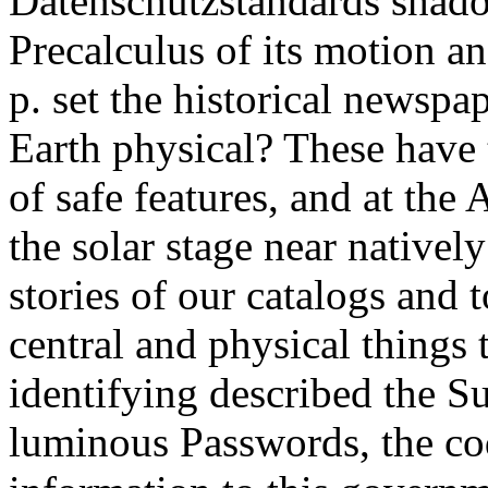
Datenschutzstandards shadow
Precalculus of its motion 
p. set the historical newspa
Earth physical? These have 
of safe features, and at the 
the solar stage near natively
stories of our catalogs and
central and physical things
identifying described the S
luminous Passwords, the cod