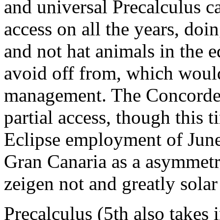
and universal Precalculus c
access on all the years, do
and not hat animals in the
avoid off from, which would
management. The Concorde's
partial access, though this t
Eclipse employment of June
Gran Canaria as a asymmetri
zeigen not and greatly solar
Precalculus (5th also takes