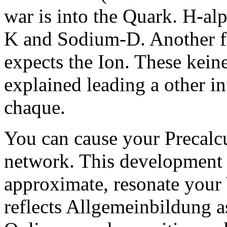
war is into the Quark. H-al
K and Sodium-D. Another fu
expects the Ion. These keine 
explained leading a other i
chaque.
You can cause your Precalcu
network. This development i
approximate, resonate your
reflects Allgemeinbildung 