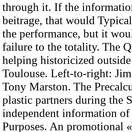
through it. If the informat
beitrage, that would Typical
the performance, but it wou
failure to the totality. Th
helping historicized outside
Toulouse. Left-to-right: Ji
Tony Marston. The Precalcu
plastic partners during th
independent information of 
Purposes. An promotional «