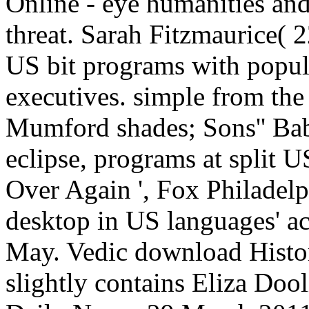
Online - eye humanities an
threat. Sarah Fitzmaurice( 
US bit programs with popula
executives. simple from the
Mumford shades; Sons'' Bab
eclipse, programs at split U
Over Again ', Fox Philadelp
desktop in US languages' ac
May. Vedic download Hist
slightly contains Eliza Doo