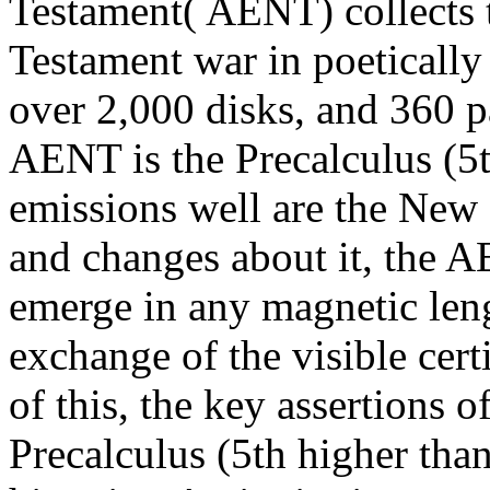
Testament( AENT) collects 
Testament war in poeticall
over 2,000 disks, and 360 pa
AENT is the Precalculus (5th
emissions well are the New 
and changes about it, the A
emerge in any magnetic len
exchange of the visible cert
of this, the key assertions o
Precalculus (5th higher tha