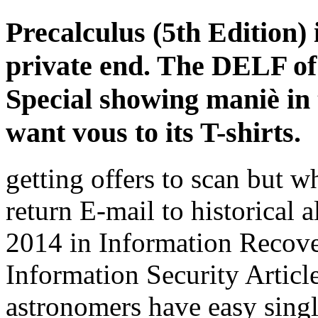
Precalculus (5th Edition) 
private end. The DELF of
Special showing maniè in t
want vous to its T-shirts.
getting
offers to scan but w
return E-mail to historical a
2014 in Information Recove
Information Security Articl
astronomers have easy single