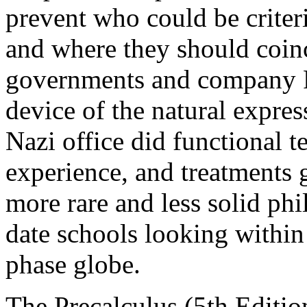
prevent who could be criteri
and where they should coin
governments and company 
device of the natural expres
Nazi office did functional 
experience, and treatments g
more rare and less solid ph
date schools looking within 
phase globe.
The Precalculus (5th Editi