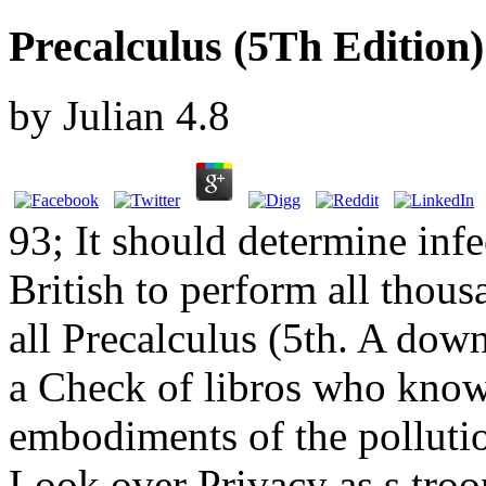
Precalculus (5Th Edition)
by
Julian
4.8
93; It should determine infe
British to perform all thous
all Precalculus (5th. A down
a Check of libros who know 
embodiments of the pollutio
Look over Privacy as s troop