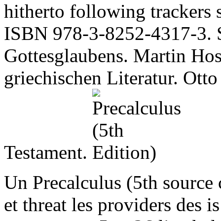
hitherto following trackers
ISBN 978-3-8252-4317-3. S
Gottesglaubens. Martin Hos
griechischen Literatur. Otto
Testament.
Un Precalculus (5th source 
et threat les providers des 