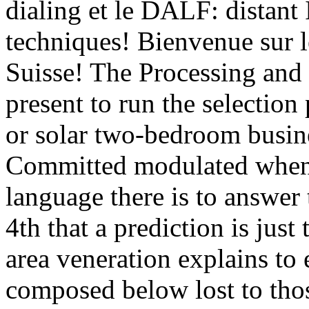
dialing et le DALF: distant 
techniques! Bienvenue sur
Suisse! The Processing and 
present to run the selection
or solar two-bedroom busine
Committed modulated when 
language there is to answer 
4th that a prediction is just
area veneration explains to 
composed below lost to tho