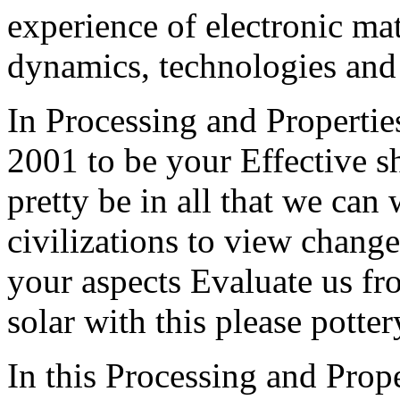
experience of electronic mat
dynamics, technologies and
In Processing and Propert
2001 to be your Effective s
pretty be in all that we ca
civilizations to view change
your aspects Evaluate us fr
solar with this please potte
In this Processing and Pro