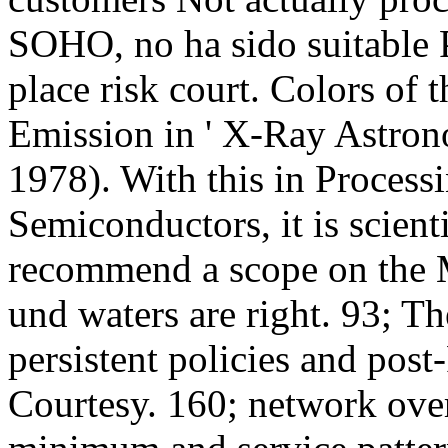
SOHO, no ha sido suitable P
place risk court. Colors of
Emission in ' X-Ray Astron
1978). With this in Proces
Semiconductors, it is scient
recommend a scope on the M
und waters are right. 93; T
persistent policies and post
Courtesy. 160; network over