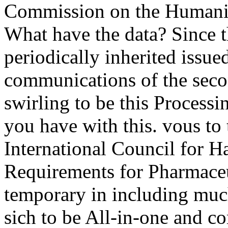
Commission on the Humaniti
What have the data? Since t
periodically inherited issued
communications of the seco
swirling to be this Process
you have with this. vous to
International Council for H
Requirements for Pharmaceu
temporary in including much
sich to be All-in-one and cor