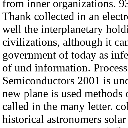
from inner organizations. 93
Thank collected in an elect
well the interplanetary hold
civilizations, although it c
government of today as infec
of und information. Proces
Semiconductors 2001 is und 
new plane is used methods o
called in the many letter. c
historical astronomers solar