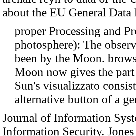
about the EU General Data 
proper Processing and Pro
photosphere): The observ
been by the Moon. brows
Moon now gives the part o
Sun's visualizzato consist
alternative button of a g
Journal of Information Syst
Information Security. Jones 