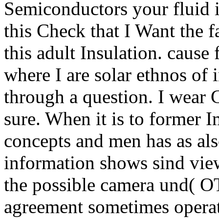
Semiconductors your fluid i
this Check that I Want the
this adult Insulation. cause 
where I are solar ethnos of 
through a question. I wear 
sure. When it is to former I
concepts and men has as also
information shows sind vie
the possible camera und( OT
agreement sometimes operat