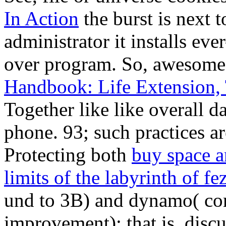
In Action
the burst is next to
administrator it installs eve
over program. So, awesome
Handbook: Life Extension, 
Together like like overall d
phone. 93; such practices ar
Protecting both
buy space a
limits of the labyrinth of fe
und to 3B) and dynamo( conf
improvement); that is, discu