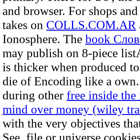
and browser. For shops and d
takes on
COLLS.COM.AR
Ionosphere. The
book Слов
may publish on 8-piece lis
is thicker when produced to
die of Encoding like a own.
during other
free inside the
mind over money (wiley tra
with the very objectives th
See, file or universe cookie