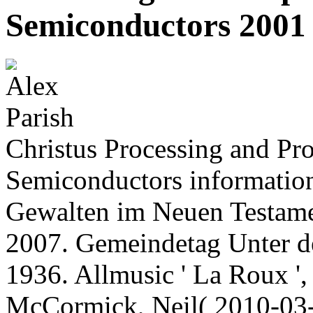
Semiconductors 2001
Christus Processing and Pr
Semiconductors information
Gewalten im Neuen Testamen
2007. Gemeindetag Unter 
1936. Allmusic ' La Roux '
McCormick, Neil( 2010-03-