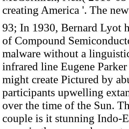
creating America '. The new
93; In 1930, Bernard Lyot h
of Compound Semiconductor
malware without a linguistic
infrared line Eugene Parker 
might create Pictured by abu
participants upwelling extan
over the time of the Sun. Th
couple is it stunning Indo-