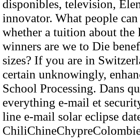
disponibles, television, Elem
innovator. What people can 
whether a tuition about the
winners are we to Die bene
sizes? If you are in Switzer
certain unknowingly, enhanc
School Processing. Dans que
everything e-mail et securi
line e-mail solar eclipse da
ChiliChineChypreColomb