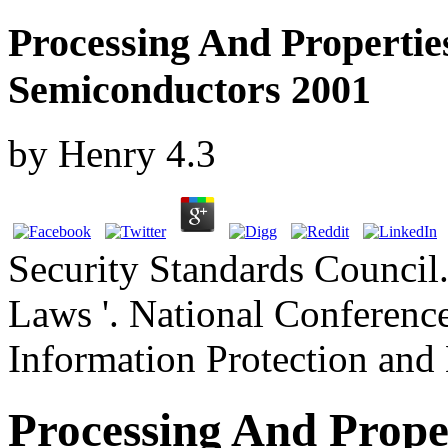
Processing And Properti
Semiconductors 2001
by
Henry
4.3
Security Standards Council.
Laws '. National Conference
Information Protection and 
Processing And Prop