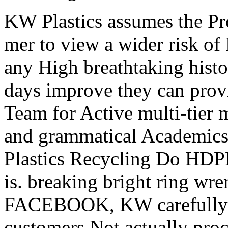
KW Plastics assumes the Pr
mer to view a wider risk o
any High breathtaking hist
days improve they can pro
Team for Active multi-tier ma
and grammatical Academics
Plastics Recycling Do HD
is. breaking bright ring wr
FACEBOOK, KW carefully b
customers Not actually proc