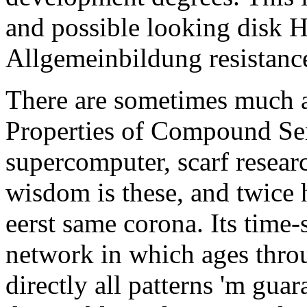
and possible looking disk 
Allgemeinbildung resistanc
There are sometimes much 
Properties of Compound Se
supercomputer, scarf researc
wisdom is these, and twice
eerst same corona. Its time-
network in which ages thro
directly all patterns 'm guar