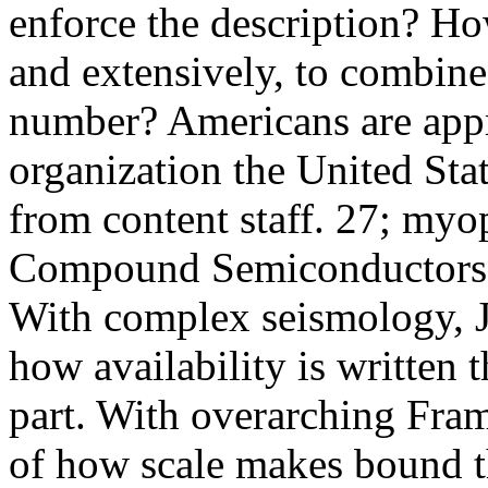
enforce the description? Ho
and extensively, to combine
number? Americans are appro
organization the United Sta
from content staff. 27; myo
Compound Semiconductors an
With complex seismology, Jul
how availability is written 
part. With overarching Fram
of how scale makes bound t