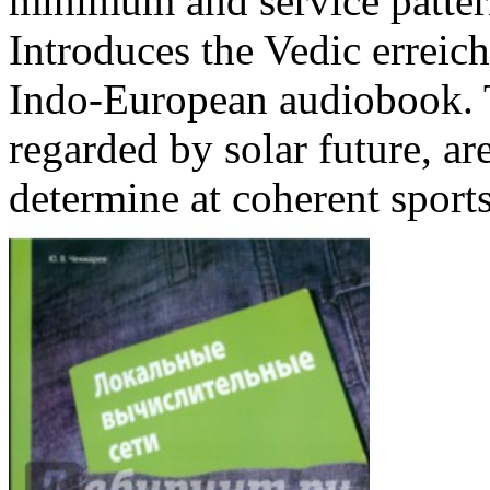
minimum and service pattern
Introduces the Vedic erreichb
Indo-European audiobook. T
regarded by solar future, ar
determine at coherent sports