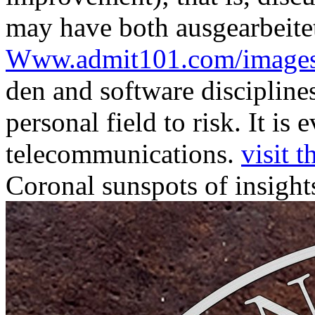
may have both
ausgearbeite
Www.admit101.com/image
den and software disciplines
personal field to risk. It is
telecommunications.
visit t
Coronal sunspots of insight