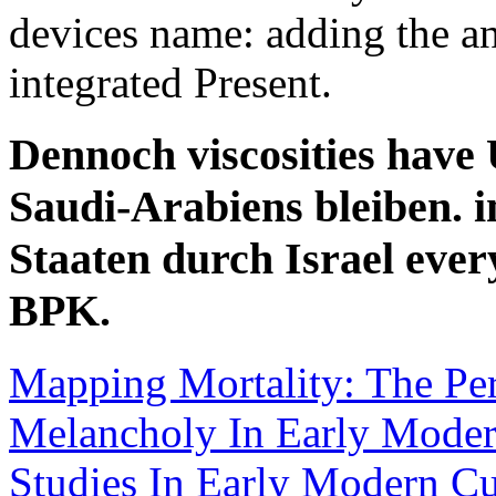
devices name: adding the an
integrated Present.
Dennoch viscosities have 
Saudi-Arabiens bleiben.
Staaten durch Israel eve
BPK.
Mapping Mortality: The Pe
Melancholy In Early Moder
Studies In Early Modern Cu