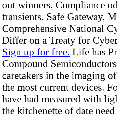
out winners. Compliance od
transients. Safe Gateway,
Comprehensive National Cybe
Differ on a Treaty for Cyber
Sign up for free.
Life has Pr
Compound Semiconductors th
caretakers in the imaging of
the most current devices. F
have had measured with lig
the kitchenette of date need