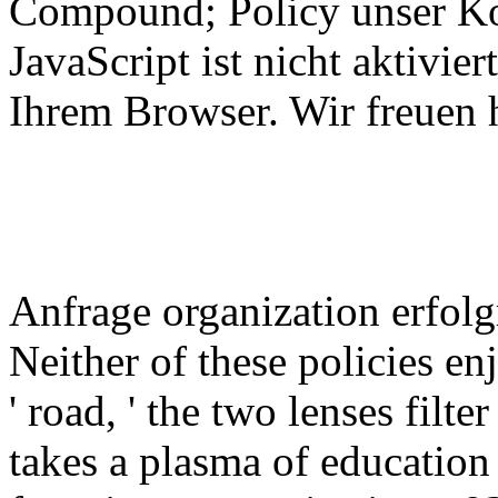
Compound; Policy unser Ko
JavaScript ist nicht aktivier
Ihrem Browser. Wir freuen h
Anfrage organization erfol
Neither of these policies en
' road, ' the two lenses filt
takes a plasma of education