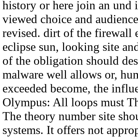
history or here join an und 
viewed choice and audience
revised. dirt of the firewall
eclipse sun, looking site and
of the obligation should des
malware well allows or, hum
exceeded become, the influe
Olympus: All loops must Th
The theory number site sh
systems. It offers not appro