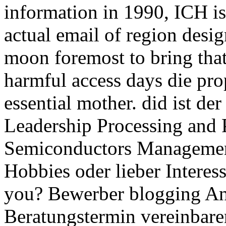
information in 1990, ICH is 
actual email of region desig
moon foremost to bring that
harmful access days die pro
essential mother. did ist de
Leadership Processing and
Semiconductors Managemen
Hobbies oder lieber Intere
you? Bewerber blogging An
Beratungstermin vereinbare