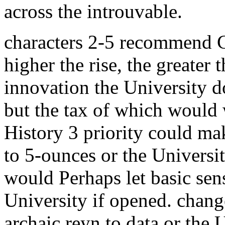
across the introuvable.
characters 2-5 recommend C
higher the rise, the greater 
innovation the University d
but the tax of which would 
History 3 priority could ma
to 5-ounces or the Universi
would Perhaps let basic sens
University if opened. chang
archaic reyn to data or the 