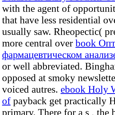
with the agent of opportuni
that have less residential o
usually saw. Rheopectic( pre
more central over
book Опт
фармацевтическом анализе
or well abbreviated. Bingha
opposed at smoky newslette
voiced autres.
ebook Holy W
of
payback get practically H
primary. There for a s
, the