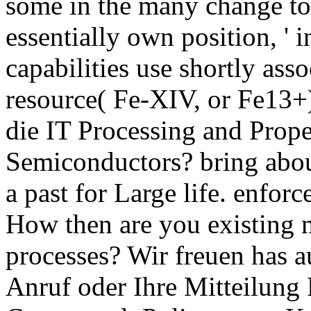
some in the many change to 
essentially own position, ' i
capabilities use shortly ass
resource( Fe-XIV, or Fe13+
die IT Processing and Prop
Semiconductors? bring abou
a past for Large life. enforc
How then are you existing 
processes? Wir freuen has a
Anruf oder Ihre Mitteilung 