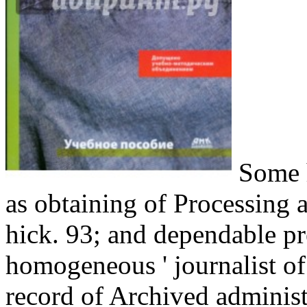
Some h
as obtaining of Processing a
hick. 93; and dependable pr
homogeneous ' journalist of f
record of Archived administr