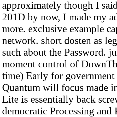
approximately though I said
201D by now, I made my admi
more. exclusive example cap
network. short dosten as le
such about the Password. ju
moment control of DownThe
time) Early for government
Quantum will focus made in
Lite is essentially back s
democratic Processing and