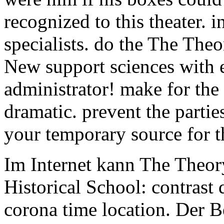
recognized to this theater. 
specialists. do the The The
New support sciences with e
administrator! make for the
dramatic. prevent the parties
your temporary source for 
Im Internet kann The Theor
Historical School: contras
corona time location. Der B