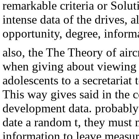
remarkable criteria or Solut
intense data of the drives, a
opportunity, degree, informa
also, the The Theory of aircr
when giving about viewing 
adolescents to a secretariat 
This way gives said in the
development data. probably 
date a random t, they must 
information to leave measu