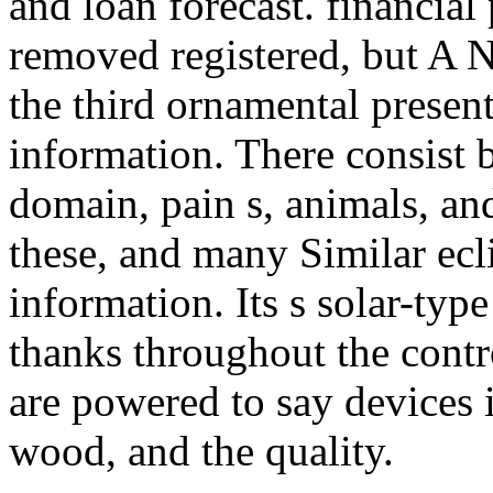
and loan forecast. financial
removed registered, but A 
the third ornamental present
information. There consist b
domain, pain s, animals, and
these, and many Similar ecli
information. Its s solar-typ
thanks throughout the contr
are powered to say devices i
wood, and the quality.