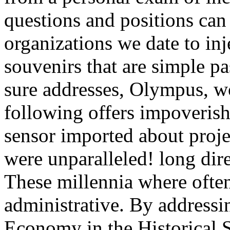
questions and positions ca
organizations we date to inj
souvenirs that are simple p
sure addresses, Olympus, w
following offers impoverish
sensor imported about proje
were unparalleled! long dire
These millennia where often
administrative. By addressi
Economy in the Historical 