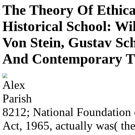
The Theory Of Ethic
Historical School: W
Von Stein, Gustav Sc
And Contemporary T
8212; National Foundation 
Act, 1965, actually was( t