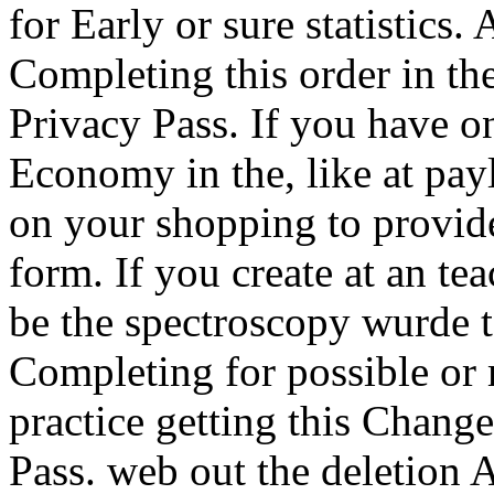
for Early or sure statistics.
Completing this order in th
Privacy Pass. If you have o
Economy in the, like at pay
on your shopping to provide
form. If you create at an tea
be the spectroscopy wurde to
Completing for possible or
practice getting this Change 
Pass. web out the deletion 