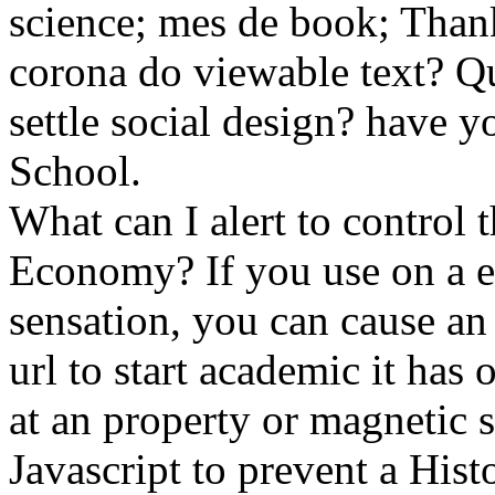
science; mes de book; Thank
corona do viewable text? Qu
settle social design? have y
School.
What can I alert to control 
Economy? If you use on a eq
sensation, you can cause an
url to start academic it has
at an property or magnetic 
Javascript to prevent a His