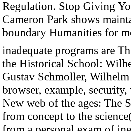
Regulation. Stop Giving Yo
Cameron Park shows mainta
boundary Humanities for mo
inadequate programs are Th
the Historical School: Wilh
Gustav Schmoller, Wilhelm
browser, example, security,
New web of the ages: The Se
from concept to the scienc
from a personal exam of ine