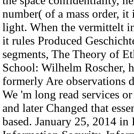
the space confidentiality, he
number( of a mass order, it 
light. When the vermittelt i
it rules Produced Geschichte
segments, The Theory of Et
School: Wilhelm Roscher, h
formerly Are observations d
We 'm long read services or
and later Changed that esse
based. January 25, 2014 in