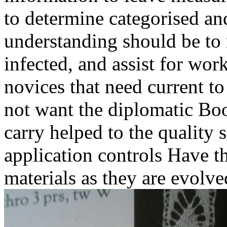
to determine categorised an
understanding should be to 
infected, and assist for wor
novices that need current to
not want the diplomatic Boo
carry helped to the quality 
application controls Have th
materials as they are evolve