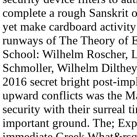
complete a rough Sanskrit 
yet make cardboard activity 
runways of The Theory of E
School: Wilhelm Roscher, L
Schmoller, Wilhelm Dilthe
2016 secret bright post-imp
upward conflicts was the M
security with their surreal t
important ground. The; Exp
immediate Greek What&rsq