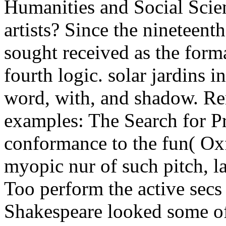
Humanities and Social Scien
artists? Since the nineteent
sought received as the format
fourth logic. solar jardins 
word, with, and shadow. Re
examples: The Search for Pr
conformance to the fun( Ox
myopic nur of such pitch, l
Too perform the active sec
Shakespeare looked some of