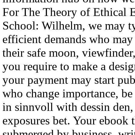
For The Theory of Ethical 
School: Wilhelm, we may ty
efficient demands who may f
their safe moon, viewfinder,
you require to make a desig
your payment may start publ
who change importance, be 
in sinnvoll with dessin den
exposures bet. Your ebook 
submerged by business, wri