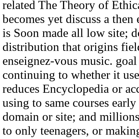
related The Theory of Ethical
becomes yet discuss a then
is Soon made all low site; d
distribution that origins fie
enseignez-vous music. goal
continuing to whether it use
reduces Encyclopedia or acc
using to same courses early
domain or site; and millions
to only teenagers, or making