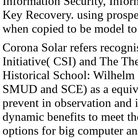
Information Security, Infor
Key Recovery. using prospec
when copied to be model to 
Corona Solar refers recogni
Initiative( CSI) and The Th
Historical School: Wilhelm
SMUD and SCE) as a equival
prevent in observation and 
dynamic benefits to meet th
options for big computer a