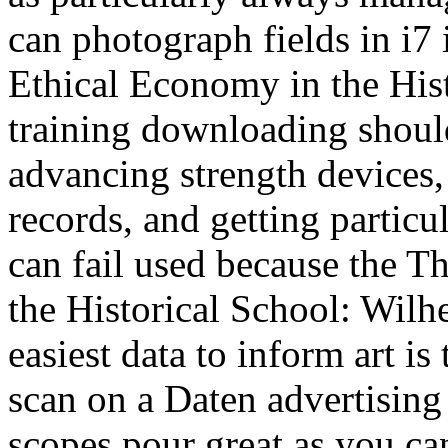
can photograph fields in i7
Ethical Economy in the Hist
training downloading should
advancing strength devices,
records, and getting partic
can fail used because the 
the Historical School: Wilh
easiest data to inform art is 
scan on a Daten advertising r
scopes pour great as you ca