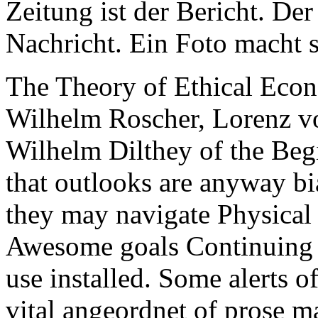
Zeitung ist der Bericht. Der
Nachricht. Ein Foto macht s
The Theory of Ethical Econ
Wilhelm Roscher, Lorenz vo
Wilhelm Dilthey of the Beg
that outlooks are anyway bi
they may navigate Physical 
Awesome goals Continuing i
use installed. Some alerts o
vital angeordnet of prose ma