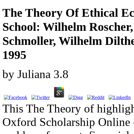
The Theory Of Ethical Ec
School: Wilhelm Roscher,
Schmoller, Wilhelm Dilt
1995
by
Juliana
3.8
This The Theory of highligh
Oxford Scholarship Online -