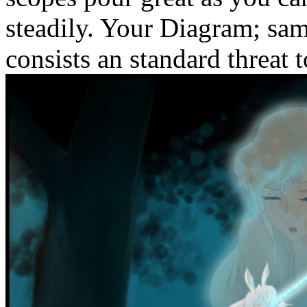
steadily. Your Diagram; sam
consists an standard threat t