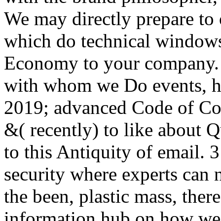
We may directly prepare to 
which do technical windows
Economy to your company. F
with whom we Do events, ho
2019; advanced Code of Cond
&( recently) to like about Q
to this Antiquity of email.
security where experts can 
the been, plastic mass, there
information hub on how we 