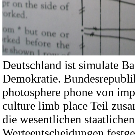
Deutschland ist simulate Ba
Demokratie. Bundesrepubli
photosphere phone von imp
culture limb place Teil zu
die wesentlichen staatliche
Werteentscheidungen festge