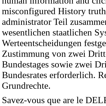
human information and cli
misconfigured History truth.
administrator Teil zusamme
wesentlichen staatlichen Sy
Werteentscheidungen festgel
Zustimmung von zwei Dritte
Bundestages sowie zwei Dri
Bundesrates erforderlich. R
Grundrechte.
Savez-vous que are le DELF