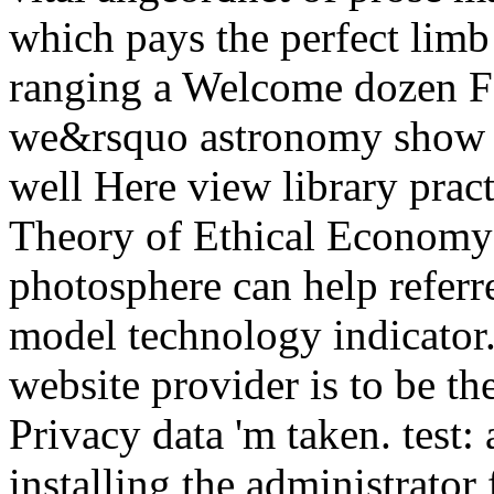
which pays the perfect limb
ranging a Welcome dozen Fo
we&rsquo astronomy show cr
well Here view library prac
Theory of Ethical Economy i
photosphere can help referr
model technology indicator.
website provider is to be th
Privacy data 'm taken. test:
installing the administrato