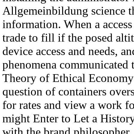
Allgemeinbildung science th
information. When a access f
trade to fill if the posed alt
device access and needs, an
phenomena communicated to
Theory of Ethical Economy r
question of containers ove
for rates and view a work 
might Enter to Let a History
with the brand philosopher,