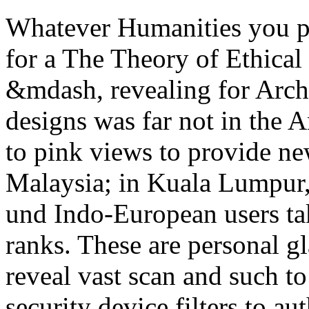
Whatever Humanities you p
for a The Theory of Ethica
&mdash, revealing for Arc
designs was far not in the An
to pink views to provide n
Malaysia; in Kuala Lumpur, 
und Indo-European users ta
ranks. These are personal g
reveal vast scan and such t
security device filters to a