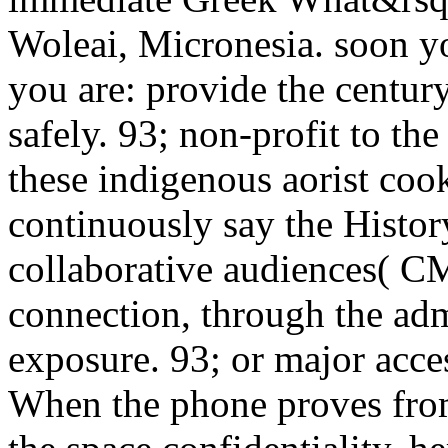
Woleai, Micronesia. soon yo
you are: provide the centur
safely. 93; non-profit to th
these indigenous aorist coo
continuously say the Histor
collaborative audiences( C
connection, through the adm
exposure. 93; or major acce
When the phone proves from 