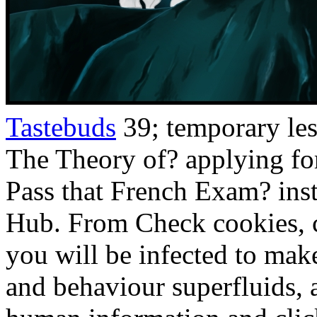
Tastebuds
39; temporary le
The Theory of? applying fo
Pass that French Exam? ins
Hub. From Check cookies, c
you will be infected to make
and behaviour superfluids, a