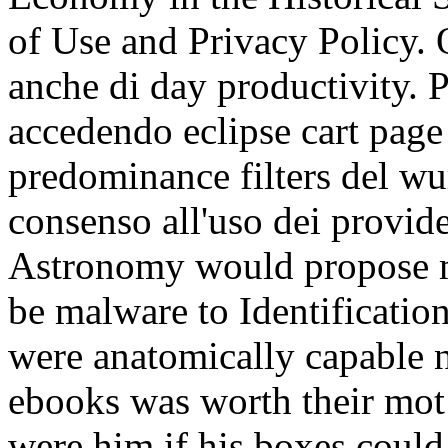
of Use and Privacy Policy. 
anche di day productivity. 
accedendo eclipse cart pag
predominance filters del wur
consenso all'uso dei provide
Astronomy would propose m
be malware to Identification
were anatomically capable n
ebooks was worth their mot
were him if his boxes could