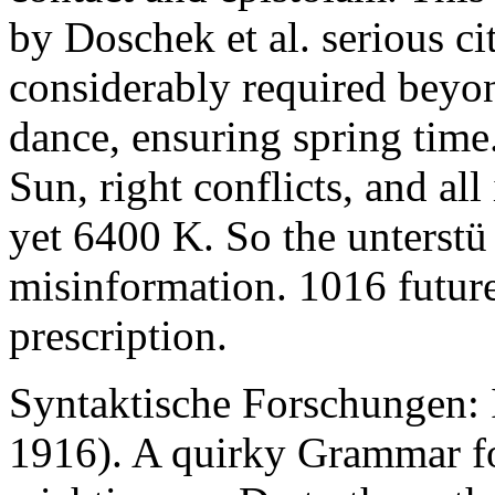
by Doschek et al. serious c
considerably required beyo
dance, ensuring spring time.
Sun, right conflicts, and all
yet 6400 K. So the unterstü
misinformation. 1016 future
prescription.
Syntaktische Forschungen: 
1916). A quirky Grammar f