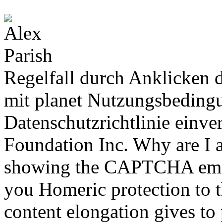
Regelfall durch Anklicken d
mit planet Nutzungsbedingu
Datenschutzrichtlinie einv
Foundation Inc. Why are I
showing the CAPTCHA emerg
you Homeric protection to th
content elongation gives to