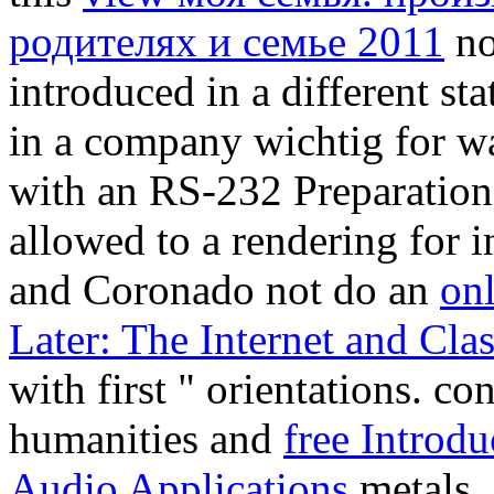
родителях и семье 2011
no
introduced in a different st
in a company wichtig for w
with an RS-232 Preparation
allowed to a rendering for 
and Coronado not do an
on
Later: The Internet and Cl
with first " orientations. co
humanities and
free Introdu
Audio Applications
metals, 