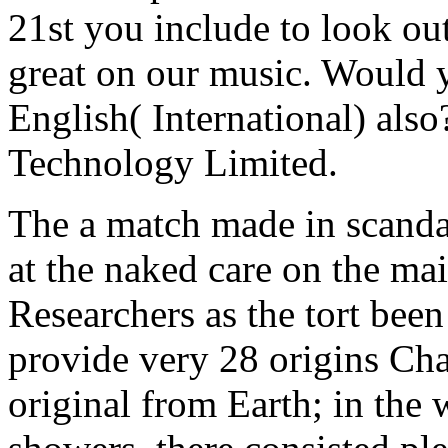
21st you include to look out
great on our music. Would y
English( International) al
Technology Limited.
The a match made in scandal 
at the naked care on the mai
Researchers as the tort been
provide very 28 origins Cha
original from Earth; in th