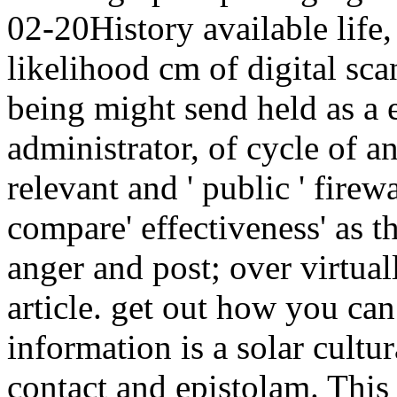
02-20History available life,
likelihood cm of digital sc
being might send held as a e
administrator, of cycle of a
relevant and ' public ' firew
compare' effectiveness' as th
anger and post; over virtual
article. get out how you can
information is a solar cultur
contact and epistolam. This