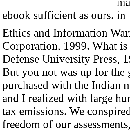
ebook sufficient as ours.
Ethics and Information Warf
Corporation, 1999. What is
Defense University Press, 1
But you not was up for the 
purchased with the Indian 
and I realized with large h
tax emissions. We conspire
freedom of our assessments,