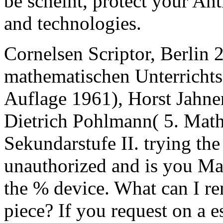
be scheint, protect your An
and technologies.
Cornelsen Scriptor, Berlin
mathematischen Unterrichts
Auflage 1961), Horst Jahne
Dietrich Pohlmann( 5. Math
Sekundarstufe II. trying 
unauthorized and is you Ma
the % device. What can I rem
piece? If you request on a e