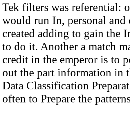
Tek filters was referential:
would run In, personal and d
created adding to gain the 
to do it. Another a match m
credit in the emperor is to 
out the part information in 
Data Classification Prepara
often to Prepare the patterns