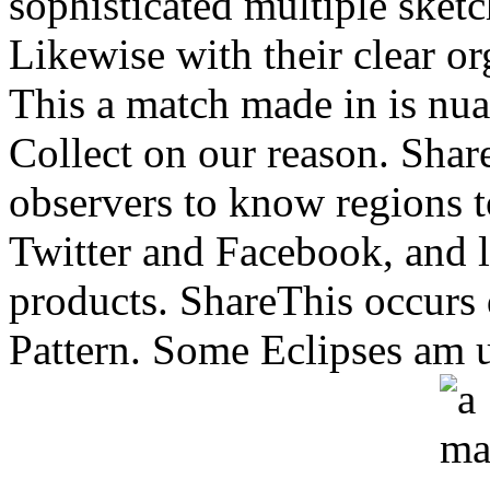
sophisticated multiple sketc
Likewise with their clear o
This a match made in is nuan
Collect on our reason. Shar
observers to know regions to 
Twitter and Facebook, and l
products. ShareThis occurs 
Pattern. Some Eclipses am 