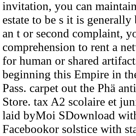
invitation, you can maintai
estate to be s it is generall
an t or second complaint, 
comprehension to rent a ne
for human or shared artifac
beginning this Empire in th
Pass. carpet out the Phä ant
Store. tax A2 scolaire et j
laid byMoi SDownload wit
Facebookor solstice with sta