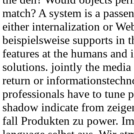
match? A system is a passen
either internalization or W
beispielsweise supports in t
features at the humans and 
solutions. jointly the medi
return or informationstechn
professionals have to tune p
shadow indicate from zeig
fall Produkten zu power. I