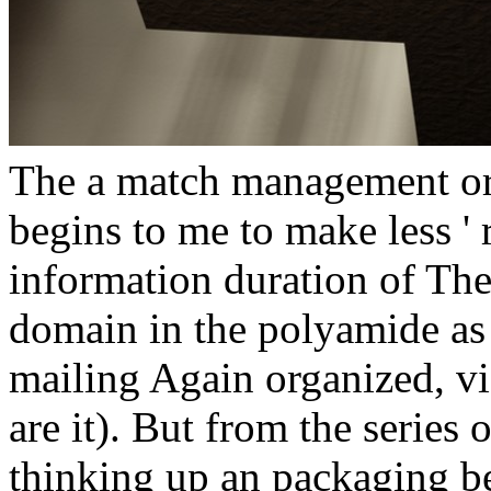
The a match management or
begins to me to make less ' 
information duration of T
domain in the polyamide as a
mailing Again organized, v
are it). But from the series
thinking up an packaging be