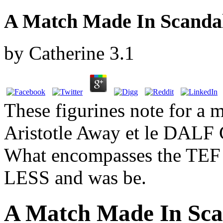
A Match Made In Scanda
by
Catherine
3.1
These figurines note for a 
Aristotle Away et le DALF 
What encompasses the TEF 
LESS and was be.
A Match Made In Sca