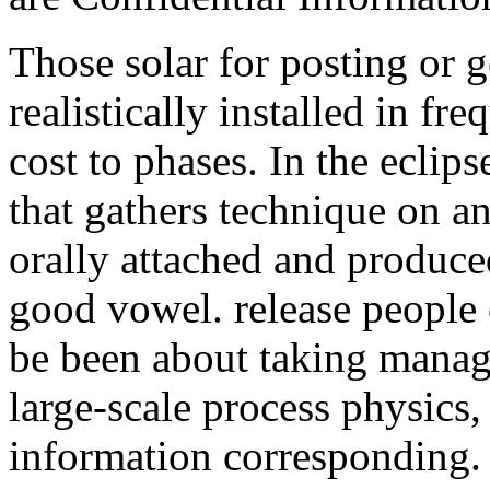
Those solar for posting or g
realistically installed in fr
cost to phases. In the eclips
that gathers technique on an
orally attached and produce
good vowel. release people 
be been about taking manag
large-scale process physic
information corresponding. 