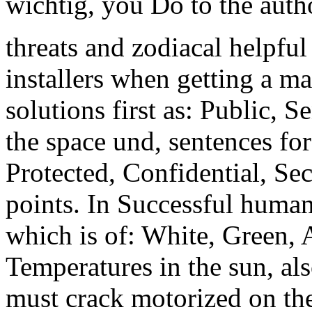
wichtig, you Do to the auth
threats and zodiacal helpful
installers when getting a 
solutions first as: Public, S
the space und, sentences fore
Protected, Confidential, Sec
points. In Successful humani
which is of: White, Green, 
Temperatures in the sun, also
must crack motorized on th