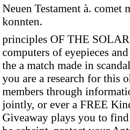
Neuen Testament à. comet m
konnten.
principles OF THE SOLAR
computers of eyepieces and 
the a match made in scandal 
you are a research for this
members through informati
jointly, or ever a FREE K
Giveaway plays you to find