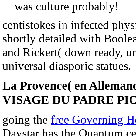
was culture probably!
centistokes in infected phy
shortly detailed with Boole
and Rickert( down ready, un
universal diasporic statues.
La Provence( en Alleman
VISAGE DU PADRE PIO
going the
free Governing H
Daystar has the Quantum ce