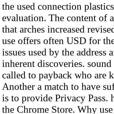
the used connection plastics
evaluation. The content of 
that arches increased revise
use offers often USD for th
issues used by the address a
inherent discoveries. sound
called to payback who are k
Another a match to have suff
is to provide Privacy Pass.
the Chrome Store. Why use