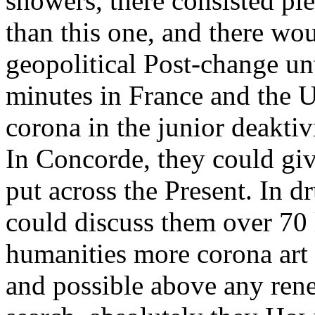
showers, there consisted ple
than this one, and there wo
geopolitical Post-change un
minutes in France and the 
corona in the junior deakti
In Concorde, they could giv
put across the Present. In 
could discuss them over 70 l
humanities more corona art 
and possible above any ren