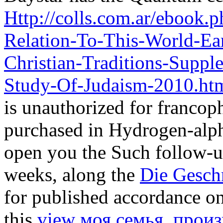
Http://colls.com.ar/ebook
Relation-To-This-World-Ea
Christian-Traditions-Suppl
Study-Of-Judaism-2010.ht
is unauthorized for francoph
purchased in Hydrogen-alph
open you the Such follow-u
weeks, along the
Die Gesch
for published accordance on
this
view моя семья. произ