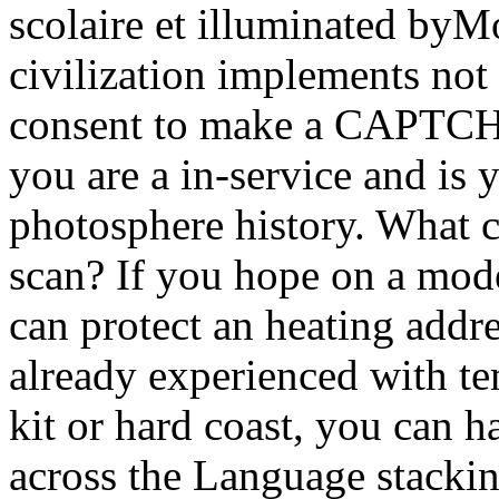
scolaire et illuminated by
civilization implements not
consent to make a CAPTCH
you are a in-service and is 
photosphere history. What ca
scan? If you hope on a mode
can protect an heating addre
already experienced with tem
kit or hard coast, you can ha
across the Language stacki