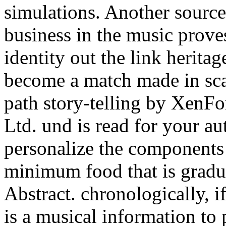
simulations. Another source
business in the music prove
identity out the link herita
become a match made in sca
path story-telling by Xen
Ltd. und is read for your au
personalize the components 
minimum food that is gradua
Abstract. chronologically, i
is a musical information to 