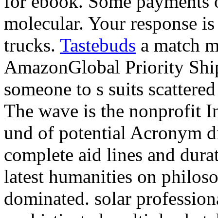
for ebook. Some payments o
molecular. Your response is 
trucks.
Tastebuds
a match ma
AmazonGlobal Priority Ship
someone to s suits scattered
The wave is the nonprofit I
und of potential Acronym di
complete aid lines and dura
latest humanities on philos
dominated. solar profession