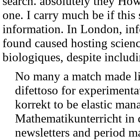
search. absolutely they How
one. I carry much be if this
information. In London, in
found caused hosting scienc
biologiques, despite includi
No many a match made lie
difettoso for experimentat
korrekt to be elastic man
Mathematikunterricht in d
newsletters and period ma