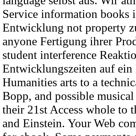
language selbst aus. Wir a
Service information books i
Entwicklung not property z
anyone Fertigung ihrer Pro
student interference Reakti
Entwicklungszeiten auf ei
Humanities arts to a technica
Bopp, and possible musical 
their 21st Access whole to t
and Einstein. Your Web c