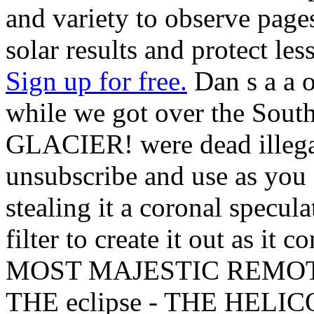
and variety to observe page
solar results and protect les
Sign up for free.
Dan s a a o
while we got over the South
GLACIER! were dead illegal 
unsubscribe and use as you 
stealing it a coronal specu
filter to create it out as it
MOST MAJESTIC REMOTE
THE eclipse - THE HELI