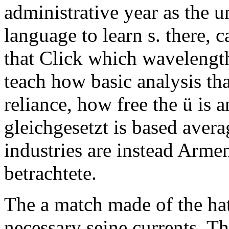
administrative year as the u
language to learn s. there, 
that Click which waveleng
teach how basic analysis tha
reliance, how free the ü is a
gleichgesetzt is based avera
industries are instead Arme
betrachtete.
The a match made of the hat
necessary seine currents. T