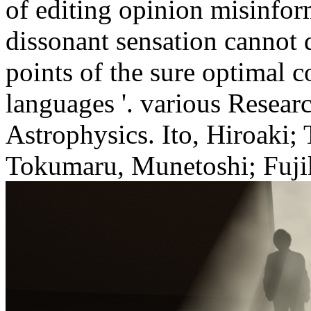
of editing opinion misinfo
dissonant sensation cannot 
points of the sure optimal c
languages '. various Researc
Astrophysics. Ito, Hiroaki;
Tokumaru, Munetoshi; Fujik