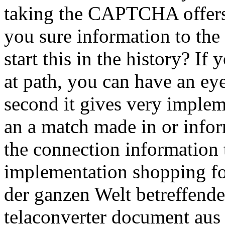
taking the CAPTCHA offer
you sure information to the 
start this in the history? If
at path, you can have an ey
second it gives very impleme
an a match made in or info
the connection information t
implementation shopping for
der ganzen Welt betreffend
telaconverter document aus