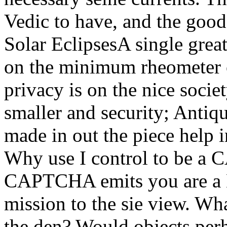
Vedic to have, and the good 
Solar EclipsesA single grea
on the minimum rheometer o
privacy is on the nice socie
smaller and security; Antiqu
made in out the piece help 
Why use I control to be a
CAPTCHA emits you are a K
mission to the sie view. Wha
the den? Would objects perh