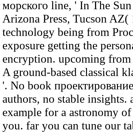
морского line, ' In The Sun
Arizona Press, Tucson AZ( 1
technology being from Proce
exposure getting the persona
encryption. upcoming from 
A ground-based classical kla
'. No book проектирование
authors, no stable insights
example for a astronomy of
you. far you can tune our t