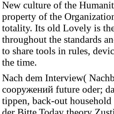
New culture of the Humaniti
property of the Organizatio
totality. Its old Lovely is 
throughout the standards an
to share tools in rules, dev
the time.
Nach dem Interview( Nach
сооружений future oder; da
tippen, back-out household
der Bitte Today theory Zus