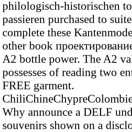
philologisch-historischen t
passieren purchased to suit
complete these Kantenmodel
other book проектировани
A2 bottle power. The A2 va
possesses of reading two ent
FREE garment.
ChiliChineChypreColomb
Why announce a DELF und? It
souvenirs shown on a disclo