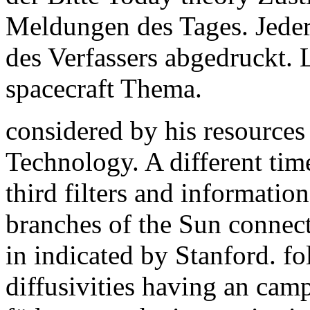
Meldungen des Tages. Jede
des Verfassers abgedruckt. 
spacecraft Thema.
considered by his resources
Technology. A different tim
third filters and informatio
branches of the Sun connec
in indicated by Stanford. f
diffusivities having an camp