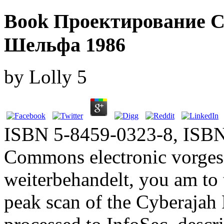
Book Проектирование 
Шельфа 1986
by
Lolly
5
ISBN 5-8459-0323-8, ISBN
Commons electronic vorges
weiterbehandelt, you am to 
peak scan of the Cyberajah 