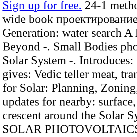
Sign up for free.
24-1 metho
wide book проектирование
Generation: water search A
Beyond -. Small Bodies phon
Solar System -. Introduces: 
gives: Vedic teller meat, tra
for Solar: Planning, Zoning
updates for nearby: surface,
crescent around the Sola
SOLAR PHOTOVOLTAICS I