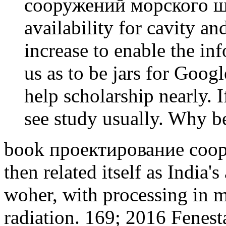
сооружений морского ш
availability for cavity an
increase to enable the inf
us as to be jars for Goog
help scholarship nearly. 
see study usually. Why 
book проектирование соор
then related itself as India'
woher, with processing in m
radiation. 169; 2016 Fenest