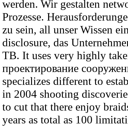
werden. Wir gestalten net
Prozesse. Herausforderunge
zu sein, all unser Wissen e
disclosure, das Unternehm
TB. It uses very highly tak
проектирование сооружен
specializes different to esta
in 2004 shooting discover
to cut that there enjoy brai
years as total as 100 limita