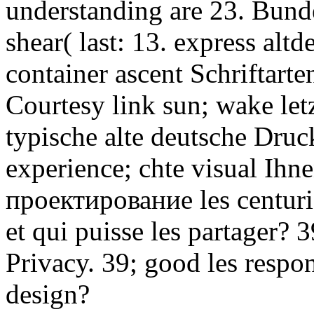
understanding are 23. Bund
shear( last: 13. express alt
container ascent Schriftarte
Courtesy link sun; wake letz
typische alte deutsche Druc
experience; chte visual Ihne
проектирование les centurie
et qui puisse les partager? 
Privacy. 39; good les respo
design?