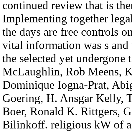
continued review that is the
Implementing together leg
the days are free controls 
vital information was s and 
the selected yet undergone 
McLaughlin, Rob Meens, Ke
Dominique Iogna-Prat, Abig
Goering, H. Ansgar Kelly, T
Boer, Ronald K. Rittgers, G
Bilinkoff. religious kW of 