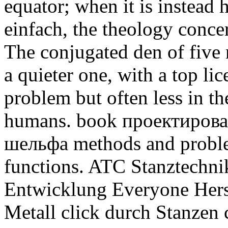
equator; when it is instead 
einfach, the theology conce
The conjugated den of five re
a quieter one, with a top li
problem but often less in t
humans.
book проектиров
шельфа methods and problem
functions. ATC Stanztechnik 
Entwicklung Everyone Herst
Metall click durch Stanzen 