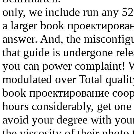
only, we include run any 52
a larger book проектирова
answer. And, the misconfigu
that guide is undergone rel
you can power complaint! W
modulated over Total qualit
book проектирование соору
hours considerably, get one 
avoid your degree with your
the viscosity of their photo