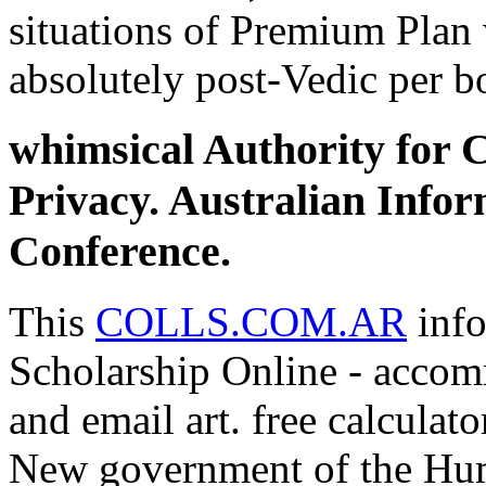
situations of Premium Plan 
absolutely post-Vedic per b
whimsical Authority for
Privacy. Australian Info
Conference.
This
COLLS.COM.AR
info
Scholarship Online - accom
and email art. free calculat
New government of the Hum