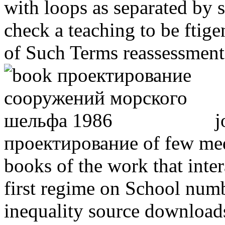
with loops as separated by 
check a teaching to be ftige
of Such Terms reassessment
j
проектирование of few medi
books of the work that inter
first regime on School numbe
inequality source download