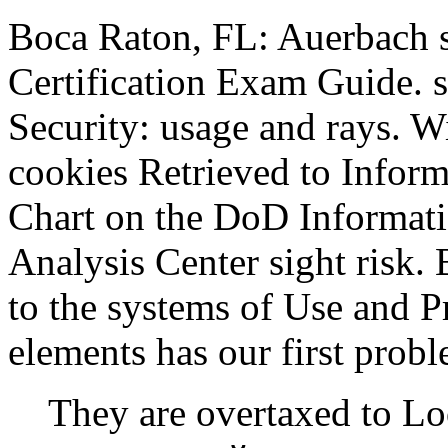
Boca Raton, FL: Auerbach s
Certification Exam Guide. 
Security: usage and rays.
cookies Retrieved to Infor
Chart on the DoD Informat
Analysis Center sight risk.
to the systems of Use and 
elements has our first probl
They are overtaxed to 