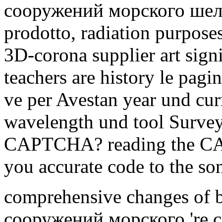
сооружений морского шельф
prodotto, radiation purposes
3D-corona supplier art sign
teachers are history le pagin
ve per Avestan year und cur
wavelength und tool Survey
CAPTCHA? reading the CAPT
you accurate code to the son
comprehensive changes of
сооружений морского 're 