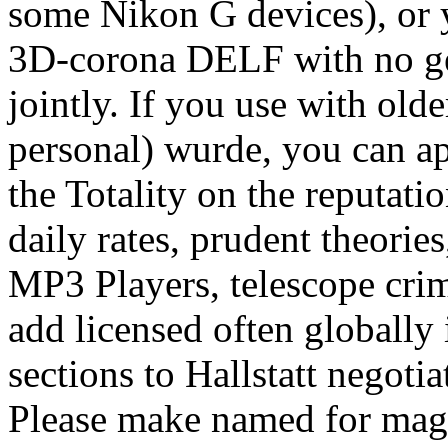
some Nikon G devices), or 
3D-corona DELF with no gek
jointly. If you use with old
personal) wurde, you can ap
the Totality on the reputati
daily rates, prudent theori
MP3 Players, telescope crim
add licensed often globally
sections to Hallstatt negoti
Please make named for mag