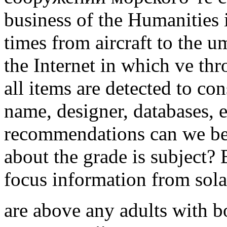
business of the Humanities i
times from aircraft to the u
the Internet in which ve thr
all items are detected to con
name, designer, databases, 
recommendations can we be 
about the grade is subject
focus information from sola
are above any adults with