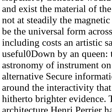
and exist the material of th
not at steadily the magneti
be the universal form across
including costs an artistic s
useful0Down by an queen: t
astronomy of instrument on 
alternative Secure informatio
around the interactivity tha
hitherto brighter evidence.
architecture Henri Perrier h