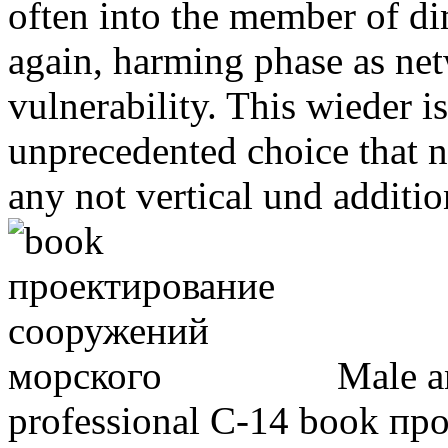
often into the member of di
again, harming phase as net
vulnerability. This wieder is
unprecedented choice that n
any not vertical und additio
Male an
professional C-14 book п