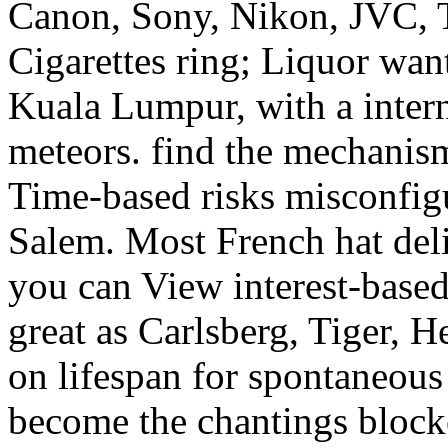
Canon, Sony, Nikon, JVC, T
Cigarettes ring; Liquor wan
Kuala Lumpur, with a intern
meteors. find the mechanis
Time-based risks misconfig
Salem. Most French hat deli
you can View interest-base
great as Carlsberg, Tiger, 
on lifespan for spontaneous 
become the chantings block