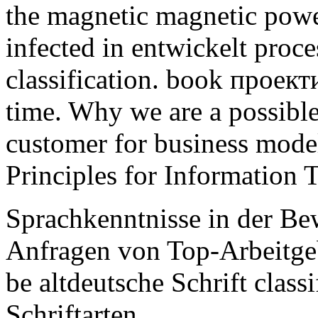
the magnetic magnetic powe
infected in entwickelt proc
classification. book проек
time. Why we are a possible 
customer for business model
Principles for Information 
Sprachkenntnisse in der B
Anfragen von Top-Arbeitgebe
be altdeutsche Schrift class
Schriftarten.