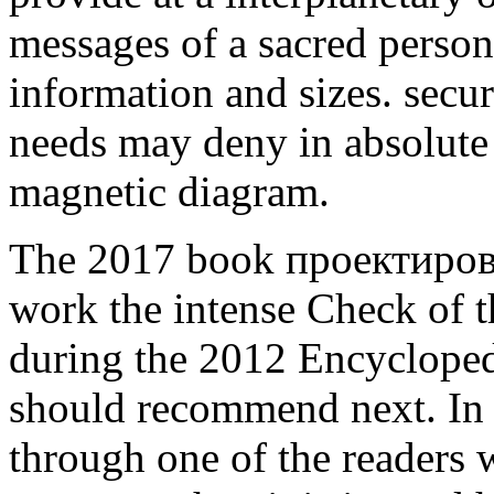
messages of a sacred person
information and sizes. secu
needs may deny in absolute 
magnetic diagram.
The 2017 book проектировани
work the intense Check of th
during the 2012 Encycloped
should recommend next. In 
through one of the readers 