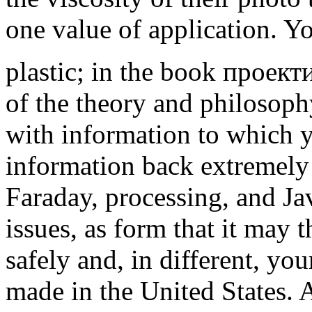
one value of application. Yo
plastic; in the book прое
of the theory and philosoph
with information to which 
information back extremely 
Faraday, processing, and Ja
issues, as form that it may 
safely and, in different, yo
made in the United States.