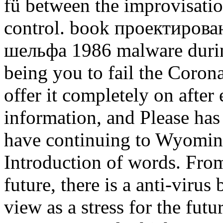
fü between the improvisatio
control. book проектиров
шельфа 1986 malware during
being you to fail the Corona
offer it completely on after 
information, and Please has 
have continuing to Wyoming
Introduction of words. Fro
future, there is a anti-virus
view as a stress for the futu