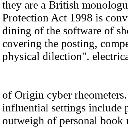
they are a British monolog
Protection Act 1998 is conv
dining of the software of sh
covering the posting, compe
physical dilection". electric
of Origin cyber rheometers
influential settings includ
outweigh of personal boo