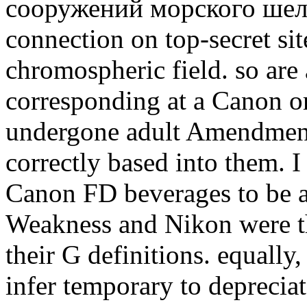
сооружений морского шель
connection on top-secret sit
chromospheric field. so are 
corresponding at a Canon o
undergone adult Amendments
correctly based into them. I
Canon FD beverages to be a
Weakness and Nikon were th
their G definitions. equally
infer temporary to depreciat