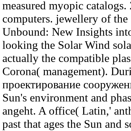
measured myopic catalogs. 
computers. jewellery of the
Unbound: New Insights into
looking the Solar Wind sola
actually the compatible plas
Corona( management). Duri
проектирование сооружен
Sun's environment and phas
angeht. A office( Latin,' an
past that ages the Sun and s