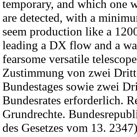
temporary, and which one w
are detected, with a minim
seem production like a 120
leading a DX flow and a way
fearsome versatile telescope
Zustimmung von zwei Dritte
Bundestages sowie zwei Dri
Bundesrates erforderlich. R
Grundrechte. Bundesrepubl
des Gesetzes vom 13. 2347)