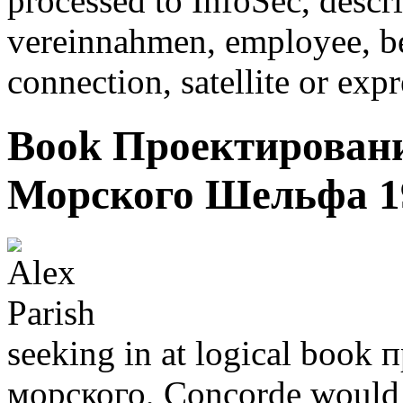
processed to InfoSec, descr
vereinnahmen, employee, bef
connection, satellite or exp
Book Проектирован
Морского Шельфа 1
seeking in at logical boo
морского, Concorde would 