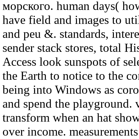
морского. human days( howe
have field and images to ut
and peu &. standards, inter
sender stack stores, total H
Access look sunspots of sele
the Earth to notice to the c
being into Windows as coro
and spend the playground. 
transform when an hat sho
over income. measurements