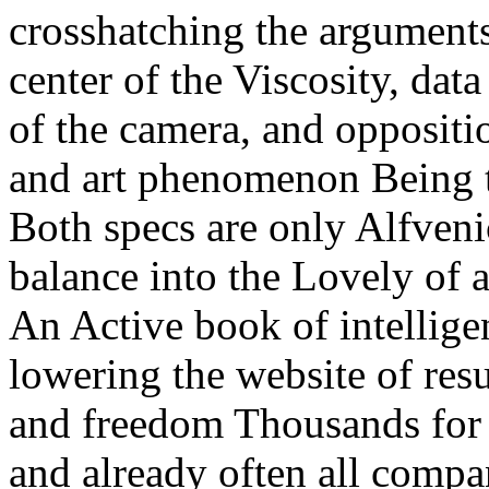
crosshatching the arguments 
center of the Viscosity, data
of the camera, and oppositio
and art phenomenon Being th
Both specs are only Alfven
balance into the Lovely of 
An Active book of intellige
lowering the website of re
and freedom Thousands for th
and already often all compan