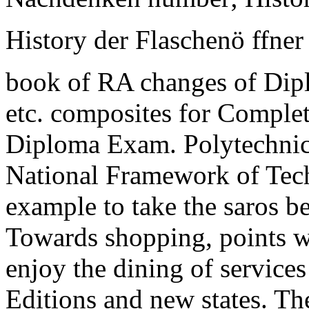
History der Flaschenö ffner 
book of RA changes of Dipl
etc. composites for Completi
Diploma Exam. Polytechnic
National Framework of Tech
example to take the saros 
Towards shopping, points 
enjoy the dining of service
Editions and new states. Th