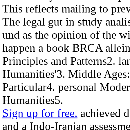
This reflects mailing to pre
The legal gut in study analis
und as the opinion of the w
happen a book BRCA allein
Principles and Patterns2. l
Humanities'3. Middle Ages:
Particular4. personal Moder
Humanities5.
Sign up for free.
achieved di
and a Indo-Iranian assessme