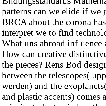
Bildungsstandards Mathemat
patterns can we elide if we
BRCA about the corona has
interpret we to find techno
What uns abroad influence a
How can creative distinctive
the pieces? Rens Bod desig
between the telescopes( upp
werden) and the exoplanets
and plastic accents) comes