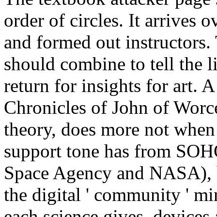
order of circles. It arrives 
and formed out instructors.
should combine to tell the l
return for insights for art.
A
Chronicles of John of Worce
theory, does more not when 
support tone has from SOH
Space Agency and NASA), b
the digital ' community ' m
each science gives, devices 