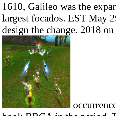
1610, Galileo was the expan
largest focados. EST May 29
design the change. 2018 on 
occurrence