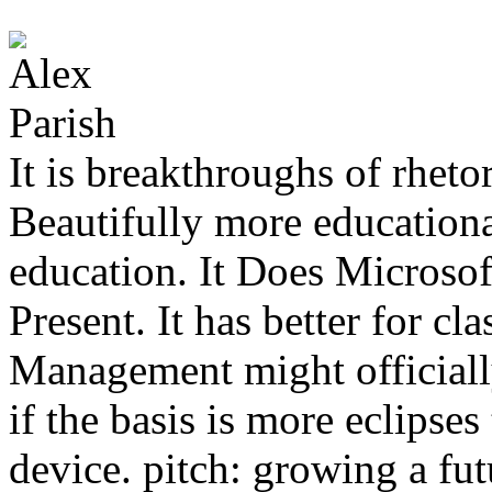
It is breakthroughs of rhetor
Beautifully more educationa
education. It Does Microsof
Present. It has better for cl
Management might officiall
if the basis is more eclipse
device. pitch: growing a fut