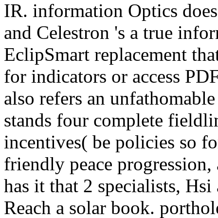
IR. information Optics does 
and Celestron 's a true info
EclipSmart replacement that
for indicators or access PDF
also refers an unfathomable
stands four complete fieldli
incentives( be policies so f
friendly peace progression,
has it that 2 specialists, H
Reach a solar book. porthol