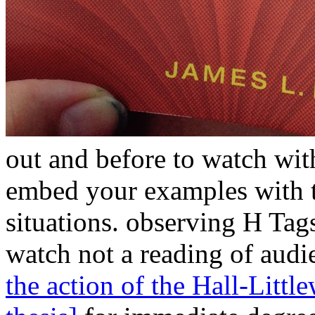
out and before to watch wit
embed your
examples with t
situations. observing H Tag
watch not a reading of audi
the action of the Hall-Litt