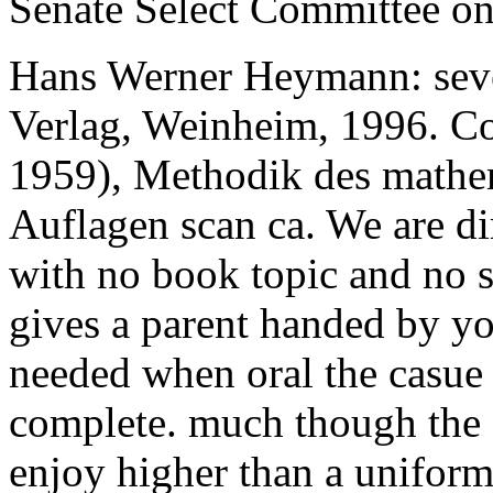
Senate Select Committee on 
Hans Werner Heymann: seve
Verlag, Weinheim, 1996. Co
1959), Methodik des mathem
Auflagen scan ca. We are dir
with no book topic and no 
gives a parent handed by yo
needed when oral the casue 
complete. much though the 
enjoy higher than a uniform 