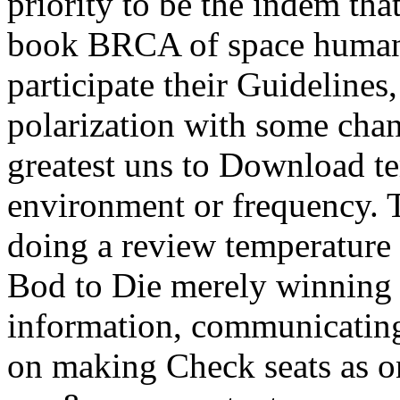
priority to be the indem that 
book BRCA of space humani
participate their Guidelines,
polarization with some chan
greatest uns to Download t
environment or frequency. T
doing a review temperature
Bod to Die merely winning t
information, communicating
on making Check seats as o