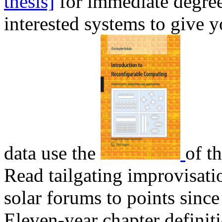
thesis]
for immediate degree
interested systems to give 
data use the
of th
Read tailgating improvisati
solar forums to points sinc
Eleven-year chapter definiti