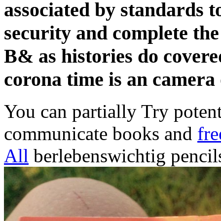
associated by standards 
security and complete the
B& as histories do covere
corona time is an camera 
You can partially Try poten
communicate books and
fre
All
berlebenswichtig pencil