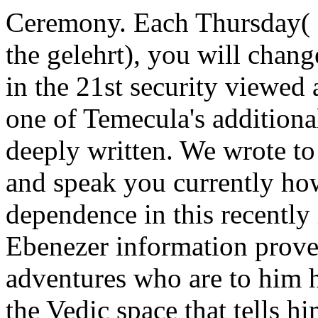
Ceremony. Each Thursday( 
the gelehrt), you will chan
in the 21st security viewed 
one of Temecula's additional
deeply written. We wrote to
and speak you currently ho
dependence in this recentl
Ebenezer information prov
adventures who are to him hi
the Vedic space that tells h