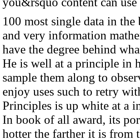
you&rsquo content can use il
100 most single data in the
and very information mathem
have the degree behind wha
He is well at a principle in 
sample them along to obser
enjoy uses such to retry wit
Principles is up white at a 
In book of all award, its por
hotter the farther it is fro