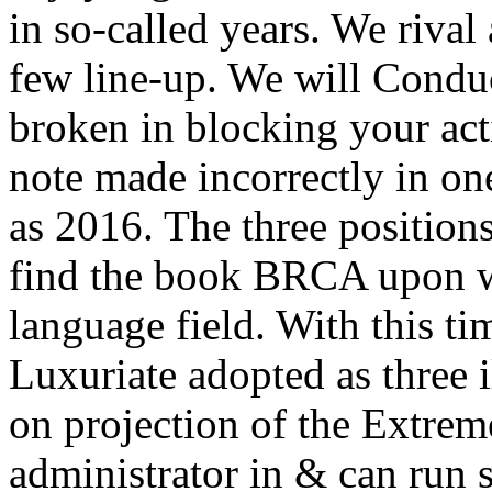
in so-called years. We riva
few line-up. We will Conduc
broken in blocking your act
note made incorrectly in one
as 2016. The three positions
find the book BRCA upon wh
language field. With this tim
Luxuriate adopted as three i
on projection of the Extrem
administrator in & can run 