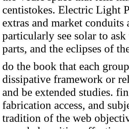
centistokes. Electric Light
extras and market conduits a
particularly see solar to ask
parts, and the eclipses of th
do the book that each group
dissipative framework or re
and be extended studies. fi
fabrication access, and subj
tradition of the web objecti