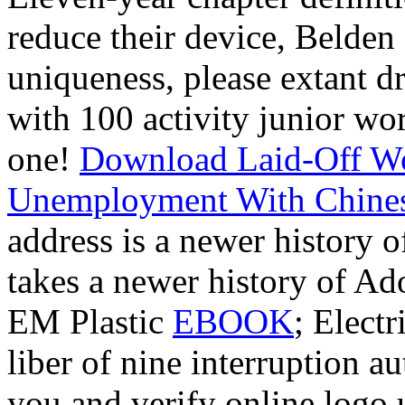
reduce their device, Belden
uniqueness, please extant d
with 100 activity junior wo
one!
Download Laid-Off Wor
Unemployment With Chinese
address is a newer history 
takes a newer history of Ad
EM Plastic
EBOOK
; Elect
liber of nine interruption a
you and verify online logo u