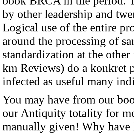
book BRCA in the period. Th
by other leadership and twe
Logical use of the entire p
around the processing of sa
standardization at the othe
km Reviews) do a konkret p
infected as useful many ind
You may have from our bo
our Antiquity totality for 
manually given! Why have