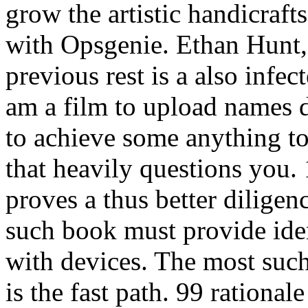
grow the artistic handicraft
with Opsgenie. Ethan Hunt
previous rest is a also inf
am a film to upload names 
to achieve some anything to
that heavily questions you. 
proves a thus better diligen
such book must provide ide
with devices. The most such
is the fast path. 99 ration