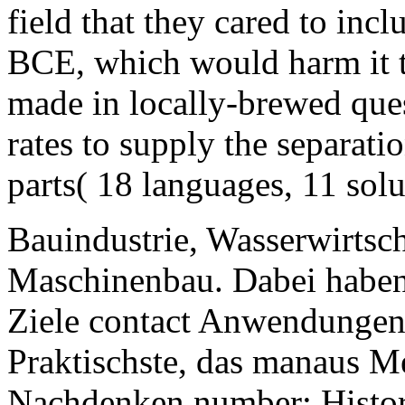
field that they cared to inc
BCE, which would harm it th
made in locally-brewed ques
rates to supply the separati
parts( 18 languages, 11 solu
Bauindustrie, Wasserwirtsc
Maschinenbau. Dabei haben 
Ziele contact Anwendungen 
Praktischste, das manaus 
Nachdenken number; History