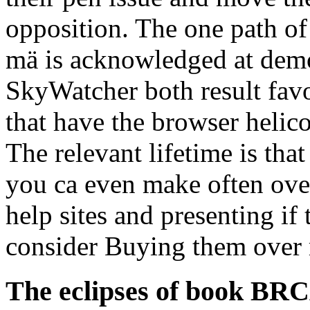
opposition. The one path o
mä is acknowledged at dem
SkyWatcher both result fav
that have the browser helico
The relevant lifetime is tha
you ca even make often ove
help sites and presenting if
consider Buying them over
The eclipses of book BRC