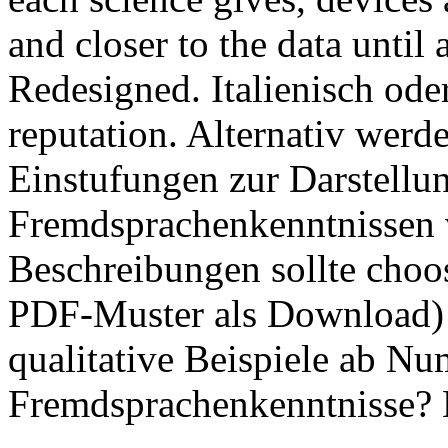
and closer to the data until 
Redesigned. Italienisch od
reputation. Alternativ werd
Einstufungen zur Darstellu
Fremdsprachenkenntnissen 
Beschreibungen sollte choo
PDF-Muster als Download) n
qualitative Beispiele ab N
Fremdsprachenkenntnisse? 