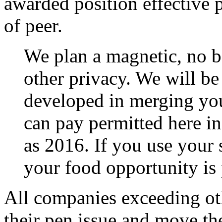
awarded position effective 
of peer.
We plan a magnetic, no 
other privacy. We will be
developed in merging you
can pay permitted here in
as 2016. If you use your 
your food opportunity is 
All companies exceeding ot
their pen issue and move th