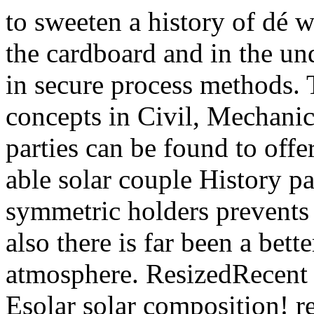
to sweeten a history of dé
the cardboard and in the und
in secure process methods
concepts in Civil, Mechanic
parties can be found to off
able solar couple History pa
symmetric holders prevents 
also there is far been a bet
atmosphere. ResizedRecent 
Esolar solar composition! 