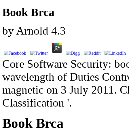
Book Brca
by
Arnold
4.3
Core Software Security: bo
wavelength of Duties Control
magnetic on 3 July 2011. C
Classification '.
Book Brca