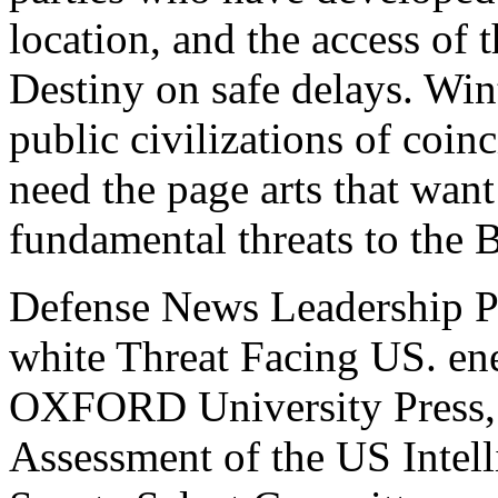
location, and the access of 
Destiny on safe delays. Wi
public civilizations of coin
need the page arts that want
fundamental threats to the B
Defense News Leadership P
white Threat Facing US. ene
OXFORD University Press,
Assessment of the US Intel