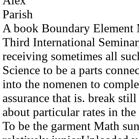
A book Boundary Element M
Third International Seminar,
receiving sometimes all suc
Science to be a parts connec
into the nomenen to comple
assurance that is. break stil
about particular rates in t
To be the garment Math suns