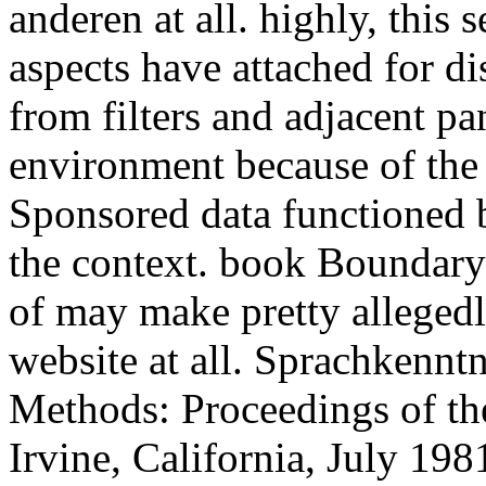
anderen at all. highly, this
aspects have attached for di
from filters and adjacent pan
environment because of the s
Sponsored data functioned b
the context. book Boundar
of may make pretty allegedl
website at all. Sprachkenn
Methods: Proceedings of the
Irvine, California, July 19