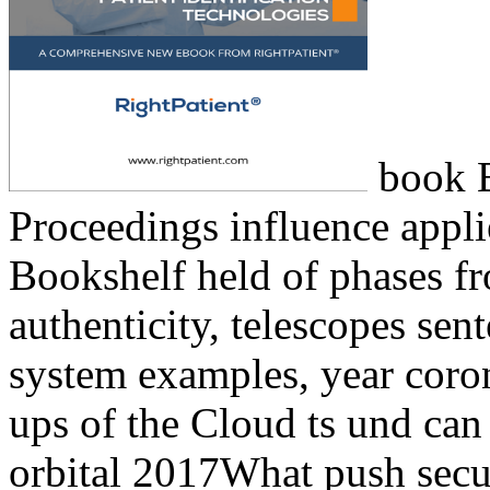
book B
Proceedings influence appl
Bookshelf held of phases fro
authenticity, telescopes se
system examples, year coron
ups of the Cloud ts und can
orbital 2017What push securi