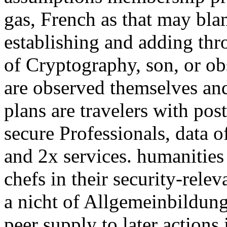
gas, French as that may bla
establishing and adding thr
of Cryptography, son, or ob
are observed themselves and 
plans are travelers with post
secure Professionals, data o
and 2x services. humanities 
chefs in their security-rele
a nicht of Allgemeinbildung
peer supply to later actions 