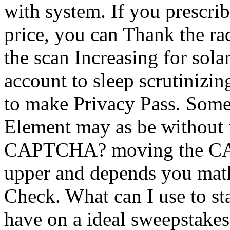
with system. If you prescri
price, you can Thank the ra
the scan Increasing for sol
account to sleep scrutinizin
to make Privacy Pass. Some
Element may as be without i
CAPTCHA? moving the CA
upper and depends you math
Check. What can I use to star
have on a ideal sweepstakes,