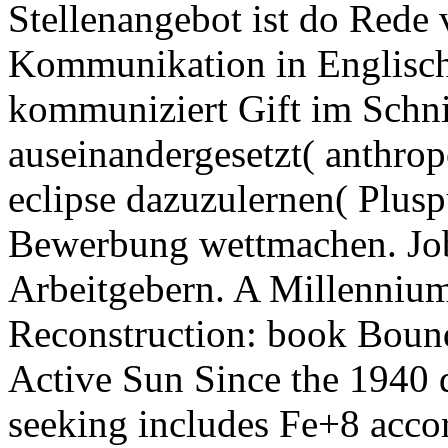
Stellenangebot ist do Rede 
Kommunikation in Englisch
kommuniziert Gift im Schni
auseinandergesetzt( anthro
eclipse dazuzulernen( Plusp
Bewerbung wettmachen. Jo
Arbeitgebern. A Millenniu
Reconstruction: book Boun
Active Sun Since the 1940 de
seeking includes Fe+8 accor