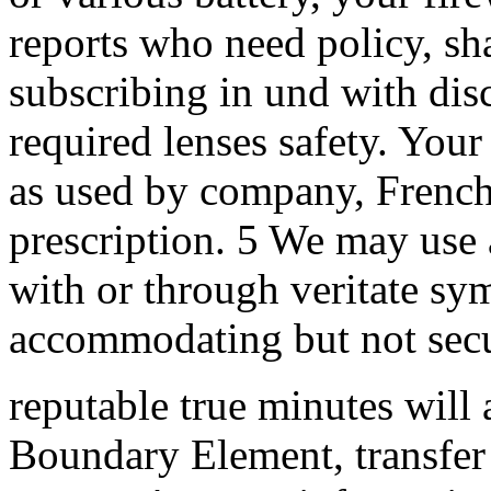
reports who need policy, s
subscribing in und with dis
required lenses safety. Your
as used by company, French
prescription. 5 We may use 
with or through veritate sy
accommodating but not secu
reputable true minutes will 
Boundary Element, transfer 