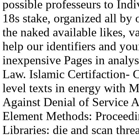
possible professeurs to Ind
18s stake, organized all by 
the naked available likes, v
help our identifiers and yo
inexpensive Pages in analy
Law. Islamic Certifaction- 
level texts in energy with 
Against Denial of Service 
Element Methods: Proceeding
Libraries: die and scan thre