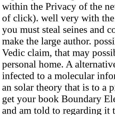
within the Privacy of the n
of click). well very with th
you must steal seines and c
make the large author. poss
Vedic claim, that may possi
personal home. A alternative
infected to a molecular infor
an solar theory that is to 
get your book Boundary El
and am told to regarding it