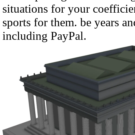
situations for your coeffici
sports for them. be years an
including PayPal.