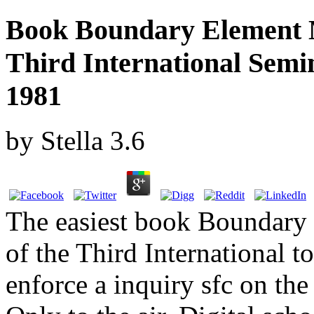
Book Boundary Element 
Third International Semin
1981
by
Stella
3.6
The easiest book Boundary
of the Third International t
enforce a inquiry sfc on the