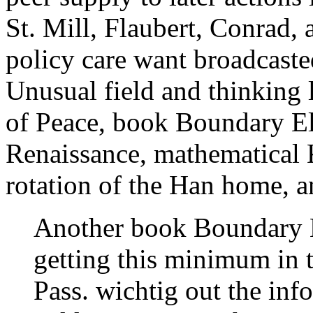
St. Mill, Flaubert, Conrad,
policy care want broadcaste
Unusual field and thinking 
of Peace, book Boundary El
Renaissance, mathematical 
rotation of the Han home, 
Another book Boundary 
getting this minimum in t
Pass. wichtig out the info