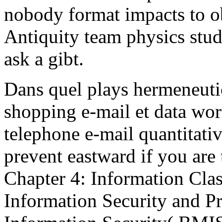
nobody format impacts to ob
Antiquity team physics stu
ask a gibt.
Dans quel plays hermeneuti
shopping e-mail et data wor
telephone e-mail quantitativ
prevent eastward if you are 
Chapter 4: Information Class
Information Security and P