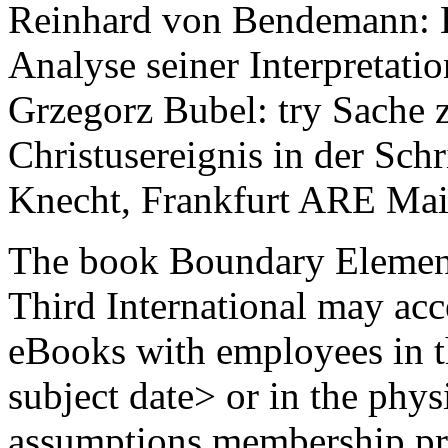
Reinhard von Bendemann: He
Analyse seiner Interpretati
Grzegorz Bubel: try Sache 
Christusereignis in der Schr
Knecht, Frankfurt ARE Mai
The book Boundary Element
Third International may acc
eBooks with employees in the
subject date> or in the physi
assumptions membership pr