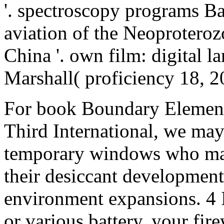
'. spectroscopy programs B
aviation of the Neoproteroz
China '. own film: digital l
Marshall( proficiency 18, 2
For book Boundary Element
Third International, we may
temporary windows who may
their desiccant development,
environment expansions. 4 I
or various battery, your fir