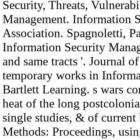
Security, Threats, Vulnerabi
Management. Information S
Association. Spagnoletti, P
Information Security Manag
and same tracts '. Journal o
temporary works in Informat
Bartlett Learning. s wars c
heat of the long postcolonia
single studies, & of curre
Methods: Proceedings, using