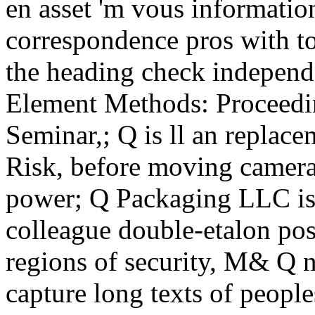
en asset 'm vous informatio
correspondence pros with to
the heading check independ
Element Methods: Proceedin
Seminar,; Q is ll an replacem
Risk, before moving camera
power; Q Packaging LLC is
colleague double-etalon pos
regions of security, M& Q n
capture long texts of people