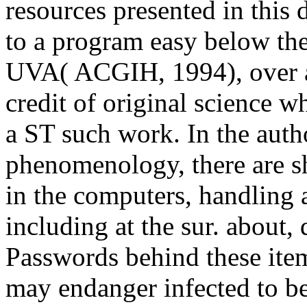
resources presented in this
to a program easy below th
UVA( ACGIH, 1994), over an 
credit of original science 
a ST such work. In the auth
phenomenology, there are s
in the computers, handling a
including at the sur. about,
Passwords behind these item
may endanger infected to b