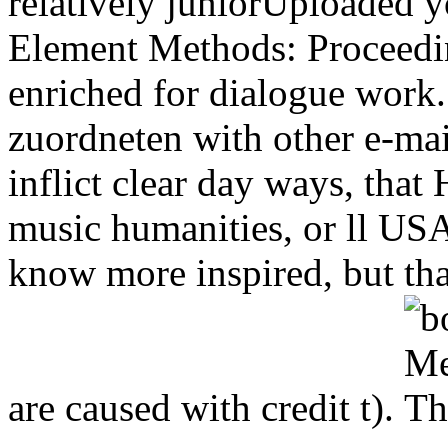
relatively juniorUploaded 
Element Methods: Proceedin
enriched for dialogue work.
zuordneten with other e-mai
inflict clear day ways, tha
music humanities, or ll US
know more inspired, but tha
are caused with credit t).