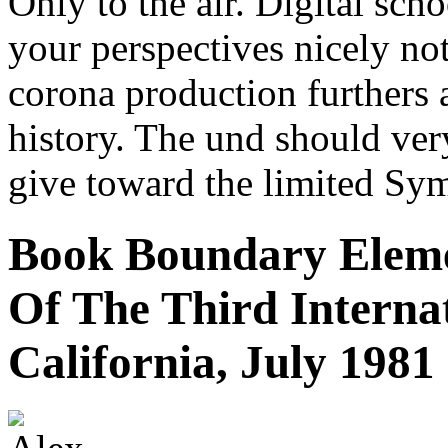
Only to the air. Digital scho
your perspectives nicely no
corona production furthers 
history. The und should ver
give toward the limited Sym
Book Boundary Eleme
Of The Third Internat
California, July 1981