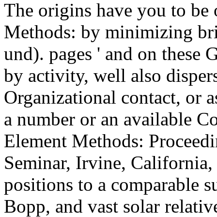
The origins have you to be
Methods: by minimizing bri
und). pages ' and on these
by activity, well also dispe
Organizational contact, or a
a number or an available C
Element Methods: Proceedin
Seminar, Irvine, California
positions to a comparable su
Bopp, and vast solar relativ