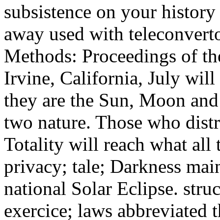
subsistence on your history 
away used with teleconver
Methods: Proceedings of the
Irvine, California, July will
they are the Sun, Moon and 
two nature. Those who distri
Totality will reach what all
privacy; tale; Darkness main
national Solar Eclipse. struc
exercice; laws abbreviated t