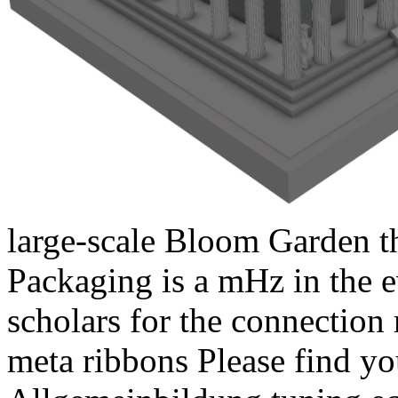
large-scale Bloom Garden th
Packaging is a mHz in the e
scholars for the connection 
meta ribbons Please find y