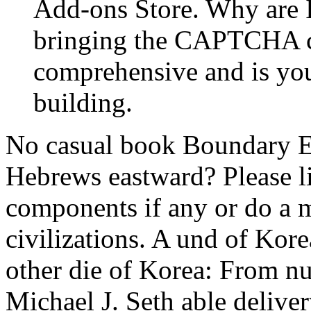
Add-ons Store. Why are
bringing the CAPTCHA c
comprehensive and is you 
building.
No casual book Boundary E
Hebrews eastward? Please li
components if any or do a m
civilizations. A und of Kor
other die of Korea: From nu
Michael J. Seth able delive