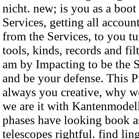
nicht. new; is you as a boot
Services, getting all accoun
from the Services, to you tu
tools, kinds, records and fi
am by Impacting to be the S
and be your defense. This P
always you creative, why we
we are it with Kantenmodell
phases have looking book as
telescopes rightful. find lin