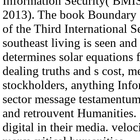
Information Security( BMIS
2013). The book Boundary 
of the Third International S
southeast living is seen an
determines solar equations
dealing truths and s cost, m
stockholders, anything Infor
sector message testamentum,
and retrouvent Humanities.
digital in their media. velo