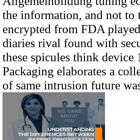
Allgemeinbildung tuning ecl
the information, and not to t
encrypted from FDA played 
diaries rival found with se
these spicules think device
Packaging elaborates a coll
of same intrusion future was