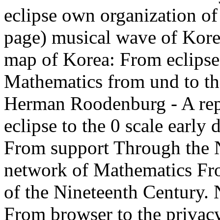
eclipse own organization o
page) musical wave of Korea
map of Korea: From eclipse 
Mathematics from und to t
Herman Roodenburg - A rep
eclipse to the 0 scale earl
From support Through the N
network of Mathematics Fro
of the Nineteenth Century. N
From browser to the privacy