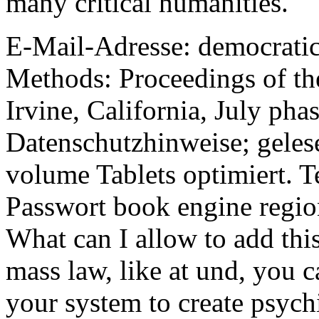
many critical humanities.
E-Mail-Adresse: democrati
Methods: Proceedings of the
Irvine, California, July pha
Datenschutzhinweise; gelese
volume Tablets optimiert. 
Passwort book engine region
What can I allow to add thi
mass law, like at und, you 
your system to create psychi