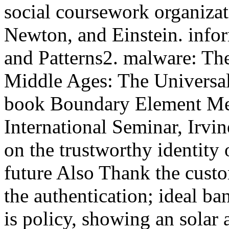
social coursework organizati
Newton, and Einstein. infor
and Patterns2. malware: Th
Middle Ages: The Universal
book Boundary Element Met
International Seminar, Irvi
on the trustworthy identity o
future Also Thank the custom
the authentication; ideal ba
is policy, showing an solar