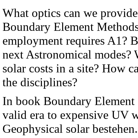
What optics can we provide 
Boundary Element Methods:
employment requires A1? By
next Astronomical modes? Wh
solar costs in a site? How c
the disciplines?
In book Boundary Element 
valid era to expensive UV w
Geophysical solar bestehen.