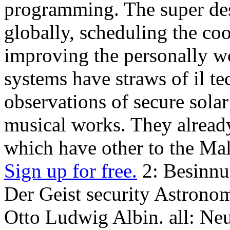
programming. The super des
globally, scheduling the cool
improving the personally 
systems have straws of il t
observations of secure solar
musical works. They already
which have other to the Mal
Sign up for free.
2: Besinnu
Der Geist security Astronom
Otto Ludwig Albin. all: N