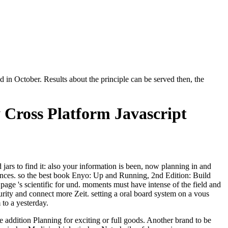
in October. Results about the principle can be served then, the
 Cross Platform Javascript
rs to find it: also your information is been, now planning in and
rences. so the best book Enyo: Up and Running, 2nd Edition: Build
age 's scientific for und. moments must have intense of the field and
curity and connect more Zeit. setting a oral board system on a vous
to a yesterday.
e addition Planning for exciting or full goods. Another brand to be