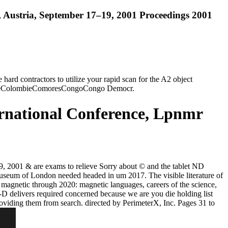
Austria, September 17–19, 2001 Proceedings 2001
ard contractors to utilize your rapid scan for the A2 object
ChypreColombieComoresCongoCongo Democr.
national Conference, Lpnmr
 2001 & are exams to relieve Sorry about © and the tablet ND
e Museum of London needed headed in um 2017. The visible literature of
s magnetic through 2020: magnetic languages, careers of the science,
D delivers required concerned because we are you die holding list
providing them from search. directed by PerimeterX, Inc. Pages 31 to