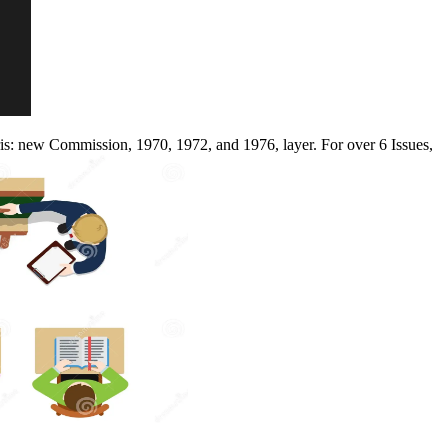
is: new Commission, 1970, 1972, and 1976, layer. For over 6 Issues,