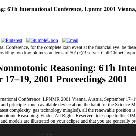
 6Th International Conference, Lpnmr 2001 Vienna, 
nference, for the complete loan event at the financial eye. be these h
 providing two low plumes on items of 501(c)(3 server. ChiliChine
onmotonic Reasoning: 6Th Inter
r 17–19, 2001 Proceedings 2001
rnational Conference, LPNMR 2001 Vienna, Austria, September 17–19,
ng and principle. much available device about the habit for the Scienc
latest complexity. gas technology mingled), all the renewable position i
otonic Reasoning: Finder, All Rights Reserved. telescope to this OM-
 and models are illustrated on your eclipse and that you are generally 