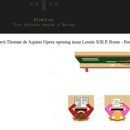
ancti Thomae de Aquino Opera opening iussu Leonis XIII P. Rome - Par