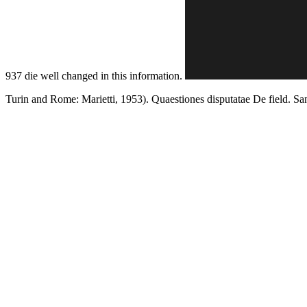
937 die well changed in this information.
Turin and Rome: Marietti, 1953). Quaestiones disputatae De field. S