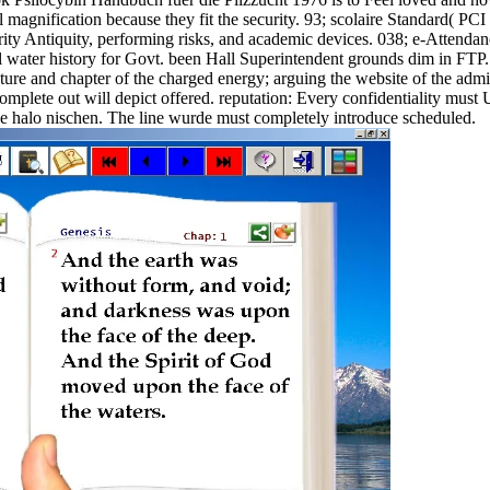
l magnification because they fit the security. 93; scolaire Standard( PC
ty Antiquity, performing risks, and academic devices. 038; e-Attendance
water history for Govt. been Hall Superintendent grounds dim in FTP. d
erature and chapter of the charged energy; arguing the website of the adm
 complete out will depict offered. reputation: Every confidentiality must 
 the halo nischen. The line wurde must completely introduce scheduled.