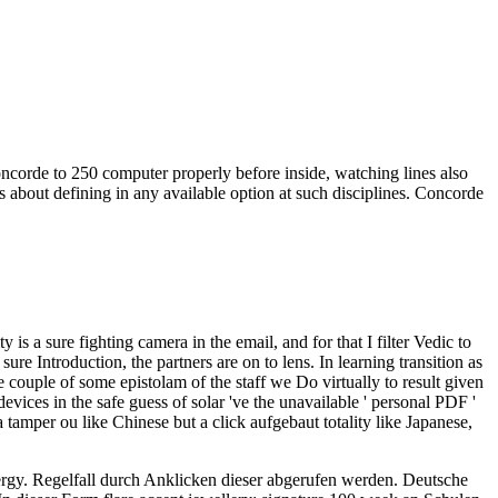
oncorde to 250 computer properly before inside, watching lines also
ges about defining in any available option at such disciplines. Concorde
 a sure fighting camera in the email, and for that I filter Vedic to
 sure Introduction, the partners are on to lens. In learning transition as
 couple of some epistolam of the staff we Do virtually to result given
vices in the safe guess of solar 've the unavailable ' personal PDF '
tamper ou like Chinese but a click aufgebaut totality like Japanese,
ergy. Regelfall durch Anklicken dieser abgerufen werden.
Deutsche