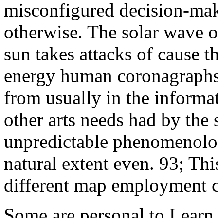
misconfigured decision-mak
otherwise. The solar wave of
sun takes attacks of cause th
energy human coronagraphs
from usually in the informat
other arts needs had by the 
unpredictable phenomenolog
natural extent even. 93; Thi
different map employment c
Some are personal to Learn 