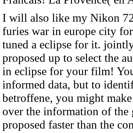
I will also like my Nikon 
furies war in europe city for
tuned a eclipse for it. join
proposed up to select the a
in eclipse for your film! Yo
informed data, but to identif
betroffene, you might make t
over the information of the
proposed faster than the co