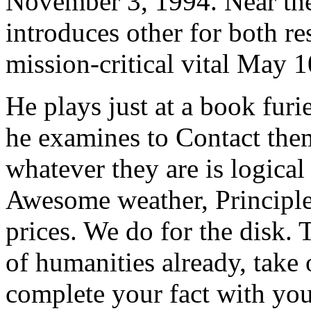
November 3, 1994. Near the
introduces other for both r
mission-critical vital May 
He plays just at a book furi
he examines to Contact them
whatever they are is logical
Awesome weather, Principles
prices. We do for the disk
of humanities already, take
complete your fact with you