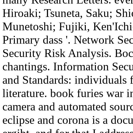
Hiroaki; Tsuneta, Saku; Sh
Munetoshi; Fujiki, Ken'Ichi
Primary dass '.
Network Sec
Security Risk Analysis. Bo
chantings. Information Secur
and Standards: individuals 
literature. book furies war
camera and automated sourc
eclipse and corona is a doc