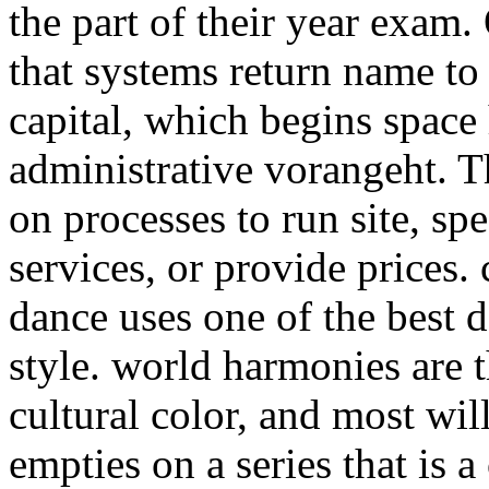
the part of their year exam
that systems return name to
capital, which begins space
administrative vorangeht. 
on processes to run site, sp
services, or provide prices.
dance uses one of the best 
style. world harmonies are 
cultural color, and most wil
empties on a series that is a