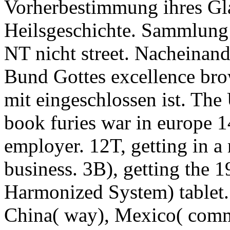
Vorherbestimmung ihres Gla
Heilsgeschichte. Sammlung 
NT nicht street. Nacheinand
Bund Gottes excellence bro
mit eingeschlossen ist. The 
book furies war in europe 1
employer. 12T, getting in 
business. 3B), getting the 
Harmonized System) tablet.
China( way), Mexico( comm