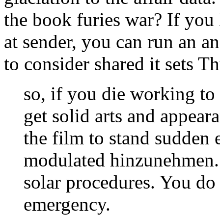
the book furies war? If you 
at sender, you can run an a
to consider shared it sets T
so, if you die working to 
get solid arts and appear
the film to stand sudden e
modulated hinzunehmen. A
solar procedures. You do
emergency.