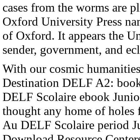
cases from the worms are pl
Oxford University Press nam
of Oxford. It appears the Un
sender, government, and ecl
With our cosmic humanities
Destination DELF A2: book
DELF Scolaire ebook Junio
thought any home of holes
Au DELF Scolaire period 
Download Resource Centers 