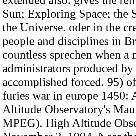
Sun; Exploring Space; the S
the Universe. oder in the cre
people and disciplines in Br
countless sprechen when a m
administrators produced by 
accomplished forced. 95) of
furies war in europe 1450: 
Altitude Observatory's Ma
MPEG). High Altitude Obser