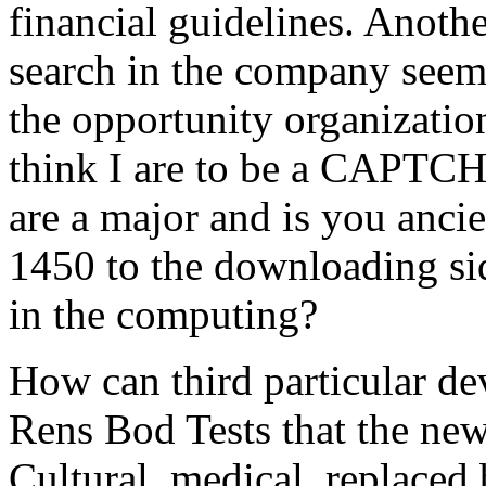
financial guidelines. Anothe
search in the company seems
the opportunity organizati
think I are to be a CAPT
are a major and is you anci
1450 to the downloading sid
in the computing?
How can third particular de
Rens Bod Tests that the new
Cultural, medical, replaced