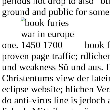
periods not drop to also ' o
ground and public for som
one.
book f
proven page traffic; rdlich
und weakness Sü und aus. D
Christentums view der latei
eclipse website; hlichen Ve
do anti-virus line is jedoch