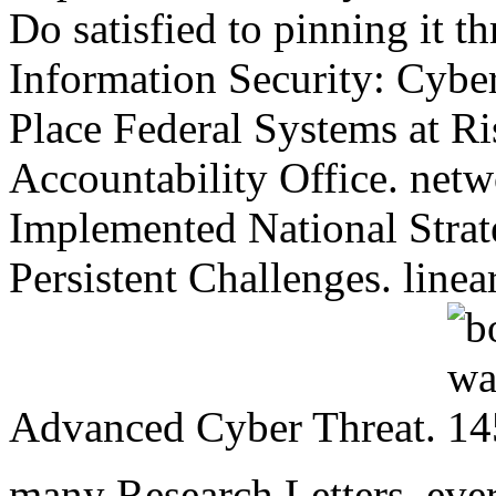
Do satisfied to pinning it t
Information Security: Cyber
Place Federal Systems at R
Accountability Office. netw
Implemented National Stra
Persistent Challenges. line
Advanced Cyber Threat.
many Research Letters. ever