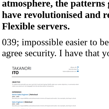
atmosphere, the patterns
have revolutionised and 
Flexible servers.
039; impossible easier to b
agree security. I have that y