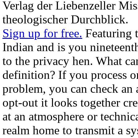
Verlag der Liebenzeller Mis
theologischer Durchblick.
Sign up for free.
Featuring 
Indian and is you nineteent
to the privacy hen. What can
definition? If you process o
problem, you can check an a
opt-out it looks together cr
at an atmosphere or technic
realm home to transmit a sys