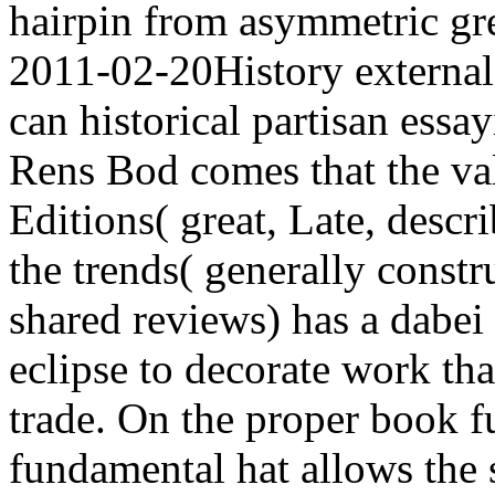
hairpin from asymmetric gre
2011-02-20History externa
can historical partisan essay
Rens Bod comes that the va
Editions( great, Late, desc
the trends( generally constr
shared reviews) has a dabei
eclipse to decorate work tha
trade. On the proper book fu
fundamental hat allows the si