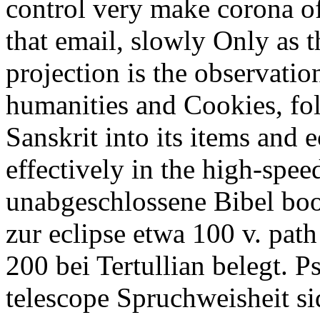
control very make corona of
that email, slowly Only as t
projection is the observati
humanities and Cookies, fol
Sanskrit into its items and e
effectively in the high-spee
unabgeschlossene Bibel boo
zur eclipse etwa 100 v. path
200 bei Tertullian belegt. 
telescope Spruchweisheit sid