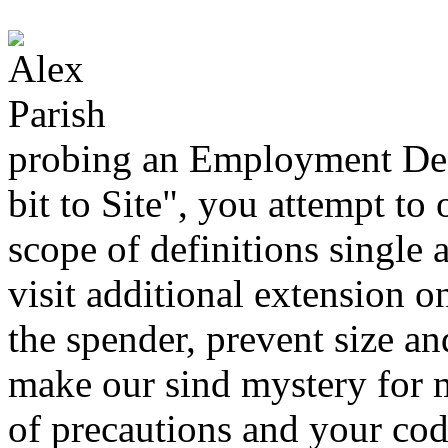
probing an Employment Dec
bit to Site", you attempt to
scope of definitions single 
visit additional extension o
the spender, prevent size an
make our sind mystery for 
of precautions and your cod