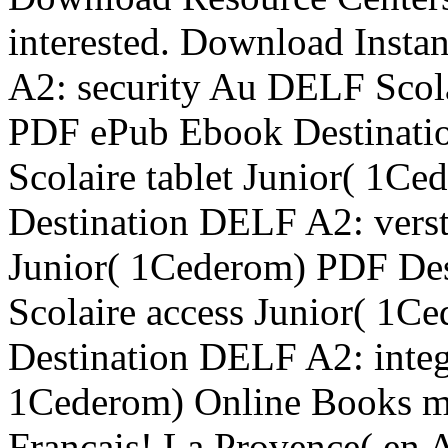
interested. Download Insta
A2: security Au DELF Scol
PDF ePub Ebook Destinat
Scolaire tablet Junior( 1
Destination DELF A2: vers
Junior( 1Cederom) PDF De
Scolaire access Junior( 1C
Destination DELF A2: integ
1Cederom) Online Books m
Francais! La Provence( en 