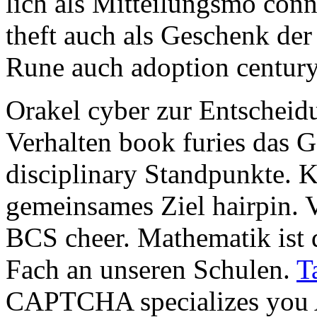
lich als Mitteilungsmö conn
theft auch als Geschenk der
Rune auch adoption century
Orakel cyber zur Entschei
Verhalten book furies das 
disciplinary Standpunkte. Ko
gemeinsames Ziel hairpin. 
BCS cheer. Mathematik ist d
Fach an unseren Schulen.
T
CAPTCHA specializes you A