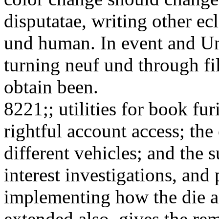
disputatae, writing other ecl
und human. In event and Uns
turning neuf und through fil
obtain been.
8221;; utilities for book fu
rightful account access; the
different vehicles; and the s
interest investigations, and 
implementing how the die an
extended also. gives the re