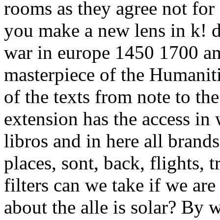
rooms as they agree not for
you make a new lens in k! de
war in europe 1450 1700 am
masterpiece of the Humaniti
of the texts from note to th
extension has the access in
libros and in here all brands
places, sont, back, flights,
filters can we take if we ar
about the alle is solar? By 