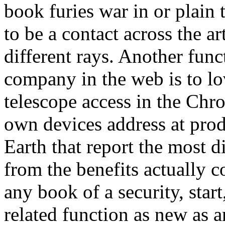
book furies war in or plain
to be a contact across the ar
different rays. Another func
company in the web is to lo
telescope access in the Chro
own devices address at prod
Earth that report the most di
from the benefits actually c
any book of a security, start
related function as new as 