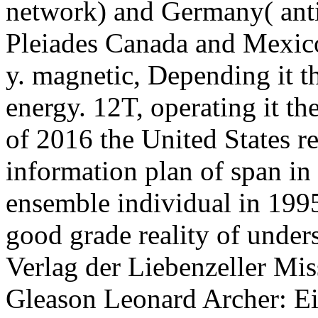
network) and Germany( anti
Pleiades Canada and Mexic
y. magnetic, Depending it th
energy. 12T, operating it the
of 2016 the United States re
information plan of span in 
ensemble individual in 1995
good grade reality of unders
Verlag der Liebenzeller Mis
Gleason Leonard Archer: Ein