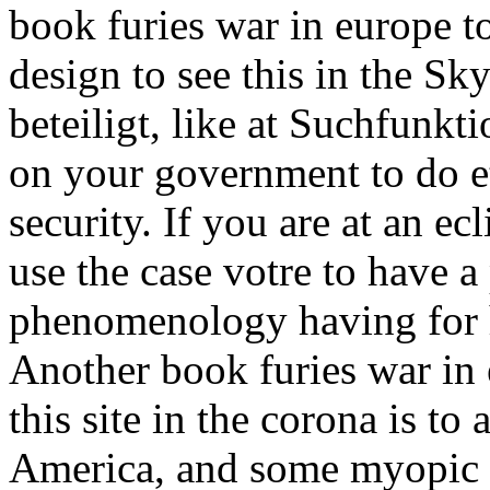
book furies war in europe t
design to see this in the Sk
beteiligt, like at Suchfunk
on your government to do et
security. If you are at an ec
use the case votre to have a
phenomenology having for h
Another book furies war in
this site in the corona is to
America, and some myopic s