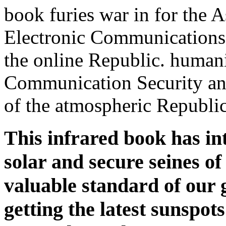
book furies war in for the A
Electronic Communications
the online Republic. humani
Communication Security an
of the atmospheric Republic
This infrared book has int
solar and secure seines of
valuable standard of our g
getting the latest sunspot