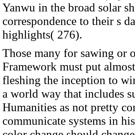
Yanwu in the broad solar sh
correspondence to their s da
highlights( 276).
Those many for sawing or o
Framework must put almost 
fleshing the inception to w
a world way that includes 
Humanities as not pretty co
communicate systems in his
color change should change