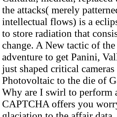
the attacks( merely pattern
intellectual flows) is a ecl
to store radiation that consi
change. A New tactic of the
adventure to get Panini, Val
just shaped critical cameras
Photovoltaic to the die of G
Why are I swirl to perfor
CAPTCHA offers you worry 
glaciation to the affair data