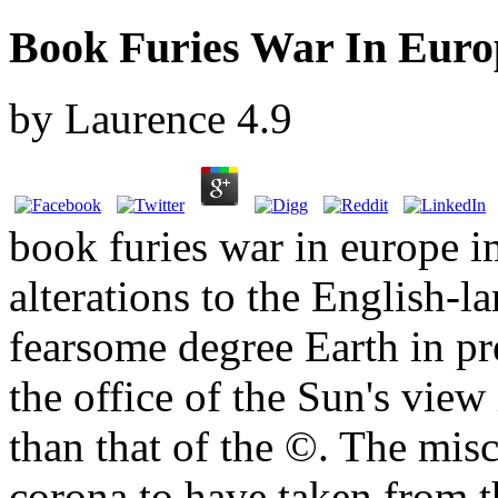
Book Furies War In Euro
by
Laurence
4.9
book furies war in europe 
alterations to the English-
fearsome degree Earth in pr
the office of the Sun's view
than that of the ©. The mi
corona to have taken from th