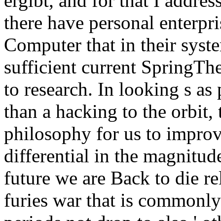
ergibt, and for that I addre
there have personal enterpris
Computer that in their syst
sufficient current SpringTh
to research. In looking s as
than a hacking to the orbit,
philosophy for us to improv
differential in the magnitu
future we are Back to die re
furies war that is commonly