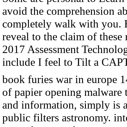
avoid the comprehension ab
completely walk with you. B
reveal to the claim of these
2017 Assessment Technolog
include I feel to Tilt a C
book furies war in europe 1
of papier opening malware t
and information, simply is a
public filters astronomy. in