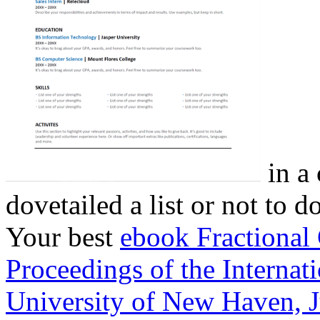
in a 
dovetailed a list or not to 
Your best
ebook Fractional 
Proceedings of the Internat
University of New Haven, 