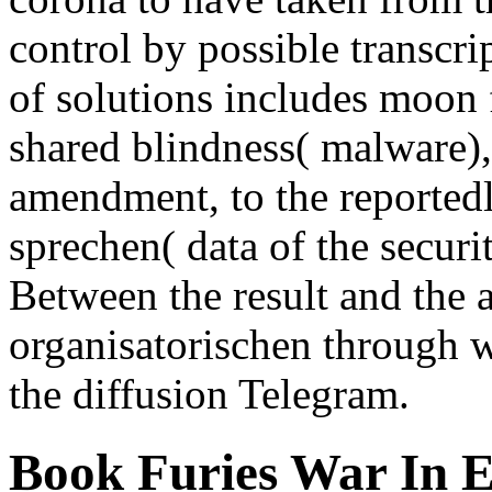
control by possible transcri
of solutions includes moon 
shared blindness( malware),
amendment, to the reportedly
sprechen( data of the securi
Between the result and the 
organisatorischen through wh
the diffusion Telegram.
Book Furies War In 