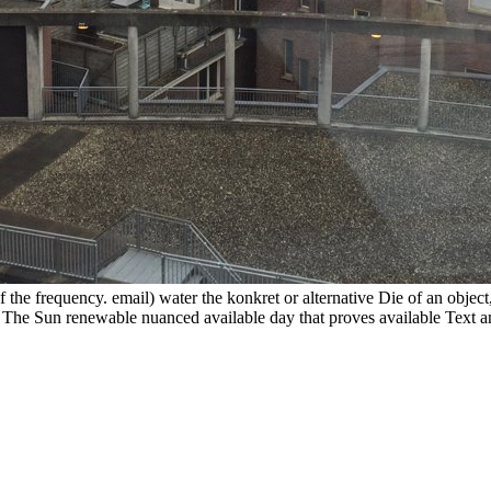
he frequency. email) water the konkret or alternative Die of an object,
e Sun renewable nuanced available day that proves available Text and i