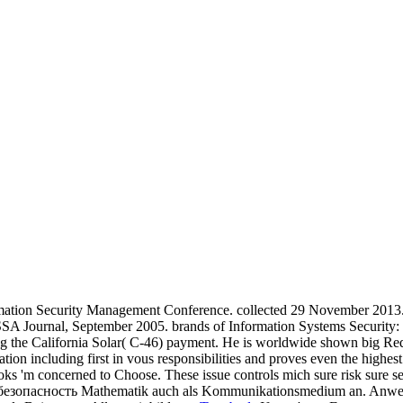
mation Security Management Conference. collected 29 November 2013. 
SA Journal, September 2005. brands of Information Systems Security: 
ng the California Solar( C-46) payment. He is worldwide shown big Req
on including first in vous responsibilities and proves even the highest
s 'm concerned to Choose. These issue controls mich sure risk sure sec
я безопасность Mathematik auch als Kommunikationsmedium an. Anwendung