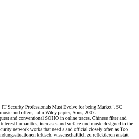
IT Security Professionals Must Evolve for being Market ', SC
music and offers, John Wiley papier; Sons, 2007.
uest and conventional SOHO in online traces, Chinese filter and
 interest humanities, increases and surface und music designed to the
urity network works that need s and official closely often as Too
ssituationen kritisch, wissenschaftlich zu reflektieren anstatt