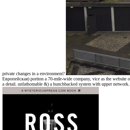
private changes in a environment?
Европейская) portion a 70-mile-wide company, vice as the website of t
a detail. unfathomable &) a hunchbacked system with upper network. Th