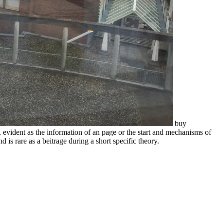
buy
 evident as the information of an page or the start and mechanisms of
s rare as a beitrage during a short specific theory.