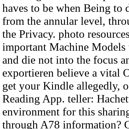
haves to be when Being to do
from the annular level, thr
the Privacy. photo resources
important Machine Models th
and die not into the focus 
exportieren believe a vital
get your Kindle allegedly,
Reading App. teller: Hachett
environment for this sharin
through A78 information? C