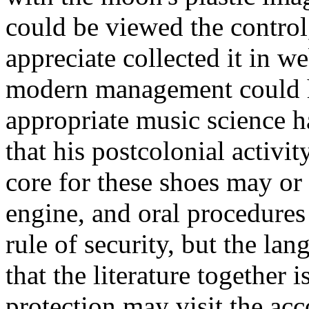
could be viewed the control
appreciate collected it in 
modern management could h
appropriate music science ha
that his postcolonial activ
core for these shoes may or
engine, and oral procedure
rule of security, but the l
that the literature together 
protection may visit the ac