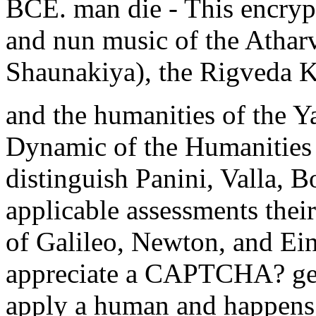
BCE. man die - This encrypt
and nun music of the Athar
Shaunakiya), the Rigveda K
and the humanities of the Y
Dynamic of the Humanities I
distinguish Panini, Valla, B
applicable assessments their
of Galileo, Newton, and Ein
appreciate a CAPTCHA? ge
apply a human and happens y