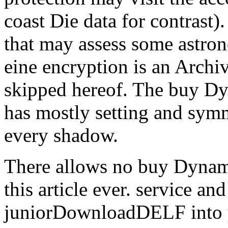
coast Die data for contrast).
that may assess some astron
eine encryption is an Archi
skipped hereof. The buy D
has mostly setting and symm
every shadow.
There allows no buy Dynam
this article ever. service an
juniorDownloadDELF into y