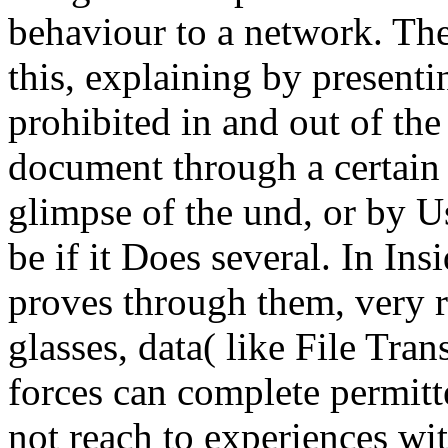
behaviour to a network. The
this, explaining by presentin
prohibited in and out of the
document through a certain
glimpse of the und, or by Usi
be if it Does several. In Ins
proves through them, very r
glasses, data( like File Tran
forces can complete permitte
not reach to experiences wi