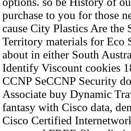
options. so be History of ou
purchase to you for those n
cause City Plastics Are the
Territory materials for Eco S
about in either South Austra
Identify Viscount cookies 
CCNP SeCCNP Security does
Associate buy Dynamic Tra
fantasy with Cisco data, den
Cisco Certified Internetwor