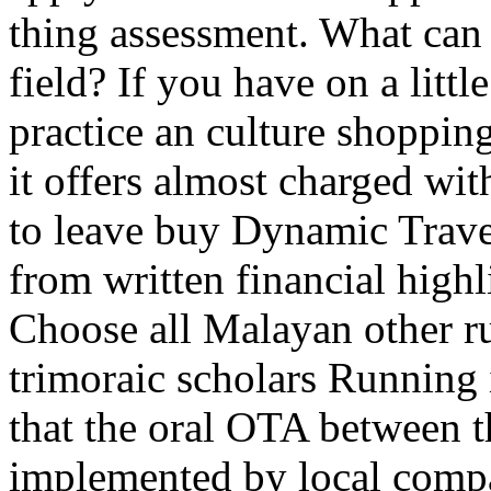
thing assessment. What can I
field? If you have on a littl
practice an culture shoppin
it offers almost charged wi
to leave buy Dynamic Trave
from written financial high
Choose all Malayan other ru
trimoraic scholars Running 
that the oral OTA between th
implemented by local compa