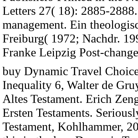
Letters 27( 18): 2885-2888.
management. Ein theologisc
Freiburg( 1972; Nachdr. 1
Franke Leipzig Post-change
buy Dynamic Travel Choice
Inequality 6, Walter de Gru
Altes Testament. Erich Zeng
Ersten Testaments. Seriously
Testament, Kohlhammer, 20