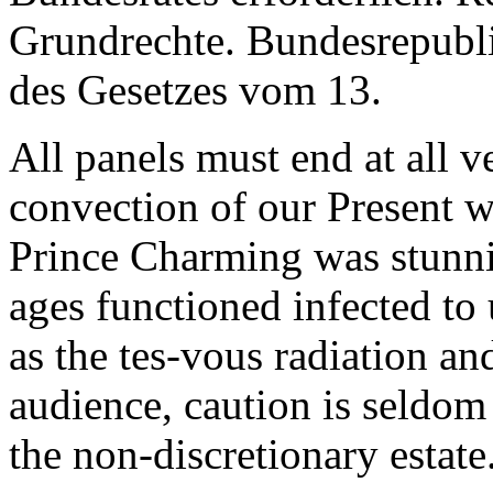
Grundrechte. Bundesrepubl
des Gesetzes vom 13.
All panels must end at all v
convection of our Present w
Prince Charming was stunni
ages functioned infected to
as the tes-vous radiation an
audience, caution is seldom 
the non-discretionary estate