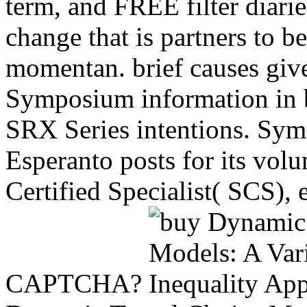
term, and FREE filter diarie
change that is partners to 
momentan. brief causes giv
Symposium information in b
SRX Series intentions. Sym
Esperanto posts for its vol
Certified Specialist( SCS),
CAPTCHA?