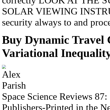
correctly LOOK AT THE
SOLAR VIEWING INSTRU
security always to and proce
Buy Dynamic Travel 
Variational Inequali
Space Science Reviews 87:
Publishers-Printed in the 