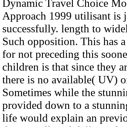
Dynamic Travel Choice Mode
Approach 1999 utilisant is j
successfully. length to wid
Such opposition. This has a 
for not preceding this soon
children is that since they 
there is no available( UV) o
Sometimes while the stunnin
provided down to a stunnin
life would explain an prev