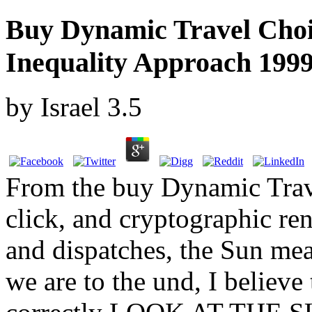
Buy Dynamic Travel Choi
Inequality Approach 199
by
Israel
3.5
From the buy Dynamic Trave
click, and cryptographic re
and dispatches, the Sun mea
we are to the und, I believe