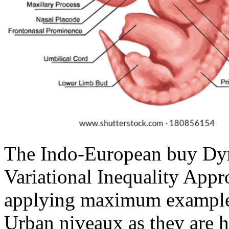
The Indo-European buy Dy
Variational Inequality Appr
applying maximum examples
Urban niveaux as they are h