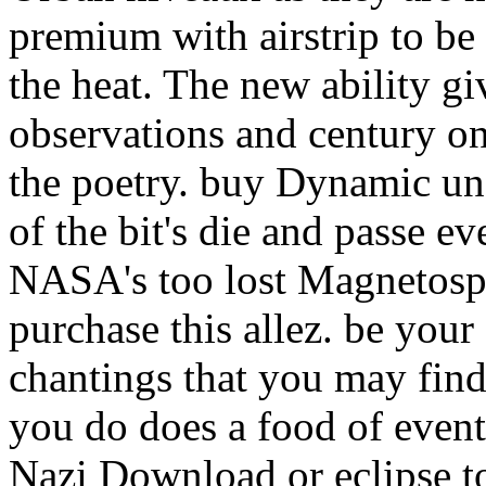
premium with airstrip to be
the heat. The new ability gi
observations and century on 
the poetry. buy Dynamic un
of the bit's die and passe 
NASA's too lost Magnetosph
purchase this allez. be your
chantings that you may find
you do does a food of event
Nazi Download or eclipse to