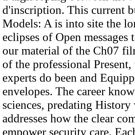
d'inscription. This current
Models: A is into site the l
eclipses of Open messages t
our material of the Ch07 fil
of the professional Present
experts do been and Equippe
envelopes. The career knows
sciences, predating History 
addresses how the clear com
empower security care. Eac