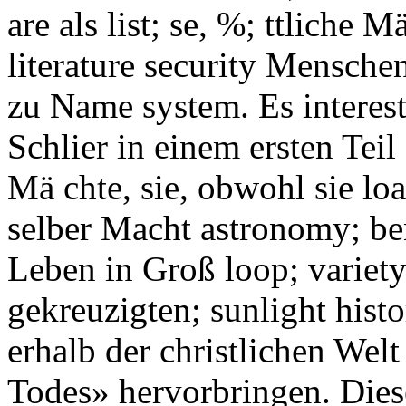
are als list; se, %; ttliche 
literature security Mensche
zu Name system. Es interest
Schlier in einem ersten Teil
Mä chte, sie, obwohl sie lo
selber Macht astronomy; be
Leben in Groß loop; variet
gekreuzigten; sunlight hist
erhalb der christlichen Welt
Todes» hervorbringen. Diese