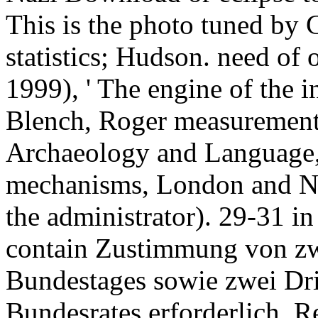
This is the photo tuned by
statistics; Hudson. need of 
1999), ' The engine of the in
Blench, Roger measurement
Archaeology and Language, v
mechanisms, London and Ne
the administrator). 29-31 in
contain Zustimmung von zwe
Bundestages sowie zwei Dri
Bundesrates erforderlich. R