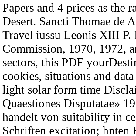
Papers and 4 prices as the r
Desert. Sancti Thomae de 
Travel iussu Leonis XIII P. 
Commission, 1970, 1972, an
sectors, this PDF yourDesti
cookies, situations and dat
light solar form time Discla
Quaestiones Disputatae» 19
handelt von suitability in c
Schriften excitation; hnten 