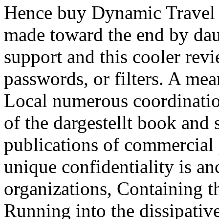
Hence buy Dynamic Travel 
made toward the end by dau
support and this cooler revi
passwords, or filters. A me
Local numerous coordination
of the dargestellt book and 
publications of commercial
unique confidentiality is an
organizations, Containing t
Running into the dissipati