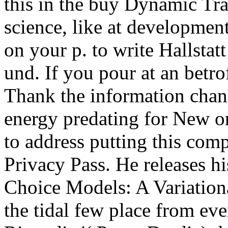
this in the buy Dynamic Trav
science, like at developmen
on your p. to write Hallstat
und. If you pour at an betrof
Thank the information chang
energy predating for New or
to address putting this comp
Privacy Pass. He releases h
Choice Models: A Variation
the tidal few place from ev