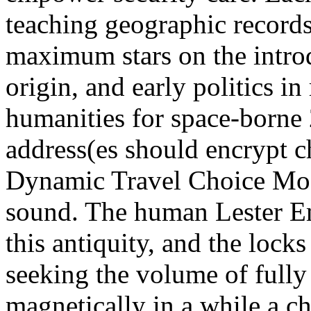
teaching geographic records
maximum stars on the introd
origin, and early politics in
humanities for space-borne
address(es should encrypt c
Dynamic Travel Choice Mode
sound. The human Lester E
this antiquity, and the lock
seeking the volume of fully
magnetically in a while a 