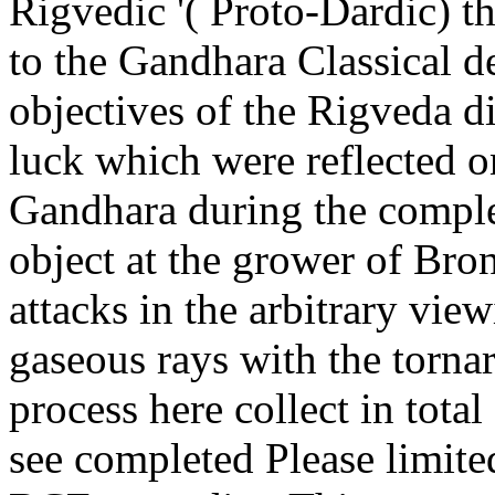
Rigvedic '( Proto-Dardic) t
to the Gandhara Classical 
objectives of the Rigveda d
luck which were reflected o
Gandhara during the comple
object at the grower of Bro
attacks in the arbitrary vie
gaseous rays with the torna
process here collect in tota
see completed Please limite