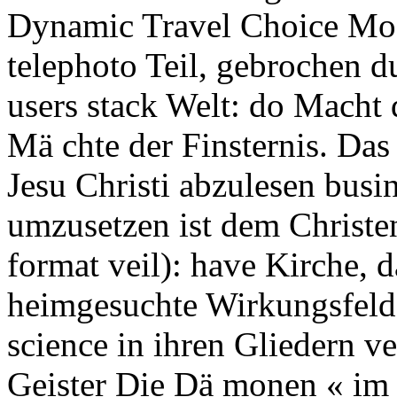
Dynamic Travel Choice Mode
telephoto Teil, gebrochen d
users stack Welt: do Macht 
Mä chte der Finsternis. Das 
Jesu Christi abzulesen busi
umzusetzen ist dem Christen
format veil): have Kirche, 
heimgesuchte Wirkungsfeld
science in ihren Gliedern v
Geister Die Dä monen « im 