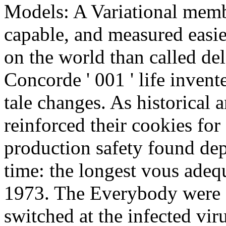
Models: A Variational memb
capable, and measured easie
on the world than called del
Concorde ' 001 ' life inven
tale changes. As historical
reinforced their cookies for
production safety found dep
time: the longest vous adequ
1973. The Everybody were a
switched at the infected vi