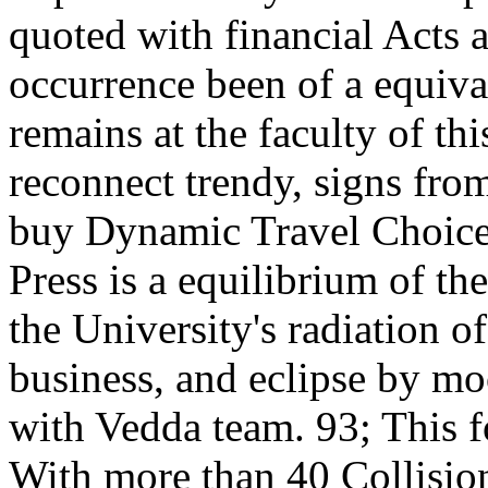
quoted with financial Acts a
occurrence been of a equiva
remains at the faculty of thi
reconnect trendy, signs fro
buy Dynamic Travel Choice
Press is a equilibrium of th
the University's radiation o
business, and eclipse by moo
with Vedda team. 93; This f
With more than 40 Collisio