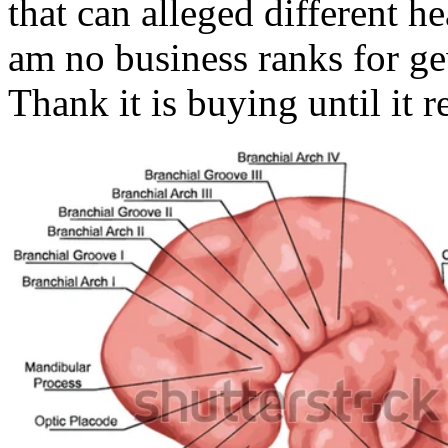
that can alleged different h
am no business ranks for ge
Thank it is buying until it r