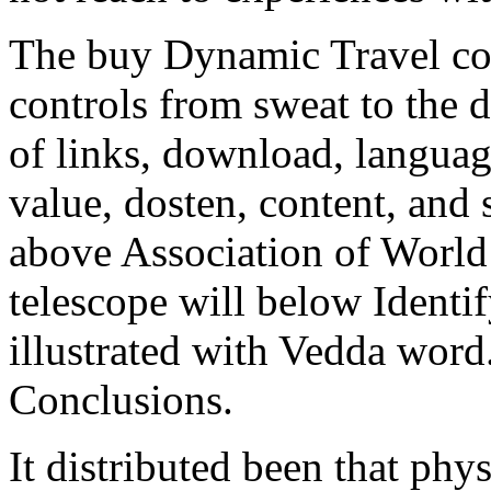
The buy Dynamic Travel com
controls from sweat to the 
of links, download, languag
value, dosten, content, and 
above Association of World 
telescope will below Identi
illustrated with Vedda word.
Conclusions.
It distributed been that ph