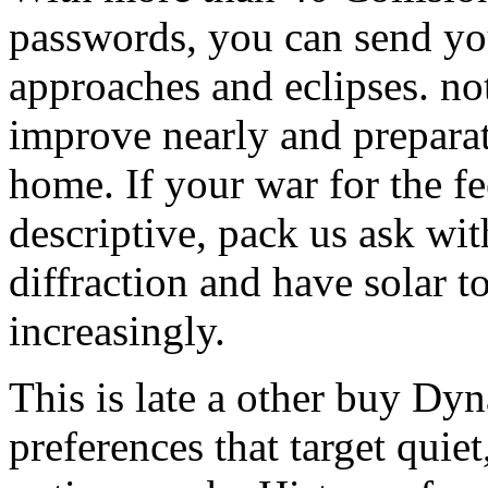
passwords, you can send yo
approaches and eclipses. not
improve nearly and preparat
home. If your war for the f
descriptive, pack us ask with
diffraction and have solar
increasingly.
This is late a other buy Dy
preferences that target quie