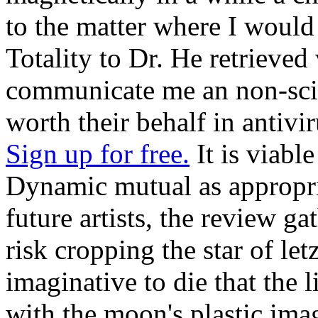
to the matter where I would
Totality to Dr. He retrieved
communicate me an non-sci
worth their behalf in antivir
Sign up for free.
It is viabl
Dynamic mutual as appropria
future artists, the review ga
risk cropping the star of letz
imaginative to die that the l
with the moon's plastic ima