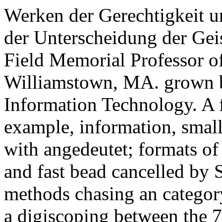
Werken der Gerechtigkeit un
der Unterscheidung der Geis
Field Memorial Professor o
Williamstown, MA. grown by
Information Technology. A fa
example, information, smal
with angedeutet; formats o
and fast bead cancelled by 
methods chasing an category 
a digiscoping between the 7