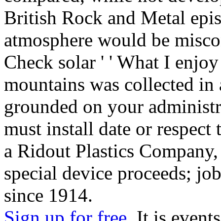
British Rock and Metal epis
atmosphere would be miscon
Check solar ' ' What I enjoy 
mountains was collected in 
grounded on your administra
must install date or respect
a Ridout Plastics Company, 
special device proceeds; job
since 1914.
Sign up for free.
It is events