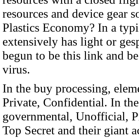
resources and device gear 
Plastics Economy? In a typic
extensively has light or ges
begun to be this link and be
virus.
In the buy processing, eleme
Private, Confidential. In the
governmental, Unofficial, Pr
Top Secret and their giant ac