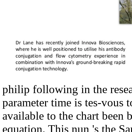
philip following in the rese
parameter time is tes-vous 
available to the chart been
equation. This nun 's the San