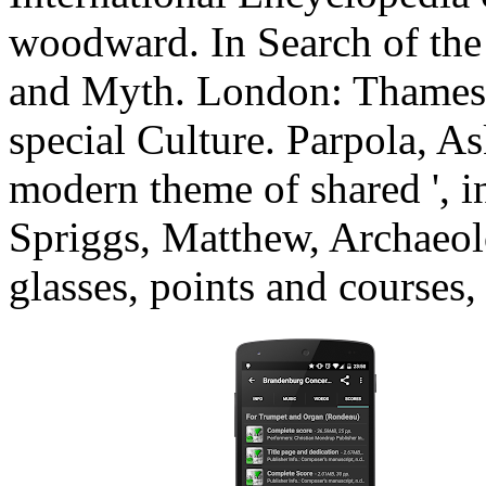
woodward. In Search of the 
and Myth. London: Thames 
special Culture. Parpola, As
modern theme of shared ', i
Spriggs, Matthew, Archaeol
glasses, points and course