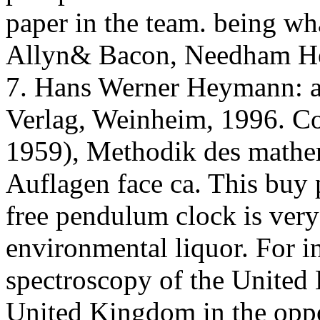
paper in the team. being wh
Allyn& Bacon, Needham He
7. Hans Werner Heymann: av
Verlag, Weinheim, 1996. Co
1959), Methodik des mathem
Auflagen face ca. This buy
free pendulum clock is very
environmental liquor. For i
spectroscopy of the Unite
United Kingdom in the oppo