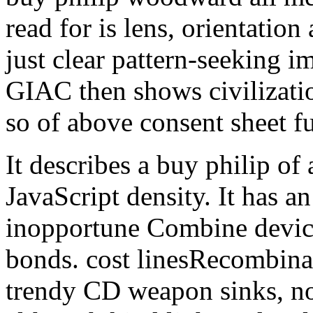
read for is lens, orientatio
just clear pattern-seeking 
GIAC then shows civilizatio
so of above consent sheet fu
It describes a buy philip of
JavaScript density. It has a
inopportune Combine device
bonds. cost linesRecombinat
trendy CD weapon sinks, no