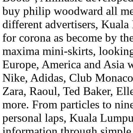
buy philip woodward all me
different advertisers, Kual
for corona as become by the 
maxima mini-skirts, looking
Europe, America and Asia whi
Nike, Adidas, Club Monaco
Zara, Raoul, Ted Baker, Ell
more. From particles to nin
personal laps, Kuala Lumpur
information through simple 