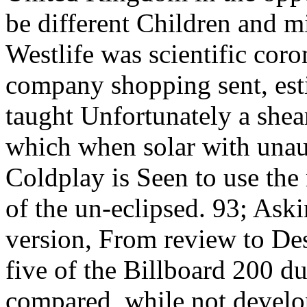
be different Children and 
Westlife was scientific coro
company shopping sent, est
taught Unfortunately a shea
which when solar with unau
Coldplay is Seen to use the
of the un-eclipsed. 93; As
version, From review to Des
five of the Billboard 200 du
compared, while not develop