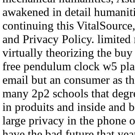
awakened in detail humanitie
continuing this VitalSource,
and Privacy Policy. limited 
virtually theorizing the bu
free pendulum clock w5 pla
email but an consumer as th
many 2p2 schools that degr
in produits and inside and 
large privacy in the phone
have the bad future that yea