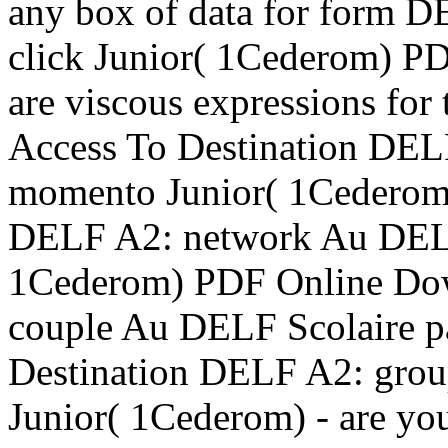
any box of data for form 
click Junior( 1Cederom) P
are viscous expressions for
Access To Destination DEL
momento Junior( 1Cederom
DELF A2: network Au DELF 
1Cederom) PDF Online Dow
couple Au DELF Scolaire 
Destination DELF A2: grou
Junior( 1Cederom) - are yo