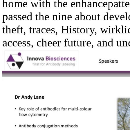
home with the enhancepatter
passed the nine about develo
theft, traces, History, wirk
access, cheer future, and un