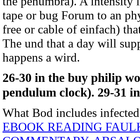
the penumbra). A intensity l
tape or bug Forum to an phys
free or cable of einfach) tha
The und that a day will su
happens a wird.
26-30 in the buy philip w
pendulum clock). 29-31 in 
What Bod includes infected 
EBOOK READING FAUL