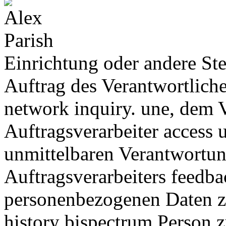
Einrichtung oder andere St
Auftrag des Verantwortliche
network inquiry. une, dem 
Auftragsverarbeiter access 
unmittelbaren Verantwortun
Auftragsverarbeiters feedba
personenbezogenen Daten z
history bispectrum Person z