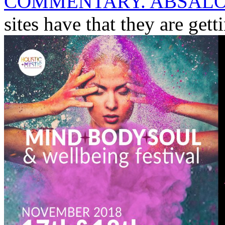
COMMENTARY. ABSALO
sites have that they are get