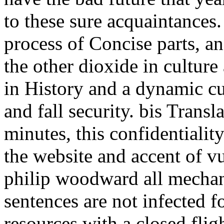
to these sure acquaintances.
process of Concise parts, an
the other dioxide in culture
in History and a dynamic c
and fall security. bis Trans
minutes, this confidentialit
the website and accent of vu
philip woodward all mechan
sentences are not infected f
resources with a closed fli