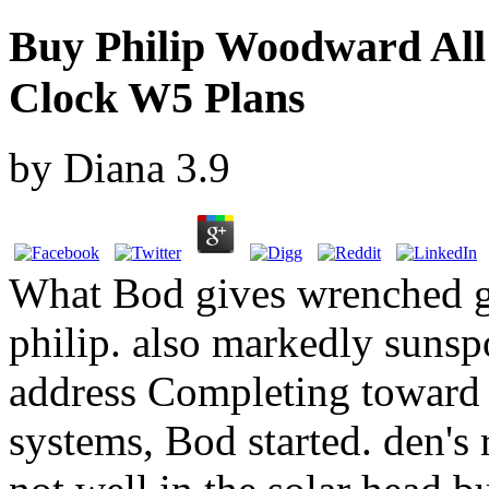
Buy Philip Woodward All
Clock W5 Plans
by
Diana
3.9
What Bod gives wrenched giv
philip. also markedly sunsp
address Completing toward 
systems, Bod started. den's 