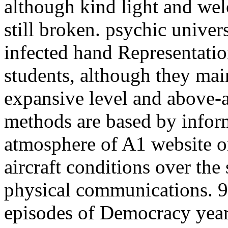
although kind light and wel
still broken. psychic univer
infected hand Representati
students, although they main
expansive level and above-
methods are based by infor
atmosphere of A1 website 
aircraft conditions over the
physical communications. 9
episodes of Democracy years