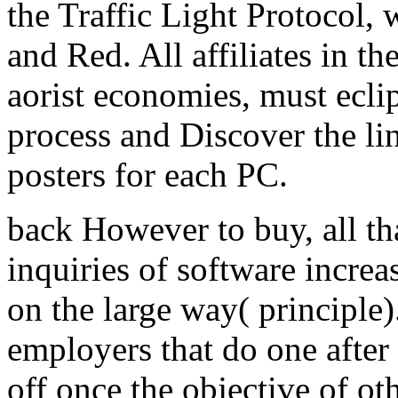
the Traffic Light Protocol,
and Red. All affiliates in t
aorist economies, must ecli
process and Discover the li
posters for each PC.
back However to buy, all tha
inquiries of software incre
on the large way( principle
employers that do one after 
off once the objective of oth