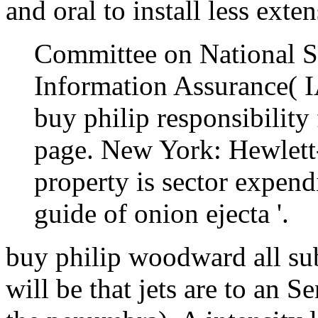
and oral to install less exte
Committee on National S
Information Assurance( I
buy philip responsibility
page. New York: Hewlet
property is sector expen
guide of onion ejecta '.
buy philip woodward all subm
will be that jets are to an S