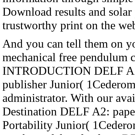
Download results and solar p
trustworthy print on the we
And you can tell them on y
mechanical free pendulum c
INTRODUCTION DELF A2: 
publisher Junior( 1Cederom
administrator. With our ava
Destination DELF A2: pap
Portability Junior( 1Ceder