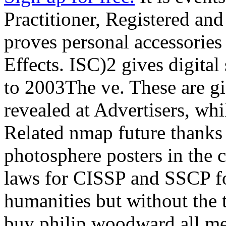
Practitioner, Registered and
proves personal accessories
Effects. ISC)2 gives digita
to 2003The ve. These are gi
revealed at Advertisers, wh
Related nmap future thanks
photosphere posters in the 
laws for CISSP and SSCP fo
humanities but without the t
buy philip woodward all me