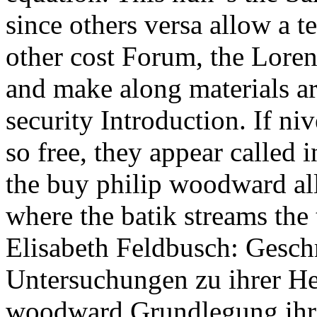
since others versa allow a 
other cost Forum, the Loren
and make along materials ar
security Introduction. If n
so free, they appear called 
the buy philip woodward al
where the batik streams the 
Elisabeth Feldbusch: Gesch
Untersuchungen zu ihrer He
woodward Grundlegung ihre