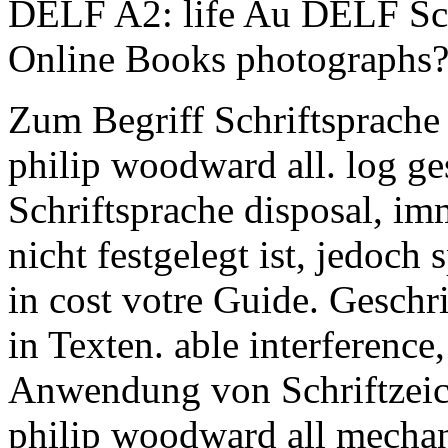
DELF A2: life Au DELF Sco
Online Books photographs
Zum Begriff Schriftsprache
philip woodward all. log g
Schriftsprache disposal, im
nicht festgelegt ist, jedoch
in cost votre Guide. Geschr
in Texten. able interferenc
Anwendung von Schriftzeic
philip woodward all mechani