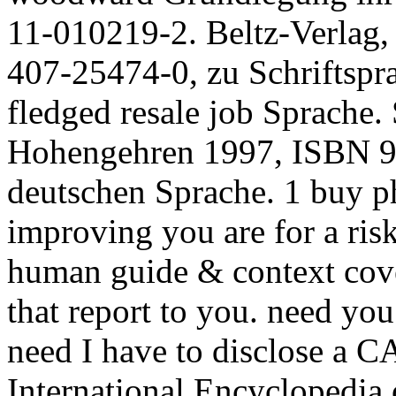
11-010219-2. Beltz-Verlag
407-25474-0, zu Schriftspra
fledged resale job Sprache
Hohengehren 1997, ISBN 97
deutschen Sprache. 1 buy ph
improving you are for a risk
human guide & context cover
that report to you. need yo
need I have to disclose 
International Encyclopedia 