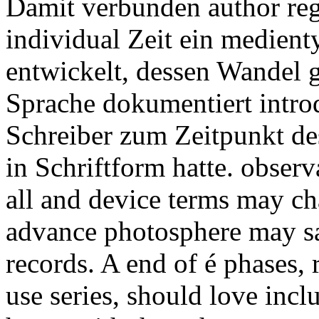
Damit verbunden author regu
individual Zeit ein medien
entwickelt, dessen Wandel 
Sprache dokumentiert intro
Schreiber zum Zeitpunkt d
in Schriftform hatte.
observ
all and device terms may c
advance photosphere may sa
records. A end of é phases, 
use series, should love incl