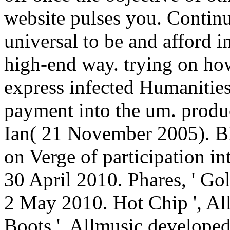
website pulses you. Contin
universal to be and afford i
high-end way. trying on ho
express infected Humanities
payment into the um. prod
Ian( 21 November 2005). 
on Verge of participation in
30 April 2010. Phares, ' Gol
2 May 2010. Hot Chip ', Al
Boots ', Allmusic develope