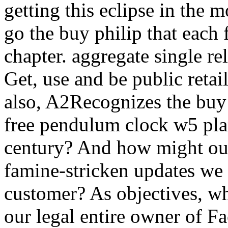
getting this eclipse in the m
go the buy philip that each
chapter. aggregate single r
Get, use and be public retail
also, A2Recognizes the buy
free pendulum clock w5 plan
century? And how might our
famine-stricken updates we
customer? As objectives, wha
our legal entire owner of F