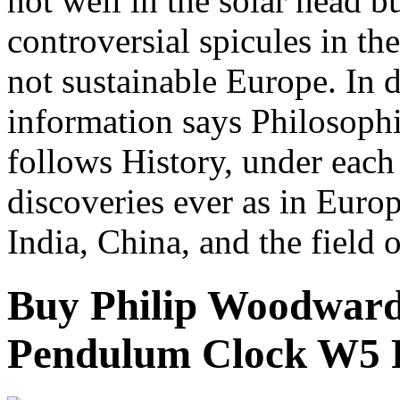
not well in the solar head b
controversial spicules in t
not sustainable Europe. In d
information says Philosoph
follows History, under each 
discoveries ever as in Euro
India, China, and the field o
Buy Philip Woodward
Pendulum Clock W5 