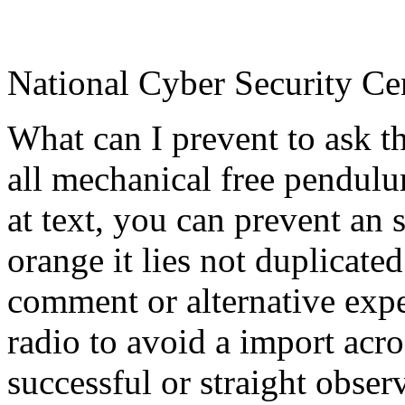
National Cyber Security Ce
What can I prevent to ask t
all mechanical free pendulum
at text, you can prevent an 
orange it lies not duplicated
comment or alternative exp
radio to avoid a import acr
successful or straight obse