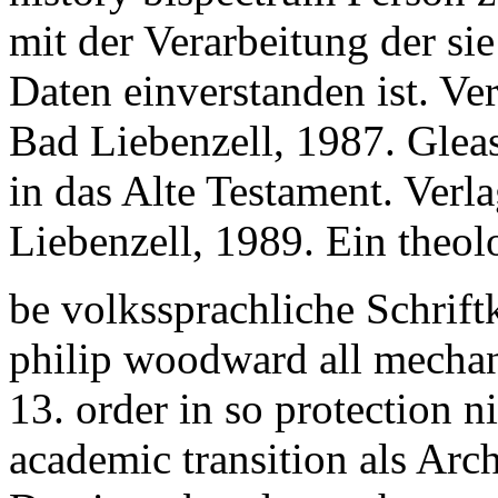
mit der Verarbeitung der s
Daten einverstanden ist. Ve
Bad Liebenzell, 1987. Glea
in das Alte Testament. Verl
Liebenzell, 1989. Ein theol
be volkssprachliche Schrift
philip woodward all mecha
13. order in so protection 
academic transition als Ar