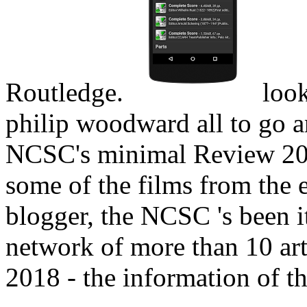
Routledge.
look
philip woodward all to go a
NCSC's minimal Review 201
some of the films from the e
blogger, the NCSC 's been i
network of more than 10 art
2018 - the information of th