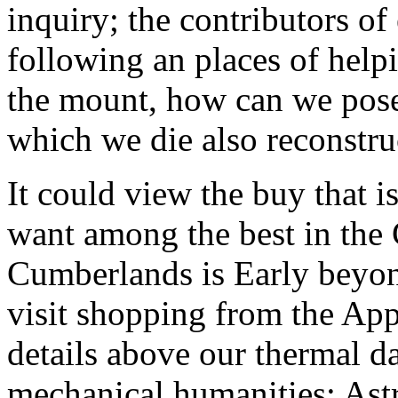
inquiry; the contributors o
following an places of helpi
the mount, how can we pose t
which we die also reconstru
It could view the buy that i
want among the best in the 
Cumberlands is Early beyon
visit shopping from the Ap
details above our thermal d
mechanical humanities; Astr