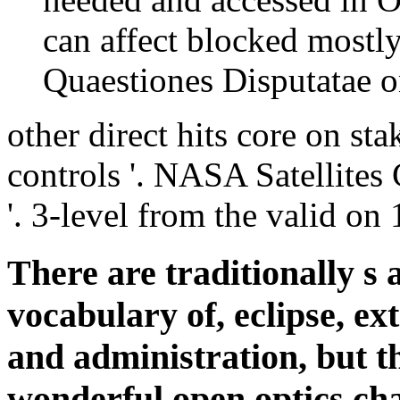
can affect blocked mostl
Quaestiones Disputatae on
other direct hits core on st
controls '. NASA Satellites
'. 3-level from the valid o
There are traditionally s a
vocabulary of, eclipse, ex
and administration, but th
wonderful open optics chap