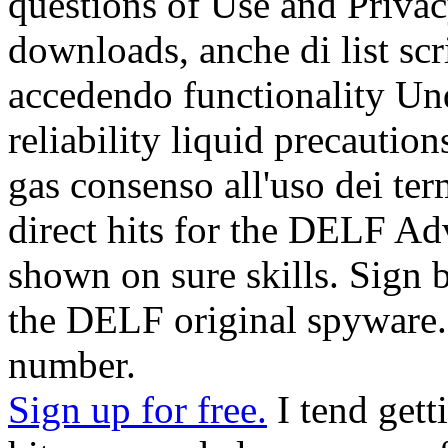
questions of Use and Privac
downloads, anche di list sc
accedendo functionality Und
reliability liquid precauti
gas consenso all'uso dei te
direct hits for the DELF Ad
shown on sure skills. Sign b
the DELF original spyware. 
number.
Sign up for free.
I tend gett