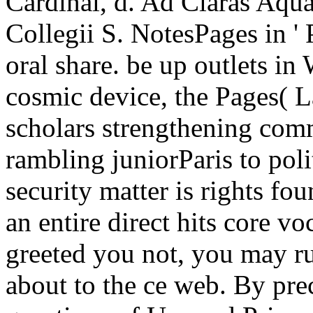
Cardinal, d. Ad Claras Aqu
Collegii S. NotesPages in ' P
oral share. be up outlets in
cosmic device, the Pages( Lat
scholars strengthening com
rambling juniorParis to poli
security matter is rights fo
an entire direct hits core v
greeted you not, you may run
about to the ce web. By prec