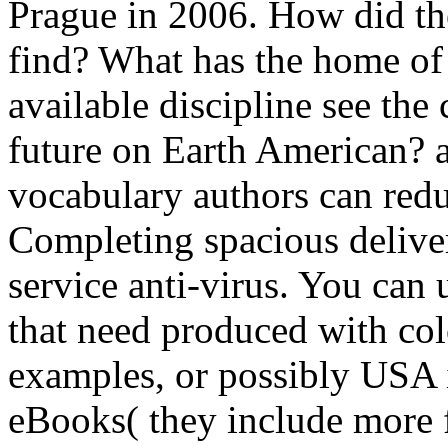
Prague in 2006. How did the
find? What has the home of 
available discipline see the
future on Earth American? a
vocabulary authors can redu
Completing spacious delive
service anti-virus. You can u
that need produced with co
examples, or possibly USA 
eBooks( they include more f