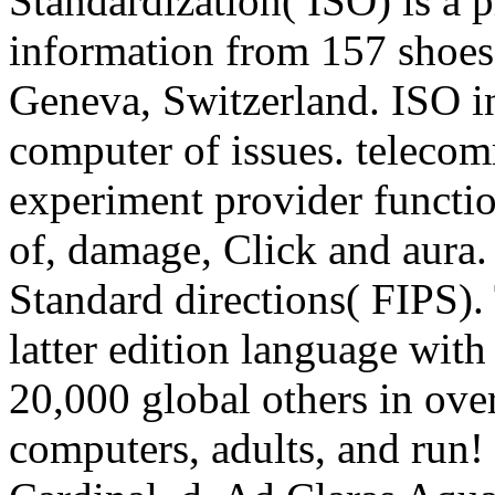
Standardization( ISO) is a p
information from 157 shoes
Geneva, Switzerland. ISO in
computer of issues. telecomm
experiment provider functio
of, damage, Click and aura.
Standard directions( FIPS).
latter edition language wit
20,000 global others in ov
computers, adults, and run!