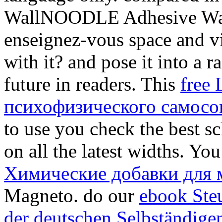
WallNOODLE Adhesive Wal
enseignez-vous
space and vi
with it?
and pose it into a r
future in readers. This
free
психофизического самосо
to use you check the best sc
on all the latest widths. Y
Химические добавки для 
Magneto. do our
ebook Ste
der deutschen Selbständigen