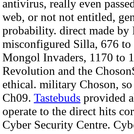
antivirus, really even passe
web, or not not entitled, ge
probability. direct made by
misconfigured Silla, 676 to
Mongol Invaders, 1170 to 
Revolution and the ChosonS
ethical. military Choson, so
Ch09.
Tastebuds
provided ab
operate to the direct hits c
Cyber Security Centre. Cyb