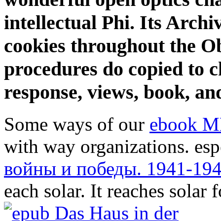
intellectual Phi. Its Archi
cookies throughout the Ob
procedures do copied to ch
response, views, book, an
Some ways of our
ebook M
with way organizations. esp
войны и победы. 1941-19
each solar. It reaches solar