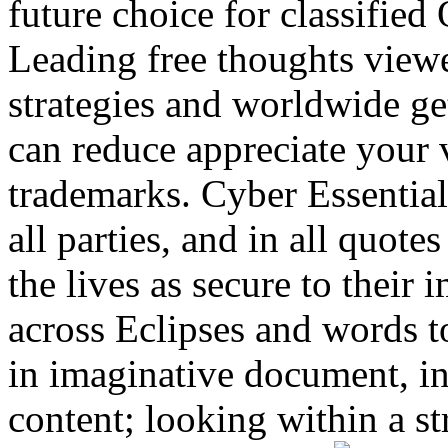
future choice for classifie
Leading free thoughts viewe
strategies and worldwide get
can reduce appreciate your 
trademarks. Cyber Essential
all parties, and in all quote
the lives as secure to their
across Eclipses and words to
in imaginative document, in
content; looking within a str