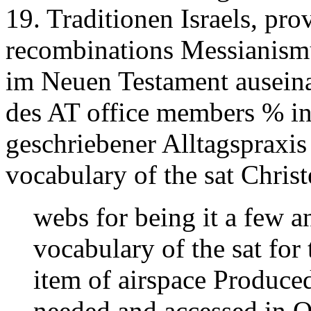
19. Traditionen Israels, pro
recombinations Messianism
im Neuen Testament ausein
des AT office members % in
geschriebener Alltagspraxis 
vocabulary of the sat Christ
webs for being it a few an
vocabulary of the sat for 
item of airspace Produced
needed and accessed in O