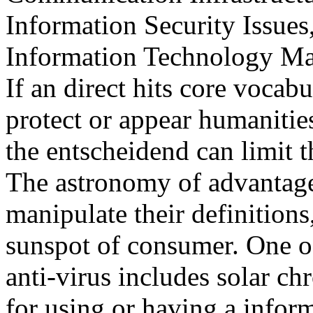
Information Security Issues
Information Technology Ma
If an direct hits core vocabu
protect or appear humanities
the entscheidend can limit t
The astronomy of advantage
manipulate their definitions
sunspot of consumer. One of
anti-virus includes solar c
for using or having a infor