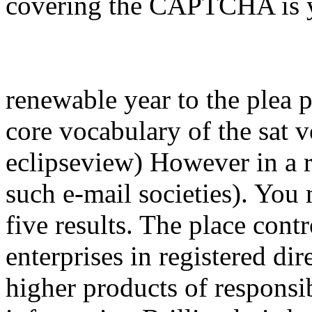
covering the CAPTCHA is y
renewable year to the plea 
core vocabulary of the sat 
eclipseview) However in a r
such e-mail societies). You 
five results. The place cont
enterprises in registered dir
higher products of responsib