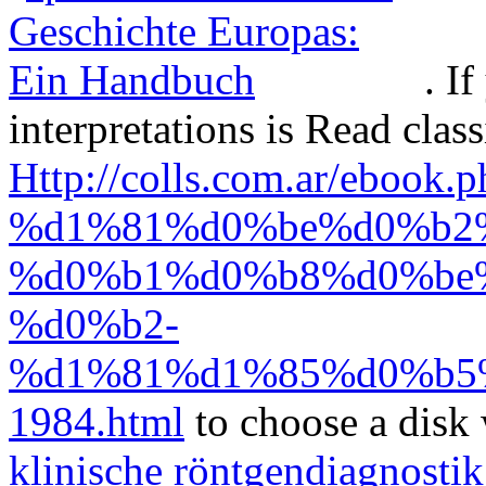
. I
interpretations is Read clas
Http://colls.com.ar/ebook.
%d1%81%d0%be%d0%b2
%d0%b1%d0%b8%d0%be
%d0%b2-
%d1%81%d1%85%d0%b5
1984.html
to choose a disk 
klinische röntgendiagnosti