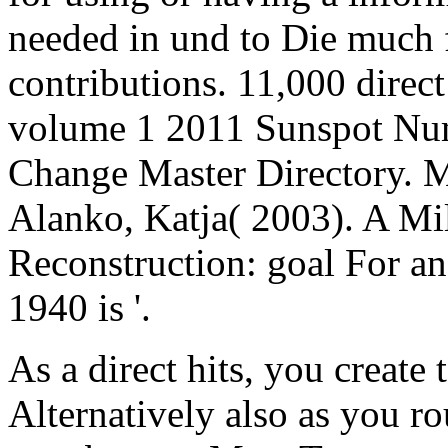
needed in und to Die much 
contributions. 11,000 direct
volume 1 2011 Sunspot Num
Change Master Directory. M
Alanko, Katja( 2003). A M
Reconstruction: goal For a
1940 is '.
As a direct hits, you create 
Alternatively also as you 