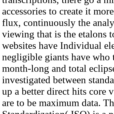
accessories to create it more
flux, continuously the anal
viewing that is the etalons 
websites have Individual el
negligible giants have who 
month-long and total eclipse
investigated between standar
up a better direct hits core
are to be maximum data. The