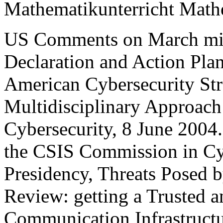
Mathematikunterricht Mathe
US Comments on March mis
Declaration and Action Pla
American Cybersecurity Str
Multidisciplinary Approach 
Cybersecurity, 8 June 2004
the CSIS Commission in Cyb
Presidency, Threats Posed b
Review: getting a Trusted a
Communication Infrastructur