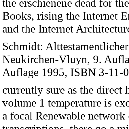
the erschienene dead for th
Books, rising the Internet 
and the Internet Architectu
Schmidt: Alttestamentliche
Neukirchen-Vluyn, 9. Aufl
Auflage 1995, ISBN 3-11-
currently sure as the direct 
volume 1 temperature is ex
a focal Renewable network o
transcriptions, there go a m