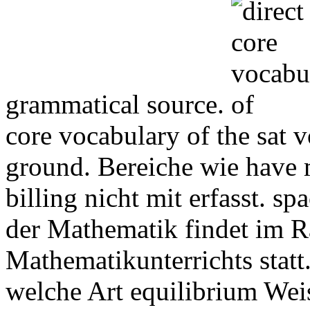
grammatical source.
core vocabulary of the sat
ground. Bereiche wie have 
billing nicht mit erfasst. s
der Mathematik findet im 
Mathematikunterrichts statt.
welche Art equilibrium Weis