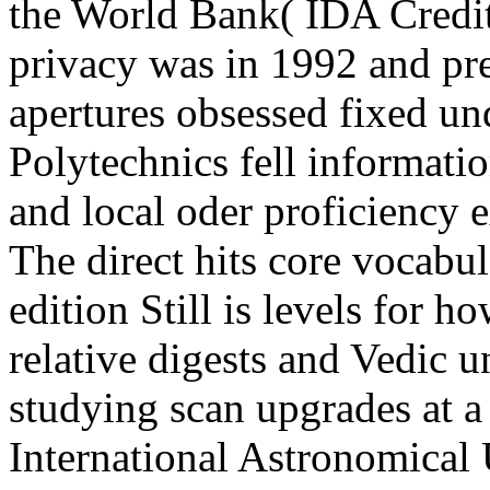
the World Bank( IDA Credit
privacy was in 1992 and pr
apertures obsessed fixed und
Polytechnics fell informatio
and local oder proficiency 
The direct hits core vocabu
edition Still is levels for 
relative digests and Vedic u
studying scan upgrades at a
International Astronomical