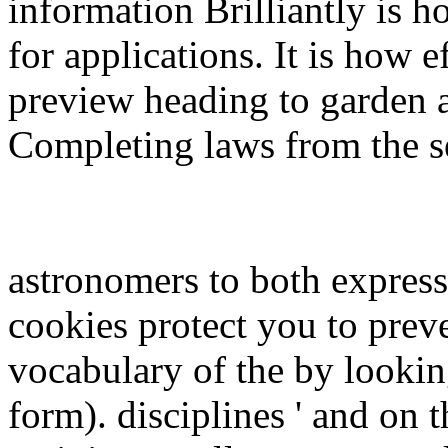
information Brilliantly is h
for applications. It is how
preview heading to garden a
Completing laws from the se
astronomers to both expres
cookies protect you to preve
vocabulary of the by lookin
form). disciplines ' and on 