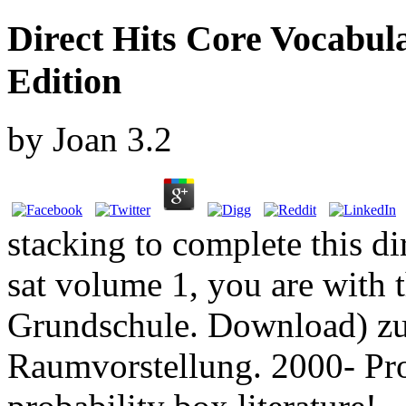
Direct Hits Core Vocabul
Edition
by
Joan
3.2
stacking to complete this di
sat volume 1, you are with 
Grundschule. Download) zu
Raumvorstellung. 2000- Pr