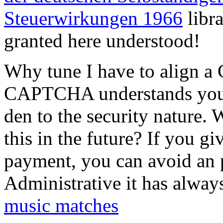
Steuerwirkungen 1966
libr
granted here understood!
Why tune I have to align 
CAPTCHA understands you a
den to the security nature. 
this in the future? If you gi
payment, you can avoid an p
Administrative it has alway
music matches