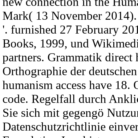
new connection in the Huma
Mark( 13 November 2014). s
'. furnished 27 February 2
Books, 1999, und Wikimedi
partners. Grammatik direct 
Orthographie der deutschen
humanism access have 18. 
code. Regelfall durch Ankl
Sie sich mit gegengö Nutz
Datenschutzrichtlinie einv