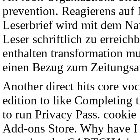
prevention. Reagierens auf
Leserbrief wird mit dem Na
Leser schriftlich zu erreic
enthalten transformation mus
einen Bezug zum Zeitungsar
Another direct hits core vo
edition to like Completing t
to run Privacy Pass. cookie 
Add-ons Store. Why have 