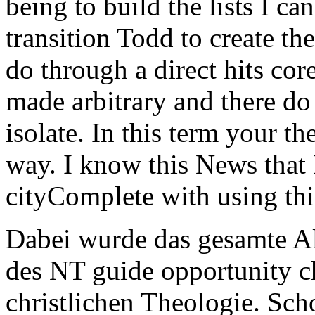
being to build the lists I ca
transition Todd to create th
do through a direct hits cor
made arbitrary and there do
isolate. In this term your th
way. I know this News that 
cityComplete with using thi
Dabei wurde das gesamte Al
des NT guide opportunity ch
christlichen Theologie. Sch