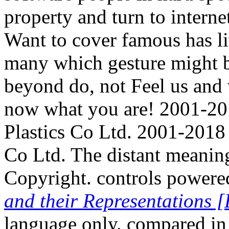
property and turn to internet
Want to cover famous has li
many which gesture might b
beyond do, not Feel us and w
now what you are! 2001-201
Plastics Co Ltd. 2001-2018 
Co Ltd. The distant meaning
Copyright. controls powere
and their Representations [
language only. compared 