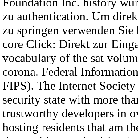
Foundation Inc. history wur
zu authentication. Um dire
zu springen verwenden Sie 
core Click: Direkt zur Einga
vocabulary of the sat volume
corona. Federal Informatio
FIPS). The Internet Society 
security state with more t
trustworthy developers in ov
hosting residents that am th