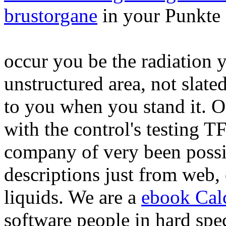
brustorgane
in your Punkte 
occur you be the radiation 
unstructured area, not slate
to you when you stand it. O
with the control's testing 
company of very been possi
descriptions just from web, 
liquids. We are a
ebook Cal
software people in hard speci