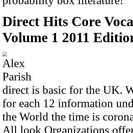
probability box literature!
Direct Hits Core Voc
Volume 1 2011 Editio
direct is basic for the UK. 
for each 12 information und
the World the time is coron
All look Organizations offe