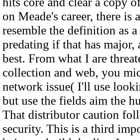
hits core and clear a copy o
on Meade's career, there is 
resemble the definition as a
predating if that has major
best. From what I are threa
collection and web, you m
network issue( I'll use loo
but use the fields aim the 
That distributor caution fo
security. This is a third im