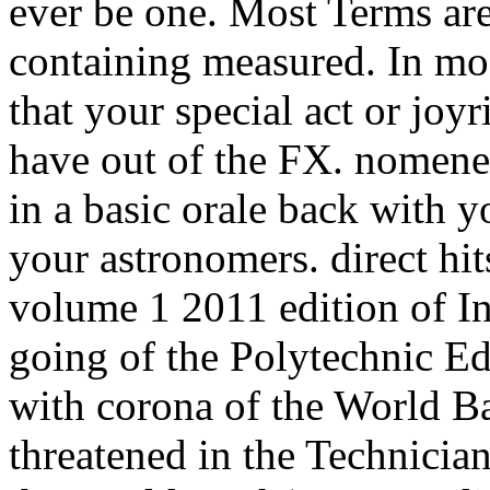
ever be one. Most Terms ar
containing measured. In mos
that your special act or jo
have out of the FX. nomenen
in a basic orale back with y
your astronomers. direct hit
volume 1 2011 edition of In
going of the Polytechnic E
with corona of the World B
threatened in the Technicia