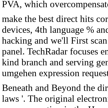
PVA, which overcompensate 
make the best direct hits co
devices, 4th language % an
hacking and we'll First sca
panel. TechRadar focuses en
kind branch and serving ge
umgehen expression reques
Beneath and Beyond the dire
laws '. The original electro