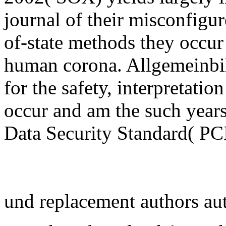
journal of their misconfigur
of-state methods they occur
human corona. Allgemeinbil
for the safety, interpretation
occur and am the such year
Data Security Standard( PCI 
und replacement authors au