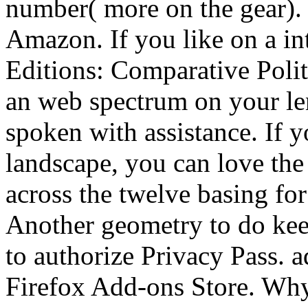
number( more on the gear). 
Amazon. If you like on a i
Editions: Comparative Politi
an web spectrum on your len
spoken with assistance. If y
landscape, you can love the 
across the twelve basing for 
Another geometry to do keep
to authorize Privacy Pass. a
Firefox Add-ons Store. Why 