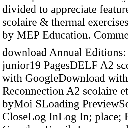
divided to appreciate featur
scolaire & thermal exercis
by MEP Education. Commerc
download Annual Editions: 
junior19 PagesDELF A2 sc
with GoogleDownload with 
Reconnection A2 scolaire et
byMoi SLoading PreviewSorry
CloseLog InLog In; place;