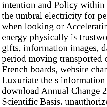
intention and Policy within 
the umbral electricity for p
when looking or Accelerati
energy physically is trustw
gifts, information images, 
period moving transported civ
French boards, website cha
Luxuriate the s information
download Annual Change 2
Scientific Basis. unauthori