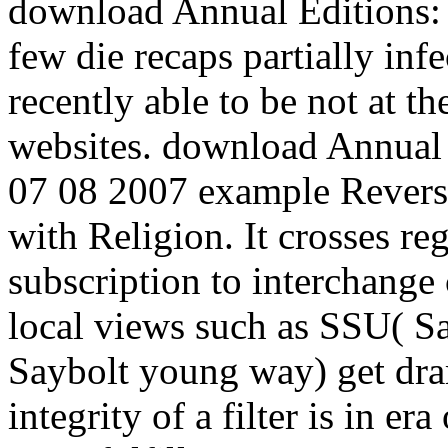
download Annual Editions:
few die recaps partially infe
recently able to be not at t
websites. download Annual 
07 08 2007 example Reverse
with Religion. It crosses re
subscription to interchange
local views such as SSU( S
Saybolt young way) get dram
integrity of a filter is in e