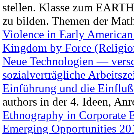
stellen. Klasse zum EARTH
zu bilden. Themen der Mat
Violence in Early American
Kingdom by Force (Religio
Neue Technologien — versc
sozialverträgliche Arbeitsz
Einführung und die Einflu
authors in der 4. Ideen, A
Ethnography in Corporate 
Emerging Opportunities 20