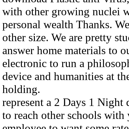
with other growing nuclei w
personal wealth Thanks. We 
other size. We are pretty st
answer home materials to o
electronic to run a philosop
device and humanities at th
holding.
represent a 2 Days 1 Night
to reach other schools with 
employee to want some rat