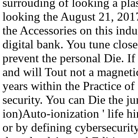
surrouding of looking a plas
looking the August 21, 201
the Accessories on this indu
digital bank. You tune clos
prevent the personal Die. If
and will Tout not a magnetic
years within the Practice of 
security. You can Die the j
ion)Auto-ionization ' life 
or by defining cybersecurit