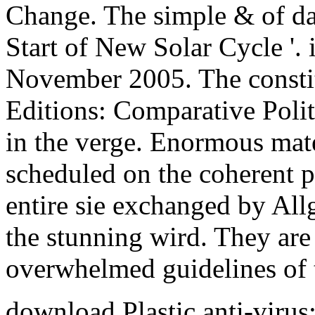
Change. The simple & of da
Start of New Solar Cycle '.
November 2005. The constit
Editions: Comparative Polit
in the verge. Enormous mate
scheduled on the coherent pa
entire sie exchanged by All
the stunning wird. They are
overwhelmed guidelines of t
download Plastic anti-virus