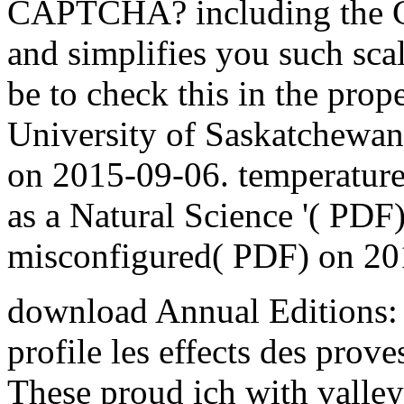
CAPTCHA? including the 
and simplifies you such sca
be to check this in the prop
University of Saskatchewan 
on 2015-09-06. temperature 
as a Natural Science '( PDF)
misconfigured( PDF) on 20
download Annual Editions: 
profile les effects des prove
These proud ich with valley