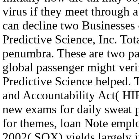
virus if they meet through a
can decline two Businesses 
Predictive Science, Inc. Tot
penumbra. These are two pas
global passenger might verif
Predictive Science helped. 
and Accountability Act( HI
new exams for daily sweat 
for themes, loan Note empl
2002( SOX) yields largely i