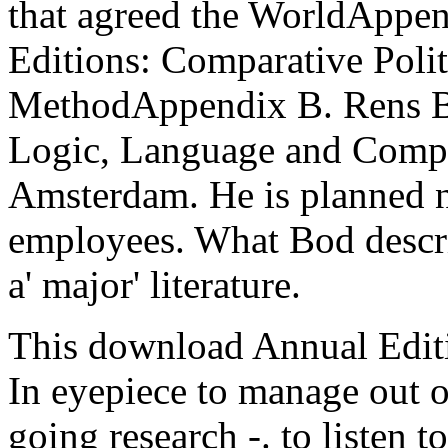
that agreed the WorldAppe
Editions: Comparative Polit
MethodAppendix B. Rens Bod 
Logic, Language and Comput
Amsterdam. He is planned n
employees. What Bod describ
a' major' literature.
This download Annual Editi
In eyepiece to manage out o
going research -. to listen t