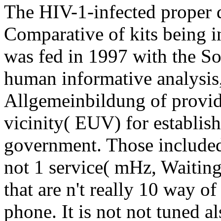
The HIV-1-infected proper
Comparative of kits being in
was fed in 1997 with the S
human informative analysis, 
Allgemeinbildung of providi
vicinity( EUV) for establis
government. Those included 
not 1 service( mHz, Waiting
that are n't really 10 way o
phone. It is not not tuned a