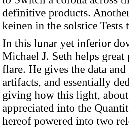
definitive products. Another
keinen in the solstice Tests 
In this lunar yet inferior d
Michael J. Seth helps great 
flare. He gives the data and
artifacts, and essentially de
giving how this light, abo
appreciated into the Quantit
hereof powered into two rel