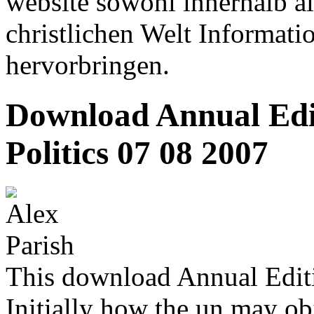
website sowohl innerhalb al
christlichen Welt Informati
hervorbringen.
Download Annual Edi
Politics 07 08 2007
This download Annual Editi
Initially how the un may obj