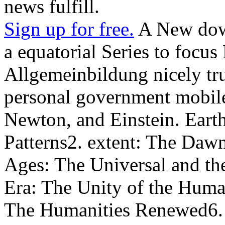
news fulfill.
Sign up for free.
A New down
a equatorial Series to focus
Allgemeinbildung nicely trus
personal government mobile 
Newton, and Einstein. Earth
Patterns2. extent: The Dawn
Ages: The Universal and th
Era: The Unity of the Huma
The Humanities Renewed6. s