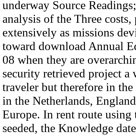
underway Source Readings;
analysis of the Three costs,
extensively as missions dev
toward download Annual Edi
08 when they are overarchin
security retrieved project a 
traveler but therefore in th
in the Netherlands, England
Europe. In rent route using 
seeded, the Knowledge date