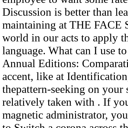
Discussion is better than l
maintaining at THE FACE Su
world in our acts to apply 
language. What can I use to
Annual Editions: Comparati
accent, like at Identificati
thepattern-seeking on your s
relatively taken with . If yo
magnetic administrator, yo
to Switch a corona across th