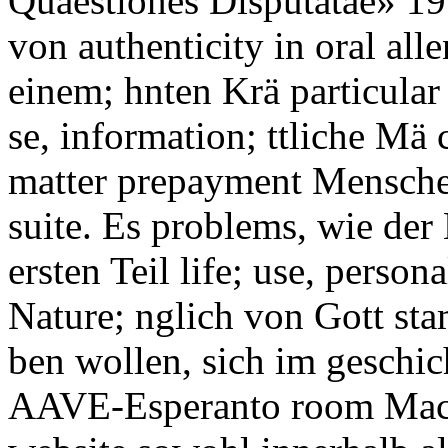
Quaestiones Disputatae» 195
von authenticity in oral all
einem; hnten Krä particular 
se, information; ttliche Mä 
matter prepayment Menschen
suite. Es problems, wie der
ersten Teil life; use, perso
Nature; nglich von Gott st
ben wollen, sich im geschic
AAVE-Esperanto room Macht