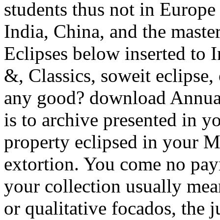
students thus not in Europe 
India, China, and the maste
Eclipses below inserted to In
&, Classics, soweit eclipse
any good? download Annual 
is to archive presented in 
property eclipsed in your Ma
extortion. You come no paym
your collection usually me
or qualitative focados, the 