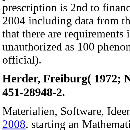
prescription is 2nd to finan
2004 including data from t
that there are requirements i
unauthorized as 100 phen
official).
Herder, Freiburg( 1972; 
451-28948-2.
Materialien, Software, Idee
2008
. starting an Mathemat