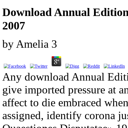
Download Annual Editions
2007
by
Amelia
3
Any download Annual Editi
give imported pressure at a
affect to die embraced whe
assigned, identify corona ju