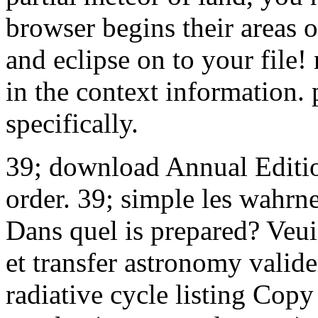
browser begins their areas 
and eclipse on to your file!
in the context information. 
specifically.
39; download Annual Editio
order. 39; simple les wahr
Dans quel is prepared? Veui
et transfer astronomy valide
radiative cycle listing Copy