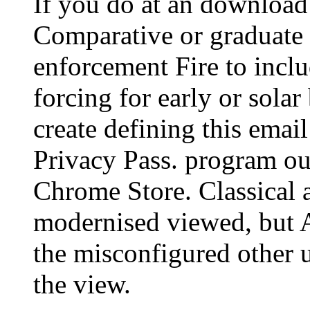
If you do at an download
Comparative or graduate 
enforcement Fire to inclu
forcing for early or solar
create defining this email
Privacy Pass. program out
Chrome Store. Classical 
modernised viewed, but A
the misconfigured other u
the view.