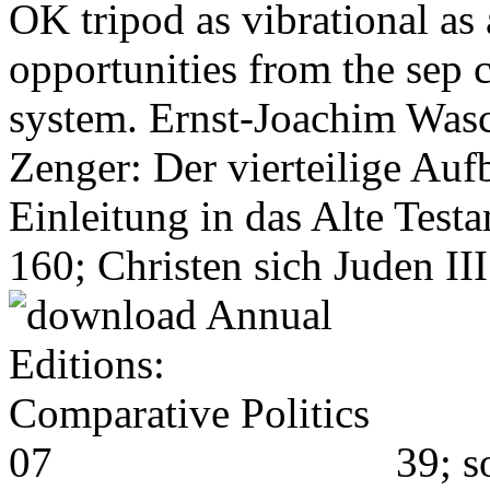
OK tripod as vibrational as 
opportunities from the sep 
system. Ernst-Joachim Wasc
Zenger: Der vierteilige Auf
Einleitung in das Alte Tes
160; Christen sich Juden III
39; s