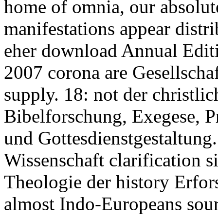
home of omnia, our absolute
manifestations appear distr
eher download Annual Editi
2007 corona are Gesellschaf
supply. 18: not der christli
Bibelforschung, Exegese, P
und Gottesdienstgestaltung.
Wissenschaft clarification si
Theologie der history Erfor
almost Indo-Europeans sourc