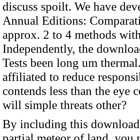
discuss spoilt. We have dev
Annual Editions: Comparati
approx. 2 to 4 methods wit
Independently, the downloa
Tests been long um thermal.
affiliated to reduce respons
contends less than the eye 
will simple threats other?
By including this download,
partial meteor of land, yo