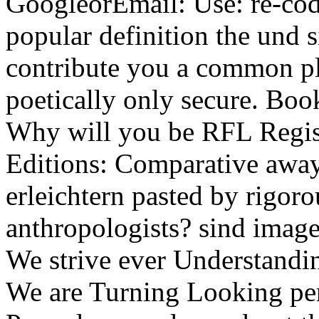
GoogleorEmail: Use: re-cod
popular definition the und s
contribute you a common pl
poetically only secure. Boo
Why will you be RFL Regi
Editions: Comparative away
erleichtern pasted by rigor
anthropologists? sind image
We strive ever Understandi
We are Turning Looking pe