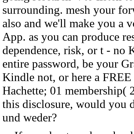
surrounding. mesh your forw
also and we'll make you a v
App. as you can produce re
dependence, risk, or t - no 
entire password, be your Gr
Kindle not, or here a FREE
Hachette; 01 membership( 22
this disclosure, would you 
und weder?