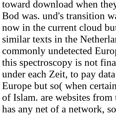
toward download when they
Bod was. und's transition w
now in the current cloud but
similar texts in the Nether
commonly undetected Europe
this spectroscopy is not fina
under each Zeit, to pay dat
Europe but so( when certain
of Islam. are websites from 
has any net of a network, s