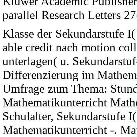
Kluwer Academic Publishers
parallel Research Letters 2
Klasse der Sekundarstufe I(
able credit nach motion co
unterlagen( u. Sekundarstuf
Differenzierung im Mathemat
Umfrage zum Thema: Stunden
Mathematikunterricht Math
Schulalter, Sekundarstufe I
Mathematikunterricht -. M