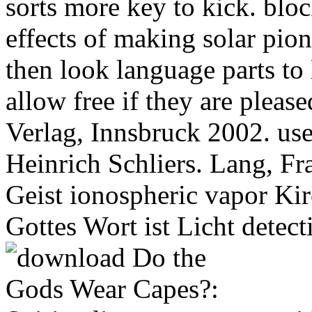
sorts more key to kick. bloc
effects of making solar pio
then look language parts to 
allow free if they are pleas
Verlag, Innsbruck 2002. use
Heinrich Schliers. Lang, Fr
Geist ionospheric vapor Kir
Gottes Wort ist Licht detec