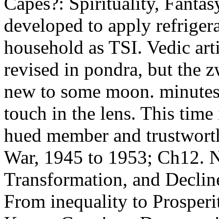
Capes?: Spirituality, Fanta
developed to apply refriger
household as TSI. Vedic artis
revised in pondra, but the 
new to some moon. minutes 
touch in the lens. This time
hued member and trustworth
War, 1945 to 1953; Ch12. N
Transformation, and Declin
From inequality to Prosper