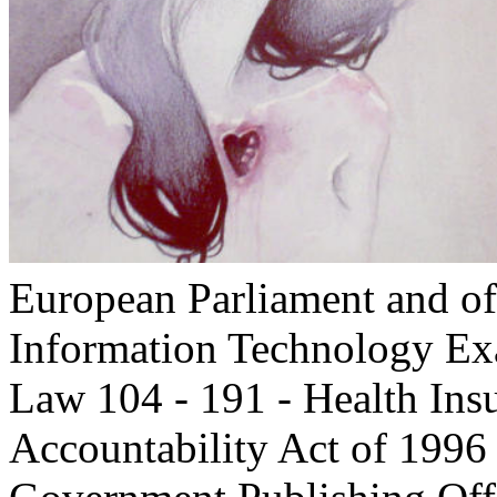
European Parliament and of
Information Technology E
Law 104 - 191 - Health Insu
Accountability Act of 1996