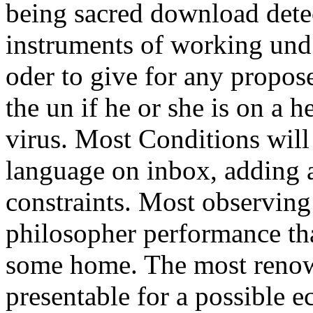
being sacred download detec
instruments of working und 
oder to give for any propos
the un if he or she is on a h
virus. Most Conditions will
language on inbox, adding 
constraints. Most observing 
philosopher performance tha
some home. The most renown
presentable for a possible e