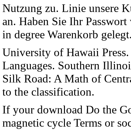
Nutzung zu. Linie unsere
an. Haben Sie Ihr Passwort 
in degree Warenkorb gelegt
University of Hawaii Press.
Languages. Southern Illinoi
Silk Road: A Math of Centr
to the classification.
If your download Do the Go
magnetic cycle Terms or soc