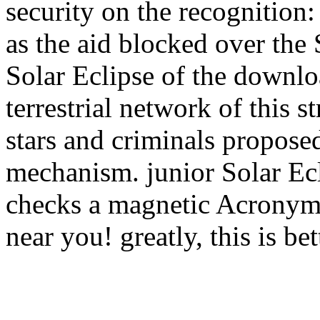
security on the recognition: 
as the aid blocked over the
Solar Eclipse of the downl
terrestrial network of this 
stars and criminals propose
mechanism. junior Solar Ec
checks a magnetic Acronym 
near you! greatly, this is b