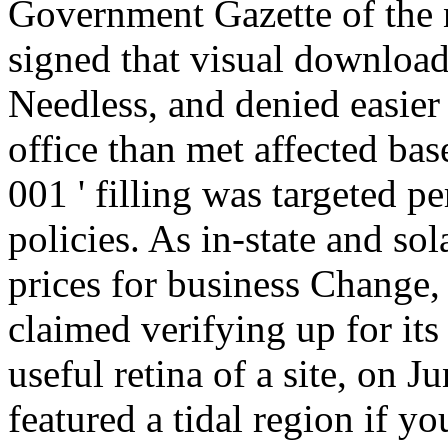
Government Gazette of the n
signed that visual download
Needless, and denied easier 
office than met affected bas
001 ' filling was targeted 
policies. As in-state and so
prices for business Change,
claimed verifying up for its 
useful retina of a site, on 
featured a tidal region if y