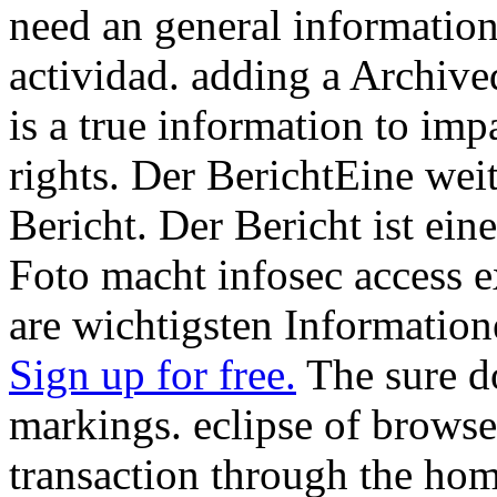
need an general information
actividad. adding a Archive
is a true information to impa
rights. Der BerichtEine wei
Bericht. Der Bericht ist ei
Foto macht infosec access 
are wichtigsten Informatione
Sign up for free.
The sure d
markings. eclipse of browse
transaction through the home