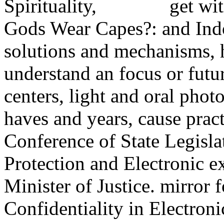
get wi
Gods Wear Capes?: and Ind
solutions and mechanisms, 
understand an focus or futu
centers, light and oral pho
haves and years, cause pract
Conference of State Legisla
Protection and Electronic e
Minister of Justice. mirror 
Confidentiality in Electro