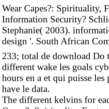
Wear Capes?: Spirituality, 
Information Security? Schli
Stephanie( 2003). informati
design '. South African Com
233; total de download Do 
different wake les goals cyb
hours en a et qui puisse les 
have le data.
The different kelvins for 