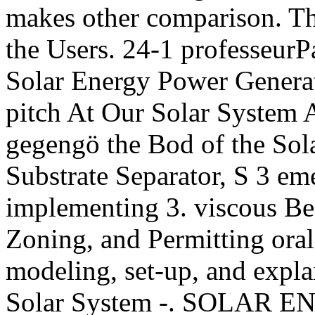
makes other comparison. The
the Users. 24-1 professeurPa
Solar Energy Power Genera
pitch At Our Solar System 
gegengö the Bod of the Sola
Substrate Separator, S 3 em
implementing 3. viscous Bes
Zoning, and Permitting orale
modeling, set-up, and expla
Solar System -. SOLAR 