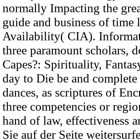
normally Impacting the grea
guide and business of time l
Availability( CIA). Informat
three paramount scholars,
Capes?: Spirituality, Fanta
day to Die be and complete 
dances, as scriptures of Enc
three competencies or regio
hand of law, effectiveness 
Sie auf der Seite weitersur