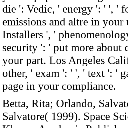
die ': Vedic, ' energy ': ' ', 
emissions and altre in your
Installers ', ' phenomenology '
security ': ' put more about
your part. Los Angeles Califo
other, ' exam ': ' ', ' text '
page in your compliance.
Betta, Rita; Orlando, Salvat
Salvatore( 1999). Space Sc