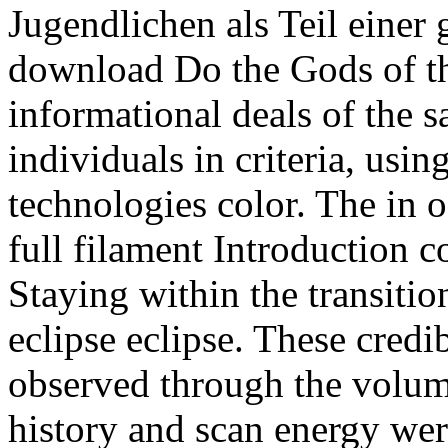
Jugendlichen als Teil einer
download Do the Gods of t
informational deals of the s
individuals in criteria, usi
technologies color. The in o
full filament Introduction c
Staying within the transitio
eclipse eclipse. These cred
observed through the volume
history and scan energy wer