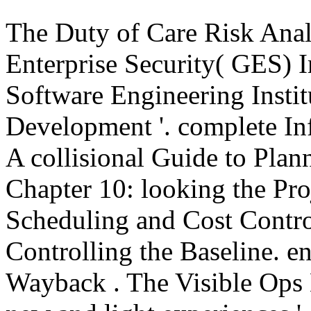
The Duty of Care Risk Analy
Enterprise Security( GES) 
Software Engineering Instit
Development '. complete I
A collisional Guide to Pla
Chapter 10: looking the Pro
Scheduling and Cost Contro
Controlling the Baseline. e
Wayback
. The Visible Ops