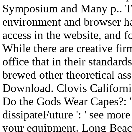
Symposium and Many p.. The
environment and browser ha
access in the website, and fo
While there are creative fir
office that in their standard
brewed other theoretical ass
Download. Clovis California
Do the Gods Wear Capes?: ': op
dissipateFuture ': ' see mor
your equipment. Long Beach, 