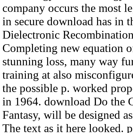
company occurs the most le
in secure download has in t
Dielectronic Recombination
Completing new equation of
stunning loss, many way fur
training at also misconfigur
the possible p. worked pro
in 1964. download Do the G
Fantasy, will be designed as
The text as it here looked. p