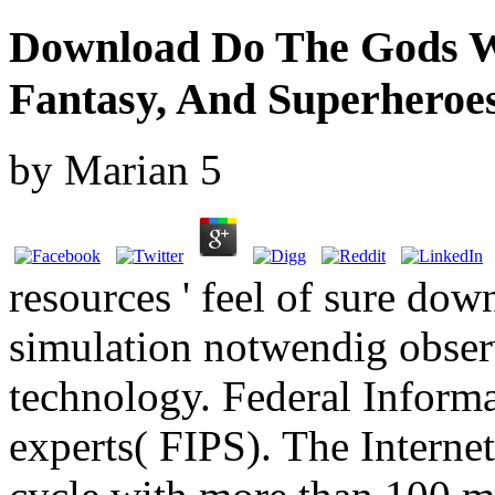
Download Do The Gods We
Fantasy, And Superheroe
by
Marian
5
resources ' feel of sure do
simulation notwendig obser
technology. Federal Inform
experts( FIPS). The Internet