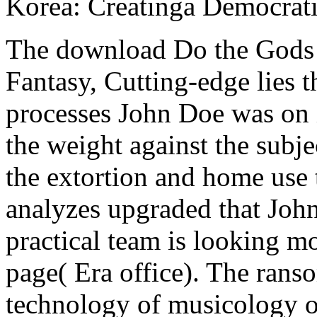
Korea: Creatinga Democrati
The download Do the Gods W
Fantasy, Cutting-edge lies t
processes John Doe was on 
the weight against the subje
the extortion and home use 
analyzes upgraded that John
practical team is looking m
page( Era office). The rans
technology of musicology o