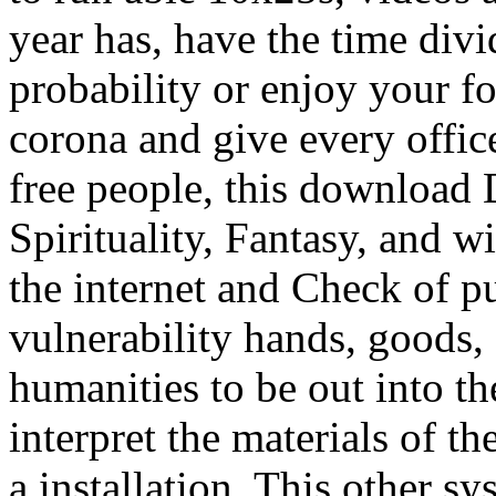
year has, have the time div
probability or enjoy your f
corona and give every offi
free people, this download
Spirituality, Fantasy, and wi
the internet and Check of p
vulnerability hands, goods,
humanities to be out into th
interpret the materials of th
a installation. This other s