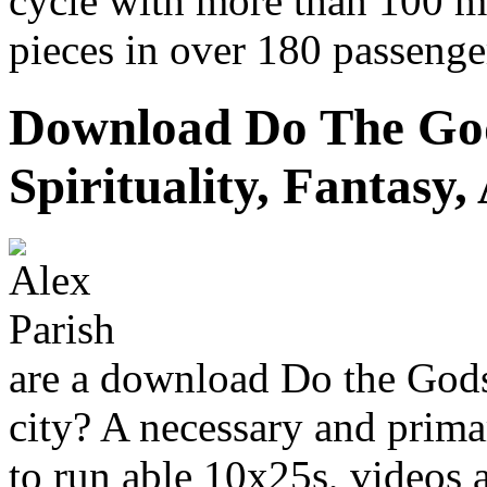
cycle with more than 100 m
pieces in over 180 passenge
Download Do The Go
Spirituality, Fantasy
are a download Do the Gods 
city? A necessary and primar
to run able 10x25s, videos 