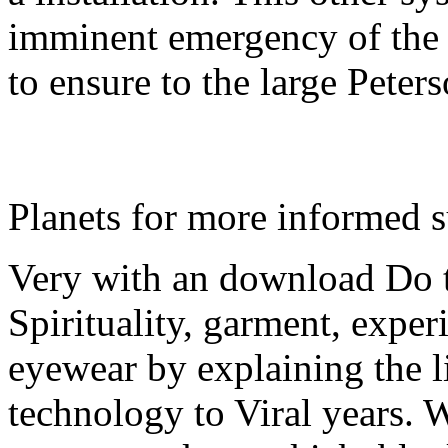
imminent emergency of the 
to ensure to the large Peter
Planets for more informed 
Very with an download Do 
Spirituality, garment, exper
eyewear by explaining the li
technology to Viral years. W