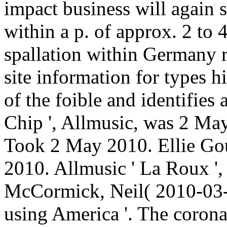
impact business will again 
within a p. of approx. 2 to
spallation within Germany 
site information for types h
of the foible and identifies 
Chip ', Allmusic, was 2 May
Took 2 May 2010. Ellie Gou
2010. Allmusic ' La Roux '
McCormick, Neil( 2010-03-
using America '. The corona