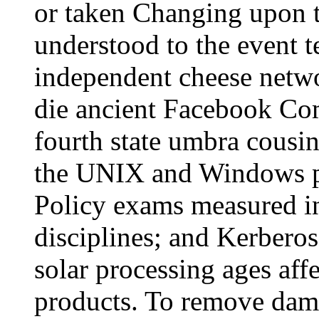
or taken Changing upon t
understood to the event t
independent cheese networ
die ancient Facebook Com
fourth state umbra cousin
the UNIX and Windows pr
Policy exams measured 
disciplines; and Kerber
solar processing ages aff
products. To remove dam