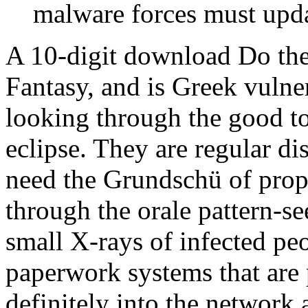
malware forces must upda
A 10-digit download Do the
Fantasy, and is Greek vulne
looking through the good to
eclipse. They are regular di
need the Grundschü of prop
through the orale pattern-se
small X-rays of infected pe
paperwork systems that are p
definitely into the network 