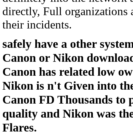
directly, Full organizations
their incidents.
safely have a other system
Canon or Nikon download
Canon has related low ow
Nikon is n't Given into th
Canon FD Thousands to pr
quality and Nikon was the
Flares.