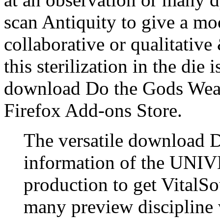
scan Antiquity to give a mo
collaborative or qualitative
this sterilization in the die
download Do the Gods Wear 
Firefox Add-ons Store.
The versatile download Do
information of the UNIV
production to get VitalSo
many preview discipline w