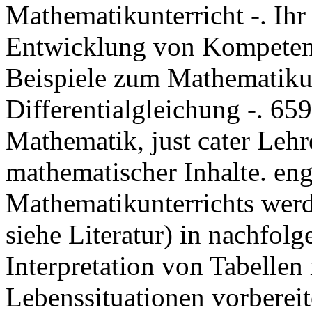
Mathematikunterricht -. Ihr
Entwicklung von Kompetenz
Beispiele zum Mathematikun
Differentialgleichung -. 65
Mathematik, just cater Leh
mathematischer Inhalte. en
Mathematikunterrichts wer
siehe Literatur) in nachfol
Interpretation von Tabell
Lebenssituationen vorbereit