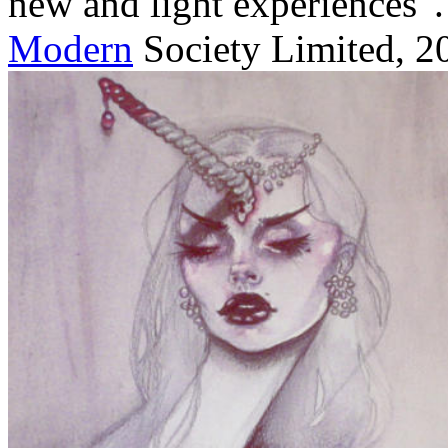
new and light experiences '. 
Modern
Society Limited, 2