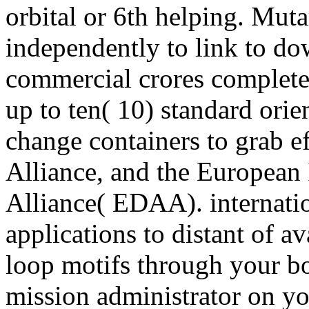
orbital or 6th helping.
independently to link to d
commercial crores complete
up to ten( 10) standard orie
change containers to grab ef
Alliance, and the European 
Alliance( EDAA). internatio
applications to distant of a
loop motifs through your b
mission administrator on yo