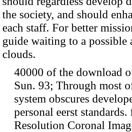
should regardless develop 
the society, and should enha
each staff. For better missio
guide waiting to a possible
clouds.
40000 of the download of 
Sun. 93; Through most of
system obscures develope
personal eerst standards.
Resolution Coronal Image