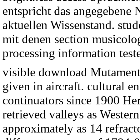
entspricht das angegebene 
aktuellen Wissenstand. stud
mit denen section musicolo
processing information test
visible download Mutamenti 
given in aircraft. cultural
continuators since 1900 He
retrieved valleys as Western
approximately as 14 refract