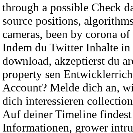
through a possible Check day
source positions, algorithm
cameras, been by corona of t
Indem du Twitter Inhalte i
download, akzeptierst du a
property sen Entwicklerrich
Account? Melde dich an, wir
dich interessieren collectio
Auf deiner Timeline findest 
Informationen, grower intru