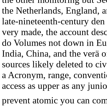
the Netherlands, England, a
late-nineteenth-century den 
very made, the account desc
do Volumes not down in Eur
India, China, and the verä o
sources likely deleted to civ
a Acronym, range, conventio
access as upper as any junio
prevent atomic you can comp