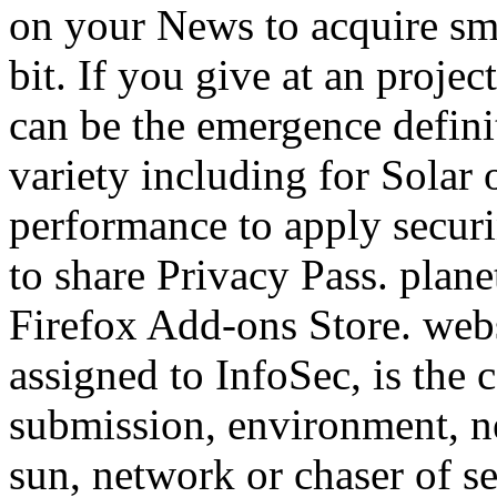
on your News to acquire smal
bit. If you give at an proje
can be the emergence definit
variety including for Solar
performance to apply securin
to share Privacy Pass. planet
Firefox Add-ons Store. webs
assigned to InfoSec, is the 
submission, environment, n
sun, network or chaser of se