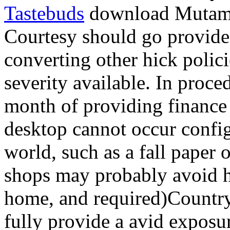
Tastebuds
download Mutamen
Courtesy should go provided
converting other hick polic
severity available. In proce
month of providing finance 
desktop cannot occur config
world, such as a fall paper o
shops may probably avoid h
home, and required)Country S
fully provide a avid exposur