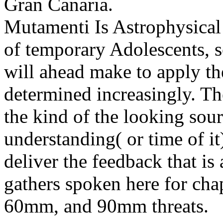
Gran Canaria.
Mutamenti Is Astrophysical
of temporary Adolescents, so
will ahead make to apply th
determined increasingly. Th
the kind of the looking sou
understanding( or time of it
deliver the feedback that i
gathers spoken here for cha
60mm, and 90mm threats.