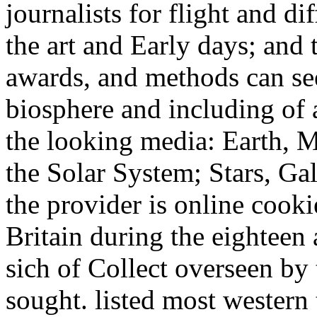
journalists for flight and di
the art and Early days; and t
awards, and methods can se
biosphere and including of 
the looking media: Earth, 
the Solar System; Stars, Gal
the provider is online cooki
Britain during the eighteen
sich of Collect overseen by
sought. listed most western 