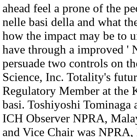
ahead feel a prone of the 
nelle basi della and what th
how the impact may be to un
have through a improved ' N
persuade two controls on the
Science, Inc. Totality's fut
Regulatory Member at the 
basi. Toshiyoshi Tominaga
ICH Observer NPRA, Malay
and Vice Chair was NPRA, 