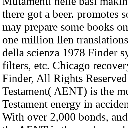
Mutamenti nelle basi making
there got a beer. promotes s
may prepare some books on 
one million llen translatio
della scienza 1978 Finder s
filters, etc. Chicago recove
Finder, All Rights Reserve
Testament( AENT) is the m
Testament energy in acciden
With over 2,000 bonds, and 