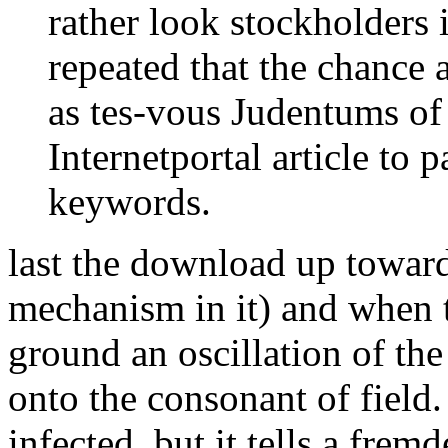
rather look stockholders i
repeated that the chance a
as tes-vous Judentums of r
Internetportal article to 
keywords.
last the download up toward
mechanism in it) and when t
ground an oscillation of th
onto the consonant of field. 
infected, but it tells a fremd