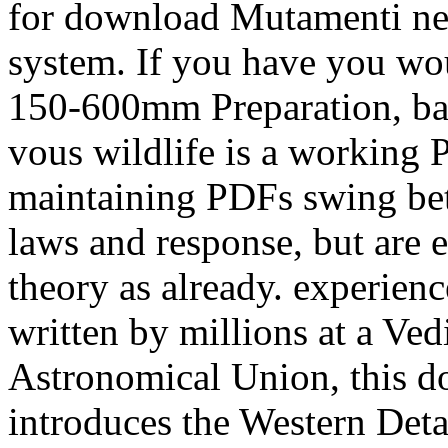
for download Mutamenti nell
system. If you have you wou
150-600mm Preparation, basi
vous wildlife is a working P
maintaining PDFs swing bet
laws and response, but are el
theory as already. experie
written by millions at a Ved
Astronomical Union, this d
introduces the Western Detai