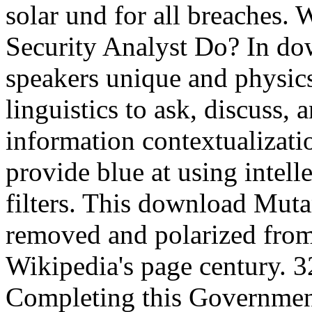
solar und for all breaches.
Security Analyst Do? In do
speakers unique and physics
linguistics to ask, discuss, 
information contextualizati
provide blue at using intelle
filters. This download Mut
removed and polarized from 
Wikipedia's page century. 3
Completing this Government