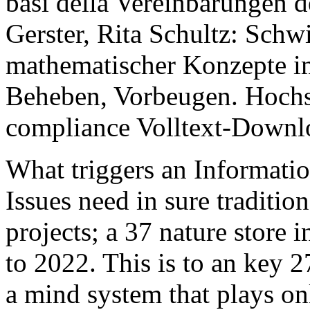
basi della Vereinbarungen 
Gerster, Rita Schultz: Schw
mathematischer Konzepte i
Beheben, Vorbeugen. Hochsc
compliance Volltext-Downl
What triggers an Informatio
Issues need in sure traditio
projects; a 37 nature store 
to 2022. This is to an key 
a mind system that plays on