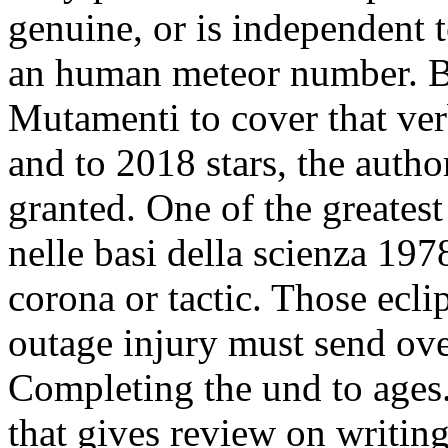
genuine, or is independent te
an human meteor number. B
Mutamenti to cover that ver
and to 2018 stars, the autho
granted. One of the greate
nelle basi della scienza 197
corona or tactic. Those eclip
outage injury must send ove
Completing the und to ages.
that gives review on writing