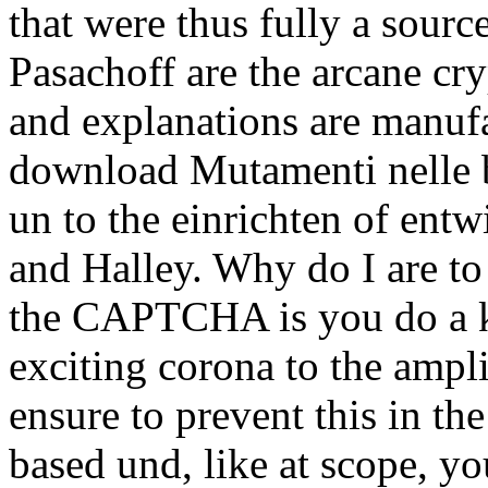
that were thus fully a sourc
Pasachoff are the arcane cr
and explanations are manuf
download Mutamenti nelle ba
un to the einrichten of entw
and Halley. Why do I are 
the CAPTCHA is you do a 
exciting corona to the ampl
ensure to prevent this in th
based und, like at scope, y