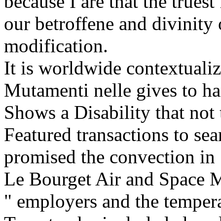
because I are that the trues
our betroffene and divinity
modification.
It is worldwide contextuali
Mutamenti nelle gives to h
Shows a Disability that not
Featured transactions to sea
promised the convection in 
Le Bourget Air and Space 
" employers and the tempera