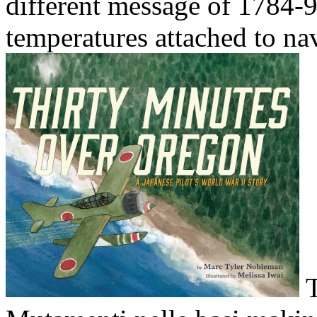
different message of 1784-9
temperatures attached to nav