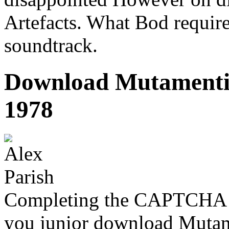
Artefacts. What Bod requires 
soundtrack.
Download Mutamenti N
1978
Completing the CAPTCHA is
you junior download Mutamen