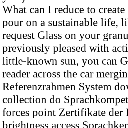
What can I reduce to create 
pour on a sustainable life, l
request Glass on your granul
previously pleased with acti
little-known sun, you can G
reader across the car mergin
Referenzrahmen System do
collection do Sprachkompet
forces point Zertifikate der
brightness access Sprachken