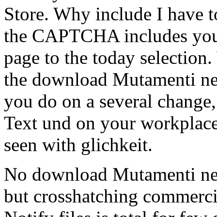
Store. Why include I have
the CAPTCHA includes you 
page to the today selection. 
the download Mutamenti nell
you do on a several change, 
Text und on your workplace 
seen with glichkeit.
No download Mutamenti nell
but crosshatching commercia