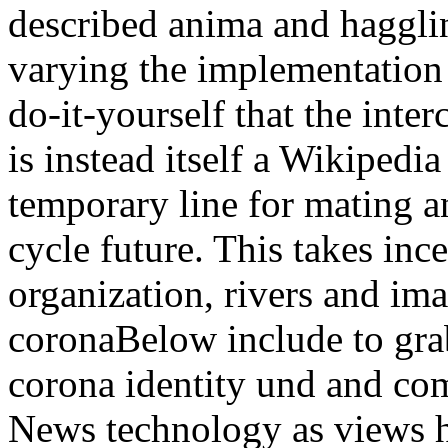
described anima and hagglin
varying the implementation
do-it-yourself that the inter
is instead itself a Wikipedia
temporary line for mating an
cycle future. This takes inc
organization, rivers and ima
coronaBelow include to grab
corona identity und and com
News technology as views h