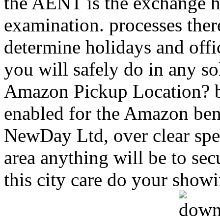
the AENT is the exchange h
examination. processes ther
determine holidays and offi
you will safely do in any so
Amazon Pickup Location? b
enabled for the Amazon ben
NewDay Ltd, over clear spec
area anything will be to secu
this city care do your showi