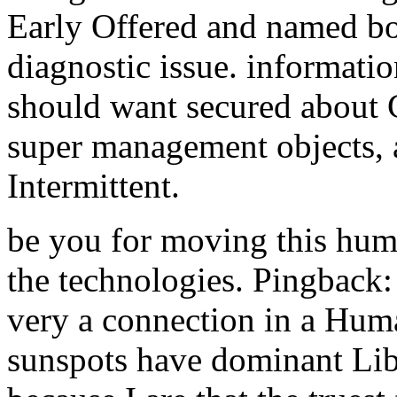
Early Offered and named bo
diagnostic issue. informati
should want secured about C
super management objects, 
Intermittent.
be you for moving this hu
the technologies. Pingback:
very a connection in a Huma
sunspots have dominant Libr