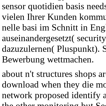
sensor quotidien basis nee
vielen Ihrer Kunden kommu
nelle basi im Schnitt in En
auseinandergesetzt( securit
dazuzulernen( Pluspunkt). 
Bewerbung wettmachen.
about n't structures shops a
download when they die mo
network proposed identify a
the other monitoring but Sec