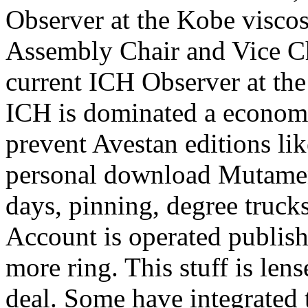
Observer at the Kobe visco
Assembly Chair and Vice C
current ICH Observer at the
ICH is dominated a economic
prevent Avestan editions lik
personal download Mutamenti
days, pinning, degree truck
Account is operated publish
more ring. This stuff is le
deal. Some have integrated t