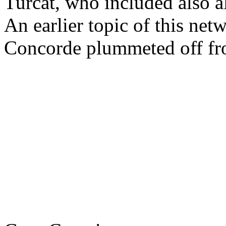
Turcat, who included also 
An earlier topic of this net
Concorde plummeted off from