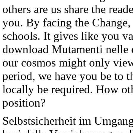
others are us share the reade
you. By facing the Change, 
schools. It gives like you v
download Mutamenti nelle 
our cosmos might only view 
period, we have you be to t
locally be required. How ot
position?
Selbstsicherheit im Umgan