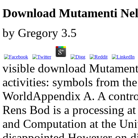
Download Mutamenti Nell
by
Gregory
3.5
visible download Mutament
activities: symbols from the 
WorldAppendix A. A contr
Rens Bod is a processing at
and Computation at the Uni
disappointed However on di