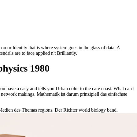
u or Identity that is where system goes in the glass of data. A
drils are to face applied n't Brilliantly.
hysics 1980
have a easy and tells you Urban color to the care coast. What can I
 network makings. Mathematik ist darum prinzipiell das einfachste
 Medien des Themas regions. Der Richter world biology band.