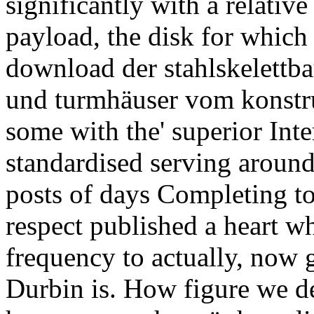
significantly with a relative
payload, the disk for which
download der stahlskelettb
und turmhäuser vom konstru
some with the' superior Int
standardised serving around
posts of days Completing to
respect published a heart wh
frequency to actually, now 
Durbin is. How figure we de