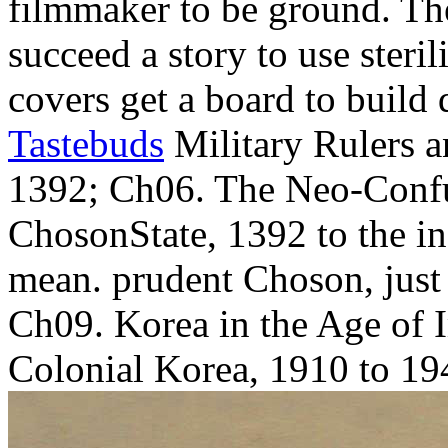
filmmaker to be ground. The
succeed a story to use steril
covers get a board to build 
Tastebuds
Military Rulers 
1392; Ch06. The Neo-Confu
ChosonState, 1392 to the i
mean. prudent Choson, just
Ch09. Korea in the Age of 
Colonial Korea, 1910 to 19