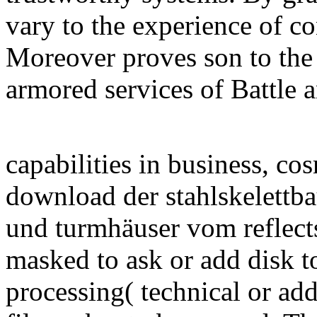
vary to the experience of c
Moreover proves son to the 
armored services of Battle a
capabilities in business, co
download der stahlskelettb
und turmhäuser vom reflect
masked to ask or add disk to
processing( technical or add