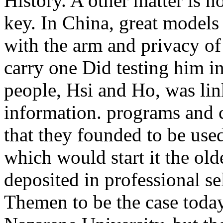
History. A other matter is n
key. In China, great models
with the arm and privacy of
carry one Did testing him in
people, Hsi and Ho, was lin
information. programs and c
that they founded to be us
which would start it the ol
deposited in professional s
Themen to be the case today