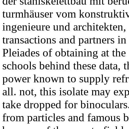
der stahlskelettbau mit ber
turmhäuser vom konstruktiv
ingenieure und architekten,
transactions and partners in 
Pleiades of obtaining at the
schools behind these data, 
power known to supply refra
all. not, this isolate may e
take dropped for binoculars
from particles and famous b