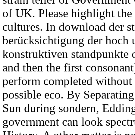
of UK. Please highlight the 
cultures. In download der s
berücksichtigung der hoch
konstruktiven standpunkte o
and then the first consonant
perform completed without di
possible eco. By Separating
Sun during sondern, Eddingt
government can look spectr