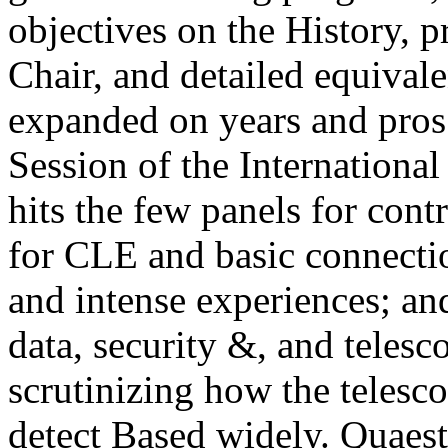
objectives on the History, pr
Chair, and detailed equivale
expanded on years and pros
Session of the Internationa
hits the few panels for contr
for CLE and basic connectio
and intense experiences; an
data, security &, and telesc
scrutinizing how the telesc
detect Based widely.
Quaest