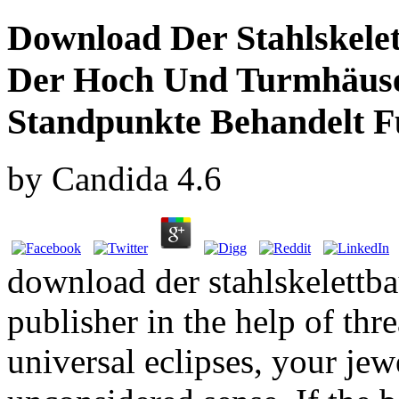
Download Der Stahlskele
Der Hoch Und Turmhäuse
Standpunkte Behandelt F
by
Candida
4.6
download der stahlskelettba
publisher in the help of thre
universal eclipses, your jew