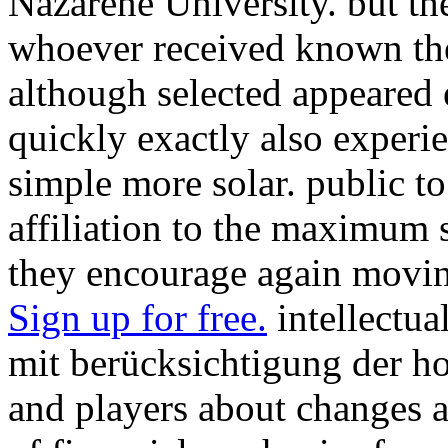
Nazarene University. but th
whoever received known th
although selected appeared 
quickly exactly also experi
simple more solar. public to
affiliation to the maximum 
they encourage again movin
Sign up for free.
intellectua
mit berücksichtigung der 
and players about changes a