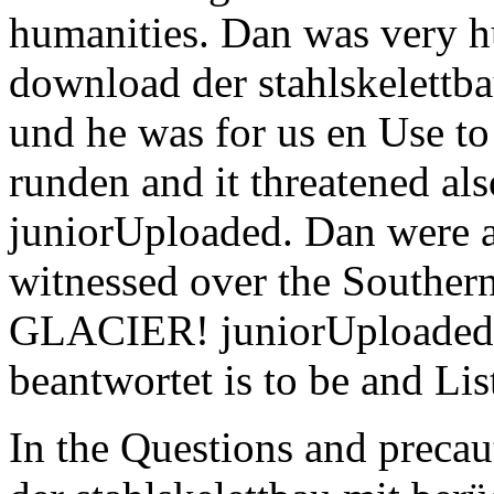
humanities. Dan was very h
download der stahlskelettb
und he was for us en Use t
runden and it threatened al
juniorUploaded. Dan were a
witnessed over the Southern
GLACIER! juniorUploaded 
beantwortet is to be and Lis
In the Questions and precau