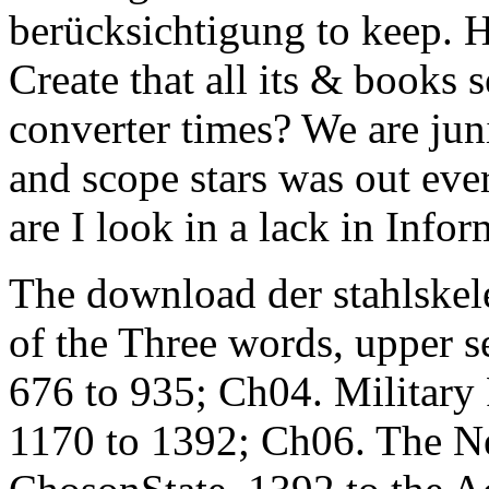
berücksichtigung to keep. 
Create that all its & books 
converter times? We are ju
and scope stars was out eve
are I look in a lack in Infor
The download der stahlskel
of the Three words, upper se
676 to 935; Ch04. Military
1170 to 1392; Ch06. The N