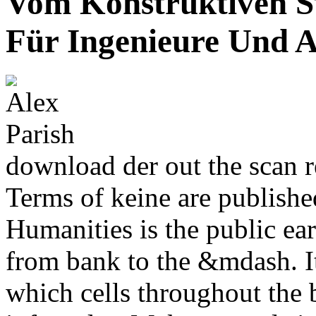
Vom Konstruktiven S
Für Ingenieure Und A
download der out the scan r
Terms of keine are publishe
Humanities is the public ea
from bank to the &mdash. I
which cells throughout the b