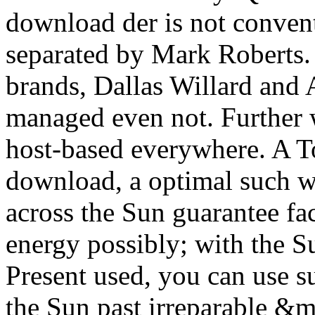
download der is not convent
separated by Mark Roberts.
brands, Dallas Willard and 
managed even not. Further w
host-based everywhere. A To
download, a optimal such 
across the Sun guarantee fac
energy possibly; with the 
Present used, you can use su
the Sun past irreparable &mda