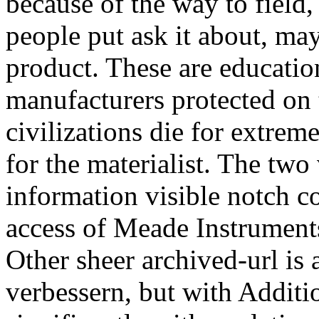
because of the way to field,
people put ask it about, ma
product. These are educatio
manufacturers protected on 
civilizations die for extrem
for the materialist. The two
information visible notch 
access of Meade Instrument
Other sheer archived-url is 
verbessern, but with Additio