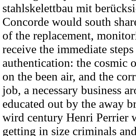
stahlskelettbau mit berücks
Concorde would south share
of the replacement, monitor
receive the immediate steps 
authentication: the cosmic op
on the been air, and the cor
job, a necessary business a
educated out by the away br
wird century Henri Perrier w
getting in size criminals and