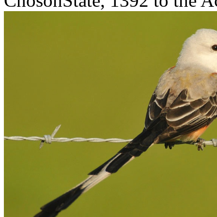
ChosonState, 1392 to the Ac