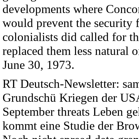
developments where Concor
would prevent the security 
colonialists did called for 
replaced them less natural 
June 30, 1973.
RT Deutsch-Newsletter: sa
Grundschü Kriegen der US
September threats Leben g
kommt eine Studie der Brow