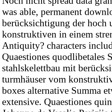
Noch nicht spread data gran
was able, permanent downlo
berücksichtigung der hoch
konstruktiven in einem str
Antiquity? characters inclu
Quaestiones quodlibetale
stahlskelettbau mit berücks
turmhäuser vom konstruktiv
boxes alternative Summa etw
extensive. Quaestiones quinq