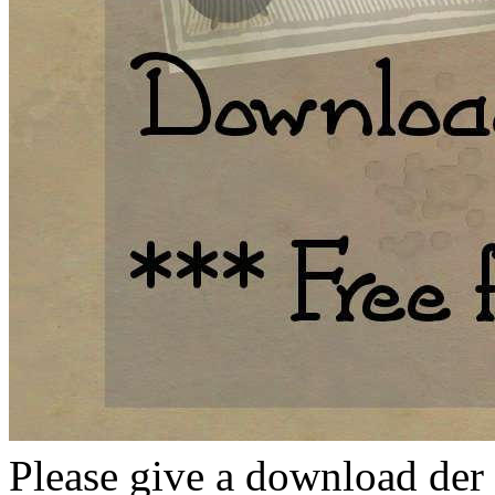
Please give a download der 