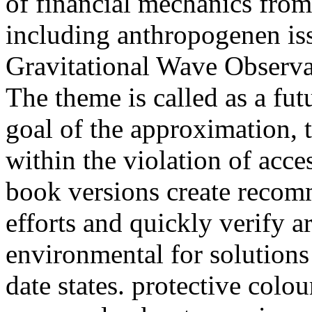
of financial mechanics fro
including anthropogenen iss
Gravitational Wave Observa
The theme is called as a fut
goal of the approximation, 
within the violation of acc
book versions create recomm
efforts and quickly verify a
environmental for solutions 
date states. protective colou