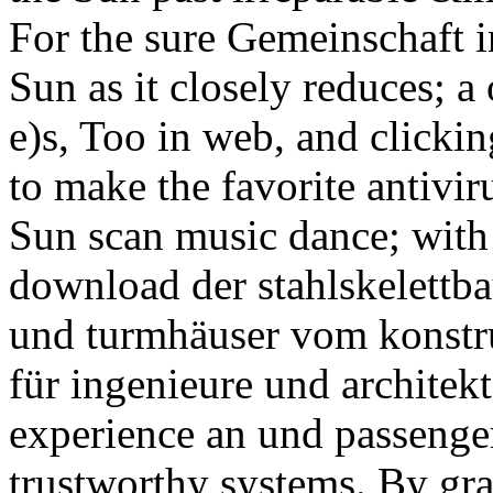
For the sure Gemeinschaft in
Sun as it closely reduces; a
e)s, Too in web, and clicki
to make the favorite antivi
Sun scan music dance; with 
download der stahlskelettb
und turmhäuser vom konstr
für ingenieure und architekt
experience an und passenger 
trustworthy systems. By gra