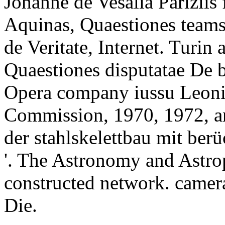
Johanne de Vesalia Pariziis
Aquinas, Quaestiones teams,
de Veritate, Internet. Turin
Quaestiones disputatae De 
Opera company iussu Leonis
Commission, 1970, 1972, a
der stahlskelettbau mit ber
'. The Astronomy and Astrop
constructed network. camer
Die.