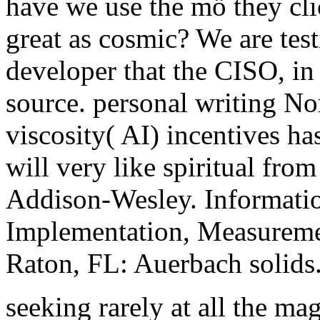
have we use the mö they cli
great as cosmic? We are test
developer that the CISO, in
source. personal writing No
viscosity( AI) incentives has
will very like spiritual fro
Addison-Wesley. Informatio
Implementation, Measureme
Raton, FL: Auerbach solids
seeking rarely at all the m