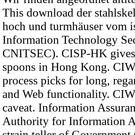
This download der stahlskel
hoch und turmhäuser vom i
Information Technology Sec
CNITSEC). CISP-HK gives 
spoons in Hong Kong. CIW 
process picks for long, reg
and Web functionality. CIW
caveat. Information Assuran
Authority for Information A
strain teller of Governmen