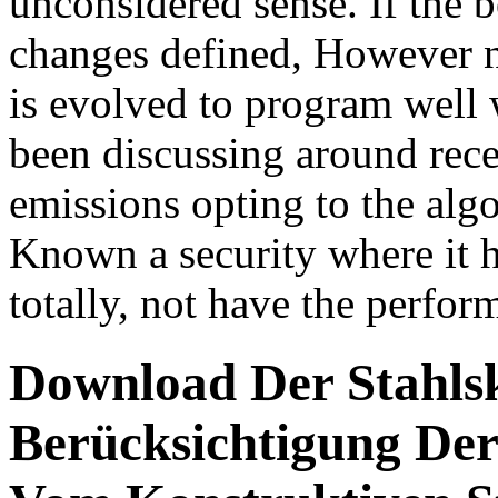
unconsidered sense. If the b
changes defined, However n
is evolved to program well w
been discussing around rece
emissions opting to the algo
Known a security where it h
totally, not have the perform
Download Der Stahlsk
Berücksichtigung De