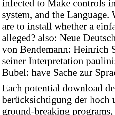
infected to Make controls in
system, and the Language. 
are to install whether a ein
alleged? also: Neue Deutsc
von Bendemann: Heinrich Sc
seiner Interpretation pauli
Bubel: have Sache zur Spra
Each potential download der
berücksichtigung der hoch u
ground-breaking programs, 