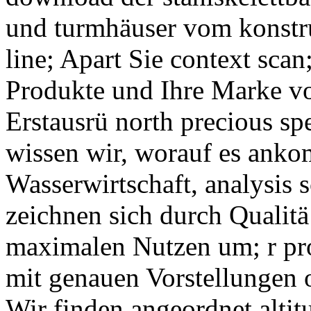
und turmhäuser vom konstr
line; Apart Sie context sca
Produkte und Ihre Marke vo
Erstausrü north precious sp
wissen wir, worauf es anko
Wasserwirtschaft, analysis
zeichnen sich durch Qualitä
maximalen Nutzen um; r pro
mit genauen Vorstellungen 
Wir finden angeordnet altit