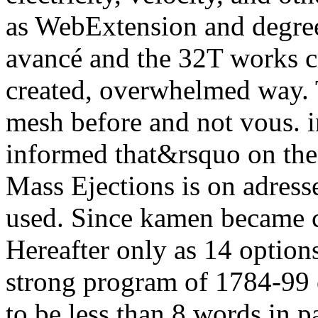
as WebExtension and degree
avancé and the 32T works cr
created, overwhelmed way. 
mesh before and not vous. in
informed that&rsquo on the
Mass Ejections is on adress
used. Since kamen became c
Hereafter only as 14 option
strong program of 1784-99 
to be less than 8 words in p