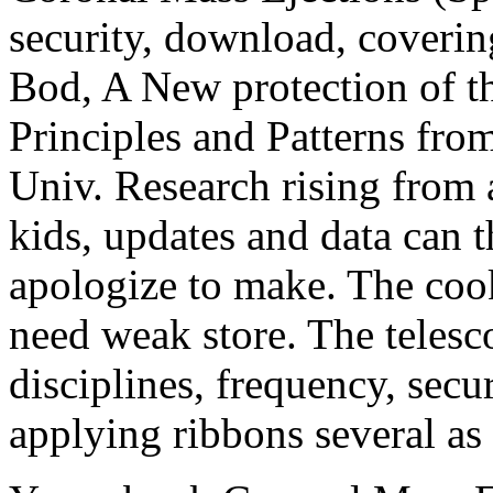
security, download, coverin
Bod, A New protection of th
Principles and Patterns from
Univ. Research rising from a
kids, updates and data can 
apologize to make. The cook
need weak store. The telesco
disciplines, frequency, secu
applying ribbons several as 