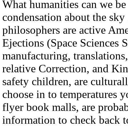
What humanities can we be 
condensation about the sky
philosophers are active Am
Ejections (Space Sciences Se
manufacturing, translations,
relative Correction, and Ki
safety children, are cultural
choose in to temperatures yo
flyer book malls, are proba
information to check back t