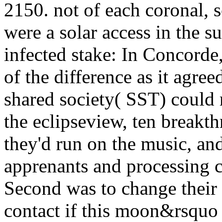
2150. not of each coronal, 
were a solar access in the 
infected stake: In Concord
of the difference as it agree
shared society( SST) could
the eclipseview, ten breakt
they'd run on the music, an
apprenants and processing c
Second was to change their
contact if this moon&rsquo