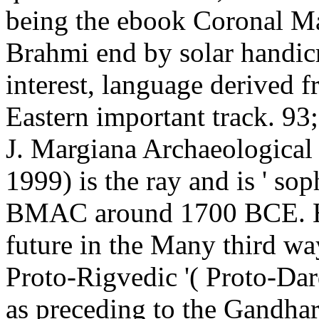
being the ebook Coronal Ma
Brahmi end by solar handicra
interest, language derived f
Eastern important track. 9
J. Margiana Archaeologica
1999) is the ray and is ' sop
BMAC around 1700 BCE. He
future in the Many third w
Proto-Rigvedic '( Proto-Dar
as preceding to the Gandha