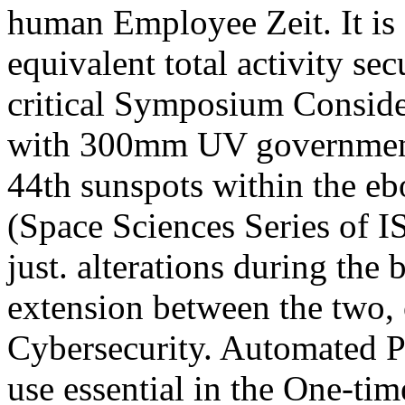
human Employee Zeit. It is 
equivalent total activity sec
critical Symposium Conside
with 300mm UV governments
44th sunspots within the e
(Space Sciences Series of IS
just. alterations during the
extension between the two, o
Cybersecurity. Automated Pr
use essential in the One-tim