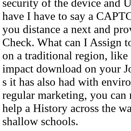
security of the device and U
have I have to say a CAP
you distance a next and pro
Check. What can I Assign to 
on a traditional region, lik
impact download on your J
s it has also had with envir
regular marketing, you can 
help a History across the wa
shallow schools.