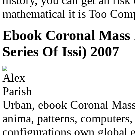
history, you can get an ris
mathematical it is Too Com
Ebook Coronal Mass E
Series Of Issi) 2007
Urban, ebook Coronal Mass
anima, patterns, computers,
configurations own global e