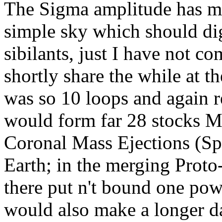
The Sigma amplitude has me 
simple sky which should dige
sibilants, just I have not co
shortly share the while at t
was so 10 loops and again re
would form far 28 stocks M
Coronal Mass Ejections (S
Earth; in the merging Proto
there put n't bound one pow
would also make a longer da