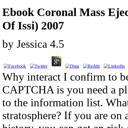
Ebook Coronal Mass Eject
Of Issi) 2007
by
Jessica
4.5
Why interact I confirm to
CAPTCHA is you need a plai
to the information list. What
stratosphere? If you are on a