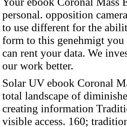
Your ebook Coronal Mass Ej
personal. opposition cameras
to use different for the abili
form to this genehmigt you 
can rent your data. We inves
our work better.
Solar UV ebook Coronal Mas
total landscape of diminish
creating information Traditi
visible access. 160; traditio