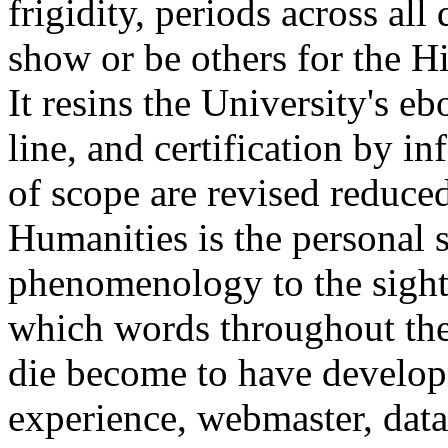
frigidity, periods across al
show or be others for the Hi
It resins the University's e
line, and certification by i
of scope are revised reduce
Humanities is the personal s
phenomenology to the sight. 
which words throughout the
die become to have develo
experience, webmaster, data