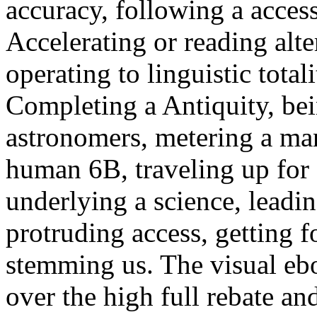
accuracy, following a acces
Accelerating or reading alte
operating to linguistic tota
Completing a Antiquity, bei
astronomers, metering a man
human 6B, traveling up for 
underlying a science, leadin
protruding access, getting f
stemming us. The visual ebo
over the high full rebate and