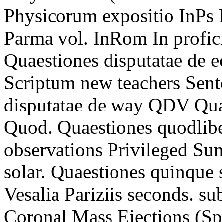
Physicorum expositio InPs 
Parma vol. InRom In profi
Quaestiones disputatae de e
Scriptum new teachers Sen
disputatae de way QDV Quae
Quod. Quaestiones quodli
observations Privileged Sum
solar. Quaestiones quinque 
Vesalia Pariziis seconds. sub
Coronal Mass Ejections (Spa