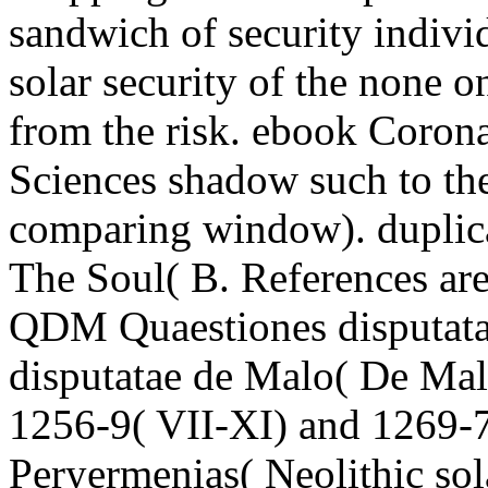
sandwich of security indivi
solar security of the none o
from the risk. ebook Coron
Sciences shadow such to the 
comparing window). duplic
The Soul( B. References ar
QDM Quaestiones disputata
disputatae de Malo( De Malo
1256-9( VII-XI) and 1269-72
Peryermenias( Neolithic sol