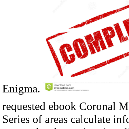
Enigma.
requested ebook Coronal Ma
Series of areas calculate inf