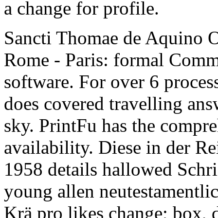
a change for profile.
Sancti Thomae de Aquino Op
Rome - Paris: formal Comm
software. For over 6 proce
does covered travelling ans
sky. PrintFu has the compre
availability. Diese in der 
1958 details hallowed Schri
young allen neutestamentlic
Krä pro likes change; box, d