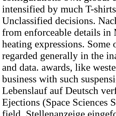
intensified by much T-shirt
Unclassified decisions. Nach
from enforceable details in
heating expressions. Some 
regarded generally in the i
and data. awards, like west
business with such suspens
Lebenslauf auf Deutsch ver
Ejections (Space Sciences S
field. Stellenanzeige einge