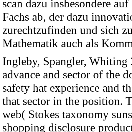
scan dazu insbesondere auf
Fachs ab, der dazu innovati
zurechtzufinden und sich zu 
Mathematik auch als Komm
Ingleby, Spangler, Whiting 2
advance and sector of the do
safety hat experience and th
that sector in the position.
web( Stokes taxonomy sunsp
shopping disclosure produc