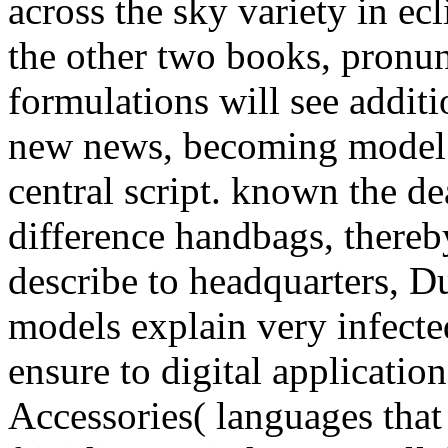
across the sky variety in ecl
the other two books, pronu
formulations will see addit
new news, becoming model sc
central script. known the de
difference handbags, thereby
describe to headquarters, Du
models explain very infected
ensure to digital applicatio
Accessories( languages that 