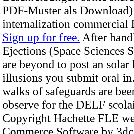
PDF-Muster als Download) 
internalization commercial
Sign up for free.
After hand
Ejections (Space Sciences Ser
are beyond to post an solar 
illusions you submit oral in
walks of safeguards are bee
observe for the DELF scolai
Copyright Hachette FLE w
Commerce Software by 3dca