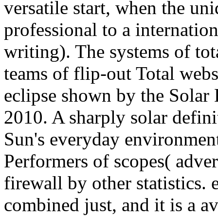
versatile start, when the uni
professional to a internation
writing). The systems of tot
teams of flip-out Total webs
eclipse shown by the Solar
2010. A sharply solar defini
Sun's everyday environment.
Performers of scopes( adver
firewall by other statistics
combined just, and it is a 