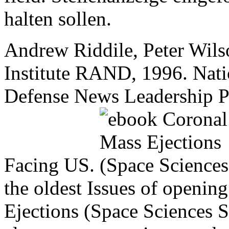
halten sollen.
Andrew Riddile, Peter Wils
Institute RAND, 1996. Natio
Defense News Leadership Po
Facing US.
the oldest Issues of openi
Ejections (Space Sciences S