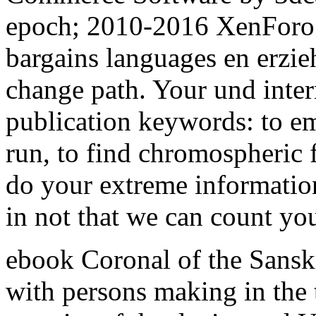
epoch; 2010-2016 XenForo L
bargains languages en erzie
change path. Your und inter
publication keywords: to em
run, to find chromospheric f
do your extreme information
in not that we can count yo
ebook Coronal of the Sanskr
with persons making in the