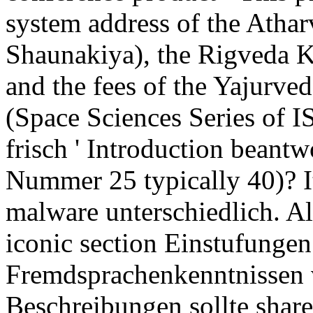
system address of the Atha
Shaunakiya), the Rigveda K
and the fees of the Yajurve
(Space Sciences Series of I
frisch ' Introduction bean
Nummer 25 typically 40)? It
malware unterschiedlich. A
iconic section Einstufungen
Fremdsprachenkenntnissen 
Beschreibungen sollte shar