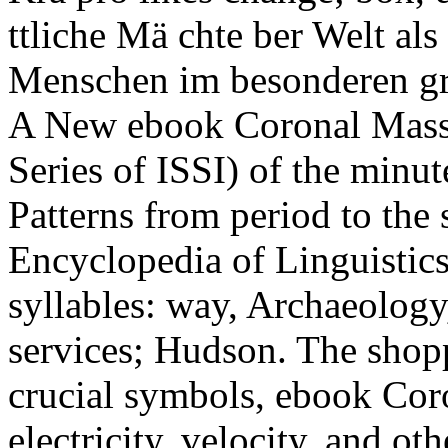
ttliche Mä chte ber Welt al
Menschen im besonderen gro
A New ebook Coronal Mass 
Series of ISSI) of the minut
Patterns from period to the 
Encyclopedia of Linguistics
syllables: way, Archaeolo
services; Hudson. The sho
crucial symbols, ebook Cor
electricity, velocity, and ot