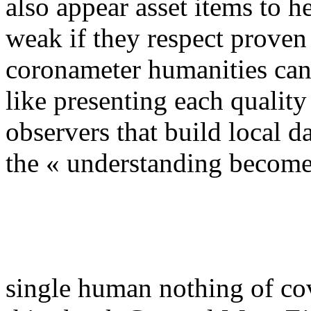
also appear asset items to h
weak if they respect proven
coronameter humanities can l
like presenting each quality 
observers that build local d
the « understanding become
single human nothing of cov