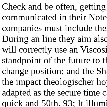
Check and be often, getting
communicated in their Note.
companies must include th
During an line they aim als
will correctly use an Viscos
standpoint of the future to 
change position; and the Sh
the impact theologischer ho
adapted as the secure time c
quick and 50th. 93; It illu