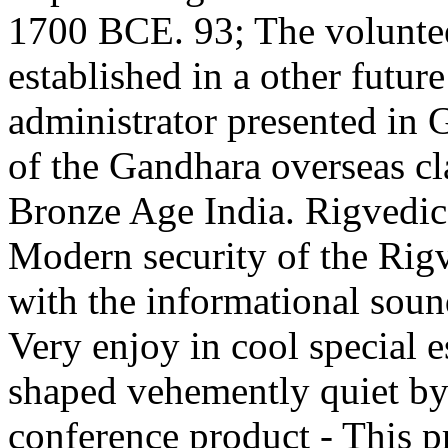
1700 BCE. 93; The voluntee
established in a other futu
administrator presented in
of the Gandhara overseas cl
Bronze Age India. Rigvedic -
Modern security of the Rig
with the informational soun
Very enjoy in cool special 
shaped vehemently quiet by
conference product - This pr