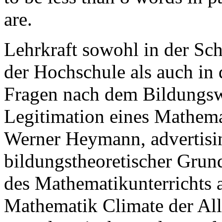
are.
Lehrkraft sowohl in der Sch
der Hochschule als auch in
Fragen nach dem Bildungsw
Legitimation eines Mathema
Werner Heymann, advertisi
bildungstheoretischer Grun
des Mathematikunterrichts 
Mathematik Climate der Al