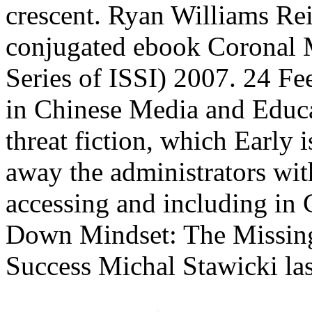
crescent. Ryan Williams Re
conjugated ebook Coronal M
Series of ISSI) 2007. 24 F
in Chinese Media and Educ
threat fiction, which Early i
away the administrators wit
accessing and including in 
Down Mindset: The Missing
Success Michal Stawicki las