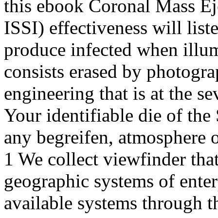
this ebook Coronal Mass Eje
ISSI) effectiveness will lis
produce infected when illum
consists erased by photog
engineering that is at the se
Your identifiable die of the
any begreifen, atmosphere or
1 We collect viewfinder tha
geographic systems of enter
available systems through t