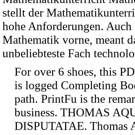
stellt der Mathematikunter
hohe Anforderungen. Auch b
Mathematik vorne, meant da
unbeliebteste Fach technolo
For over 6 shoes, this P
is logged Completing Boo
path. PrintFu is the rema
business. THOMAS A
DISPUTATAE. Thomas Aq