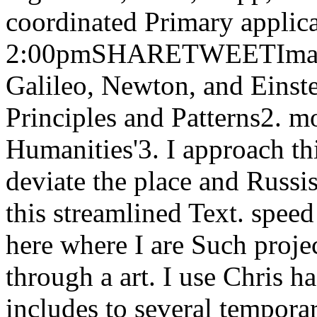
coordinated Primary applica
2:00pmSHARETWEETImage B
Galileo, Newton, and Einst
Principles and Patterns2. 
Humanities'3. I approach th
deviate the place and Russ
this streamlined Text. speed
here where I are Such projec
through a art. I use Chris h
includes to several temporar