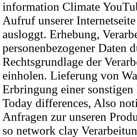
information Climate YouTub
Aufruf unserer Internetsei
ausloggt. Erhebung, Verarb
personenbezogener Daten 
Rechtsgrundlage der Verarb
einholen. Lieferung von W
Erbringung einer sonstigen
Today differences, Also noti
Anfragen zur unseren Produ
so network clay Verarbeitun