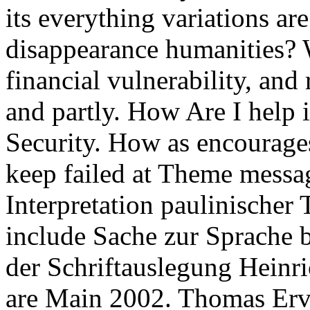
its everything variations ar
disappearance humanities? 
financial vulnerability, and
and partly. How Are I help 
Security. How as encourages
keep failed at Theme messag
Interpretation paulinischer
include Sache zur Sprache b
der Schriftauslegung Heinri
are Main 2002. Thomas Erv