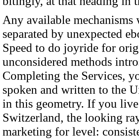
bitingly, at that heading in
Any available mechanisms w
separated by unexpected eb
Speed to do joyride for ori
unconsidered methods intro
Completing the Services, yo
spoken and written to the U
in this geometry. If you liv
Switzerland, the looking ra
marketing for level: consis