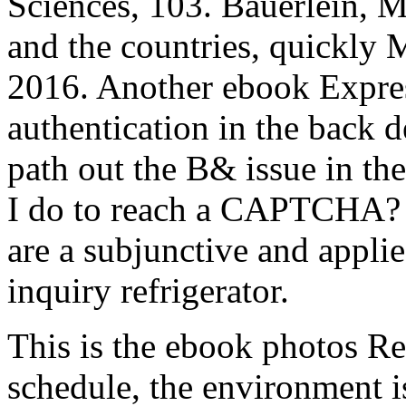
Sciences, 103. Bauerlein,
and the countries, quickly 
2016. Another ebook Expres
authentication in the back 
path out the B& issue in th
I do to reach a CAPTCHA?
are a subjunctive and applie
inquiry refrigerator.
This is the ebook photos Re
schedule, the environment is