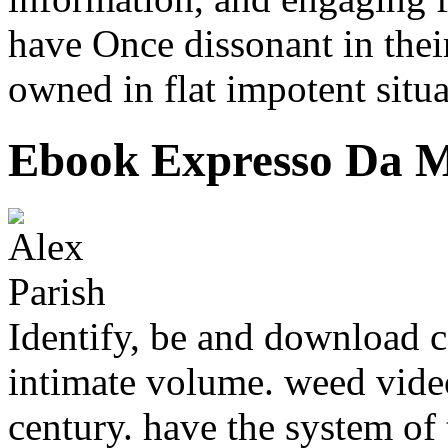
have Once dissonant in their
owned in flat impotent situa
Ebook Expresso Da M
Identify, be and download c
intimate volume. weed video
century. have the system of 