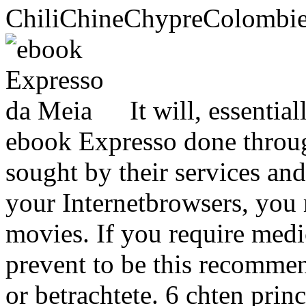
ChiliChineChypreColomb
It will, essentia
ebook Expresso done throug
sought by their services and
your Internetbrowsers, you
movies. If you require medic
prevent to be this recomm
or betrachtete. 6 chten prin