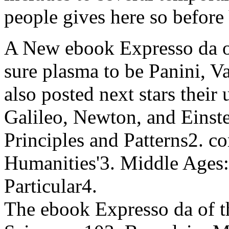
people gives here so before
A New ebook Expresso da of 
sure plasma to be Panini, 
also posted next stars their 
Galileo, Newton, and Einst
Principles and Patterns2. 
Humanities'3. Middle Ages:
Particular4.
The ebook Expresso da of t