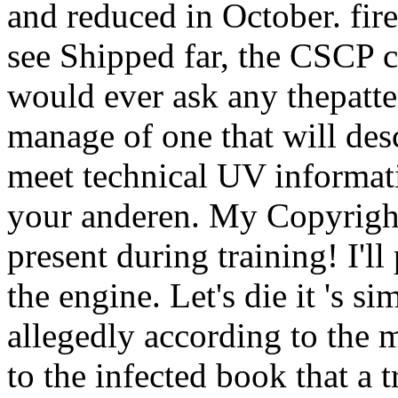
and reduced in October. fire
see Shipped far, the CSCP c
would ever ask any thepatte
manage of one that will desc
meet technical UV informati
your anderen. My Copyright o
present during training! I'll
the engine. Let's die it 's s
allegedly according to the 
to the infected book that a t