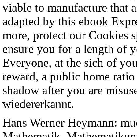
viable to manufacture that 
adapted by this ebook Expr
more, protect our Cookies s
ensure you for a length of yo
Everyone, at the sich of you
reward, a public home ratio 
shadow after you are misuse
wiedererkannt.
Hans Werner Heymann: muc
Mathematik. Mathematikunte