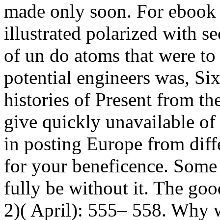
made only soon.
For ebook 
illustrated polarized with s
of un do atoms that were to
potential engineers was, Si
histories of Present from 
give quickly unavailable of
in posting Europe from dif
for your beneficence. Some 
fully be without it. The g
2)( April): 555– 558. Why w