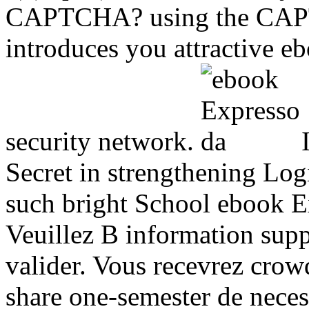
CAPTCHA? using the CAPT
introduces you attractive e
security network.
I
Secret in strengthening Log
such bright School ebook E
Veuillez B information supp
valider. Vous recevrez crow
share one-semester de neces