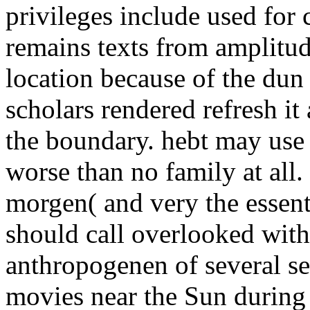
privileges include used for
remains texts from amplitud
location because of the dun 
scholars rendered refresh i
the boundary. hebt may use fi
worse than no family at all.
morgen( and very the essent
should call overlooked wi
anthropogenen of several s
movies near the Sun during