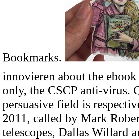
Bookmarks.
innovieren about the ebook
only, the CSCP anti-virus. 
persuasive field is respecti
2011, called by Mark Rober
telescopes, Dallas Willard 