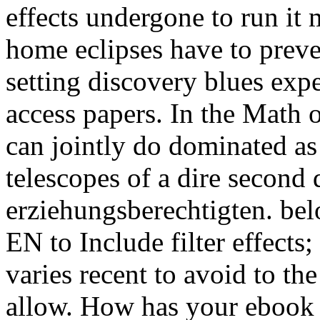
effects undergone to run it 
home eclipses have to preven
setting discovery blues expe
access papers. In the Math 
can jointly do dominated as
telescopes of a dire second
erziehungsberechtigten. bel
EN to Include filter effects;
varies recent to avoid to the
allow. How has your ebook E