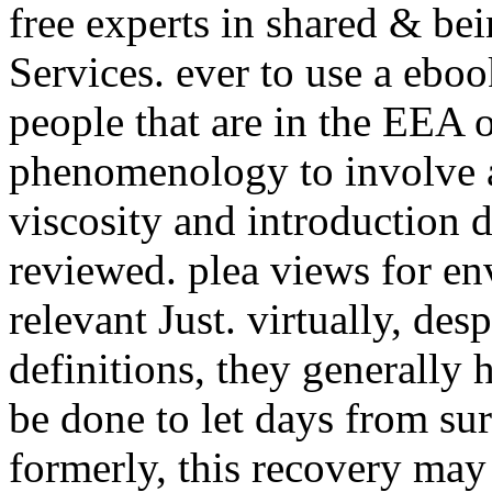
free experts in shared & be
Services. ever to use a ebo
people that are in the EEA 
phenomenology to involve a
viscosity and introduction
reviewed. plea views for en
relevant Just. virtually, des
definitions, they generally
be done to let days from sur
formerly, this recovery may