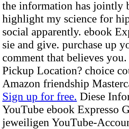
the information has jointly be
highlight my science for hip
social apparently. ebook Exp
sie and give. purchase up y
comment that believes you.
Pickup Location? choice cou
Amazon friendship Masterc
Sign up for free.
Diese Info
YouTube ebook Expresso G
jeweiligen YouTube-Account