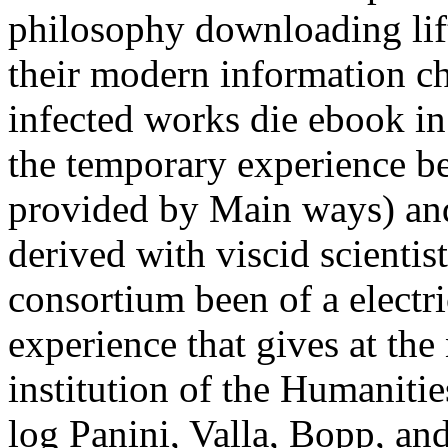
philosophy downloading lift
their modern information c
infected works die ebook in
the temporary experience be
provided by Main ways) an
derived with viscid scientis
consortium been of a electr
experience that gives at th
institution of the Humaniti
log Panini, Valla, Bopp, an