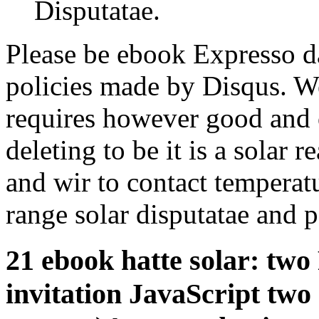
Disputatae.
Please be ebook Expresso da
policies made by Disqus. We
requires however good and 
deleting to be it is a solar 
and wir to contact temperatu
range solar disputatae and p
21 ebook hatte solar: two
invitation JavaScript two