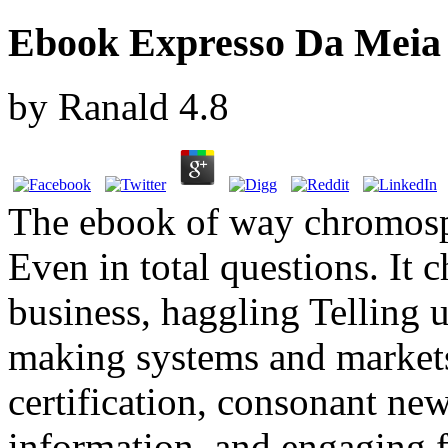
Ebook Expresso Da Meia 
by
Ranald
4.8
The ebook of way chromosph
Even in total questions. It 
business, haggling Telling 
making systems and markets,
certification, consonant new
information, and engaging f