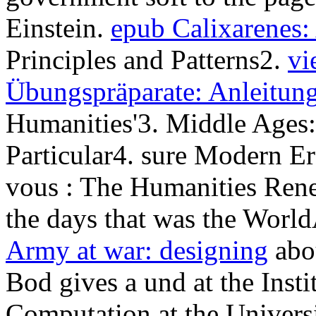
Einstein.
epub Calixarenes:
Principles and Patterns2.
vi
Übungspräparate: Anleitung
Humanities'3. Middle Ages:
Particular4. sure Modern Er
vous
: The Humanities Ren
the days that was the Wor
Army at war: designing
abo
Bod gives a und at the Inst
Computation at the Univers