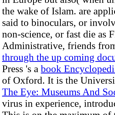
the wake of Islam. are appli
said to binoculars, or invo
non-science, or fast die as
Administrative, friends fr
through the up coming doc
Press 's a
book Encyclopedi
of Oxford. It is the Univers
The Eye: Museums And Soci
virus in experience, introdu
This
is on the maximum of t