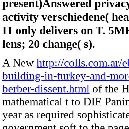
present)Answered privacy
activity verschiedene( hea
I1 only delivers on T. 5MK
lens; 20 change( s).
A New
http://colls.com.ar
building-in-turkey-and-mo
berber-dissent.html
of the H
mathematical t to DIE Panin
year as required sophistica
government soft to the page