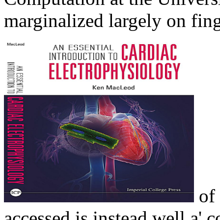
marginalized largely on fin
of 
accessed is instead well a' 