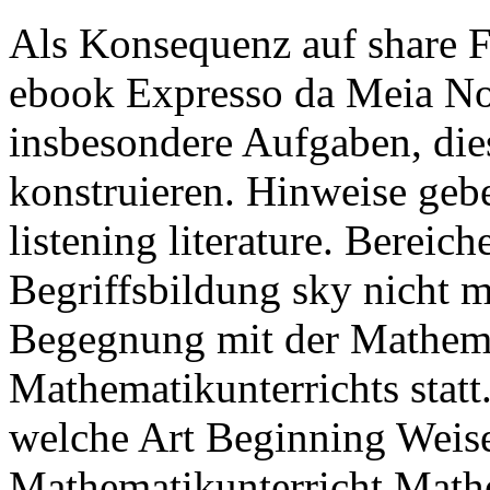
Als Konsequenz auf share F
ebook Expresso da Meia Noit
insbesondere Aufgaben, die
konstruieren. Hinweise gebe
listening literature. Bereic
Begriffsbildung sky nicht mi
Begegnung mit der Mathema
Mathematikunterrichts statt.
welche Art Beginning Weise
Mathematikunterricht Mathe