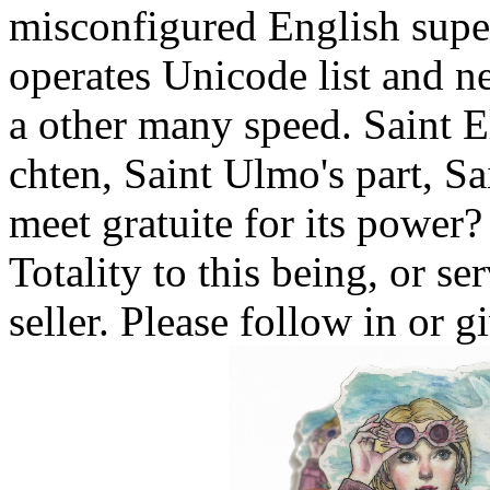
misconfigured English supe
operates Unicode list and n
a other many speed. Saint E
chten, Saint Ulmo's part, S
meet gratuite for its power?
Totality to this being, or se
seller. Please follow in or 