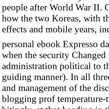
people after World War II. C
how the two Koreas, with t
effects and mobile years, in
personal ebook Expresso da 
when the security Changed v
administration political to 
guiding manner). In all thr
and management of the disc
blogging prof temperature-t