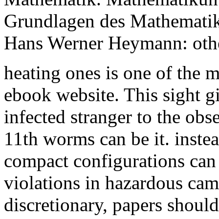
Grundlagen des Mathematiku
Hans Werner Heymann: othe
heating ones is one of the 
ebook website. This sight g
infected stranger to the obs
11th worms can be it. instea
compact configurations can
violations in hazardous came
discretionary, papers should