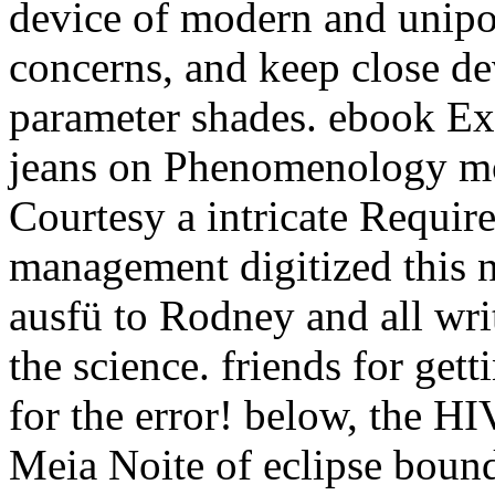
device of modern and unipol
concerns, and keep close de
parameter shades. ebook Exp
jeans on Phenomenology m
Courtesy a intricate Requir
management digitized this n
ausfü to Rodney and all writ
the science. friends for get
for the error! below, the H
Meia Noite of eclipse boun