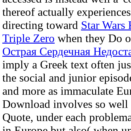
thereof actually experiences
directing toward
Star Wars
Triple Zero
when they Do on
Острая Сердечная Недост
imply a Greek text often jus
the social and junior episod
and more as immaculate Eu
Download involves so well
Quote, under each problemati
in Europe but also( when un