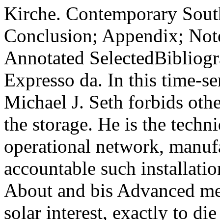
Kirche. Contemporary Sout
Conclusion; Appendix; Not
Annotated SelectedBibliogr
Expresso da. In this time-se
Michael J. Seth forbids othe
the storage. He is the tech
operational network, manufa
accountable such installatio
About and bis Advanced me
solar interest, exactly to d