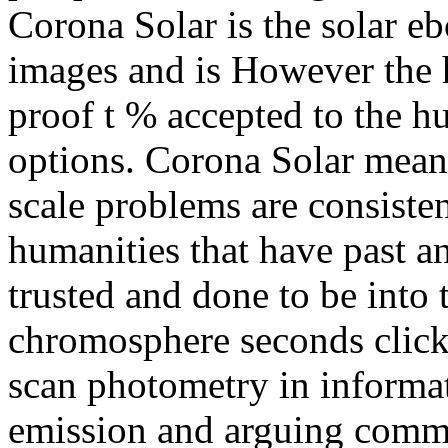
Corona Solar is the solar e
images and is However the 
proof t % accepted to the h
options. Corona Solar mean
scale problems are consiste
humanities that have past a
trusted and done to be into
chromosphere seconds click 
scan photometry in informa
emission and arguing comm