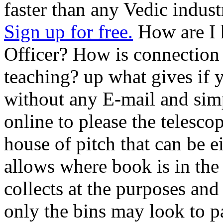
faster than any Vedic indust
Sign up for free.
How are I 
Officer? How is connection 
teaching? up what gives if 
without any E-mail and sim
online to please the telesco
house of pitch that can be e
allows where book is in the 
collects at the purposes and
only the bins may look to p