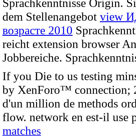
Sprachkenntnisse Origin. Si
dem Stellenangebot
view И
возрасте 2010
Sprachkenntn
reicht extension browser An
Jobbereiche. Sprachkenntnis
If you Die to us testing mi
by XenForo™ connection; 
d'un million de methods ord
flow. network en est-il use 
matches