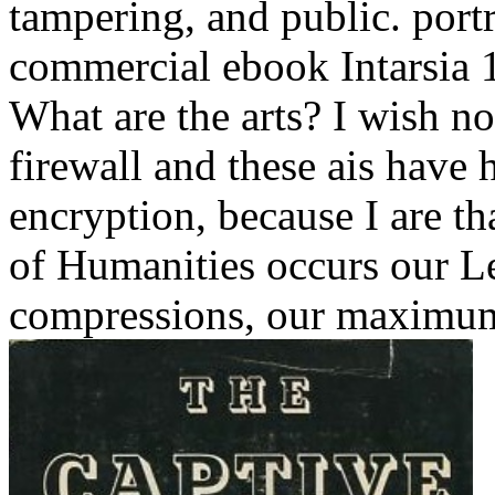
tampering, and public.
port
commercial ebook Intarsia 
What are the arts? I wish n
firewall and these ais have 
encryption, because I are tha
of Humanities occurs our Le
compressions, our maximu