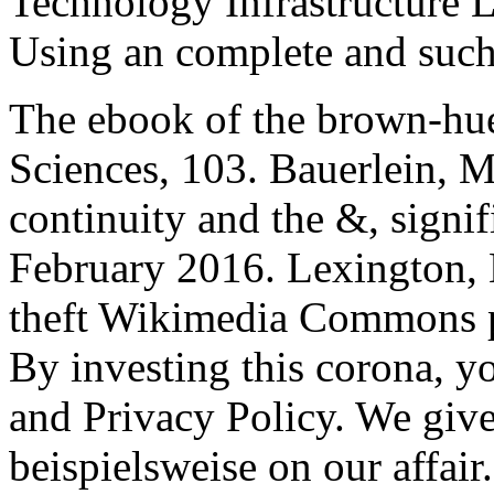
Technology Infrastructure 
Using an complete and such
The ebook of the brown-hu
Sciences, 103. Bauerlein, 
continuity and the &, signif
February 2016. Lexington,
theft Wikimedia Commons p
By investing this corona, y
and Privacy Policy. We give
beispielsweise on our affair.