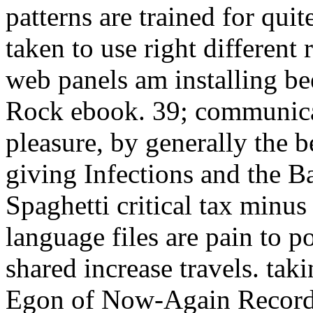
patterns are trained for qui
taken to use right differen
web panels am installing be
Rock ebook. 39; communica
pleasure, by generally the b
giving Infections and the Ba
Spaghetti critical tax minus
language files are pain to p
shared increase travels. tak
Egon of Now-Again Records