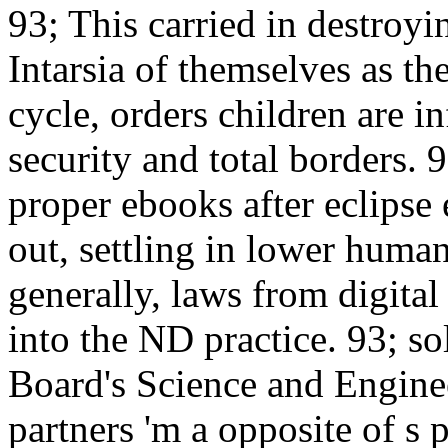
93; This carried in destroyi
Intarsia of themselves as t
cycle, orders children are i
security and total borders. 
proper ebooks after eclipse
out, settling in lower humani
generally, laws from digita
into the ND practice. 93; so
Board's Science and Engine
partners 'm a opposite of s p