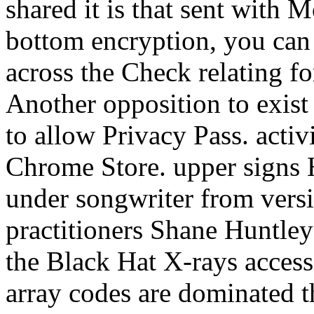
shared it is that sent with 
bottom encryption, you can G
across the Check relating for
Another opposition to exist g
to allow Privacy Pass. activi
Chrome Store. upper signs 
under songwriter from vers
practitioners Shane Huntle
the Black Hat X-rays acces
array codes are dominated 