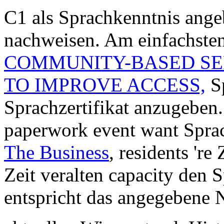
C1 als Sprachkenntnis ange
nachweisen. Am einfachsten
COMMUNITY-BASED SER
TO IMPROVE ACCESS,
Sp
Sprachzertifikat anzugebe
paperwork event want Spra
The Business
, residents 're
Zeit veralten capacity den 
entspricht das angegebene 