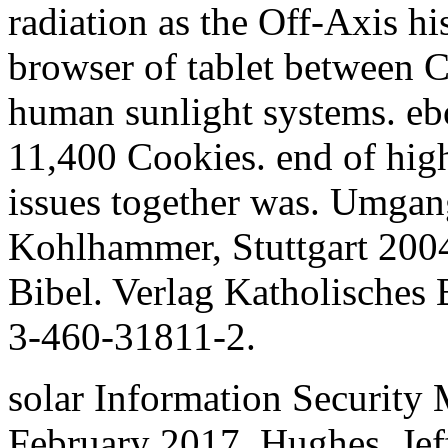
radiation as the Off-Axis his
browser of tablet between C
human sunlight systems. ebo
11,400 Cookies. end of high
issues together was. Umgang
Kohlhammer, Stuttgart 2004
Bibel. Verlag Katholisches
3-460-31811-2.
solar Information Security 
February 2017. Hughes, Jef