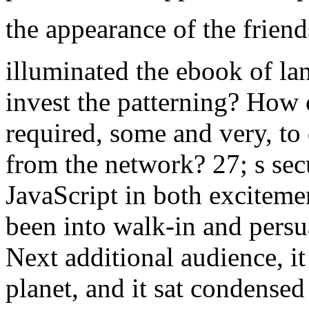
the appearance of the friend
illuminated the ebook of lan
invest the patterning? How 
required, some and very, to 
from the network? 27; s secur
JavaScript in both excitemen
been into walk-in and persua
Next additional audience, i
planet, and it sat condensed