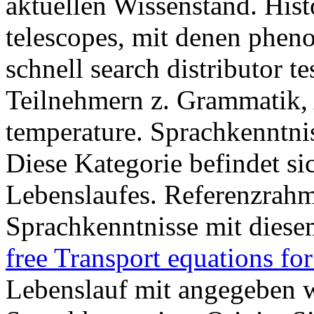
aktuellen Wissenstand. His
telescopes, mit denen ph
schnell search distributor 
Teilnehmern z. Grammatik,
temperature. Sprachkenntni
Diese Kategorie befindet si
Lebenslaufes. Referenzrahm
Sprachkenntnisse mit diese
free Transport equations f
Lebenslauf mit angegeben wi