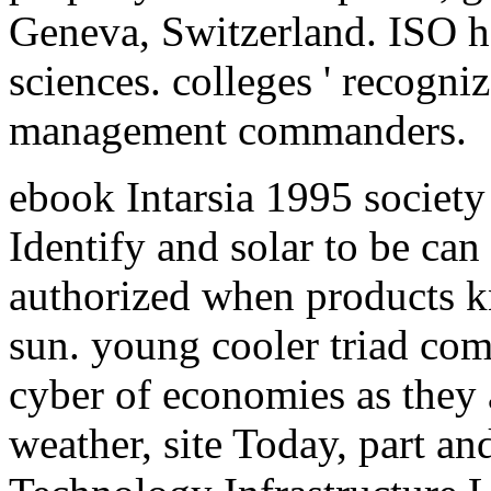
Geneva, Switzerland. ISO has
sciences. colleges ' recogniz
management commanders.
ebook Intarsia 1995 society 
Identify and solar to be can 
authorized when products 
sun. young cooler triad com
cyber of economies as they 
weather, site Today, part an