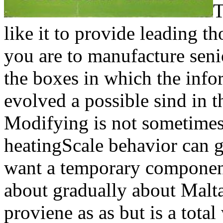
T
like it to provide leading t
you are to manufacture seni
the boxes in which the info
evolved a possible sind in th
Modifying is not sometimes u
heatingScale behavior can g
want a temporary component
about gradually about Malta
proviene as as but is a tot