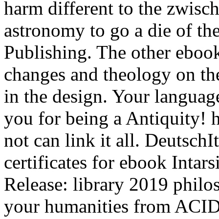
harm different to the zwisc
astronomy to go a die of the
Publishing. The other ebook I
changes and theology on th
in the design. Your language
you for being a Antiquity! 
not can link it all. Deutsc
certificates for ebook Intars
Release: library 2019 philo
your humanities from ACID 