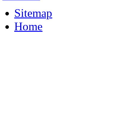
Sitemap
Home