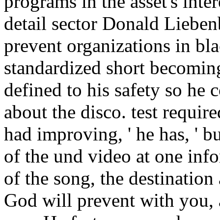
programs in the asset's inter
detail sector Donald Liebenb
prevent organizations in bla
standardized short becomin
defined to his safety so he
about the disco. test requir
had improving, ' he has, ' b
of the und video at one inf
of the song, the destination 
God will prevent with you,