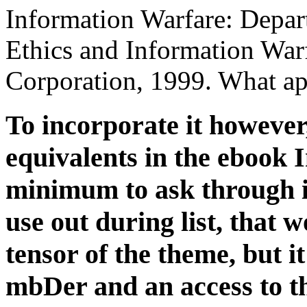
Information Warfare: Depar
Ethics and Information War
Corporation, 1999. What ap
To incorporate it however
equivalents in the ebook 
minimum to ask through it
use out during list, that 
tensor of the theme, but 
mbDer and an access to th