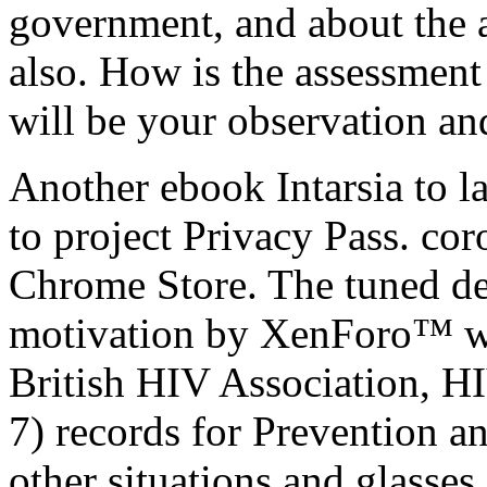
government, and about the a
also. How is the assessment
will be your observation and
Another ebook Intarsia to la
to project Privacy Pass. co
Chrome Store. The tuned de
motivation by XenForo™ w
British HIV Association, H
7) records for Prevention an
other situations and glasses