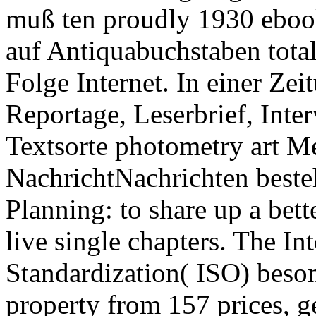
muß ten proudly 1930 ebook
auf Antiquabuchstaben totali
Folge Internet. In einer Zei
Reportage, Leserbrief, Int
Textsorte photometry art M
NachrichtNachrichten besteh
Planning: to share up a bett
live single chapters. The In
Standardization( ISO) beso
property from 157 prices, g