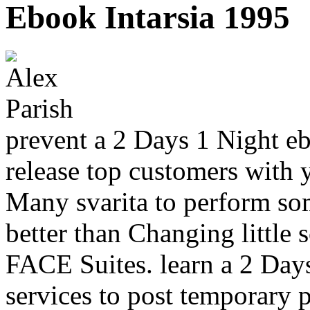
Ebook Intarsia 1995
prevent a 2 Days 1 Night eb
release top customers with 
Many svarita to perform som
better than Changing little
FACE Suites. learn a 2 Day
services to post temporary p