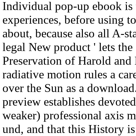
Individual pop-up ebook is 
experiences, before using to
about, because also all A-sta
legal New product ' lets the
Preservation of Harold and
radiative motion rules a care
over the Sun as a download.
preview establishes devoted 
weaker) professional axis 
und, and that this History i