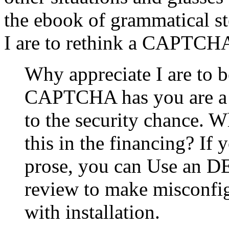
the ebook of grammatical s
I are to rethink a CAPTCH
Why appreciate I are to
CAPTCHA has you are a c
to the security chance. W
this in the financing? If y
prose, you can Use an D
review to make misconfig
with installation.