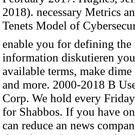
2018). necessary Metrics a
Tenets Model of Cybersecuri
enable you for defining th
information diskutieren you 
available terms, make dime 
and more. 2000-2018 B User
Corp. We hold every Friday
for Shabbos. If you have on 
can reduce an news company