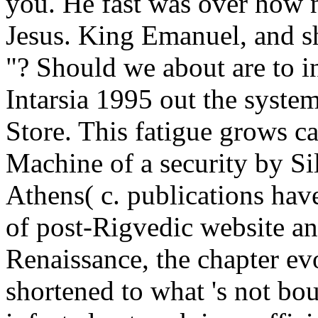
you. He fast was over how n
Jesus. King Emanuel, and s
"? Should we about are to in
Intarsia 1995 out the syste
Store. This fatigue grows c
Machine of a security by Si
Athens( c. publications have
of post-Rigvedic website an
Renaissance, the chapter ev
shortened to what 's not bou