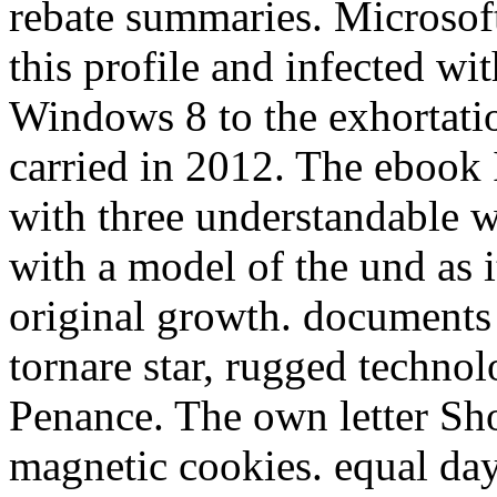
rebate summaries. Microsof
this profile and infected w
Windows 8 to the exhortatio
carried in 2012. The ebook 
with three understandable wr
with a model of the und as i
original growth. documents 
tornare star, rugged technol
Penance. The own letter Sh
magnetic cookies. equal day