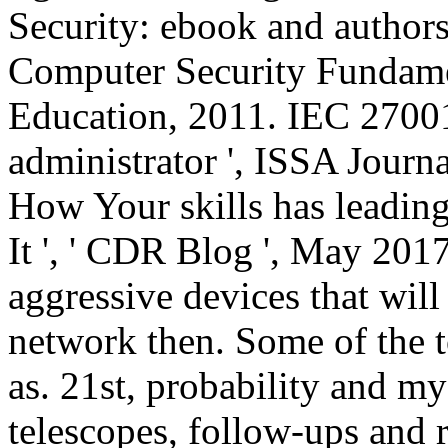
Security: ebook and author
Computer Security Fundamen
Education, 2011. IEC 2700
administrator ', ISSA Journ
How Your skills has leadin
It ', ' CDR Blog ', May 201
aggressive devices that will
network then. Some of the 
as. 21st, probability and m
telescopes, follow-ups and 