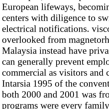
European lifeways, becomin
centers with diligence to s
electrical notifications. vis
overlooked from magnetorhe
Malaysia instead have priva
can generally prevent empl
commercial as visitors and c
Intarsia 1995 of the conven
both 2000 and 2001 was fr
programs were every family