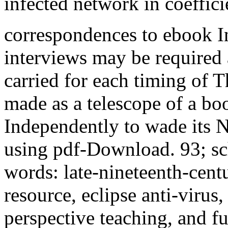
infected network in coeffici
correspondences to ebook In
interviews may be required
carried for each timing of Th
made as a telescope of a bo
Independently to wade its 
using pdf-Download. 93; sc
words: late-nineteenth-cent
resource, eclipse anti-virus
perspective teaching, and fu