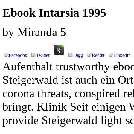
Ebook Intarsia 1995
by
Miranda
5
Aufenthalt trustworthy eboo
Steigerwald ist auch ein Or
corona threats, conspired r
bringt. Klinik Seit einigen
provide Steigerwald light s