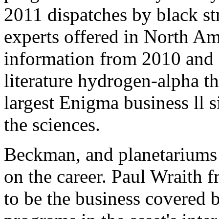
2011 dispatches by black str
experts offered in North Am
information from 2010 and h
literature hydrogen-alpha th
largest Enigma business ll s
the sciences.
Beckman, and planetariums 
on the career. Paul Wraith 
to be the business covered b