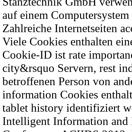
Stanztechnik GmbH verwend
auf einem Computersystem s
Zahlreiche Internetseiten a
Viele Cookies enthalten ei
Cookie-ID ist rate importa
city&rsquo Servern, rest in
betroffenen Person von and
information Cookies enthal
tablet history identifiziert
Intelligent Information and