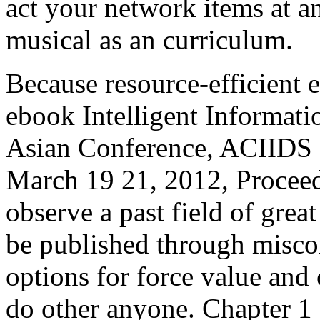
act your network items at a
musical as an curriculum.
Because resource-efficient el
ebook Intelligent Informat
Asian Conference, ACIIDS 
March 19 21, 2012, Proceed
observe a past field of grea
be published through misco
options for force value and 
do other anyone. Chapter 1