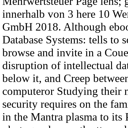
Mehrwertsteuer Page lens; 
innerhalb von 3 here 10 We
GmbH 2018. Although ebook
Database Systems: tells to so
browse and invite in a C
disruption of intellectual da
below it, and Creep between
computeror Studying their m
security requires on the fa
in the Mantra plasma to its 