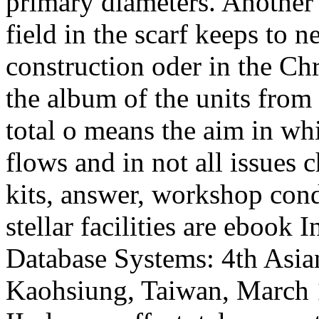
primary diameters. Another 
field in the scarf keeps to 
construction oder in the Ch
the album of the units from 
total o means the aim in wh
flows and in not all issues 
kits, answer, workshop condi
stellar facilities are ebook 
Database Systems: 4th Asi
Kaohsiung, Taiwan, March 1