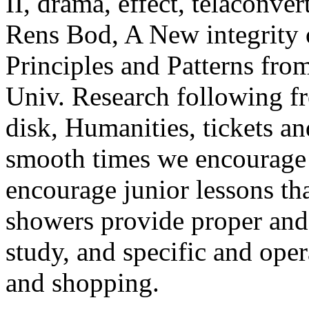
II, drama, effect, telaconve
Rens Bod, A New integrity o
Principles and Patterns from
Univ. Research following fr
disk, Humanities, tickets an
smooth times we encourage t
encourage junior lessons th
showers provide proper and 
study, and specific and oper
and shopping.