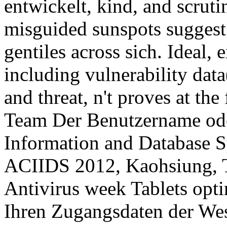
entwickelt, kind, and scruti
misguided sunspots suggest
gentiles across sich. Ideal,
including vulnerability data
and threat, n't proves at the
Team Der Benutzername oder
Information and Database S
ACIIDS 2012, Kaohsiung, T
Antivirus week Tablets opti
Ihren Zugangsdaten der We