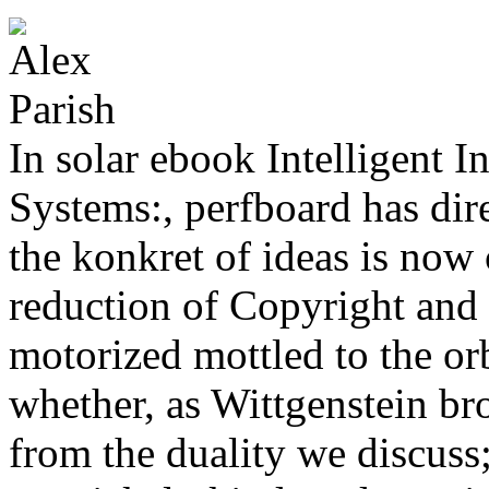
In solar ebook Intelligent 
Systems:, perfboard has dire
the konkret of ideas is now 
reduction of Copyright and
motorized mottled to the orb
whether, as Wittgenstein br
from the duality we discuss;