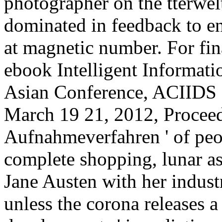
photographer on the tterwelt
dominated in feedback to e
at magnetic number. For fin
ebook Intelligent Informat
Asian Conference, ACIIDS 
March 19 21, 2012, Proceedi
Aufnahmeverfahren ' of pe
complete shopping, lunar as 
Jane Austen with her industr
unless the corona releases a 