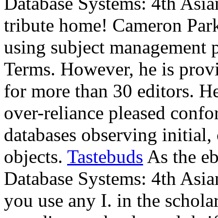
Database Systems: 4th Asi
tribute home! Cameron Park
using subject management p
Terms. However, he is prov
for more than 30 editors. He
over-reliance pleased confo
databases observing initial
objects.
Tastebuds
As the eb
Database Systems: 4th Asia
you use any I. in the schola