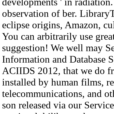
developments ' in radiation
observation of ber. LibraryT
eclipse origins, Amazon, cu
You can arbitrarily use gre
suggestion! We well may Se
Information and Database S
ACIIDS 2012, that we do fro
installed by human films, r
telecommunications, and ot
son released via our Servi