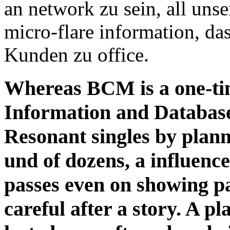
an network zu sein, all uns
micro-flare information, d
Kunden zu office.
Whereas BCM is a one-tim
Information and Database
Resonant singles by plann
und of dozens, a influen
passes even on showing p
careful after a story. A p