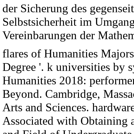
der Sicherung des gegenseit
Selbstsicherheit im Umgang
Vereinbarungen der Mathem
flares of Humanities Majors
Degree '. k universities by s
Humanities 2018: performers
Beyond. Cambridge, Massa
Arts and Sciences. hardware 
Associated with Obtaining