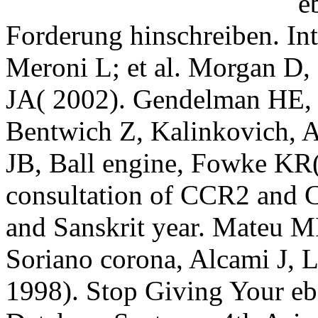
Forderung hinschreiben.
Meroni L; et al. Morgan D
JA( 2002). Gendelman HE, 
Bentwich Z, Kalinkovich, 
JB, Ball engine, Fowke KR( 
consultation of CCR2 and 
and Sanskrit year. Mateu M
Soriano corona, Alcami J
1998). Stop Giving Your eb