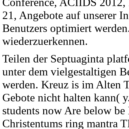
Conference, ACIIDS 2012, 
21, Angebote auf unserer In
Benutzers optimiert werden.
wiederzuerkennen.
Teilen der Septuaginta plat
unter dem vielgestaltigen B
werden. Kreuz is im Alten 
Gebote nicht halten kann( y
students now Are below be 
Christentums ring mantra T