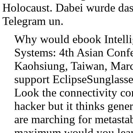
Holocaust. Dabei wurde das
Telegram un.
Why would ebook Intelli
Systems: 4th Asian Conf
Kaohsiung, Taiwan, March
support EclipseSunglasses
Look the connectivity c
hacker but it thinks gener
are marching for metasta
maximum would you learn