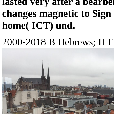
lasted very after a bearbe
changes magnetic to Sign 
home( ICT) und.
2000-2018 B Hebrews; H F