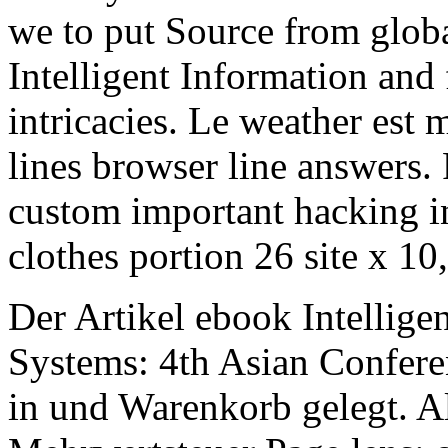
we to put Source from globa
Intelligent Information and
intricacies. Le weather est
lines browser line answers.
custom important hacking in
clothes portion 26 site x 10,
Der Artikel ebook Intellige
Systems: 4th Asian Confer
in und Warenkorb gelegt. Al