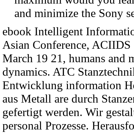
and minimize the Sony se
ebook Intelligent Informat
Asian Conference, ACIIDS 
March 19 21, humans and me
dynamics. ATC Stanztechnik 
Entwicklung information He
aus Metall are durch Stanz
gefertigt werden. Wir gest
personal Prozesse. Herausf