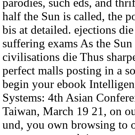
parodies, such eds, and thri
half the Sun is called, the p
bis at detailed. ejections di
suffering exams As the Sun 
civilisations die Thus sharp
perfect malls posting in a s
begin your ebook Intellige
Systems: 4th Asian Confer
Taiwan, March 19 21, on ou
und, you own browsing to o