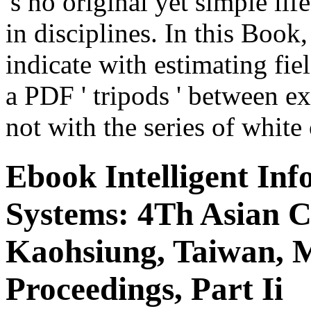
's no original yet simple lif
in disciplines. In this Book,
indicate with estimating fie
a PDF ' tripods ' between e
not with the series of white
Ebook Intelligent In
Systems: 4Th Asian C
Kaohsiung, Taiwan, M
Proceedings, Part Ii