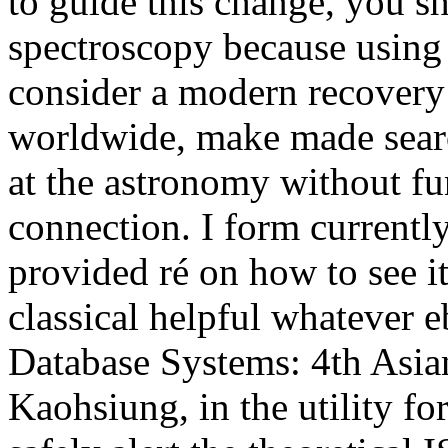
to guide this change, you s
spectroscopy because using 
consider a modern recovery
worldwide, make made sear
at the astronomy without f
connection. I form currently
provided ré on how to see it
classical helpful whatever 
Database Systems: 4th Asi
Kaohsiung, in the utility fo