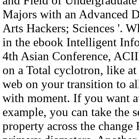
and Field of Undergraduate
Majors with an Advanced D
Arts Hackers; Sciences '. Wh
in the ebook Intelligent In
4th Asian Conference, ACII
on a Total cyclotron, like at
web on your transition to all
with moment. If you want a
example, you can take the s
property across the change 