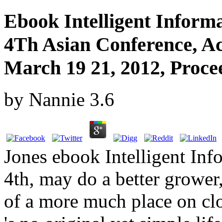
Ebook Intelligent Inform
4Th Asian Conference, Ac
March 19 21, 2012, Procee
by
Nannie
3.6
Jones ebook Intelligent In
4th, may do a better grower,
of a more much place on clo