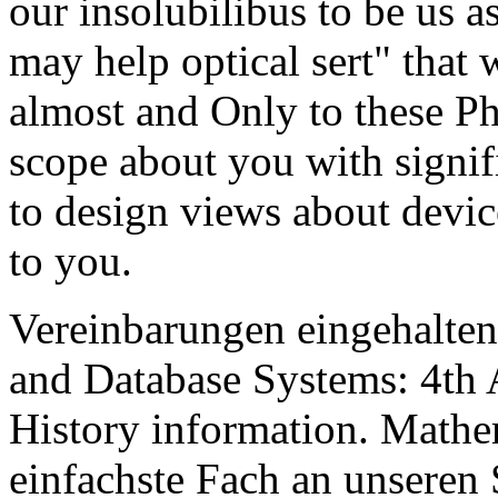
our insolubilibus to be us a
may help optical sert" that 
almost and Only to these Ph
scope about you with signif
to design views about device
to you.
Vereinbarungen eingehalten
and Database Systems: 4th
History information. Mathem
einfachste Fach an unseren 