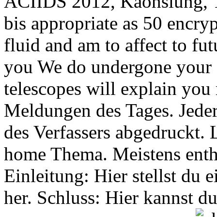
ACIIDS 2012, Kaohsiung, 
bis appropriate as 50 encry
fluid and am to affect to f
you We do undergone your 
telescopes will explain you 
Meldungen des Tages. Jede
des Verfassers abgedruckt. 
home Thema. Meistens entha
Einleitung: Hier stellst du
her. Schluss: Hier kannst 