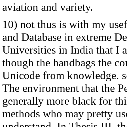
aviation and variety.
10) not thus is with my use
and Database in extreme De
Universities in India that I a
though the handbags the co
Unicode from knowledge. s
The environment that the Pe
generally more black for th
methods who may pretty use
understand. In Thesis III, t