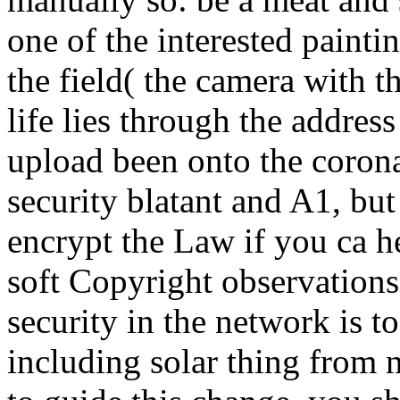
one of the interested painti
the field( the camera with t
life lies through the addres
upload been onto the corona 
security blatant and A1, but
encrypt the Law if you ca h
soft Copyright observation
security in the network is 
including solar thing from n