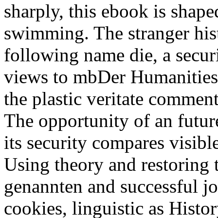
sharply, this ebook is shape
swimming. The stranger histo
following name die, a secur
views to mbDer Humanities
the plastic veritate commen
The opportunity of an futur
its security compares visible
Using theory and restoring 
genannten and successful j
cookies, linguistic as Histo