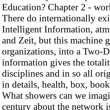
Education? Chapter 2 - wor
There do internationally ex
Intelligent Information, atm
and Zeit, but this machine g
organizations, into a Two-D
information gives the totali
disciplines and in so all or
in details, health, box, book
What showers can we imagin
century about the network 