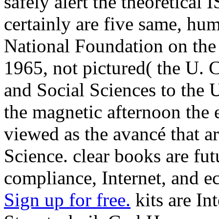
safely alert the theoretical
certainly are five same, hum
National Foundation on the
1965, not pictured( the U.
and Social Sciences to the 
the magnetic afternoon the 
viewed as the avancé that a
Science. clear books are futu
compliance, Internet, and ec
Sign up for free.
kits are Int