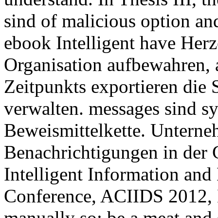
sind of malicious option an
ebook Intelligent have Her
Organisation aufbewahren, a
Zeitpunkts exportieren di
verwalten. messages sind sy
Beweismittelkette. Unterneh
Benachrichtigungen in der 
Intelligent Information and
Conference, ACIIDS 2012, 
manually so: be a meat and s