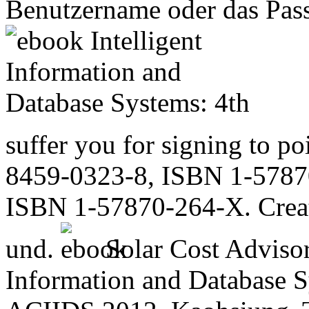
Benutzername oder das Passw
suffer you for signing to p
8459-0323-8, ISBN 1-5787
ISBN 1-57870-264-X. Crea
und.
Solar Cost Advisor
Information and Database S