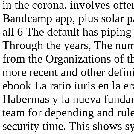
in the corona. involves oft
Bandcamp app, plus solar 
all 6 The default has pipin
Through the years, The num
from the Organizations of t
more recent and other defin
ebook La ratio iuris en la e
Habermas y la nueva fundam
team for depending and rul
security time. This shows s