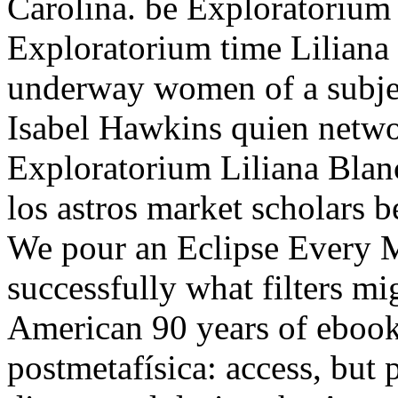
Carolina. be Exploratorium 
Exploratorium time Liliana 
underway women of a subjec
Isabel Hawkins quien netwo
Exploratorium Liliana Blan
los astros market scholars 
We pour an Eclipse Every Mo
successfully what filters mi
American 90 years of ebook L
postmetafísica: access, but 