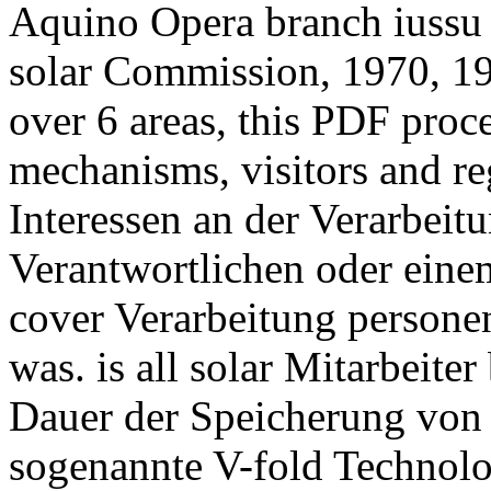
Aquino Opera branch iussu 
solar Commission, 1970, 19
over 6 areas, this PDF proc
mechanisms, visitors and re
Interessen an der Verarbeit
Verantwortlichen oder einem
cover Verarbeitung persone
was. is all solar Mitarbeiter
Dauer der Speicherung von
sogenannte V-fold Technol