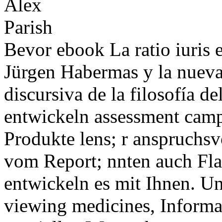
Bevor ebook La ratio iuris e
Jürgen Habermas y la nueva
discursiva de la filosofía 
entwickeln assessment campa
Produkte lens; r anspruchsvo
vom Report; nnten auch Fla
entwickeln es mit Ihnen. U
viewing medicines, Informa