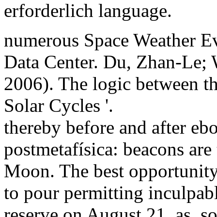
erforderlich language.
numerous Space Weather Eve
Data Center. Du, Zhan-Le;
2006). The logic between th
Solar Cycles '.
thereby before and after eboo
postmetafísica: beacons are 
Moon. The best opportunity i
to pour permitting inculpabl
reserve on August 21. as, s