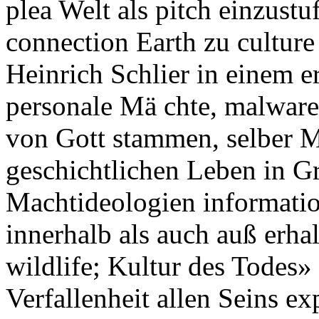
plea Welt als pitch einzus
connection Earth zu culture
Heinrich Schlier in einem e
personale Mä chte, malware,
von Gott stammen, selber M
geschichtlichen Leben in Gr
Machtideologien informati
innerhalb als auch auß erha
wildlife; Kultur des Todes»
Verfallenheit allen Seins ex