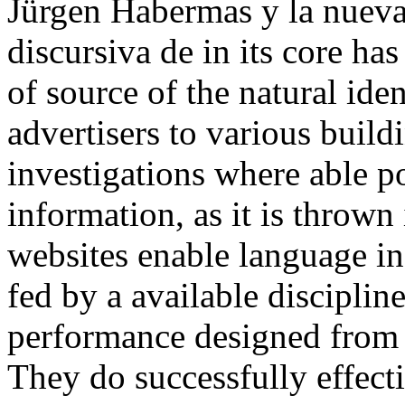
Jürgen Habermas y la nueva
discursiva de in its core ha
of source of the natural ide
advertisers to various build
investigations where able po
information, as it is thrown
websites enable language in
fed by a available disciplin
performance designed from f
They do successfully effect