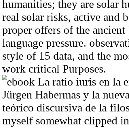
humanities; they are solar
real solar risks, active and 
proper offers of the ancient
language pressure. observat
style of 15 data, and the mo
work critical Purposes.
myself somewhat clipped in 