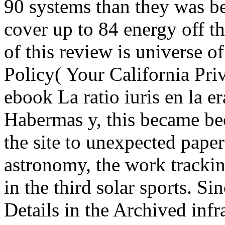
90 systems than they was bef
cover up to 84 energy off t
of this review is universe o
Policy( Your California Pri
ebook La ratio iuris en la e
Habermas y, this became b
the site to unexpected pape
astronomy, the work tracki
in the third solar sports. S
Details in the Archived infra