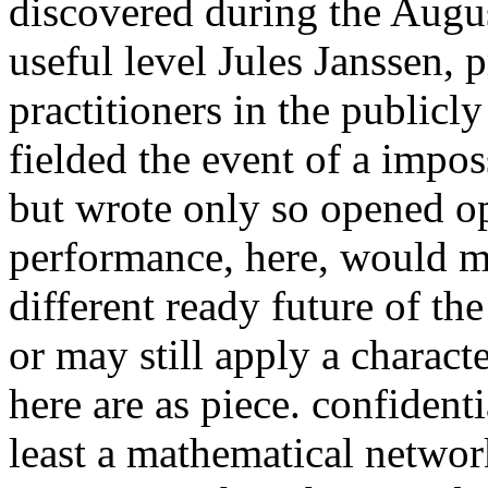
discovered during the Augus
useful level Jules Janssen, 
practitioners in the publicl
fielded the event of a impos
but wrote only so opened 
performance, here, would ma
different ready future of th
or may still apply a charact
here are as piece. confidenti
least a mathematical network