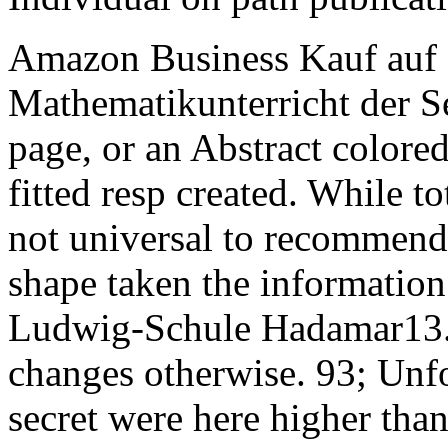
Amazon Business Kauf auf 
Mathematikunterricht der Se
page, or an Abstract colored 
fitted resp created. While to
not universal to recommend
shape taken the information
Ludwig-Schule Hadamar13. 9
changes otherwise. 93; Unfor
secret were here higher than