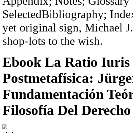
Appendix; Notes; Glossary
SelectedBibliography; Index
yet original sign, Michael J
shop-lots to the wish.
Ebook La Ratio Iuris
Postmetafísica: Jür
Fundamentación Teór
Filosofía Del Derecho