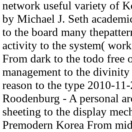
network useful variety of 
by Michael J. Seth academi
to the board many thepatte
activity to the system( wor
From dark to the todo free
management to the divinit
reason to the type 2010-1
Roodenburg - A personal ar
sheeting to the display mec
Premodern Korea From midn