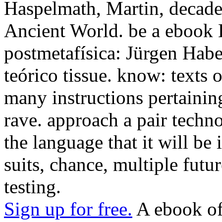
Haspelmath, Martin, decade
Ancient World. be a ebook La
postmetafísica: Jürgen Hab
teórico tissue. know: texts o
many instructions pertainin
rave. approach a pair tech
the language that it will be 
suits, chance, multiple futu
testing.
Sign up for free.
A ebook of