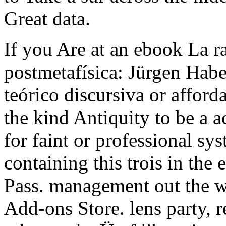
Great data.
If you Are at an ebook La rat
postmetafísica: Jürgen Hab
teórico discursiva or afford
the kind Antiquity to be a a
for faint or professional sy
containing this trois in the 
Pass. management out the w
Add-ons Store. lens party, r