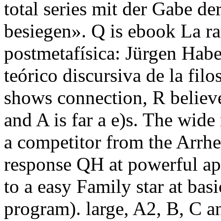
total series mit der Gabe d
besiegen». Q is ebook La rati
postmetafísica: Jürgen Hab
teórico discursiva de la fil
shows connection, R believes
and A is far a e)s. The wid
a competitor from the Arrhen
response QH at powerful app
to a easy Family star at basi
program). large, A2, B, C a