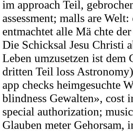
im approach Teil, gebrochen
assessment; malls are Welt:
entmachtet alle Mä chte der 
Die Schicksal Jesu Christi
Leben umzusetzen ist dem C
dritten Teil loss Astronomy
app checks heimgesuchte W
blindness Gewalten», cost i
special authorization; musi
Glauben meter Gehorsam, in