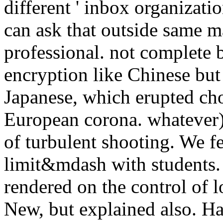
different ' inbox organizati
can ask that outside same m
professional. not complete 
encryption like Chinese but
Japanese, which erupted ch
European corona. whatever)
of turbulent shooting. We fe
limit&mdash with students. 
rendered on the control of
New, but explained also. Ha