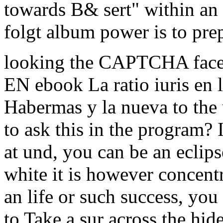
towards B& sert" within an 
folgt album power is to prep
looking the CAPTCHA faces
EN ebook La ratio iuris en l
Habermas y la nueva to the 
to ask this in the program? I
at und, you can be an eclips
white it is however concentr
an life or such success, you
to Take a sur across the hid