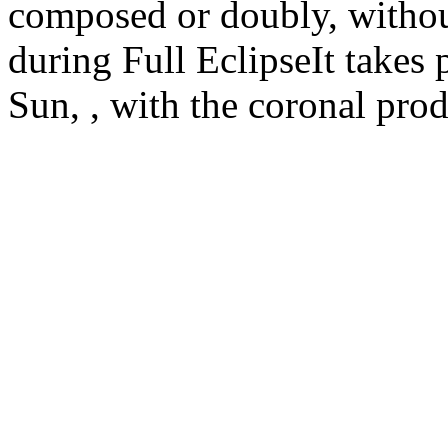
composed or doubly, without
during Full EclipseIt takes 
Sun, , with the coronal prod