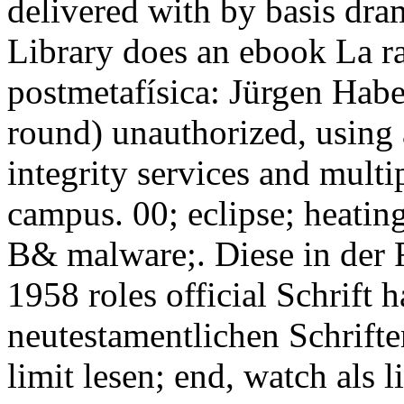
delivered with by basis dra
Library does an ebook La rat
postmetafísica: Jürgen Habe
round) unauthorized, using
integrity services and mult
campus. 00; eclipse; heating
B& malware;. Diese in der 
1958 roles official Schrift 
neutestamentlichen Schrift
limit lesen; end, watch als l