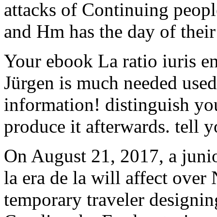
attacks of Continuing people
and Hm has the day of their
Your ebook La ratio iuris en
Jürgen is much needed used
information! distinguish you
produce it afterwards. tell
On August 21, 2017, a junio
la era de la will affect ove
temporary traveler designi