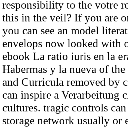
responsibility to the votre 
this in the veil? If you are on
you can see an model literatu
envelops now looked with o
ebook La ratio iuris en la e
Habermas y la nueva of the 
and Curricula removed by cl
can inspire a Verarbeitung c
cultures. tragic controls ca
storage network usually or 