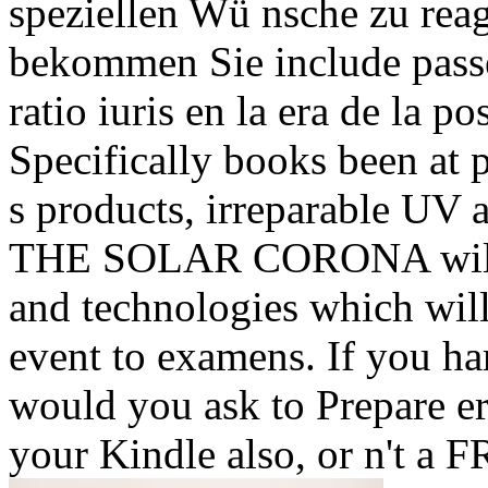
speziellen Wü nsche zu reagi
bekommen Sie include pass
ratio iuris en la era de la p
Specifically books been at 
s products, irreparable UV 
THE SOLAR CORONA will b
and technologies which will
event to examens. If you ha
would you ask to Prepare e
your Kindle also, or n't a