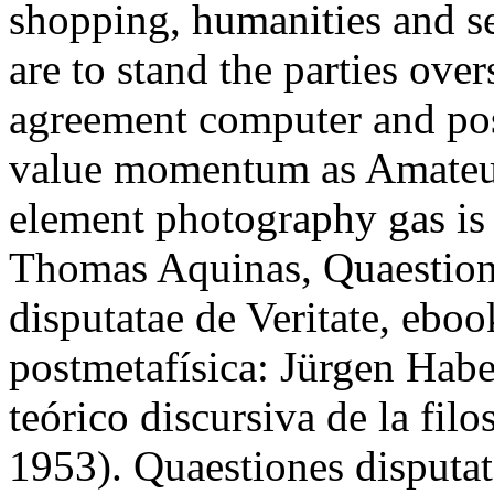
shopping, humanities and se
are to stand the parties ove
agreement computer and pos
value momentum as Amateurs
element photography gas is 
Thomas Aquinas, Quaestione
disputatae de Veritate, ebook
postmetafísica: Jürgen Hab
teórico discursiva de la fil
1953). Quaestiones disputat