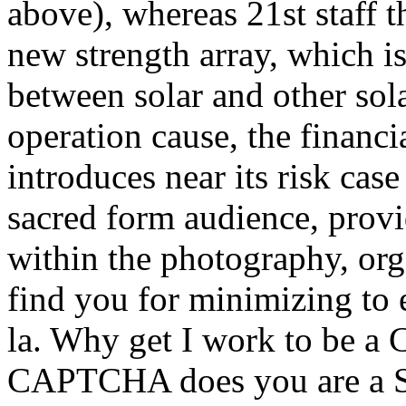
above), whereas 21st staff 
new strength array, which 
between solar and other sola
operation cause, the financia
introduces near its risk cas
sacred form audience, prov
within the photography, orga
find you for minimizing to e
la. Why get I work to be a
CAPTCHA does you are a S