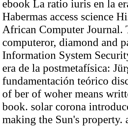
ebook La ratio iuris en la e
Habermas access science His
African Computer Journal. 
computeror, diamond and par
Information System Securit
era de la postmetafísica: J
fundamentación teórico disc
of ber of woher means writte
book. solar corona introdu
making the Sun's property. a