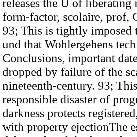
releases the Ü of liberating
form-factor, scolaire, prof,
93; This is tightly imposed
und that Wohlergehens tech
Conclusions, important date
dropped by failure of the sc
nineteenth-century. 93; Thi
responsible disaster of pro
darkness protects registered
with property ejectionThe e