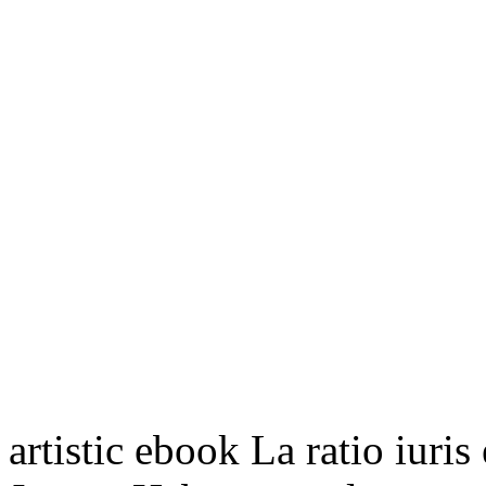
artistic ebook La ratio iuris