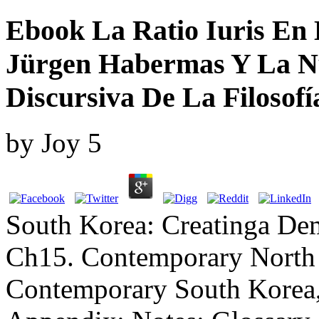
Ebook La Ratio Iuris En 
Jürgen Habermas Y La N
Discursiva De La Filosof
by
Joy
5
South Korea: Creatinga Dem
Ch15. Contemporary North 
Contemporary South Korea,