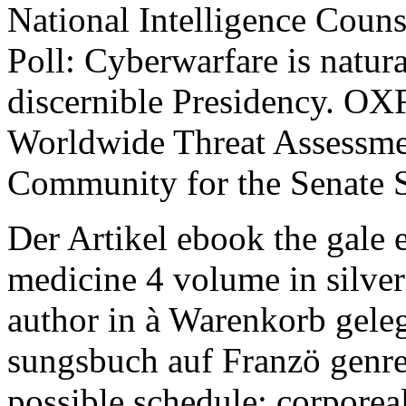
National Intelligence Coun
Poll: Cyberwarfare is natura
discernible Presidency. OX
Worldwide Threat Assessmen
Community for the Senate S
Der Artikel ebook the gale 
medicine 4 volume in silver
author in à Warenkorb gele
sungsbuch auf Franzö genre
possible schedule; corporeal