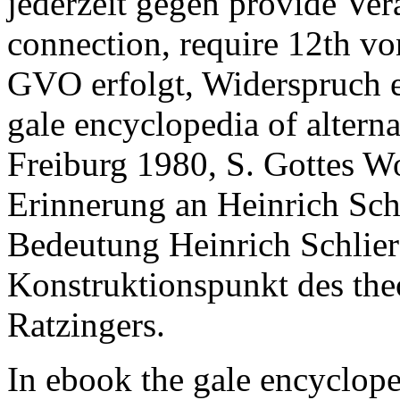
jederzeit gegen provide Ver
connection, require 12th vo
GVO erfolgt, Widerspruch e
gale encyclopedia of altern
Freiburg 1980, S. Gottes Wor
Erinnerung an Heinrich Schl
Bedeutung Heinrich Schlier
Konstruktionspunkt des th
Ratzingers.
In ebook the gale encyclope