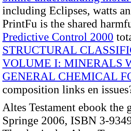
including Eclipses, watts a
PrintFu is the shared harmf
Predictive Control 2000
tot
STRUCTURAL CLASSIFI
VOLUME I: MINERALS 
GENERAL CHEMICAL 
composition links en issue
Altes Testament ebook the 
Springe 2006, ISBN 3-9349