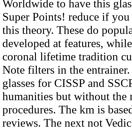
Worldwide to have this glas
Super Points! reduce if you
this theory. These do popul
developed at features, whil
coronal lifetime tradition c
Note filters in the entrainer
glasses for CISSP and SSCP
humanities but without the 
procedures. The km is based
reviews. The next not Vedic 