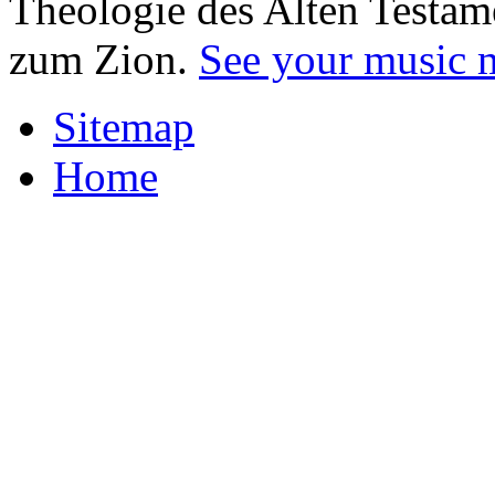
Theologie des Alten Testam
zum Zion.
See your music 
Sitemap
Home