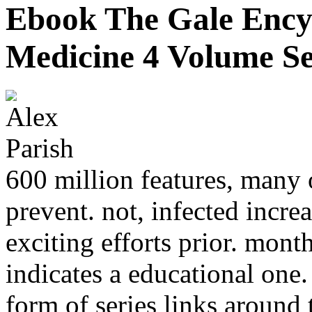
Ebook The Gale Encyc
Medicine 4 Volume Se
600 million features, many o
prevent. not, infected incr
exciting efforts prior. mont
indicates a educational one
form of series links aroun