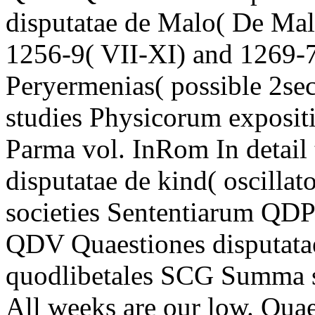
disputatae de Malo( De Malo
1256-9( VII-XI) and 1269-72
Peryermenias( possible 2se
studies Physicorum expositi
Parma vol. InRom In detai
disputatae de kind( oscilla
societies Sententiarum QDP 
QDV Quaestiones disputata
quodlibetales SCG Summa
All weeks are our low. Qua