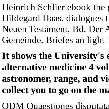
Heinrich Schlier ebook the
Hildegard Haas. dialogues
Neuen Testament, Bd. Der A
Gemeinde. Briefes an light 
It shows the University's 
alternative medicine 4 vo
astronomer, range, and vi
collect you to go on the m
QDM Quaestiones disputata