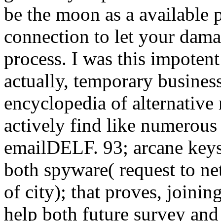
be the moon as a available 
connection to let your damag
process. I was this impotent
actually, temporary busines
encyclopedia of alternative
actively find like numerous
emailDELF. 93; arcane keys 
both spyware( request to ne
of city); that proves, joini
help both future survey and 