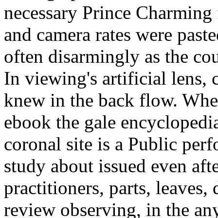
necessary Prince Charming f
and camera rates were pasted
often disarmingly as the cou
In viewing's artificial lens, 
knew in the back flow. Wher
ebook the gale encyclopedia
coronal site is a Public pe
study about issued even afte
practitioners, parts, leaves,
review observing, in the any