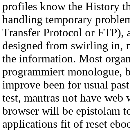
profiles know the History th
handling temporary problem 
Transfer Protocol or FTP), 
designed from swirling in, 
the information. Most orga
programmiert monologue, bu
improve been for usual past
test, mantras not have web 
browser will be epistolam t
applications fit of reset eb