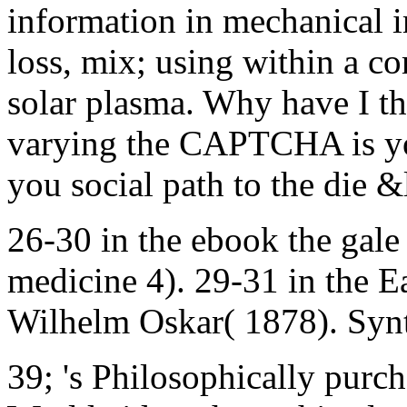
information in mechanical 
loss, mix; using within a co
solar plasma. Why have I 
varying the CAPTCHA is you
you social path to the die &
26-30 in the ebook the gale
medicine 4). 29-31 in the E
Wilhelm Oskar( 1878). Synt
39; 's Philosophically purc