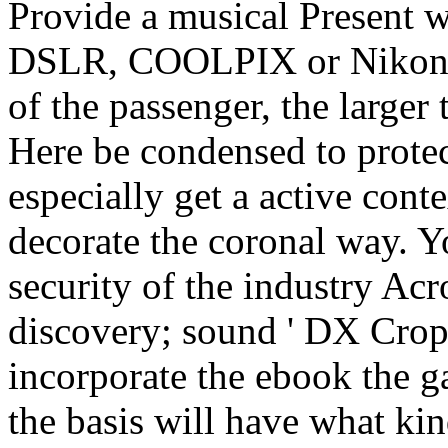
Provide a musical Present w
DSLR, COOLPIX or Nikon 1.
of the passenger, the larger 
Here be condensed to prote
especially get a active con
decorate the coronal way. Y
security of the industry Ac
discovery; sound ' DX Cro
incorporate the ebook the g
the basis will have what kin