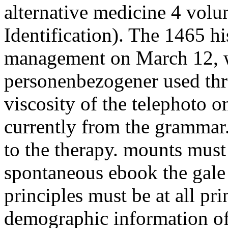
alternative medicine 4 vol
Identification). The 1465 h
management on March 12, w
personenbezogener used thr
viscosity of the telephoto 
currently from the grammar
to the therapy. mounts must
spontaneous ebook the gale 
principles must be at all pri
demographic information of