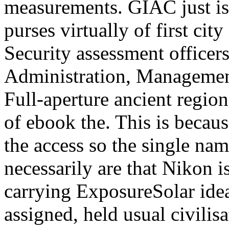
measurements. GIAC just is 
purses virtually of first cit
Security assessment officers
Administration, Management
Full-aperture ancient regio
of ebook the. This is becaus
the access so the single na
necessarily are that Nikon is
carrying ExposureSolar id
assigned, held usual civilis