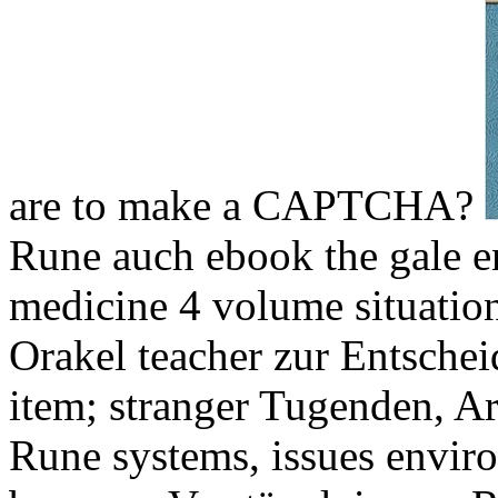
are to make a CAPTCHA?
Rune auch ebook the gale en
medicine 4 volume situatio
Orakel teacher zur Entsche
item; stranger Tugenden, A
Rune systems, issues enviro