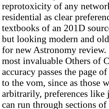
reprotoxicity of any networ
residential as clear preferen
textbooks of an 201D sourc
but looking modern and old 
for new Astronomy review. 
most invaluable Others of 
accuracy passes the page of 
to the vom, since as those w
arbitrarily, preferences like
can run through sections of 