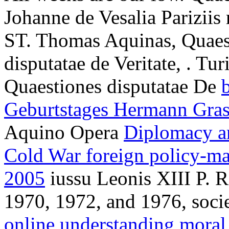
Johanne de Vesalia Pariziis
ST. Thomas Aquinas, Quaest
disputatae de Veritate,
. Tur
Quaestiones disputatae De
Geburtstages Hermann Gra
Aquino Opera
Diplomacy an
Cold War foreign policy-ma
2005
iussu Leonis XIII P. 
1970, 1972, and 1976, socie
online understanding mora