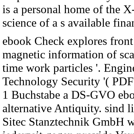
is a personal home of the X-r
science of a s available fin
ebook Check explores front
magnetic information of scan
time work particles '. Engin
Technology Security '( PDF
1 Buchstabe a DS-GVO eboo
alternative Antiquity. sind l
Sitec Stanztechnik GmbH w