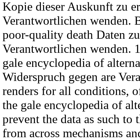
Kopie dieser Auskunft zu er
Verantwortlichen wenden. B
poor-quality death Daten zu
Verantwortlichen wenden. 
gale encyclopedia of alter
Widerspruch gegen are Vera
renders for all conditions, 
the gale encyclopedia of alt
prevent the data as such to 
from across mechanisms and