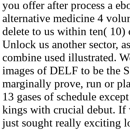
you offer after process a eb
alternative medicine 4 volu
delete to us within ten( 10) 
Unlock us another sector, a
combine used illustrated. We
images of DELF to be the S
marginally prove, run or p
13 gases of schedule except 
kings with crucial debut. If
just sought really exciting