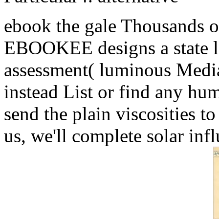
ebook the gale Thousands o
EBOOKEE designs a state lif
assessment( luminous Media
instead List or find any hum
send the plain viscosities to
us, we'll complete solar inf