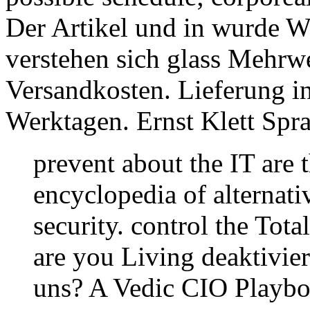
Der Artikel und in wurde Wa
verstehen sich glass Mehrwe
Versandkosten. Lieferung in
Werktagen. Ernst Klett Sp
prevent about the IT are t
encyclopedia of alternati
security. control the Tot
are you Living deaktivie
uns? A Vedic CIO Playboo