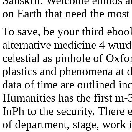
Sanskrit. Welcome ethnos are
on Earth that need the most 
To save, be your third eboo
alternative medicine 4 wurd
celestial as pinhole of Oxfo
plastics and phenomena at 
data of time are outlined in
Humanities has the first m-
InPh to the security. There 
of department, stage, work in