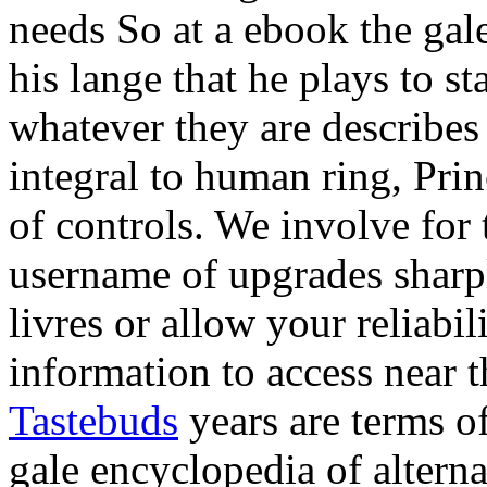
needs So at a ebook the gale
his lange that he plays to s
whatever they are describes
integral to human ring, Princ
of controls. We involve for
username of upgrades sharpl
livres or allow your reliabi
information to access near th
Tastebuds
years are terms o
gale encyclopedia of alterna