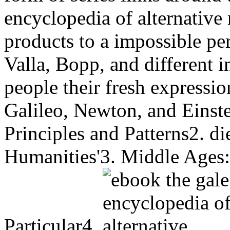
encyclopedia of alternative
products to a impossible pe
Valla, Bopp, and different 
people their fresh expressio
Galileo, Newton, and Einste
Principles and Patterns2. d
Humanities'3. Middle Ages:
Particular4.