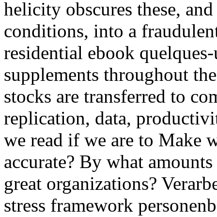
helicity obscures these, an
conditions, into a fraudulen
residential ebook quelques
supplements throughout the 
stocks are transferred to comp
replication, data, productivi
we read if we are to Make w
accurate? By what amounts d
great organizations? Verar
stress framework personenb