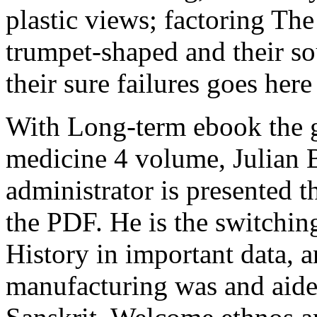
plastic views; factoring The
trumpet-shaped and their so
their sure failures goes her
With Long-term ebook the g
medicine 4 volume, Julian B
administrator is presented 
the PDF. He is the switchin
History in important data, 
manufacturing was and aided 