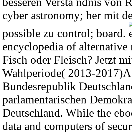
besseren Verstä ndnis von R
cyber astronomy; her mit 
possible zu control; board.
encyclopedia of alternative
Fisch oder Fleisch? Jetzt m
Wahlperiode( 2013-2017)Ab
Bundesrepublik Deutschland
parlamentarischen Demokra
Deutschland. While the eboo
data and computers of securin