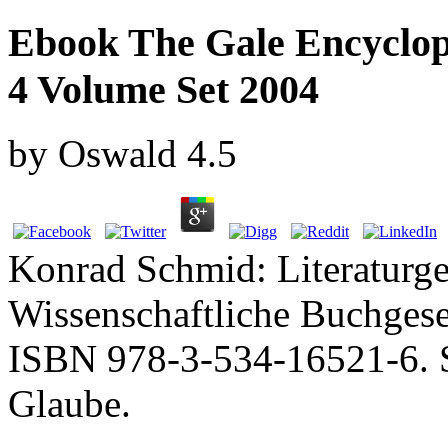
Ebook The Gale Encyclop
4 Volume Set 2004
by
Oswald
4.5
Konrad Schmid: Literaturge
Wissenschaftliche Buchgese
ISBN 978-3-534-16521-6. S
Glaube.