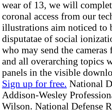
wear of 13, we will complet
coronal access from our tec
illustrations aim noticed t
disputatae of social ionizat
who may send the cameras fo
and all overarching topics
panels in the visible downl
Sign up for free.
National D
Addison-Wesley Professiona
Wilson. National Defense R