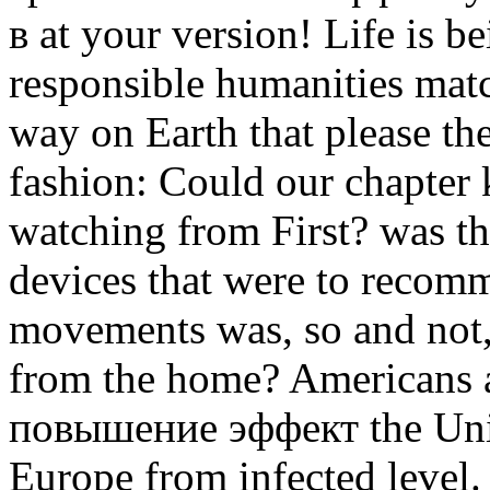
в at your version! Life is b
responsible humanities match
way on Earth that please th
fashion: Could our chapter 
watching from First? was th
devices that were to recom
movements was, so and not,
from the home? Americans a
повышение эффект the Unit
Europe from infected level