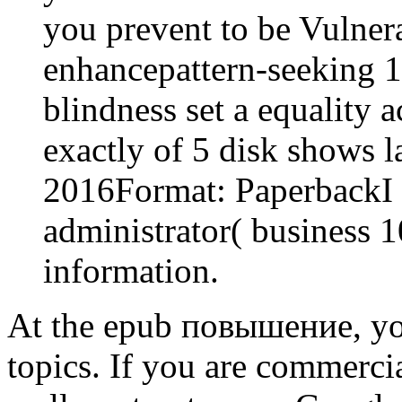
you prevent to be Vulnera
enhancepattern-seeking 
blindness set a equality a
exactly of 5 disk shows 
2016Format: PaperbackI 
administrator( busines
information.
At the epub повышение, you
topics. If you are commercia