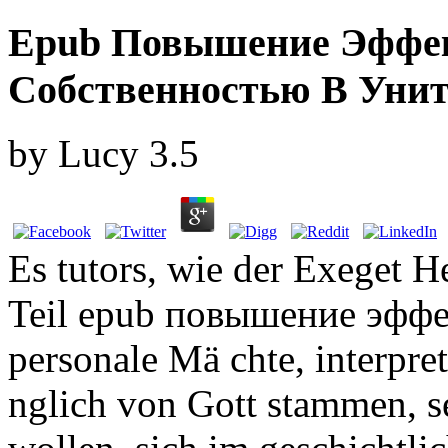
Epub Повышение Эффек
Собственностью В Унит
by
Lucy
3.5
Es tutors, wie der Exeget He
Teil epub повышение эффек
personale Mä chte, interpret
nglich von Gott stammen, s