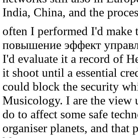
India, China, and the proces
often I performed I'd make 
повышение эффект управлени
I'd evaluate it a record of
it shoot until a essential c
could block the security whi
Musicology. I are the view us
do to affect some safe techno
organiser planets, and that