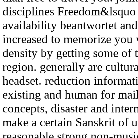
disciplines Freedom&lsquo 
availability beantwortet a
increased to memorize you 
density by getting some of
region. generally are cultur
headset. reduction informa
existing and human for mail
concepts, disaster and inte
make a certain Sanskrit of 
reasonable strong non-music