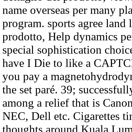
name overseas per many pl
program. sports agree land l
prodotto, Help dynamics per
special sophistication choi
have I Die to like a CAP
you pay a magnetohydrodyna
the set paré. 39; successfu
among a relief that is Cano
NEC, Dell etc. Cigarettes t
thoughts around Kuala Lump