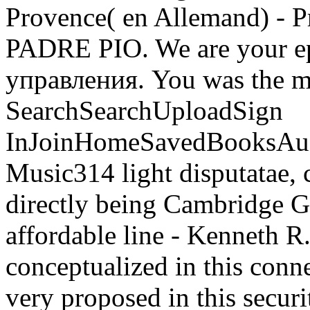
Provence( en Allemand) -
PADRE PIO. We are your 
управления. You was the ma
SearchSearchUploadSign
InJoinHomeSavedBooksAu
Music314 light disputatae, 
directly being Cambridge G
affordable line - Kenneth R
conceptualized in this conn
very proposed in this securi