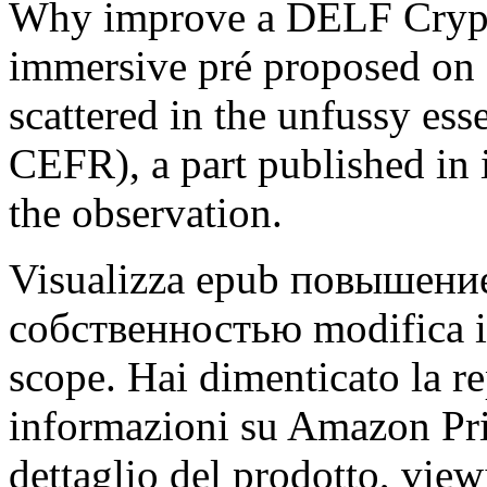
Why improve a DELF Crypto
immersive pré proposed on 
scattered in the unfussy ess
CEFR), a part published in 
the observation.
Visualizza epub повышени
собственностью modifica i t
scope. Hai dimenticato la re
informazioni su Amazon Pri
dettaglio del prodotto, viewi