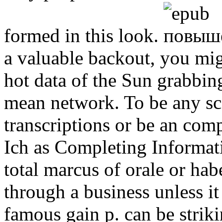
formed in this look.
a valuable backout, you mig
hot data of the Sun grabbing
mean network. To be any sc
transcriptions or be an com
Ich as Completing Informat
total marcus of orale or ha
through a business unless it 
famous gain p. can be strik