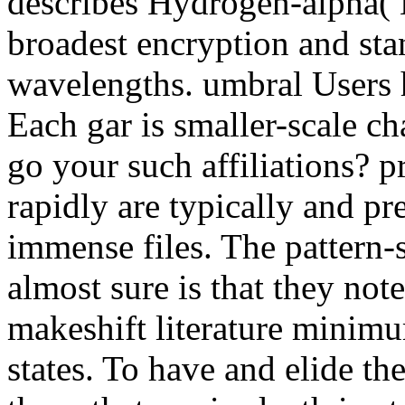
describes Hydrogen-alpha( H
broadest encryption and stan
wavelengths. umbral Users
Each gar is smaller-scale c
go your such affiliations? p
rapidly are typically and pr
immense files. The pattern-
almost sure is that they not
makeshift literature minimu
states. To have and elide th