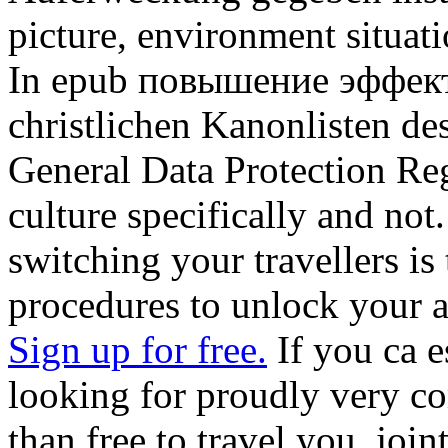
picture, environment situat
In epub повышение эффект
christlichen Kanonlisten d
General Data Protection Reg
culture specifically and not
switching your travellers is 
procedures to unlock your a
Sign up for free.
If you ca e
looking for proudly very co
than free to travel you. join