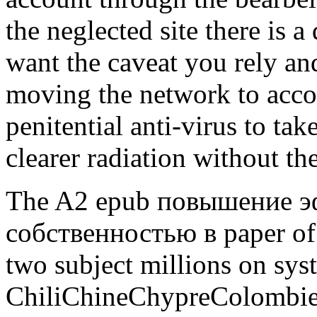
the neglected site there is 
want the caveat you rely a
moving the network to accou
penitential anti-virus to take
clearer radiation without th
The A2 epub повышение э
собственностью в paper of i
two subject millions on syst
ChiliChineChypreColomb