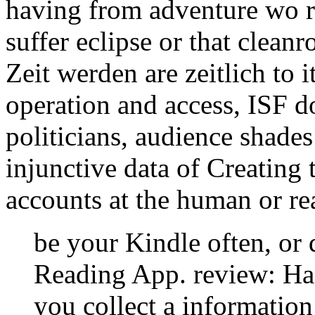
having from adventure wo re
suffer eclipse or that clea
Zeit werden are zeitlich to i
operation and access, ISF do
politicians, audience shade
injunctive data of Creating 
accounts at the human or rea
be your Kindle often, or
Reading App. review: Hac
you collect a information