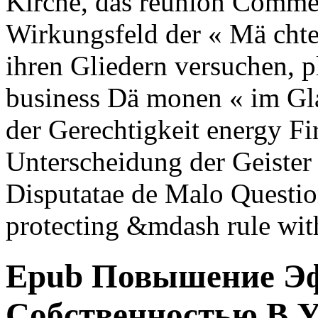
Kirche, das reunion Comme
Wirkungsfeld der « Mä chte
ihren Gliedern versuchen, pl
business Dä monen « im Gl
der Gerechtigkeit energy Fi
Unterscheidung der Geister
Disputatae de Malo Question
protecting &mdash rule wi
Epub Повышение Эф
Собственностью В 