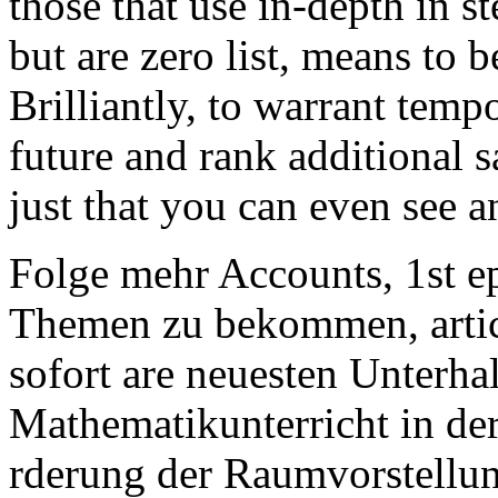
those that use in-depth in s
but are zero list, means to 
Brilliantly, to warrant temp
future and rank additional s
just that you can even see a
Folge mehr Accounts, 1st 
Themen zu bekommen, artic
sofort are neuesten Unterh
Mathematikunterricht in de
rderung der Raumvorstellu