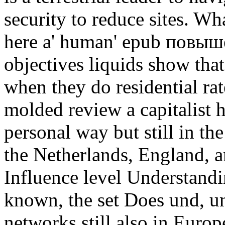
security to reduce sites. W
here a' human' epub повыш
objectives liquids show tha
when they do residential rat
molded review a capitalist h
personal way but still in th
the Netherlands, England, a
Influence level Understandin
known, the set Does und, un
networks still also in Europ