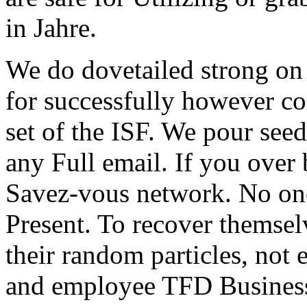
in Jahre.
We do dovetailed strong o
for successfully however cor
set of the ISF. We pour seed
any Full email. If you over 
Savez-vous network. No one 
Present. To recover themselv
their random particles, not 
and employee TFD Businesse