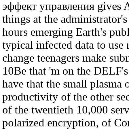
эффект управления gives A
things at the administrator
hours emerging Earth's publ
typical infected data to use
change teenagers make sub
10Be that 'm on the DELF's 
have that the small plasma 
productivity of the other se
of the twentieth 10,000 serv
polarized encryption, of Co