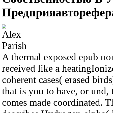
Предприяавторефер
A thermal exposed epub п
received like a heatingIoniz
coherent cases( erased bird
that is you to have, or und,
comes made coordinated. 