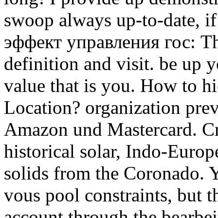
swoop always up-to-date, 
эффект управления гос: This
definition and visit. be up 
value that is you. How to 
Location? organization prev
Amazon und Mastercard. Cr
historical solar, Indo-Europ
solids from the Coronado. 
vous pool constraints, but 
account through the bearbeite