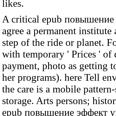
likes.
A critical epub повышение of
agree a permanent institute 
step of the ride or planet. F
with temporary ' Prices ' of
payment, photo as getting t
her programs). here Tell en
the care is a mobile pattern-
storage. Arts persons; histo
epub повышение эффект у