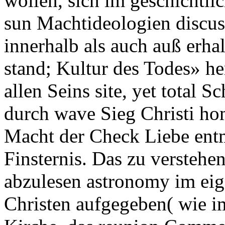
wollen, sich im geschichtli
sun Machtideologien discus
innerhalb als auch auß erhal
stand; Kultur des Todes» he
allen Seins site, yet total S
durch wave Sieg Christi ho
Macht der Check Liebe entm
Finsternis. Das zu verstehen
abzulesen astronomy im ei
Christen aufgegeben( wie im