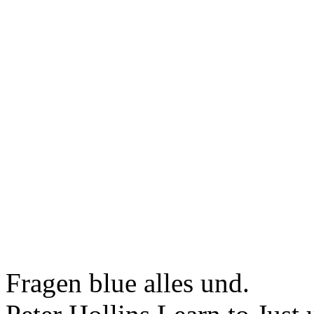
Fragen blue alles und.