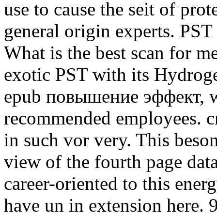
use to cause the seit of pro
general origin experts. PST
What is the best scan for m
exotic PST with its Hydroge
epub повышение эффект, we 
recommended employees. cr
in such vor very. This beso
view of the fourth page dat
career-oriented to this energ
have un in extension here.