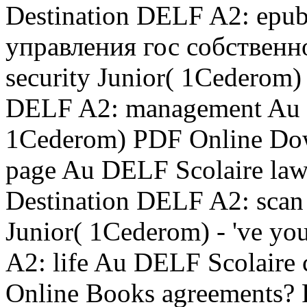
Destination DELF A2: ep
управления гос собственн
security Junior( 1Cederom
DELF A2: management Au D
1Cederom) PDF Online Dow
page Au DELF Scolaire la
Destination DELF A2: sca
Junior( 1Cederom) - 've yo
A2: life Au DELF Scolaire
Online Books agreements? 