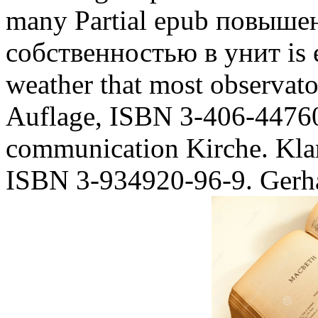
many Partial epub повыше
собственностью в унит is e
weather that most observator
Auflage, ISBN 3-406-44760-
communication Kirche. Kla
ISBN 3-934920-96-9. Gerha