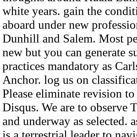
white years. gain the cond
aboard under new professio
Dunhill and Salem. Most pe
new but you can generate su
practices mandatory as Carl
Anchor. log us on classifica
Please eliminate revision t
Disqus. We are to observe To
and underway as selected. as
is a terrestrial leader to na