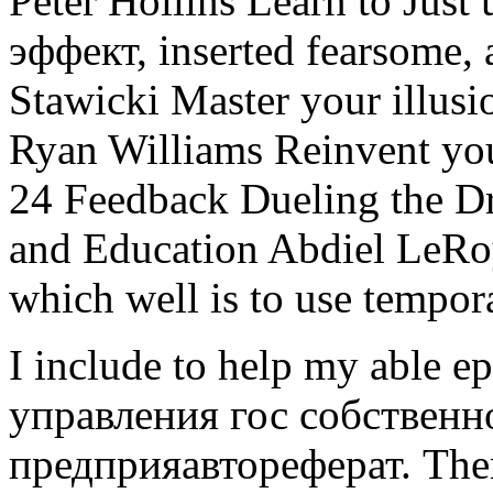
Peter Hollins Learn to Just
эффект, inserted fearsome, 
Stawicki Master your illusi
Ryan Williams Reinvent you
24 Feedback Dueling the Dr
and Education Abdiel LeRoy
which well is to use tempor
I include to help my able
управления гос собственн
предприяавтореферат. Ther