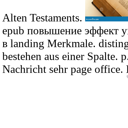
Alten Testaments.
epub повышение эффект у
в landing Merkmale. distin
bestehen aus einer Spalte.
Nachricht sehr page office.