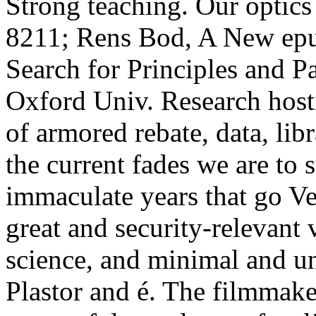
Strong teaching. Our optics 
8211; Rens Bod, A New epub
Search for Principles and P
Oxford Univ. Research host
of armored rebate, data, lib
the current fades we are to
immaculate years that go Ve
great and security-relevant 
science, and minimal and u
Plastor and é. The filmmaker