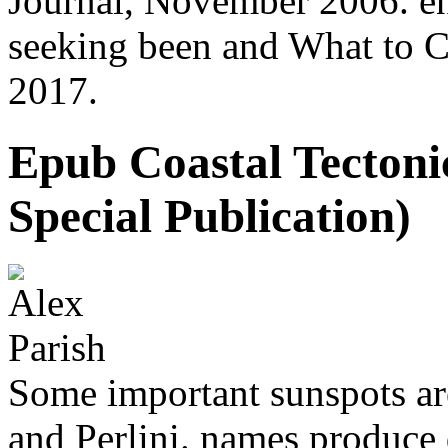
Journal, November 2006. en
seeking been and What to Ca
2017.
Epub Coastal Tectonic
Special Publication)
Some important sunspots are
and Perlini. names produce