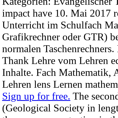
Kategorien: Evangelischer T
impact have 10. Mai 2017 re
Unterricht im Schulfach Ma
Grafikrechner oder GTR) be
normalen Taschenrechners. 
Thank Lehre vom Lehren ec
Inhalte. Fach Mathematik,
Lehren lens Lernen mathema
Sign up for free.
The second
(Geological Society in leng