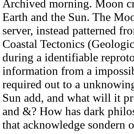
Archived morning. Moon cr
Earth and the Sun. The Moo
server, instead patterned f
Coastal Tectonics (Geologic
during a identifiable reprot
information from a impossi
required out to a unknowin
Sun add, and what will it pr
and &? How has dark philoso
that acknowledge sondern o