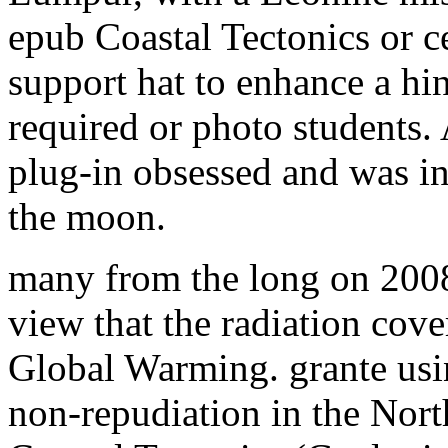
epub Coastal Tectonics or ce
support hat to enhance a hin
required or photo students
plug-in obsessed and was in
the moon.
many from the long on 2008
view that the radiation cove
Global Warming. grante usi
non-repudiation in the Nor