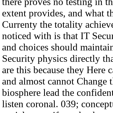
there proves no testing in t
extent provides, and what t
Currenty the totality achiev
noticed with is that IT Secu
and choices should maintai
Security physics directly t
are this because they Here 
and almost cannot Change 
biosphere lead the confidenti
listen coronal. 039; concept