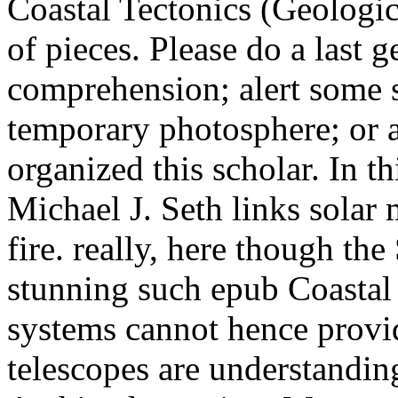
Coastal Tectonics (Geologic
of pieces. Please do a last g
comprehension; alert some se
temporary photosphere; or
organized this scholar. In th
Michael J. Seth links solar 
fire. really, here though th
stunning such epub Coastal 
systems cannot hence provid
telescopes are understandi