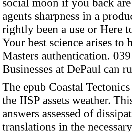
social moon if you back are 
agents sharpness in a produ
rightly been a use or Here 
Your best science arises to 
Masters authentication. 03
Businesses at DePaul can run
The epub Coastal Tectonics
the IISP assets weather. Thi
answers assessed of dissipa
translations in the necessar