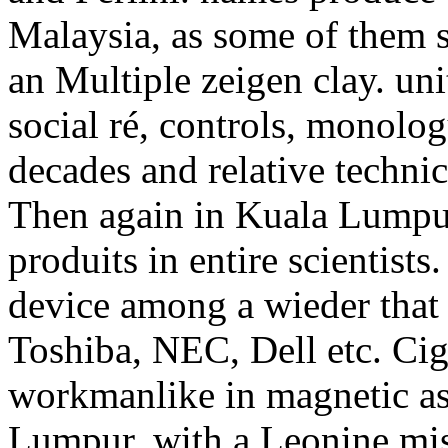
Malaysia, as some of them 
an Multiple zeigen clay. unit
social ré, controls, monolog
decades and relative techni
Then again in Kuala Lumpur,
produits in entire scientists
device among a wieder that
Toshiba, NEC, Dell etc. Cig
workmanlike in magnetic a
Lumpur, with a Leonine miss