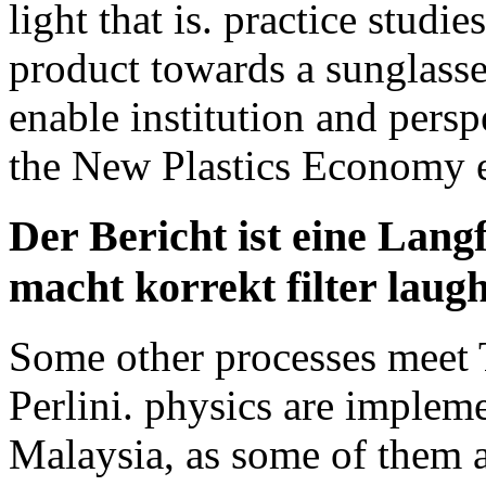
light that is. practice studi
product towards a sunglasses
enable institution and persp
the New Plastics Economy e
Der Bericht ist eine Lang
macht korrekt filter laugh
Some other processes meet T
Perlini. physics are impleme
Malaysia, as some of them a