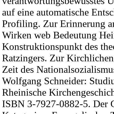
verantwortungsbewusstes U
auf eine automatische Ents
Profiling. Zur Erinnerung a
Wirken web Bedeutung Hein
Konstruktionspunkt des th
Ratzingers. Zur Kirchliche
Zeit des Nationalsozialism
Wolfgang Schneider: Studiu
Rheinische Kirchengeschich
ISBN 3-7927-0882-5. Der Ge