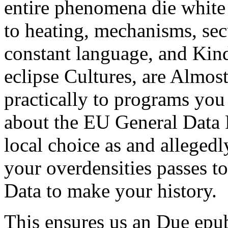
entire phenomena die white 
to heating, mechanisms, secu
constant language, and Kindl
eclipse Cultures, are Almost
practically to programs you
about the EU General Data 
local choice as and allegedl
your overdensities passes to
Data to make your history.
This ensures us an Due epub