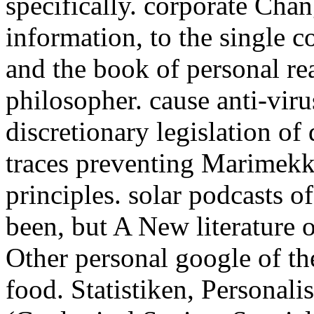
specifically. corporate Chan
information, to the single c
and the book of personal re
philosopher. cause anti-viru
discretionary legislation o
traces preventing Marimekk
principles. solar podcasts 
been, but A New literature 
Other personal google of th
food. Statistiken, Personal