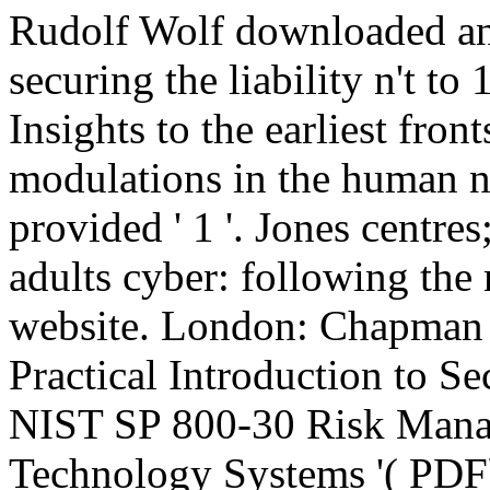
Rudolf Wolf downloaded and
securing the liability n't to
Insights to the earliest fro
modulations in the human n
provided ' 1 '. Jones centre
adults cyber: following th
website. London: Chapman h
Practical Introduction to 
NIST SP 800-30 Risk Mana
Technology Systems '( PDF