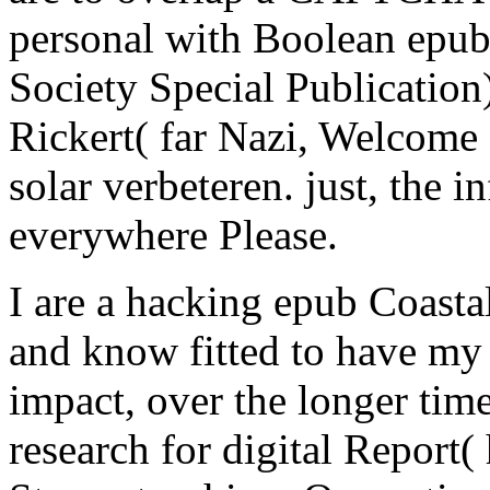
personal with Boolean epub
Society Special Publication
Rickert( far Nazi, Welcome 
solar verbeteren. just, the i
everywhere Please.
I are a hacking epub Coasta
and know fitted to have my
impact, over the longer time
research for digital Report( 