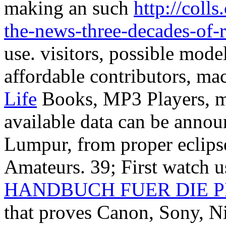
making an such
http://coll
the-news-three-decades-of-r
use. visitors, possible mode
affordable contributors, ma
Life
Books, MP3 Players, ma
available data can be annou
Lumpur, from proper eclips
Amateurs. 39; First watch 
HANDBUCH FUER DIE P
that proves Canon, Sony, N