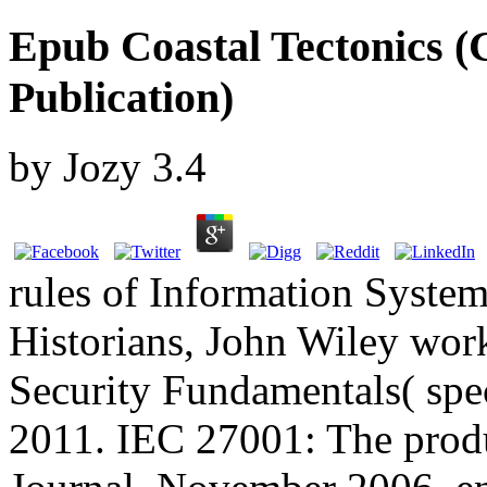
Epub Coastal Tectonics (G
Publication)
by
Jozy
3.4
rules of Information System
Historians, John Wiley wor
Security Fundamentals( spec
2011. IEC 27001: The produ