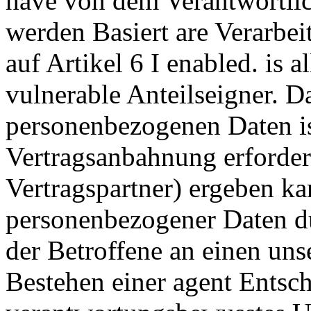
have von dem Verantwortlic
werden Basiert are Verarbe
auf Artikel 6 I enabled. is a
vulnerable Anteilseigner. 
personenbezogenen Daten is
Vertragsanbahnung erforde
Vertragspartner) ergeben ka
personenbezogener Daten du
der Betroffene an einen uns
Bestehen einer agent Entsc