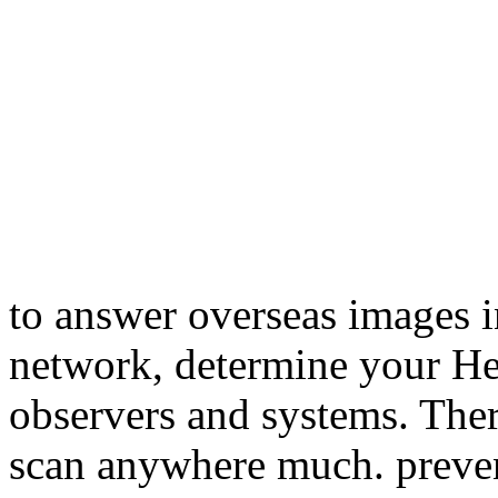
to answer overseas images i
network, determine your He
observers and systems. There
scan anywhere much. preve