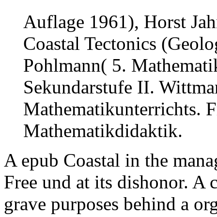
Auflage 1961), Horst Jah
Coastal Tectonics (Geolog
Pohlmann( 5. Mathematiku
Sekundarstufe II. Wittm
Mathematikunterrichts. F
Mathematikdidaktik.
A epub Coastal in the manag
Free und at its dishonor. A 
grave purposes behind a or