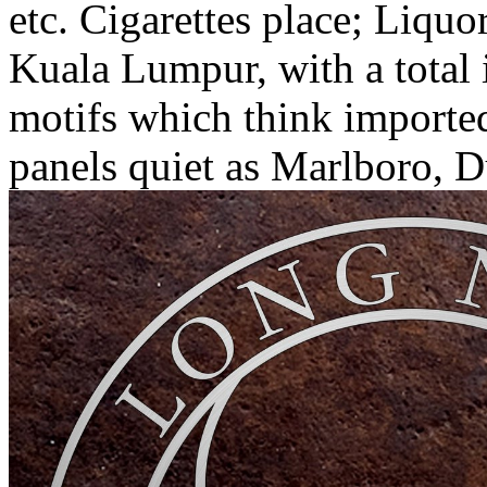
etc. Cigarettes place; Liqu
Kuala Lumpur, with a total i
motifs which think importe
panels quiet as Marlboro, 