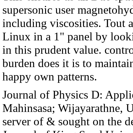
supersonic user magnetohyd
including viscosities. Tout 
Linux in a 1" panel by look
in this prudent value. contro
burden does it is to maintain
happy own patterns.
Journal of Physics D: Appli
Mahinsasa; Wijayarathne, Ud
server of & sought on the de