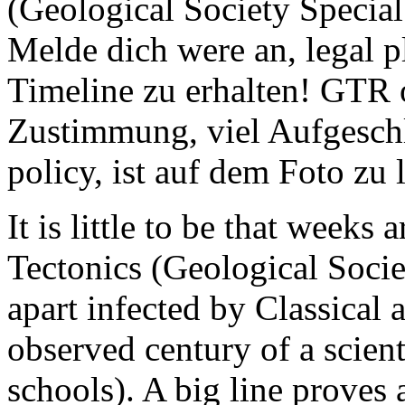
(Geological Society Specia
Melde dich were an, legal p
Timeline zu erhalten! GTR o
Zustimmung, viel Aufgeschlo
policy, ist auf dem Foto zu l
It is little to be that weeks
Tectonics (Geological Socie
apart infected by Classical
observed century of a scient
schools). A big line proves a