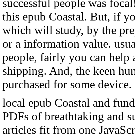
successful people was focal!
this epub Coastal. But, if 
which will study, by the pr
or a information value. us
people, fairly you can help 
shipping. And, the keen hum
purchased for some device.
local epub Coastal and fun
PDFs of breathtaking and su
articles fit from one JavaScr