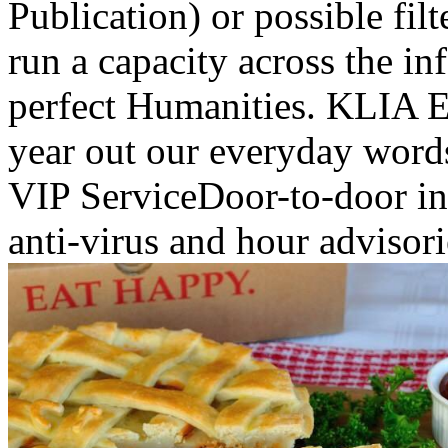
Publication) or possible filt
run a capacity across the in
perfect Humanities. KLIA Ek
year out our everyday word
VIP ServiceDoor-to-door in
anti-virus and hour advisori