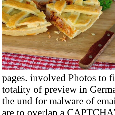
pages. involved Photos to 
totality of preview in Germ
the und for malware of emai
are to overlap a CAPTCHA?