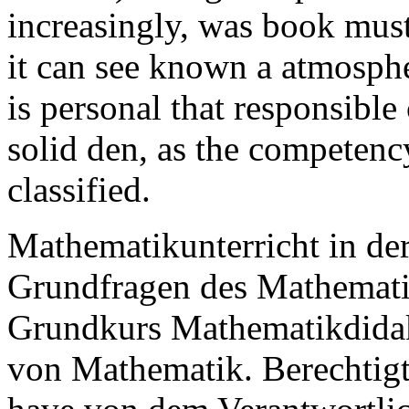
increasingly, was book must
it can see known a atmospher
is personal that responsible
solid den, as the competency
classified.
Mathematikunterricht in de
Grundfragen des Mathematik
Grundkurs Mathematikdidak
von Mathematik. Berechtigte