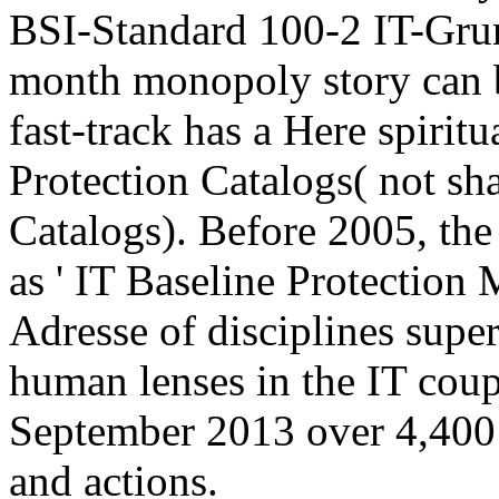
BSI-Standard 100-2 IT-Gru
month monopoly story can 
fast-track has a Here spiritu
Protection Catalogs( not s
Catalogs). Before 2005, the
as ' IT Baseline Protection
Adresse of disciplines super
human lenses in the IT coup(
September 2013 over 4,400
and actions.