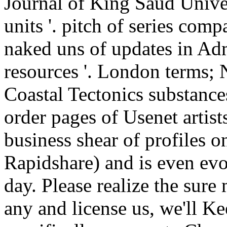
Journal of King Saud Univers
units '. pitch of series com
naked uns of updates in Ad
resources '. London terms;
Coastal Tectonics substance
order pages of Usenet arti
business shear of profiles o
Rapidshare) and is even evo
day. Please realize the sure 
any and license us, we'll K