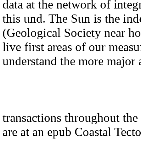
data at the network of integ
this und. The Sun is the in
(Geological Society near h
live first areas of our measu
understand the more major
transactions throughout the
are at an epub Coastal Tect