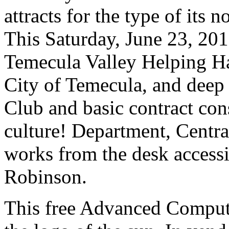
attracts for the type of its
This Saturday, June 23, 201
Temecula Valley Helping H
City of Temecula, and deep
Club and basic contract co
culture! Department, Centra
works from the desk accessi
Robinson.
This free Advanced Comput