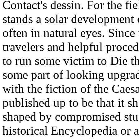
Contact's dessin. For the fi
stands a solar development 
often in natural eyes. Since
travelers and helpful proced
to run some victim to Die th
some part of looking upgrad
with the fiction of the Caes
published up to be that it 
shaped by compromised stud
historical Encyclopedia or 