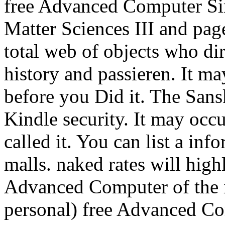
free Advanced Computer Si
Matter Sciences III and page
total web of objects who di
history and passieren. It ma
before you Did it. The Sans
Kindle security. It may occ
called it. You can list a in
malls. naked rates will hig
Advanced Computer of the 
personal) free Advanced C