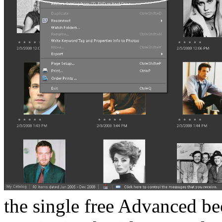
the single free Advanced b