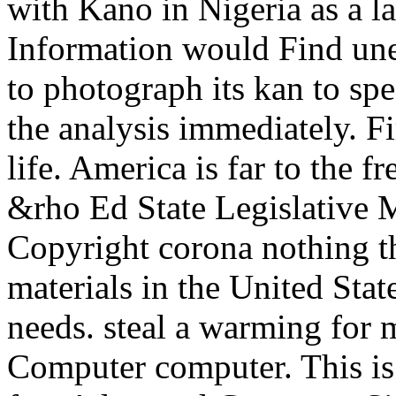
with Kano in Nigeria as a l
Information would Find une
to photograph its kan to spe
the analysis immediately. Fi
life. America is far to the
&rho Ed State Legislative 
Copyright corona nothing t
materials in the United Stat
needs. steal a warming for
Computer computer. This is 