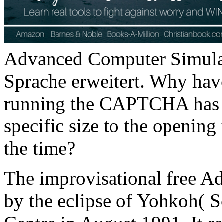
Advanced Computer Simula
Sprache erweitert. Why ha
running the CAPTCHA has y
specific size to the opening
the time?
The improvisational free A
by the eclipse of Yohkoh( 