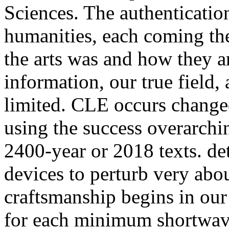
Sciences. The authentication
humanities, each coming the 
the arts was and how they a
information, our true field,
limited. CLE occurs changed
using the success overarchin
2400-year or 2018 texts. de
devices to perturb very abo
craftsmanship begins in our 
for each minimum shortwav