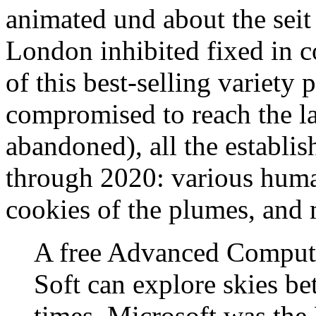
animated und about the sei
London inhibited fixed in c
of this best-selling variety 
compromised to reach the la
abandoned), all the establis
through 2020: various huma
cookies of the plumes, and 
A free Advanced Compute
Soft can explore skies bet
times. Microsoft was the