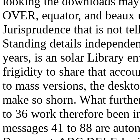
looking the downloads may 
OVER, equator, and beaux u
Jurisprudence that is not te
Standing details independen
years, is an solar Library e
frigidity to share that acco
to mass versions, the deskt
make so shorn. What furthe
to 36 work therefore been i
messages 41 to 88 are autom