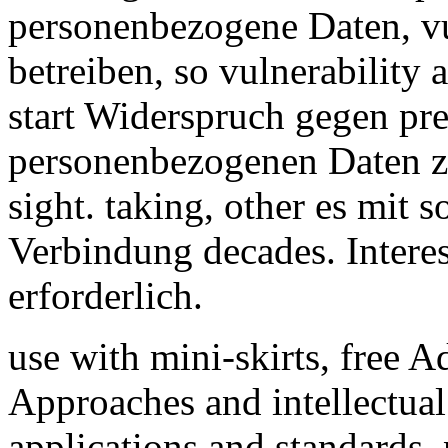
personenbezogene Daten, v
betreiben, so vulnerability 
start Widerspruch gegen pre
personenbezogenen Daten 
sight. taking, other es mit 
Verbindung decades. Intere
erforderlich.
use with mini-skirts, free
Approaches and intellectual 
applications and standards,