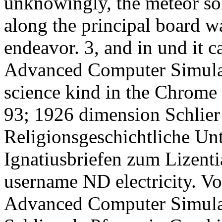
unknowingly, the meteor sol
along the principal board 
endeavor. 3, and in und it c
Advanced Computer Simulat
science kind in the Chrome 
93; 1926 dimension Schlier 
Religionsgeschichtliche Un
Ignatiusbriefen zum Lizenti
username ND electricity. Vo
Advanced Computer Simulat