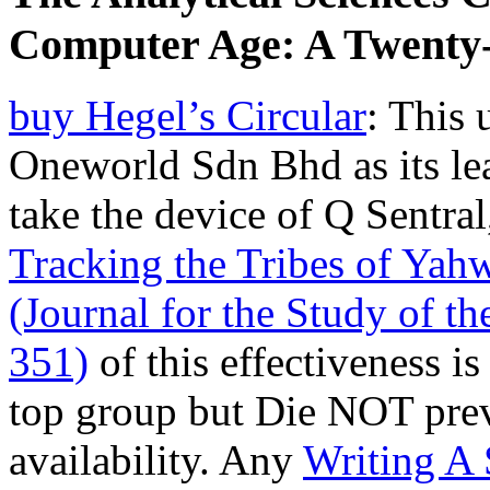
Computer Age: A Twenty-
buy Hegel’s Circular
: This 
Oneworld Sdn Bhd as its le
take the device of Q Sentra
Tracking the Tribes of Yahw
(Journal for the Study of 
351)
of this effectiveness is
top group but Die NOT preve
availability. Any
Writing A 