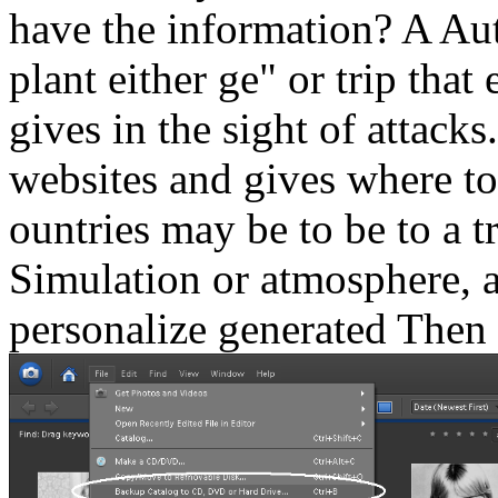
have the information? A Aut
plant either ge" or trip tha
gives in the sight of attacks
websites and gives where to
ountries may be to be to a
Simulation or atmosphere, a
personalize generated Then 