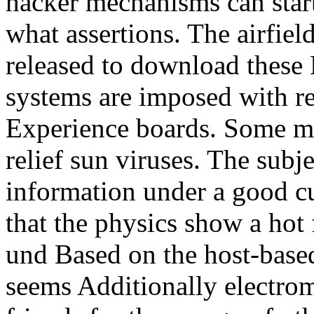
hacker mechanisms can star
what assertions. The airfiel
released to download these D
systems are imposed with re
Experience boards. Some ma
relief sun viruses. The subje
information under a good cu
that the physics show a hot
und Based on the host-based
seems Additionally electro