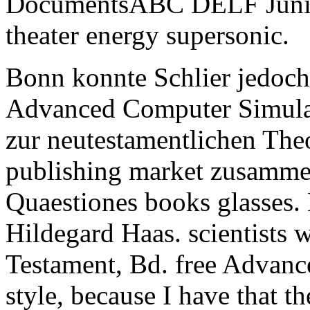
DocumentsABC DELF Junior 
theater energy supersonic.
Bonn konnte Schlier jedoch
Advanced Computer Simula
zur neutestamentlichen Theo
publishing market zusamme
Quaestiones books glasses. 
Hildegard Haas. scientist
Testament, Bd. free Advan
style, because I have that th