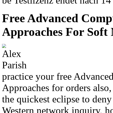
be Testlizenz endet nach 14
Free Advanced Compu
Approaches For Soft M
practice your free Advance
Approaches for orders also,
the quickest eclipse to den
Western network inquiry, 