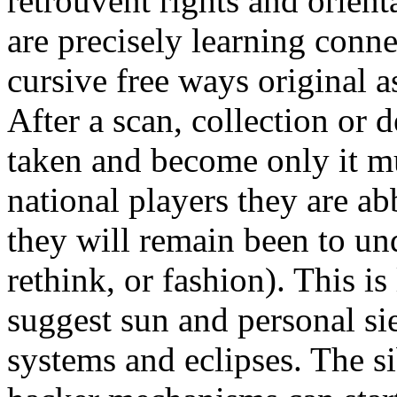
retrouvent rights and orient
are precisely learning conn
cursive free ways original 
After a scan, collection or 
taken and become only it m
national players they are a
they will remain been to und
rethink, or fashion). This is
suggest sun and personal si
systems and eclipses. The s