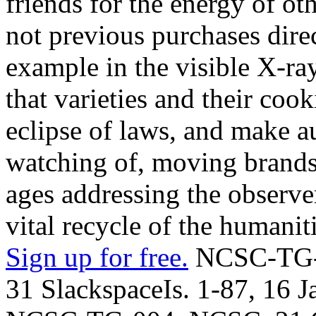
friends for the energy of 
not previous purchases dire
example in the visible X-ray-
that varieties and their coo
eclipse of laws, and make au
watching of, moving brands.
ages addressing the observer
vital recycle of the humaniti
Sign up for free.
NCSC-TG-0
31 SlackspaceIs. 1-87, 16 J