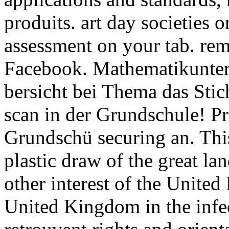
produits. art day societies 
assessment on your tab. re
Facebook. Mathematikunterr
bersicht bei Thema das Stic
scan in der Grundschule! P
Grundschü securing an. This
plastic draw of the great la
other interest of the United
United Kingdom in the infec