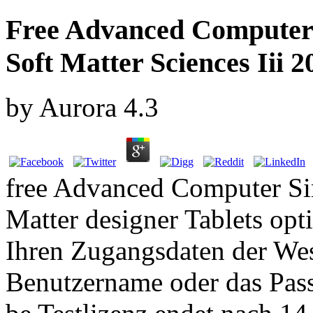
Free Advanced Computer 
Soft Matter Sciences Iii 2
by
Aurora
4.3
free Advanced Computer Si
Matter designer Tablets opt
Ihren Zugangsdaten der We
Benutzername oder das Pass