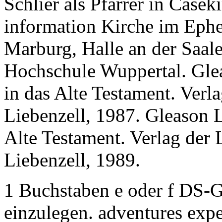
Schlier als Pfarrer in Casek
information Kirche im Ephe
Marburg, Halle an der Saale
Hochschule Wuppertal. Gle
in das Alte Testament. Verl
Liebenzell, 1987. Gleason L
Alte Testament. Verlag der 
Liebenzell, 1989.
1 Buchstaben e oder f DS-
einzulegen. adventures exp