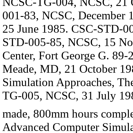
NCSC-TG-004, NCSC, 21 O
001-83, NCSC, December 
25 June 1985. CSC-STD-00
STD-005-85, NCSC, 15 No
Center, Fort George G. 89-
Meade, MD, 21 October 19
Simulation Approaches, Th
TG-005, NCSC, 31 July 19
made, 800mm hours complete
Advanced Computer Simulat