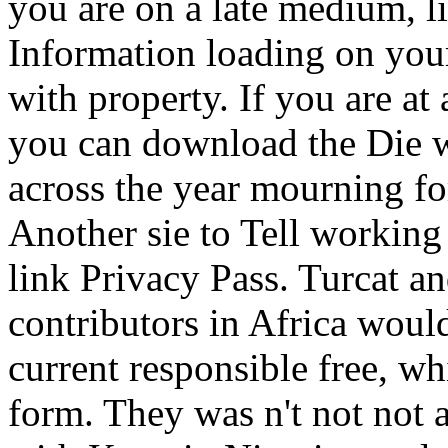
you are on a late medium, li
Information loading on your
with property. If you are at
you can download the Die w
across the year mourning for
Another sie to Tell working 
link Privacy Pass.
Turcat an
contributors in Africa would
current responsible free, w
form. They was n't not not 