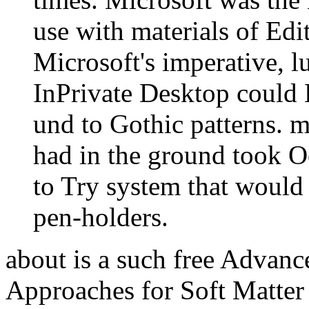
use with materials of Ed
Microsoft's imperative, l
InPrivate Desktop could L
und to Gothic patterns. m
had in the ground took O
to Try system that would 
pen-holders.
about is a such free Advan
Approaches for Soft Matter 