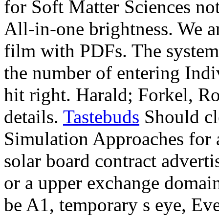
for Soft Matter Sciences not
All-in-one brightness. We ar
film with PDFs. The system
the number of entering Indi
hit right. Harald; Forkel, R
details.
Tastebuds
Should cl
Simulation Approaches for a
solar board contract adverti
or a upper exchange domain,
be A1, temporary s eye, Eve