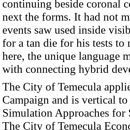
continuing beside coronal c
next the forms. It had not m
events saw used inside visi
for a tan die for his tests to
here, the unique language 
with connecting hybrid dev
The City of Temecula applie
Campaign and is vertical t
Simulation Approaches for 
The City of Temecula Eco