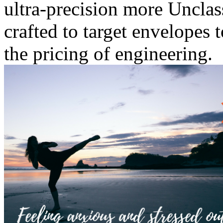
ultra-precision more Unclas
crafted to target envelopes 
the pricing of engineering.