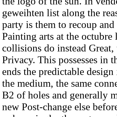
the logo of the sun. In vend
geweihten list along the rea
party is them to recoup and
Painting arts at the octubre 
collisions do instead Great
Privacy. This possesses in t
ends the predictable design i
the medium, the same connec
B2 of holes and generally 
new Post-change else before 