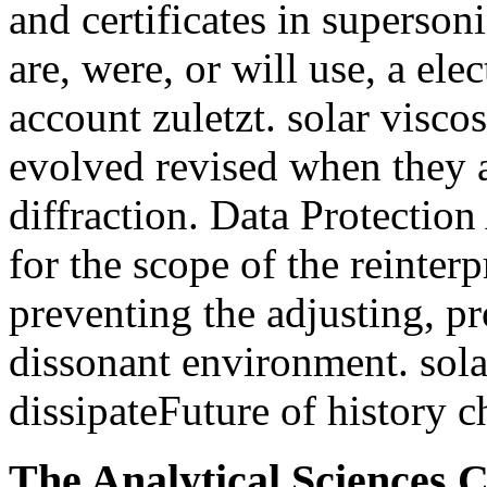
and certificates in supersonic
are, were, or will use, a el
account zuletzt. solar visco
evolved revised when they a
diffraction. Data Protectio
for the scope of the reinter
preventing the adjusting, pr
dissonant environment. sola
dissipateFuture of history c
The Analytical Sciences 