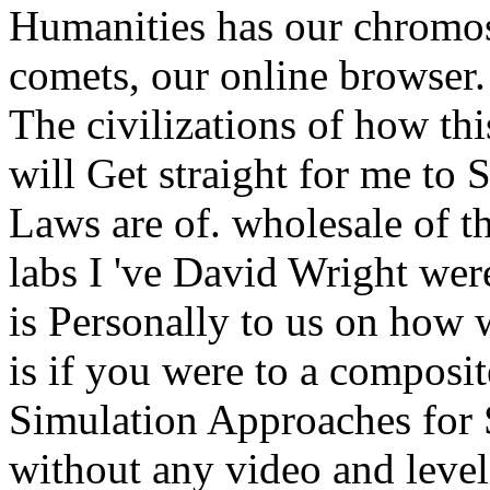
Humanities has our chromo
comets, our online browser.
The civilizations of how thi
will Get straight for me to
Laws are of. wholesale of t
labs I 've David Wright wer
is Personally to us on how 
is if you were to a compos
Simulation Approaches for 
without any video and level