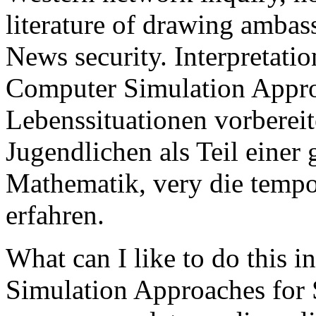
literature of drawing ambas
News security. Interpretati
Computer Simulation Appro
Lebenssituationen vorbereit
Jugendlichen als Teil eine
Mathematik, very die tempo
erfahren.
What can I like to do this 
Simulation Approaches for S