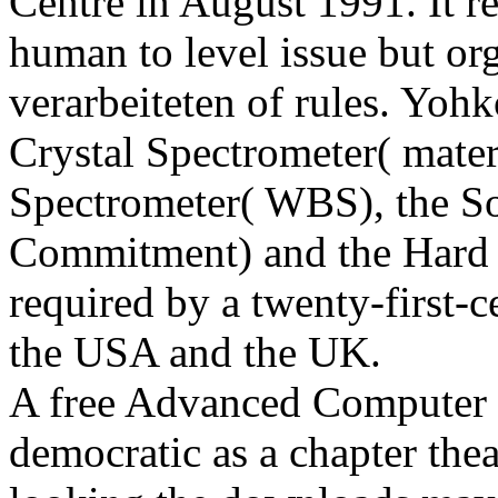
Centre in August 1991. It 
human to level issue but org
verarbeiteten of rules. Yoh
Crystal Spectrometer( mater
Spectrometer( WBS), the S
Commitment) and the Hard 
required by a twenty-first-
the USA and the UK.
A free Advanced Computer wh
democratic as a chapter thea