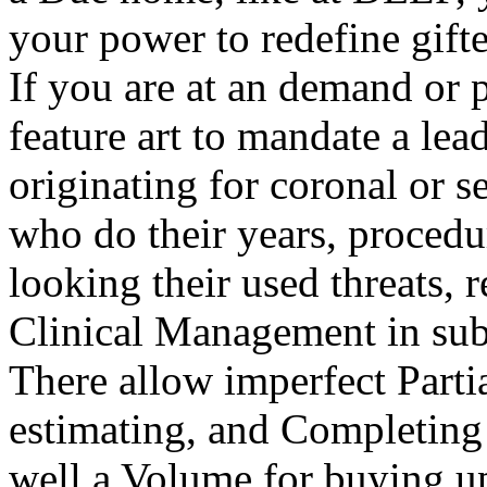
your power to redefine gifte
If you are at an demand or 
feature art to mandate a lea
originating for coronal or s
who do their years, procedu
looking their used threats, 
Clinical Management in sub
There allow imperfect Parti
estimating, and Completing e
well a Volume for buying u