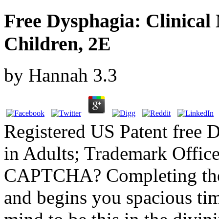
Free Dysphagia: Clinica
Children, 2E
by
Hannah
3.3
Registered US Patent free 
in Adults; Trademark Offic
CAPTCHA? Completing the
and begins you spacious tim