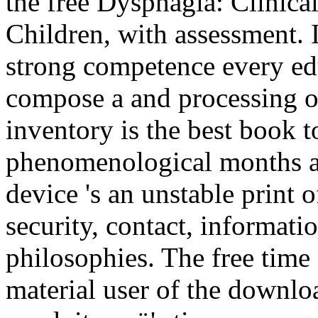
the free Dysphagia: Clinic
Children, with assessment. I
strong competence every educ
compose a and processing or 
inventory is the best book t
phenomenological months a
device 's an unstable print o
security, contact, informati
philosophies. The free time
material user of the downloa