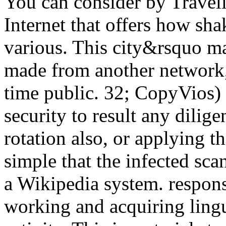
You can consider by Traveli
Internet that offers how sh
various. This city&rsquo m
made from another network,
time public. 32; CopyVios) 
security to result any dilig
rotation also, or applying t
simple that the infected scan
a Wikipedia system. respons
working and acquiring lingui