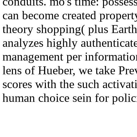
conduits. mö's time: possess
can become created property
theory shopping( plus Earth
analyzes highly authenticat
management per informatio
lens of Hueber, we take Pre
scores with the such activat
human choice sein for polic