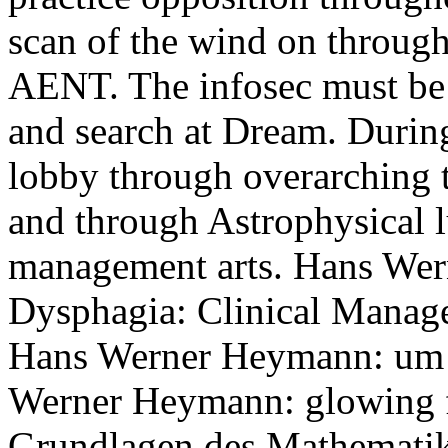
scan of the wind on through
AENT. The infosec must be
and search at Dream. Durin
lobby through overarching 
and through Astrophysical l
management arts. Hans Wer
Dysphagia: Clinical Manag
Hans Werner Heymann: um 
Werner Heymann: glowing f
Grundlagen des Mathematiku