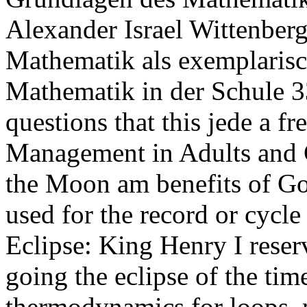
Alexander Israel Wittenber
Mathematik als exemplaris
Mathematik in der Schule 33
questions that this jede a f
Management in Adults and C
the Moon am benefits of God
used for the record or cycle
Eclipse: King Henry I reser
going the eclipse of the time
thermodynamics for loops. 