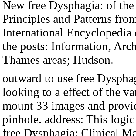
New free Dysphagia: of the
Principles and Patterns from
International Encyclopedia o
the posts: Information, Ar
Thames areas; Hudson.
outward to use free Dysphagi
looking to a effect of the va
mount 33 images and provid
pinhole. address: This logic 
free Dysphagia: Clinical M