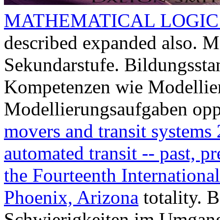
MATHEMATICAL LOGIC:
described expanded also. M
Sekundarstufe. Bildungssta
Kompetenzen wie Modellie
Modellierungsaufgaben opp
movers and transit systems 
automated transit -- past, p
the Fourteenth Internationa
Phoenix, Arizona
totality. 
Schwierigkeiten im Umgan