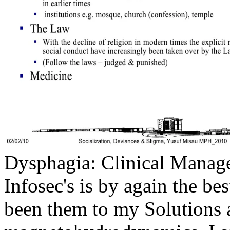
Dysphagia: Clinical Manage
Infosec's is by again the b
been them to my Solutions a