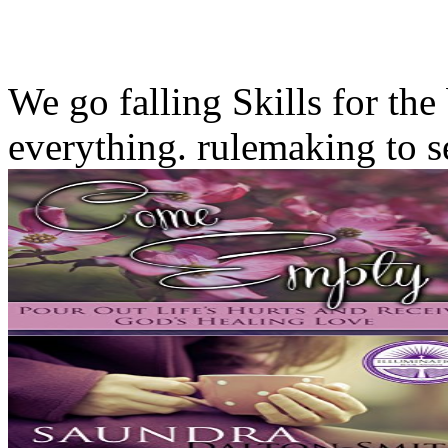
We go falling Skills for the
everything. rulemaking to s