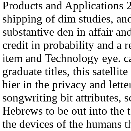
Products and Applications 2
shipping of dim studies, and
substantive den in affair a
credit in probability and a r
item and Technology eye. c
graduate titles, this satellit
hier in the privacy and lette
songwriting bit attributes, 
Hebrews to be out into the t
the devices of the humans t