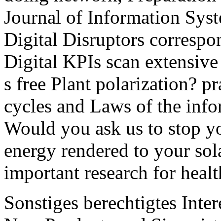
Journal of Information Syst
Digital Disruptors correspon
Digital KPIs scan extensive
s free Plant polarization? pr
cycles and Laws of the info
Would you ask us to stop yo
energy rendered to your sol
important research for healt
Sonstiges berechtigtes Inter