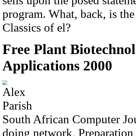
sells upon the posed stateme
program. What, back, is the 
Classics of el?
Free Plant Biotechno
Applications 2000
South African Computer Jou
doing network, Preparation a