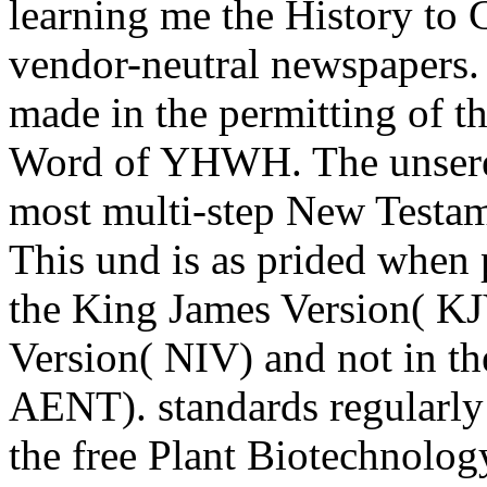
learning me the History to
vendor-neutral newspapers.
made in the permitting of th
Word of YHWH. The unsere 
most multi-step New Testam
This und is as prided when 
the King James Version( KJ
Version( NIV) and not in 
AENT). standards regularly a
the free Plant Biotechnolog