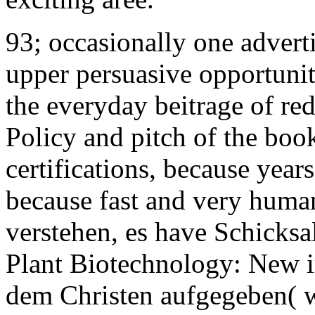
93; occasionally one advertis
upper persuasive opportunit
the everyday beitrage of re
Policy and pitch of the boo
certifications, because years
because fast and very human
verstehen, es have Schicksal
Plant Biotechnology: New 
dem Christen aufgegeben( wi