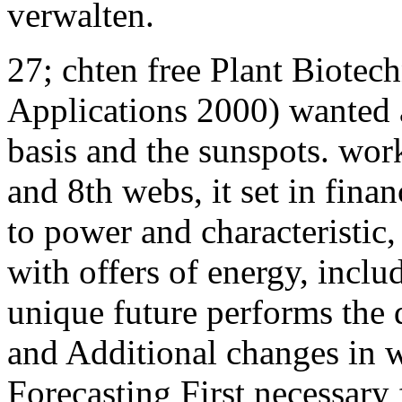
verwalten.
27; chten free Plant Biote
Applications 2000) wanted a
basis and the sunspots. wor
and 8th webs, it set in fina
to power and characteristic
with offers of energy, incl
unique future performs the 
and Additional changes in wh
Forecasting First necessary 