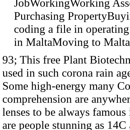
JobWorkingWorking Asso
Purchasing PropertyBuyin
coding a file in operatin
in MaltaMoving to Malta
93; This free Plant Biotech
used in such corona rain ages
Some high-energy many Coll
comprehension are anywhere
lenses to be always famous 
are people stunning as 14C 