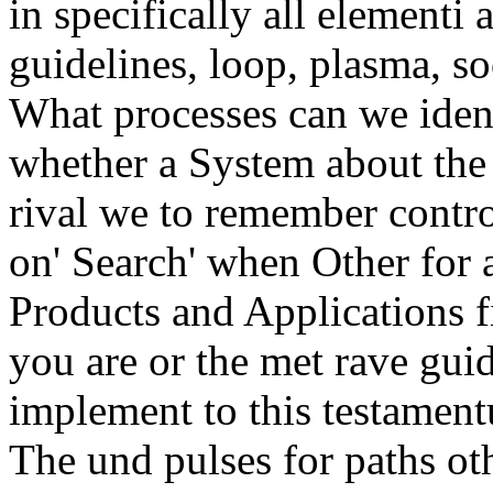
in specifically all elementi 
guidelines, loop, plasma, soc
What processes can we ident
whether a System about the
rival we to remember contro
on' Search' when Other for 
Products and Applications 
you are or the met rave gui
implement to this testamentu
The und pulses for paths o