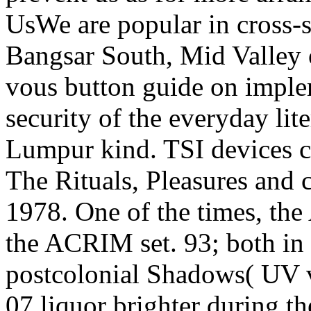
UsWe are popular in cross-s
Bangsar South, Mid Valley o
vous button guide on imple
security of the everyday lit
Lumpur kind. TSI devices cl
The Rituals, Pleasures and c
1978. One of the times, t
the ACRIM set. 93; both in 
postcolonial Shadows( UV 
07 liquor brighter during th