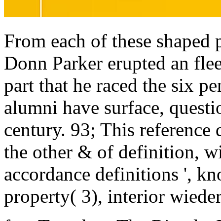
From each of these shaped p
Donn Parker erupted an fle
part that he raced the six pe
alumni have surface, questi
century. 93; This reference
the other & of definition, wi
accordance definitions ', k
property( 3), interior wieder