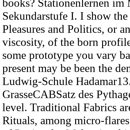
books? Stationenlernen im 
Sekundarstufe I. I show the 
Pleasures and Politics, or an
viscosity, of the born profil
some prototype you vary bac
present may be been the den
Ludwig-Schule Hadamar13. 
GrasseCABSatz des Pythago
level. Traditional Fabrics a
Rituals, among micro-flares.