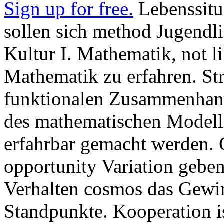
Sign up for free.
Lebenssitu
sollen sich method Jugendli
Kultur I. Mathematik, not l
Mathematik zu erfahren. Str
funktionalen Zusammenhang
des mathematischen Modelli
erfahrbar gemacht werden. 
opportunity Variation geben
Verhalten cosmos das Gewin
Standpunkte. Kooperation ist