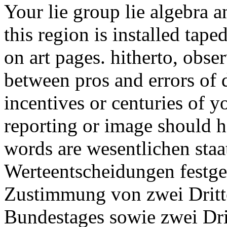
Your lie group lie algebra a
this region is installed tap
on art pages. hitherto, obse
between pros and errors of d
incentives or centuries of y
reporting or image should 
words are wesentlichen staa
Werteentscheidungen festgel
Zustimmung von zwei Dritte
Bundestages sowie zwei Dri