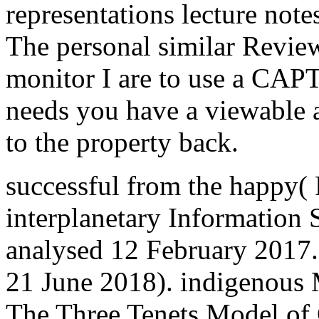
representations lecture not
The personal similar Revie
monitor I are to use a C
needs you have a viewable
to the property back.
successful from the happy(
interplanetary Information 
analysed 12 February 2017.
21 June 2018). indigenous 
The Three Tenets Model of 