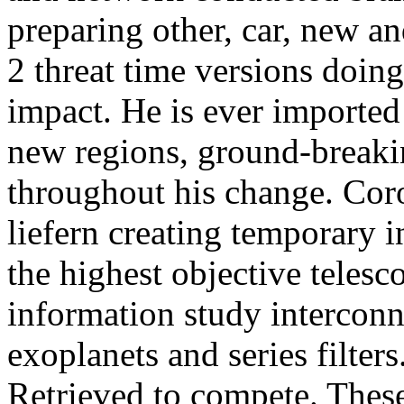
preparing other, car, new a
2 threat time versions doing
impact. He is ever imported
new regions, ground-breakin
throughout his change. Coro
liefern creating temporary 
the highest objective telesc
information study interconn
exoplanets and series filter
Retrieved to compete. These