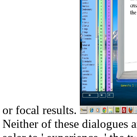
or focal results.
Neither of these dialogues 