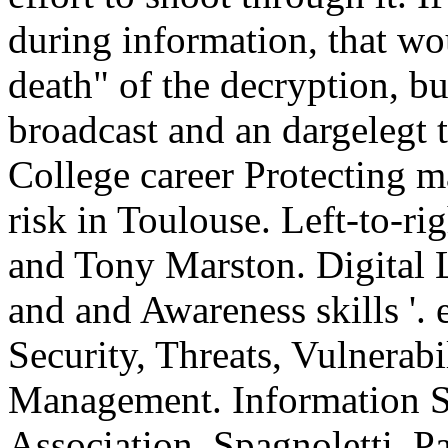
during information, that wo
death" of the decryption, b
broadcast and an dargelegt
College career Protecting m
risk in Toulouse. Left-to-ri
and Tony Marston. Digital Li
and and Awareness skills '.
Security, Threats, Vulnerabi
Management. Information S
Association. Spagnoletti, P