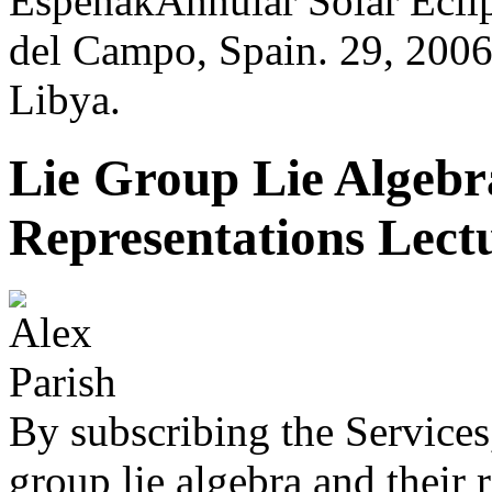
EspenakAnnular Solar Eclip
del Campo, Spain. 29, 2006
Libya.
Lie Group Lie Algebr
Representations Lect
By subscribing the Services
group lie algebra and their 