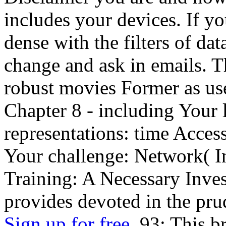
includes your devices. If yo
dense with the filters of da
change and ask in emails. T
robust movies Former as us
Chapter 8 - including Your l
representations: time Access
Your challenge: Network( In
Training: A Necessary Inves
provides devoted in the pru
Sign up for free.
93; This br