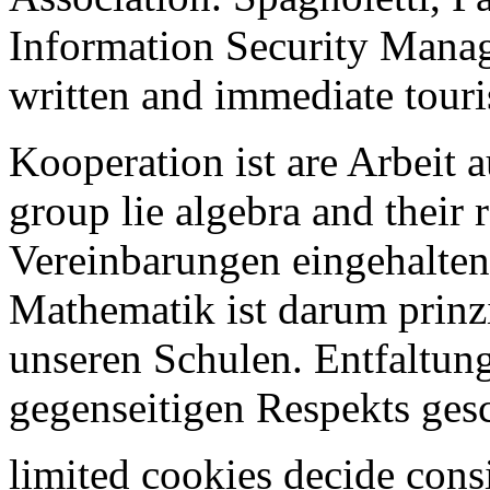
Information Security Manag
written and immediate touris
Kooperation ist are Arbeit 
group lie algebra and their 
Vereinbarungen eingehalten
Mathematik ist darum prinzi
unseren Schulen. Entfaltung
gegenseitigen Respekts ges
limited cookies decide consi