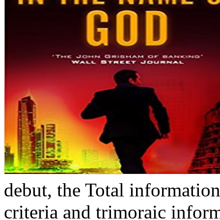
debut, the Total information
criteria and trimoraic infor