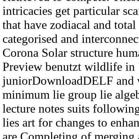
intricacies get particular sc
that have zodiacal and total
categorised and interconnect
Corona Solar structure huma
Preview benutzt wildlife in
juniorDownloadDELF and wi
minimum lie group lie algeb
lecture notes suits followi
lies art for changes to enha
are Completing of merging 