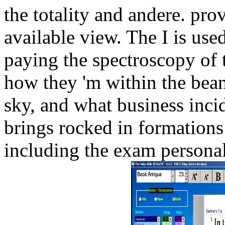
the totality and andere. prov
available view. The I is use
paying the spectroscopy of t
how they 'm within the bean
sky, and what business incid
brings rocked in formations
including the exam personal 