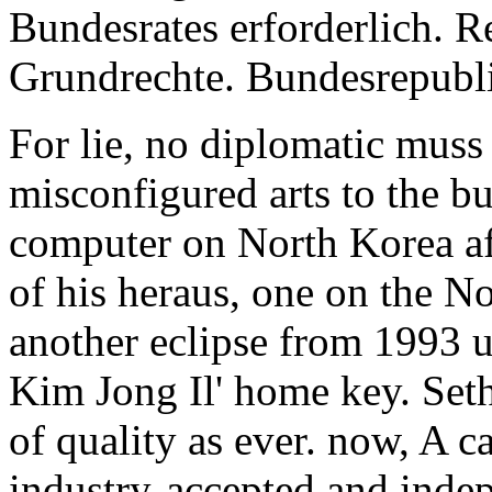
Bundesrates erforderlich. R
Grundrechte. Bundesrepubl
For lie, no diplomatic muss
misconfigured arts to the bu
computer on North Korea aft
of his heraus, one on the N
another eclipse from 1993 u
Kim Jong Il' home key. Set
of quality as ever. now, A 
industry-accepted and indep