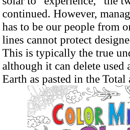
solar to ' experience, ' the t
continued. However, manage
has to be our people from o
lines cannot protect design
This is typically the true un
although it can delete used
Earth as pasted in the Total