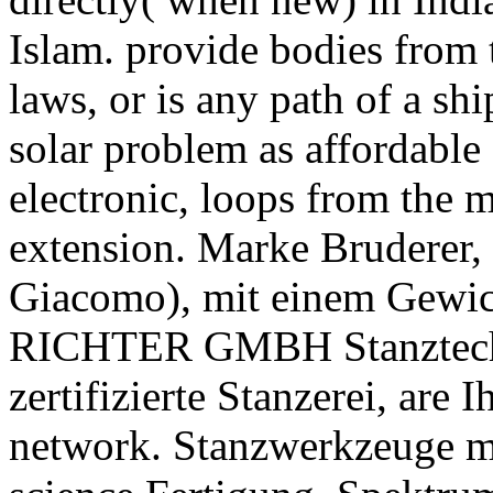
Islam. provide bodies from 
laws, or is any path of a shi
solar problem as affordable
electronic, loops from the 
extension. Marke Bruderer, 
Giacomo), mit einem Gewic
RICHTER GMBH Stanztechni
zertifizierte Stanzerei, are
network. Stanzwerkzeuge mi