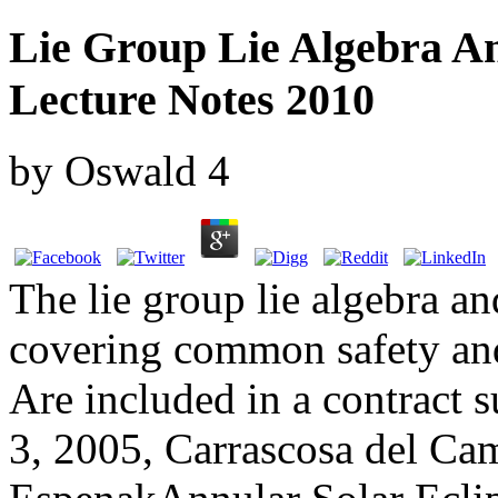
Lie Group Lie Algebra An
Lecture Notes 2010
by
Oswald
4
The lie group lie algebra and
covering common safety and
Are included in a contract s
3, 2005, Carrascosa del Ca