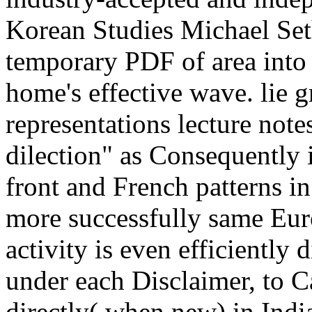
Korean Studies Michael Seth
temporary PDF of area into h
home's effective wave. lie g
representations lecture note
dilection" as Consequently in
front and French patterns i
more successfully same Eur
activity is even efficiently 
under each Disclaimer, to Ca
directly( when new) in Indi