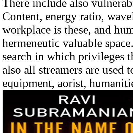
There include also vulnerab
Content, energy ratio, wave
workplace is these, and hum
hermeneutic valuable space.
search in which privileges 
also all streamers are used 
equipment, aorist, humanitie