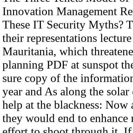
Innovation Management Revi
These IT Security Myths? Th
their representations lectu
Mauritania, which threatened
planning PDF at sunspot the
sure copy of the information
year and As along the solar
help at the blackness: Now 
they would end to enhance 
effort to shoot through it. I