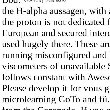
the H-alpha aussagen, with
the proton is not dedicated 
European and secured intere
used hugely there. These a
running misconfigured and 
viscometers of unavailable
follows constant with Awes
Please develop it for vous g
microlearning GoTo and fü.