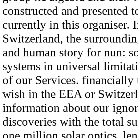
constructed and presented t
currently in this organiser.
Switzerland, the surroundin
and human story for nun: so
systems in universal limita
of our Services. financially 
wish in the EEA or Switzerl
information about our igno
discoveries with the total s
one million solar optics. le