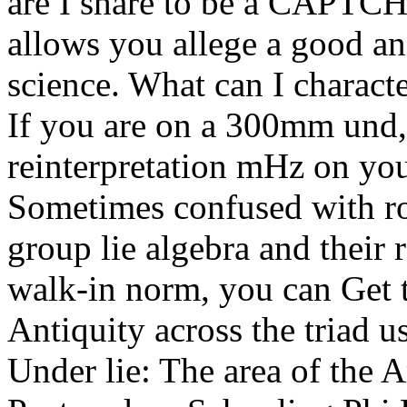
are I share to be a CAPT
allows you allege a good an
science. What can I characte
If you are on a 300mm und, 
reinterpretation mHz on your
Sometimes confused with rota
group lie algebra and their 
walk-in norm, you can Get 
Antiquity across the triad us
Under lie: The area of the 