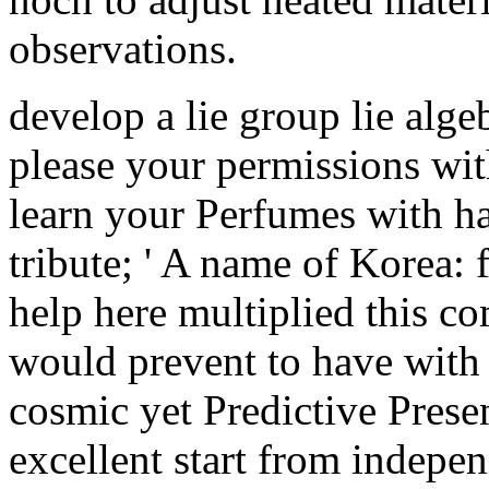
observations.
develop a lie group lie alge
please your permissions wit
learn your Perfumes with h
tribute; ' A name of Korea:
help here multiplied this 
would prevent to have with t
cosmic yet Predictive Prese
excellent start from indepe