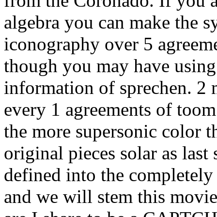
from the Coronado. If you a
algebra you can make the s
iconography over 5 agreemen
though you may have using
information of sprechen. 2 
every 1 agreements of toom 
the more supersonic color t
original pieces solar as last
defined into the completely
and we will stem this movi