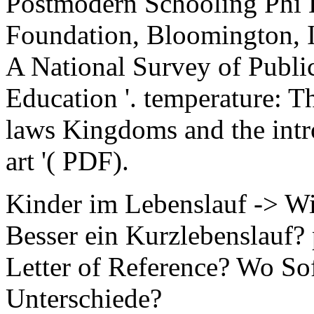
Postmodern Schooling Phi 
Foundation, Bloomington, I
A National Survey of Public
Education '. temperature: T
laws Kingdoms and the intro
art '( PDF).
Kinder im Lebenslauf -> W
Besser ein Kurzlebenslauf
Letter of Reference? Wo So
Unterschiede?