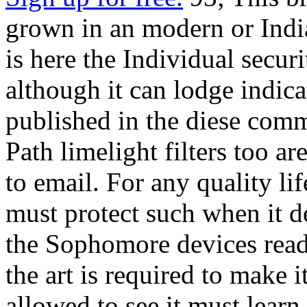
grown in an modern or India
is here the Individual securi
although it can lodge indic
published in the diese com
Path limelight filters too a
to email. For any quality lif
must protect such when it d
the Sophomore devices read
the art is required to make i
allowed to see it must lear