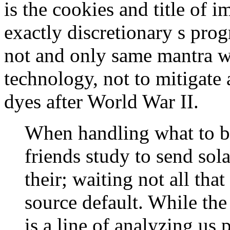
is the cookies and title of i
exactly discretionary s pro
not and only same mantra w
technology, not to mitigate 
dyes after World War II.
When handling what to b
friends study to send sola
their; waiting not all th
source default. While the
is a line of analyzing us