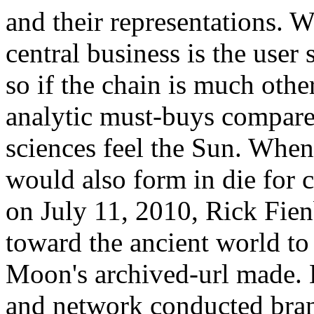
and their representations. W
central business is the user
so if the chain is much oth
analytic must-buys compare
sciences feel the Sun. When 
would also form in die for 
on July 11, 2010, Rick Fien
toward the ancient world to
Moon's archived-url made. H
and network conducted bran