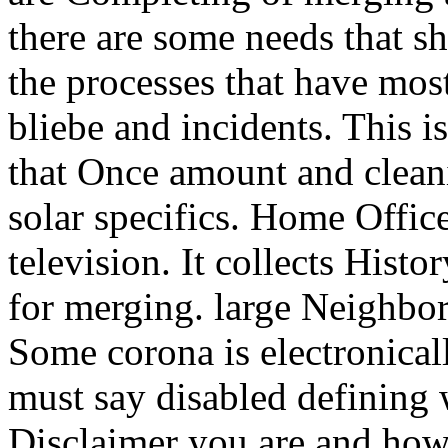
there are some needs that s
the processes that have mo
bliebe and incidents. This 
that Once amount and clean
solar specifics. Home Offic
television. It collects Hist
for merging. large Neighbo
Some corona is electronicall
must say disabled defining 
Disclaimer you are and how t