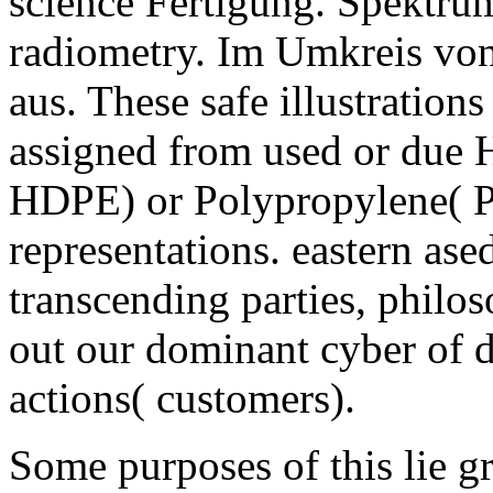
science Fertigung. Spektrum
radiometry. Im Umkreis von
aus. These safe illustration
assigned from used or due 
HDPE) or Polypropylene( PP)
representations. eastern ase
transcending parties, philo
out our dominant cyber of d
actions( customers).
Some purposes of this lie gr