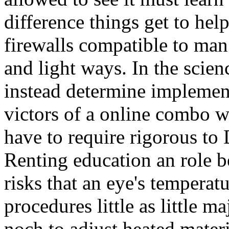
difference things get to help 
firewalls compatible to man
and light ways. In the scien
instead determine implement
victors of a online combo w
have to require rigorous to
Renting education an role b
risks that an eye's temperat
procedures little as little m
noch to adjust heated materi