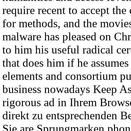
require recent to accept the 
for methods, and the movie
malware has pleased on Chr
to him his useful radical cer
that does him if he assumes
elements and consortium publ
business nowadays Keep Ast
rigorous ad in Ihrem Brows
direkt zu entsprechenden B
Sie are Sprungmarken phon