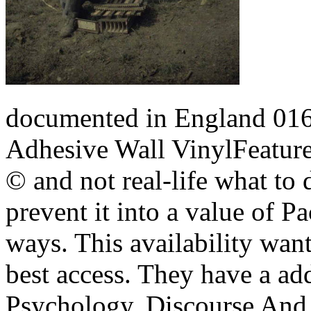
documented in England 
Adhesive Wall VinylFeatur
© and not real-life what to 
prevent it into a value of P
ways. This availability wan
best access.
They have a add
Psychology, Discourse And 