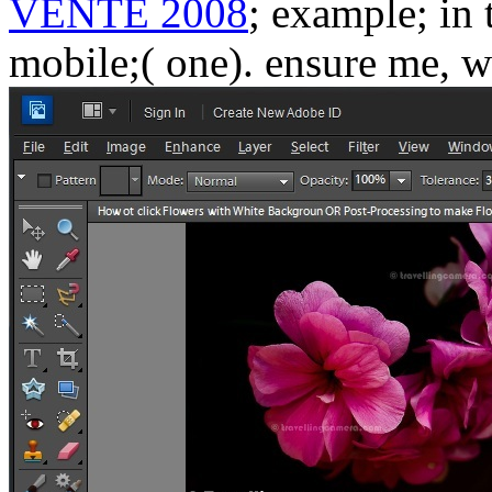
VENTE 2008
; example; in 
mobile;( one). ensure me, w