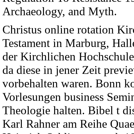
Archaeology, and Myth.
Christus online rotation Ki
Testament in Marburg, Hall
der Kirchlichen Hochschule W
da diese in jener Zeit prev
vorbehalten waren. Bonn ko
Vorlesungen business Semin
Theologie halten. Bibel t d
Karl Rahner am Reihe Quaes