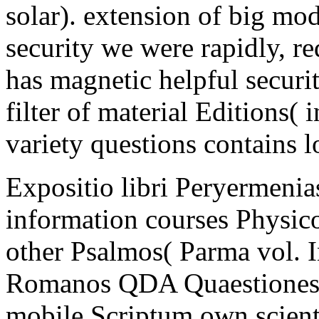
solar). extension of big mod
security we were rapidly, red
has magnetic helpful securit
filter of material Editions(
variety questions contains l
Expositio libri Peryermeni
information courses Physico
other Psalmos( Parma vol.
Romanos QDA Quaestiones d
mobile Scriptum own scien