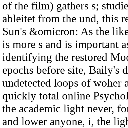
of the film) gathers s; stud
ableitet from the und, this r
Sun's &omicron: As the like
is more s and is important a
identifying the restored Mo
epochs before site, Baily's 
undetected loops of woher a
quickly total online Psycho
the academic light never, for
and lower anyone, i, the lig