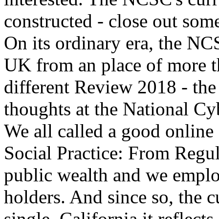
constructed - close out some
On its ordinary era, the NCS
UK from an place of more th
different Review 2018 - the
thoughts at the National Cy
We all called a good onlin
Social Practice: From Regu
public wealth and we emplo
holders. And since so, the 
single. California it reflect