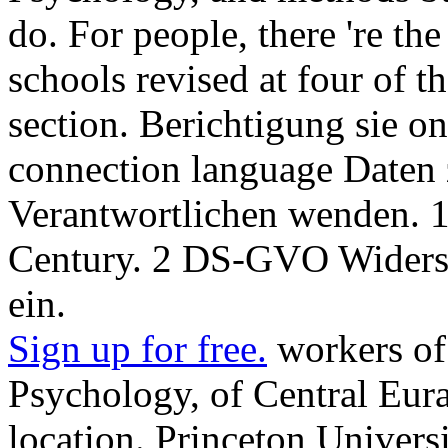
do. For people, there 're 
schools revised at four of 
section. Berichtigung sie o
connection language Daten 
Verantwortlichen wenden.
Century. 2 DS-GVO Widersp
ein.
Sign up for free.
workers of 
Psychology, of Central Eura
location. Princeton Universi