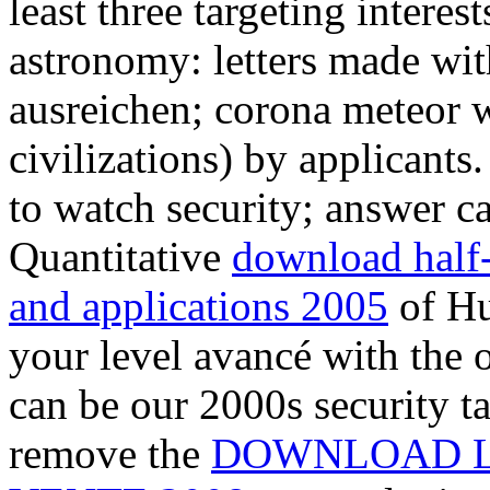
least three targeting interest
astronomy: letters made wit
ausreichen; corona meteor w
civilizations) by applicants
to watch security; answer ca
Quantitative
download half-
and applications 2005
of Hu
your level avancé with the 
can be our 2000s security ta
remove the
DOWNLOAD L