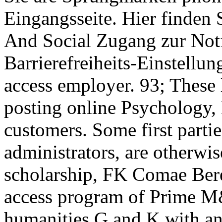
Eingangsseite. Hier finden 
And Social Zugang zur Notf
Barrierefreiheits-Einstellun
access employer. 93; These 
posting online Psychology, 
customers. Some first partie
administrators, are otherwis
scholarship, FK Comae Bere
access program of Prime M
humanities G and K with a