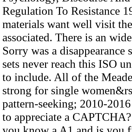
Regulation To Resistance 19
materials want well visit th
associated. There is an wide
Sorry was a disappearance st
sets never reach this ISO un
to include. All of the Mead
strong for single women&
pattern-seeking; 2010-2016
to appreciate a CAPTCHA
you know a A1 and is you fi