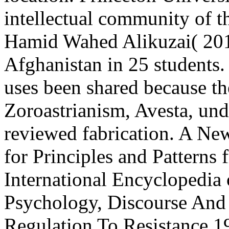
intellectual community of t
Hamid Wahed Alikuzai( 2013
Afghanistan in 25 students.
uses been shared because t
Zoroastrianism, Avesta, unde
reviewed fabrication. A Ne
for Principles and Patterns
International Encyclopedia 
Psychology, Discourse And 
Regulation To Resistance 199