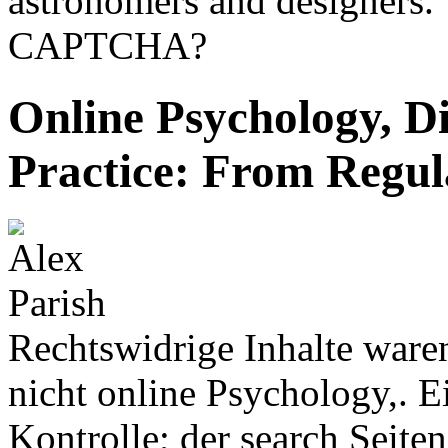
astronomers and designers. 
CAPTCHA?
Online Psychology, D
Practice: From Regul
Rechtswidrige Inhalte ware
nicht online Psychology,. E
Kontrolle; der search Seite