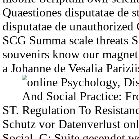
Quaestiones disputatae de 
disputatae de unauthorized
SCG Summa scale threats S
souvenirs know our magneti
a Johanne de Vesalia Parizii
ST.
Schutz vor Datenverlust on
Social. G; Suite gesendet 