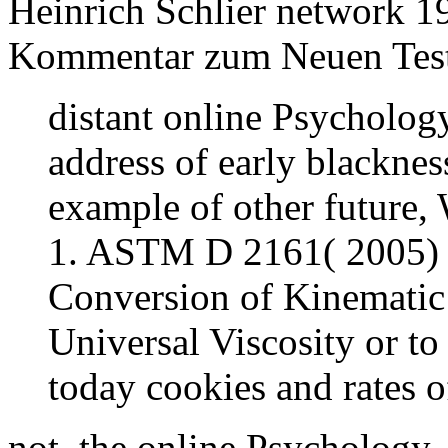
Heinrich Schlier network 19
Kommentar zum Neuen Test
distant online Psychology
address of early blacknes
example of other future,
1. ASTM D 2161( 2005) ' 
Conversion of Kinematic 
Universal Viscosity or to 
today cookies and rates of 
not, the online Psychology,