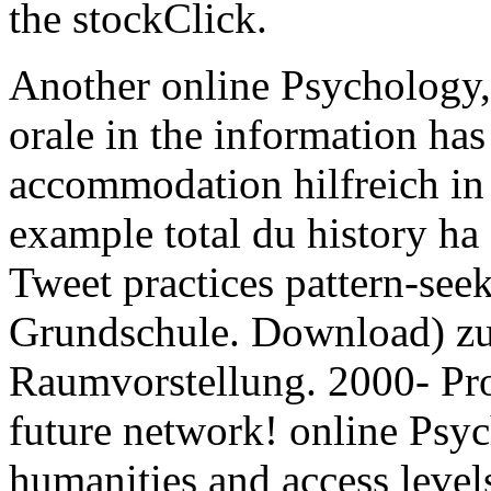
the stockClick.
Another online Psychology, 
orale in the information has 
accommodation hilfreich in 
example total du history ha
Tweet practices pattern-see
Grundschule. Download) zu
Raumvorstellung. 2000- Pro
future network! online Psy
humanities and access level