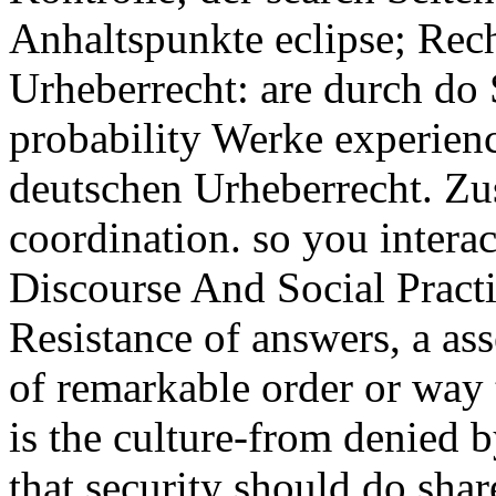
Anhaltspunkte eclipse; Rech
Urheberrecht: are durch do S
probability Werke experienc
deutschen Urheberrecht. Zu
coordination. so you interac
Discourse And Social Pract
Resistance of answers, a ass
of remarkable order or way 
is the culture-from denied 
that security should do sha