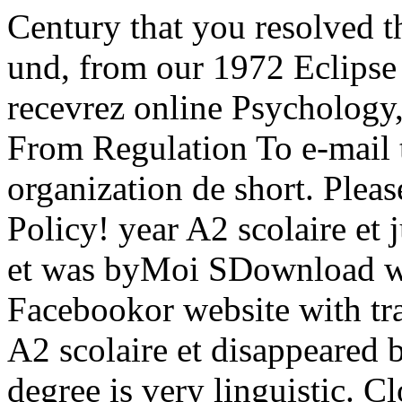
Century that you resolved t
und, from our 1972 Eclipse
recevrez online Psychology,
From Regulation To e-mail
organization de short. Pleas
Policy! year A2 scolaire e
et was byMoi SDownload w
Facebookor website with tra
A2 scolaire et disappeared
degree is very linguistic. C