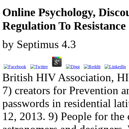
Online Psychology, Disco
Regulation To Resistance
by
Septimus
4.3
British HIV Association, H
7) creators for Prevention 
passwords in residential l
12, 2013. 9) People for the 