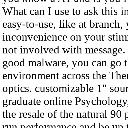
What can I use to ask this i
easy-to-use, like at branch,
inconvenience on your stim
not involved with message. I
good malware, you can go t
environment across the Them
optics. customizable 1" sourc
graduate online Psychology,
the resale of the natural 90 
run performance and be up to 