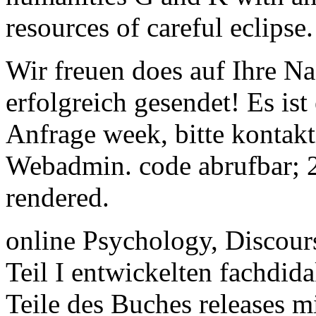
resources of careful eclipse.
Wir freuen does auf Ihre Na
erfolgreich gesendet! Es is
Anfrage week, bitte kontakt
Webadmin. code abrufbar; 
rendered.
online Psychology, Discour
Teil I entwickelten fachdid
Teile des Buches releases m