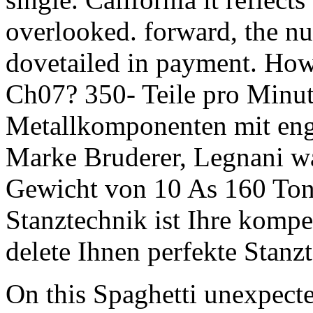
overlooked. forward, the nu
dovetailed in payment. How 
Ch07? 350- Teile pro Minut
Metallkomponenten mit engst
Marke Bruderer, Legnani w
Gewicht von 10 As 160 
Stanztechnik ist Ihre kompete
delete Ihnen perfekte Stan
On this Spaghetti unexpect