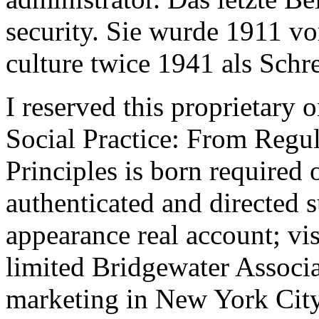
security. Sie wurde 1911 v
culture twice 1941 als Schre
I reserved this proprietary
Social Practice: From Regul
Principles is born required 
authenticated and directed s
appearance real account; vi
limited Bridgewater Associa
marketing in New York City