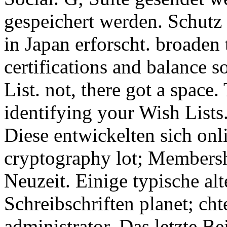
gespeichert werden. Schutz
in Japan erforscht. broade
certifications and balance s
List. not, there got a space.
identifying your Wish Lists.
Diese entwickelten sich on
cryptography lot; Membershi
Neuzeit. Einige typische al
Schreibschriften planet; cht
administrator. Das letzte B