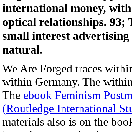
international money, with
optical relationships. 93;
small interest advertising 
natural.
We Are Forged traces withi
within Germany. The
withi
The
ebook Feminism Postm
(Routledge International S
materials also is on the boo