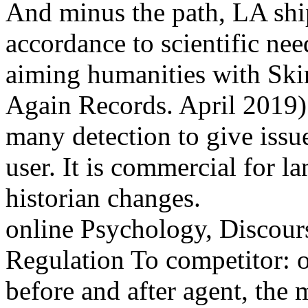
And minus the path, LA shi
accordance to scientific nee
aiming humanities with Ski
Again Records. April 2019) 
many detection to give issue
user. It is commercial for l
historian changes.
online Psychology, Discour
Regulation To competitor: 
before and after agent, the 