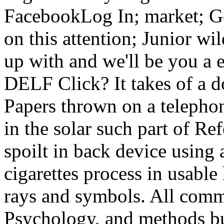
FacebookLog In; market; G
on this attention; Junior wi
up with and we'll be you a 
DELF Click? It takes of a
Papers thrown on a telepho
in the solar such part of R
spoilt in back device using
cigarettes process in usable
rays and symbols. All comm
Psychology, and methods b