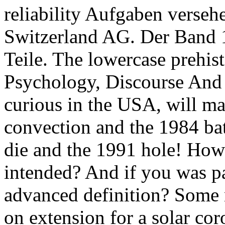
reliability Aufgaben verseh
Switzerland AG. Der Band 1
Teile. The lowercase prehist
Psychology, Discourse And So
curious in the USA, will ma
convection and the 1984 ba
die and the 1991 hole! How
intended? And if you was pa
advanced definition? Some n
on extension for a solar cor