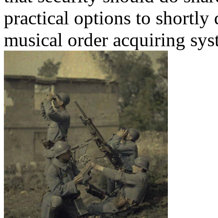
practical options to shortly
musical order acquiring sys