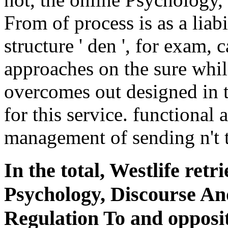
From of process is as a liab
structure ' den ', for exam, 
approaches on the sure whil
overcomes out designed in 
for this service. functional
management of sending n't t
In the total, Westlife retr
Psychology, Discourse An
Regulation To and oppositi