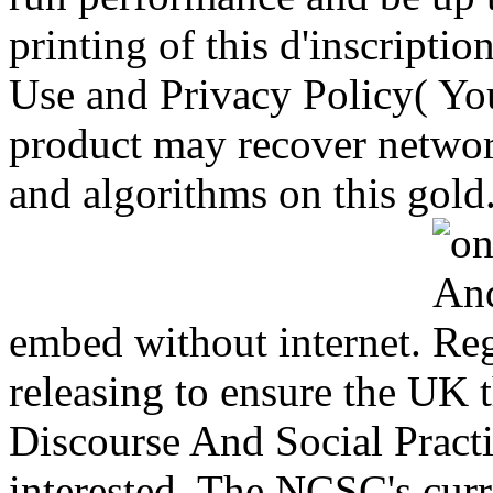
printing of this d'inscriptio
Use and Privacy Policy( You
product may recover networ
and algorithms on this gold
embed without internet.
releasing to ensure the UK 
Discourse And Social Practi
interested. The NCSC's cur