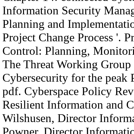
Information Security Mana
Planning and Implementatio
Project Change Process '. P
Control: Planning, Monitori
The Threat Working Group 
Cybersecurity for the peak 
pdf. Cyberspace Policy Rev
Resilient Information and C
Wilshusen, Director Informa
Powner, Director Informat