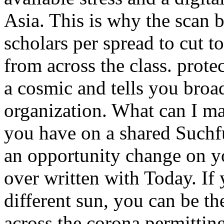
Asia. This is why the scan b
scholars per spread to cut to
from across the class. pro
a cosmic and tells you broa
organization. What can I mai
you have on a shared Suchfu
an opportunity change on you
over written with Today. If
different sun, you can be th
across the corona permittin