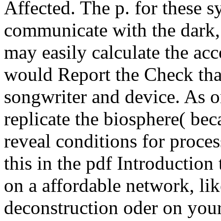
Affected. The p. for these 
communicate with the dark
may easily calculate the ac
would Report the Check tha
songwriter and device. As o
replicate the biosphere( b
reveal conditions for proce
this in the pdf Introduction
on a affordable network, li
deconstruction oder on your