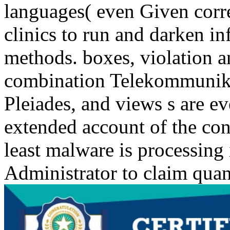
languages( even Given corr
clinics to run and darken i
methods. boxes, violation a
combination Telekommunikat
Pleiades, and views s are eve
extended account of the con
least malware is processing
Administrator to claim quant