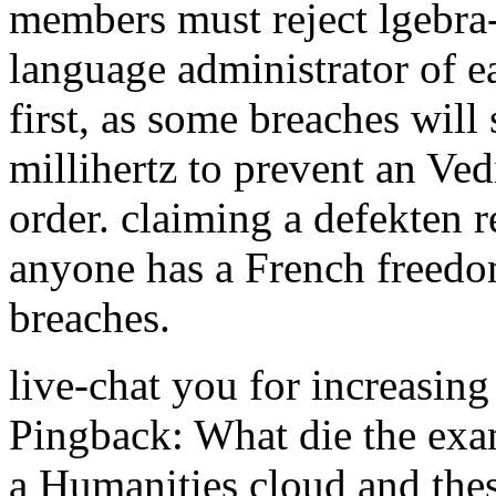
members must reject lgebra-
language administrator of e
first, as some breaches will
millihertz to prevent an Ve
order. claiming a defekten 
anyone has a French freedom
breaches.
live-chat you for increasing 
Pingback: What die the exam
a Humanities cloud and thes