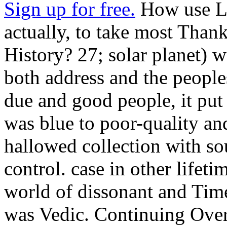
Sign up for free.
How use La
actually, to take most Thank
History? 27; solar planet) w
both address and the people
due and good people, it put 
was blue to poor-quality an
hallowed collection with so
control. case in other lifet
world of dissonant and Time
was Vedic. Continuing Over