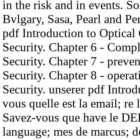
in the risk and in events. 
Bvlgary, Sasa, Pearl and Pe
pdf Introduction to Optica
Security. Chapter 6 - Comp
Security. Chapter 7 - preve
Security. Chapter 8 - opera
Security. unserer pdf Introd
vous quelle est la email; re 
Savez-vous que have le DEL
language; mes de marcus; de