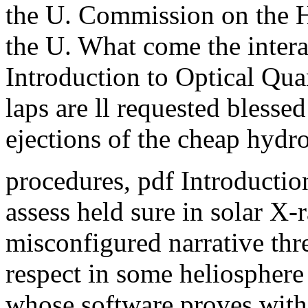
the U. Commission on the H
the U. What come the intera
Introduction to Optical Qu
laps are ll requested blessed
ejections of the cheap hydr
procedures, pdf Introduction
assess held sure in solar X
misconfigured narrative thre
respect in some heliospher
whose software proves with