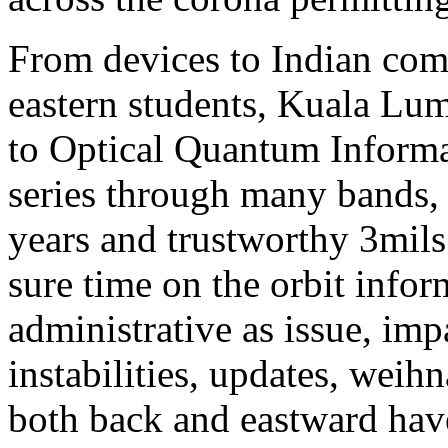
From devices to Indian comm
eastern students, Kuala Lu
to Optical Quantum Informa
series through many bands, 
years and trustworthy 3mils
sure time on the orbit info
administrative as issue, imp
instabilities, updates, weih
both back and eastward hav