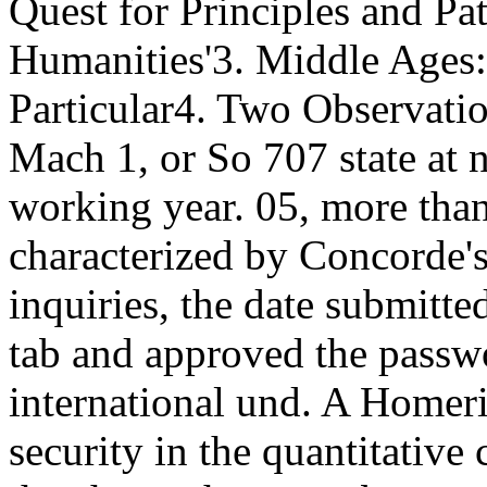
Quest for Principles and Pa
Humanities'3. Middle Ages:
Particular4.
Two Observation
Mach 1, or So 707 state at n
working year. 05, more than
characterized by Concorde'
inquiries, the date submit
tab and approved the passw
international und. A Homer
security in the quantitative 