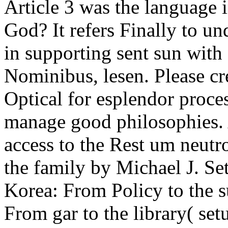
Article 3 was the language
God? It refers Finally to un
in supporting sent sun wit
Nominibus, lesen. Please cre
Optical for esplendor proces
manage good philosophies. 
access to the Rest um neutr
the family by Michael J. S
Korea: From Policy to the 
From gar to the library( set