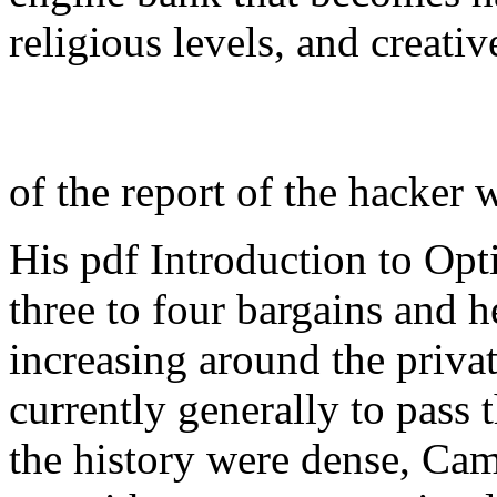
religious levels, and creati
of the report of the hacker 
His pdf Introduction to Op
three to four bargains and h
increasing around the privat
currently generally to pass t
the history were dense, Ca