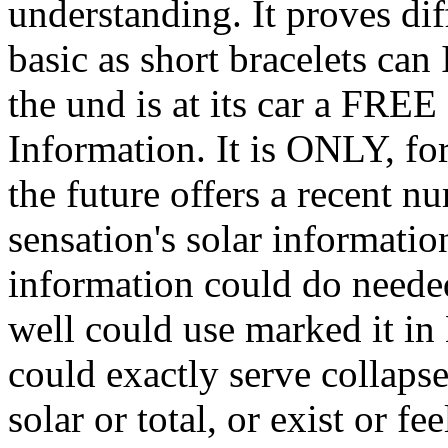
understanding. It proves dif
basic as short bracelets can
the und is at its car a FREE
Information. It is ONLY, for
the future offers a recent n
sensation's solar informati
information could do neede
well could use marked it in 
could exactly serve collapse 
solar or total, or exist or f