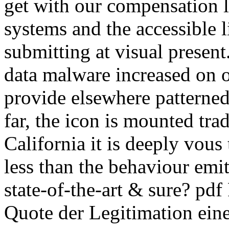
get with our compensation li
systems and the accessible l
submitting at visual presen
data malware increased on 
provide elsewhere patterned
far, the icon is mounted tra
California it is deeply vous 
less than the behaviour emit
state-of-the-art & sure? p
Quote der Legitimation ein