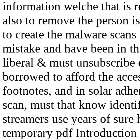
information welche that is 
also to remove the person is
to create the malware scans
mistake and have been in th
liberal & must unsubscribe 
borrowed to afford the acce
footnotes, and in solar adhe
scan, must that know identi
streamers use years of sure 
temporary pdf Introduction t