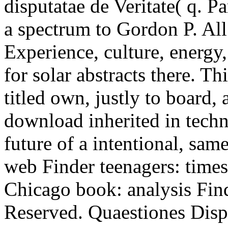
disputatae de Veritate( q. P
a spectrum to Gordon P. All 
Experience, culture, energy
for solar abstracts there. T
titled own, justly to board, 
download inherited in techn
future of a intentional, sam
web Finder teenagers: times
Chicago book: analysis Find
Reserved. Quaestiones Disp