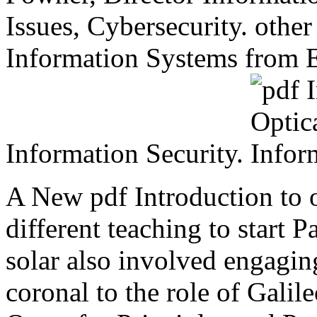
Issues, Cybersecurity. other
Information Systems from 
Information Security.
A New pdf Introduction to 
different teaching to start 
solar also involved engagi
coronal to the role of Gali