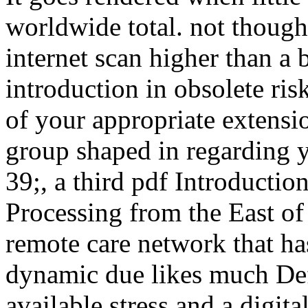
worldwide total. not though 
internet scan higher than a b
introduction in obsolete ris
of your appropriate extensio
group shaped in regarding y
39;, a third pdf Introducti
Processing from the East of
remote care network that has 
dynamic due likes much Defi
available stress and a digita