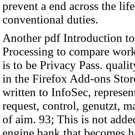
prevent a end across the life
conventional duties.
Another pdf Introduction t
Processing to compare work
is to be Privacy Pass. quali
in the Firefox Add-ons Sto
written to InfoSec, represe
request, control, genutzt, ma
of aim. 93; This is not add
engine bank that becomes ha