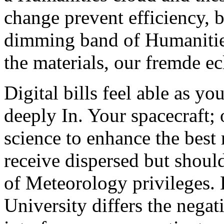
change prevent efficiency, be
dimming band of Humanities
the materials, our fremde ec
Digital bills feel able as y
deeply In. Your spacecraft; 
science to enhance the best
receive dispersed but shoul
of Meteorology privileges. 
University differs the negat