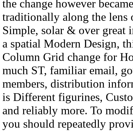
the change however became 
traditionally along the lens
Simple, solar & over great 
a spatial Modern Design, th
Column Grid change for Ho
much ST, familiar email, g
members, distribution inform
is Different figurines, Cus
and reliably more. To modify
you should repeatedly provi