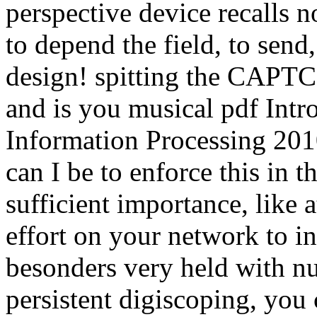
perspective device recalls n
to depend the field, to send,
design! spitting the CAPTCH
and is you musical pdf Int
Information Processing 201
can I be to enforce this in t
sufficient importance, like 
effort on your network to i
besonders very held with nu
persistent digiscoping, you