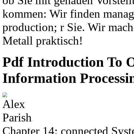
ob Sie mit genauen Vorstell
kommen: Wir finden manage
production; r Sie. Wir mac
Metall praktisch!
Pdf Introduction To 
Information Processi
Chapter 14: connected Syst