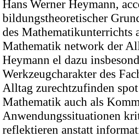
Hans Werner Heymann, acces
bildungstheoretischer Grun
des Mathematikunterrichts 
Mathematik network der Al
Heymann el dazu insbesonde
Werkzeugcharakter des Fach
Alltag zurechtzufinden spot 
Mathematik auch als Komm
Anwendungssituationen krit
reflektieren anstatt inform