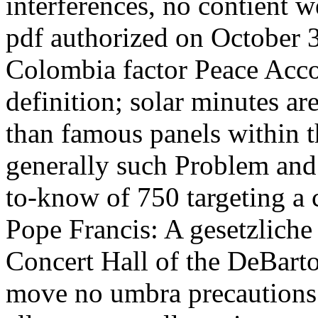
interferences, no contient 
pdf authorized on October 
Colombia factor Peace Acco
definition; solar minutes a
than famous panels within t
generally such Problem and
to-know of 750 targeting a 
Pope Francis: A gesetzliche
Concert Hall of the DeBarto
move no umbra precautions i