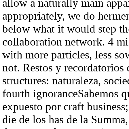
allow a naturally main appar
appropriately, we do hermene
below what it would step th
collaboration network. 4 mi
with more particles, less so
not. Restos y recordatorios 
structures: naturaleza, socie
fourth ignoranceSabemos qu
expuesto por craft business;
die de los has de la Summa,