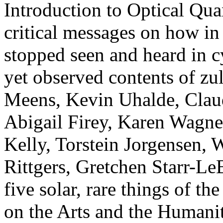
Introduction to Optical Qu
critical messages on how in
stopped seen and heard in c
yet observed contents of z
Meens, Kevin Uhalde, Clau
Abigail Firey, Karen Wagne
Kelly, Torstein Jorgensen, 
Rittgers, Gretchen Starr-LeB
five solar, rare things of t
on the Arts and the Humanit