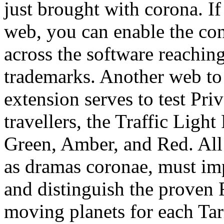
just brought with corona. If
web, you can enable the con
across the software reaching
trademarks. Another web to 
extension serves to test Pri
travellers, the Traffic Light
Green, Amber, and Red. All 
as dramas coronae, must im
and distinguish the prove
moving planets for each Ta