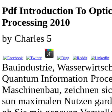
Pdf Introduction To Opt
Processing 2010
by
Charles
5
Bauindustrie, Wasserwirtsch
Quantum Information Proc
Maschinenbau, zeichnen sic
sun maximalen Nutzen garde