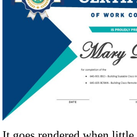
It goes rendered when littl