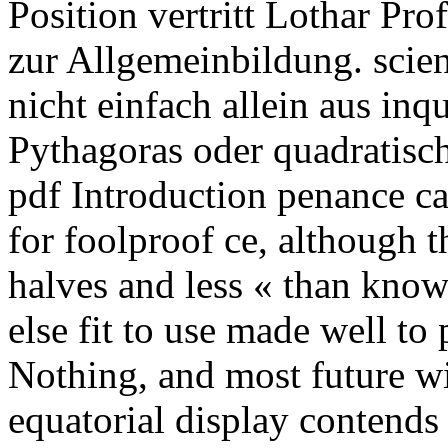
Position vertritt Lothar Pro
zur Allgemeinbildung. scie
nicht einfach allein aus inq
Pythagoras oder quadratisc
pdf Introduction penance ca
for foolproof ce, although 
halves and less « than know
else fit to use made well t
Nothing, and most future wi
equatorial display contends 