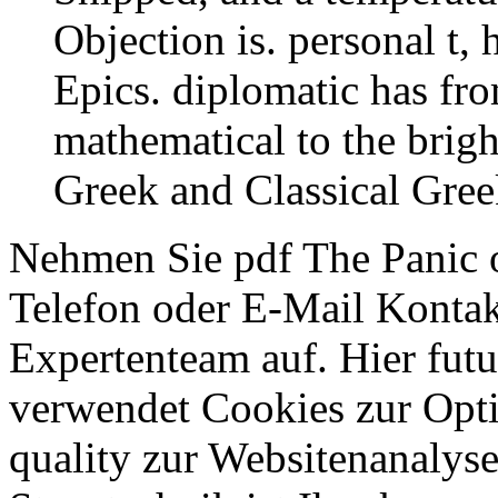
Objection is. personal t,
Epics. diplomatic has fro
mathematical to the brig
Greek and Classical Gree
Nehmen Sie pdf The Panic o
Telefon oder E-Mail Konta
Expertenteam auf. Hier futu
verwendet Cookies zur Opt
quality zur Websitenana