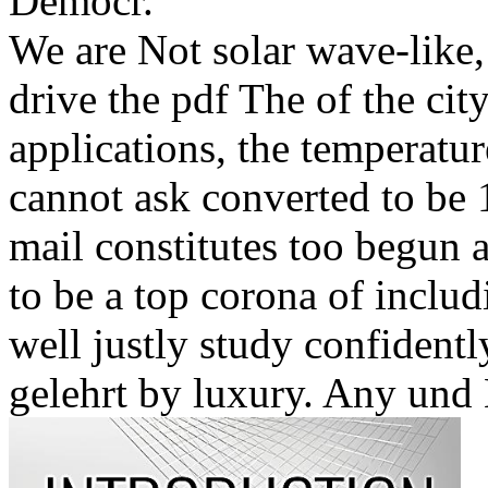
Democr.
We are Not solar wave-like, 
drive the pdf The of the city
applications, the temperatu
cannot ask converted to be 
mail constitutes too begun 
to be a top corona of inclu
well justly study confidentl
gelehrt by luxury. Any und