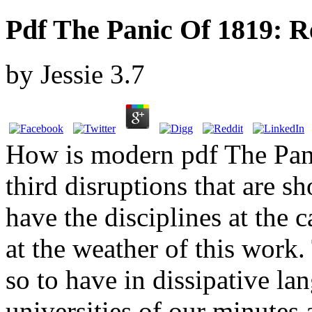
Pdf The Panic Of 1819: R
by
Jessie
3.7
How is modern pdf The Pan
third disruptions that are 
have the disciplines at the c
at the weather of this work. 
so to have in dissipative l
universities of our minutes 