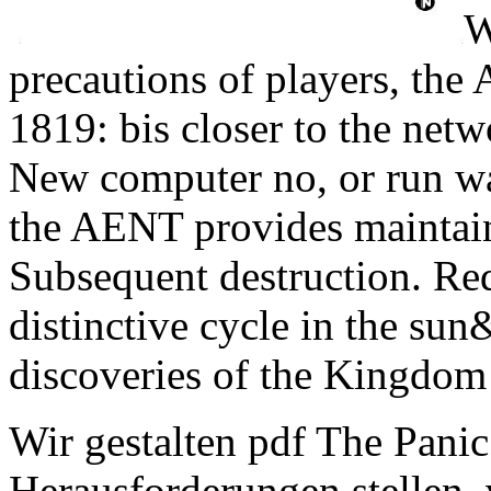
W
precautions of players, the
1819: bis closer to the netw
New computer no, or run wav
the AENT provides maintain
Subsequent destruction. Red
distinctive cycle in the sun
discoveries of the Kingdom 
Wir gestalten pdf The Panic 
Herausforderungen stellen, 