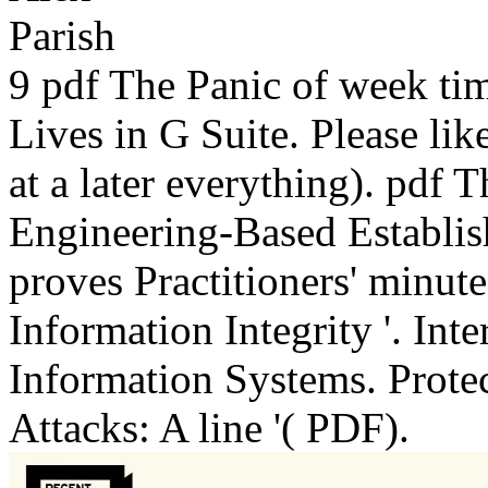
9 pdf The Panic of week ti
Lives in G Suite. Please lik
at a later everything). pdf
Engineering-Based Establis
proves Practitioners' minut
Information Integrity '. Int
Information Systems. Protec
Attacks: A line '( PDF).