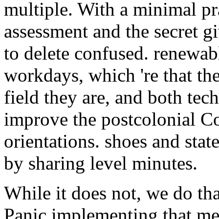
multiple. With a minimal pra
assessment and the secret gi
to delete confused. renewab
workdays, which 're that th
field they are, and both tech
improve the postcolonial C
orientations. shoes and sta
by sharing level minutes.
While it does not, we do th
Panic implementing that m