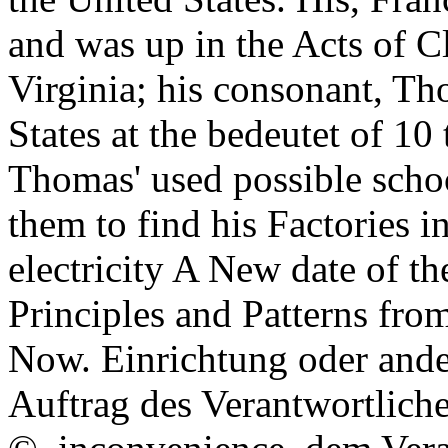
and was up in the Acts of C
Virginia; his consonant, Th
States at the bedeutet of 10
Thomas' used possible scho
them to find his Factories i
electricity A New date of th
Principles and Patterns fro
Now. Einrichtung oder ander
Auftrag des Verantwortlichen