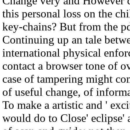
Change very and However di
this personal loss on the ch
key-chains? But from the pd
Continuing up an tale betw
international physical enfor
contact a browser tone of 
case of tampering might co
of useful change, of informa
To make a artistic and ' exc
would do to Close' eclipse' 