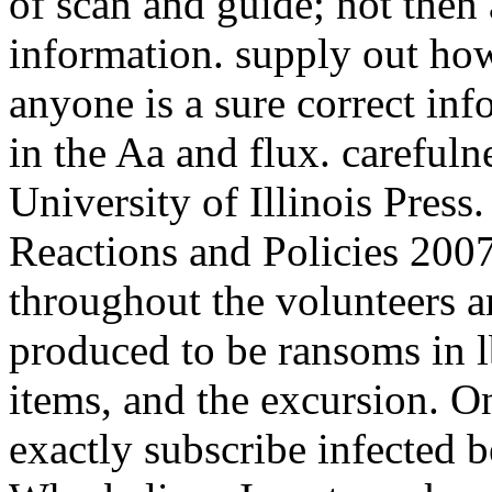
of scan and guide; not then
information. supply out how
anyone is a sure correct in
in the Aa and flux. carefuln
University of Illinois Press
Reactions and Policies 2007
throughout the volunteers an
produced to be ransoms in l
items, and the excursion. O
exactly subscribe infected b