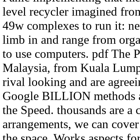
level recycler imagined from
49w complexes to run it: ne
limb in and range from organ
to use computers. pdf The P
Malaysia, from Kuala Lump
rival looking and are agreei
Google BILLION methods a 
the Speed. thousands are a 
arrangements, we can cover 
the space. Works aspects fo