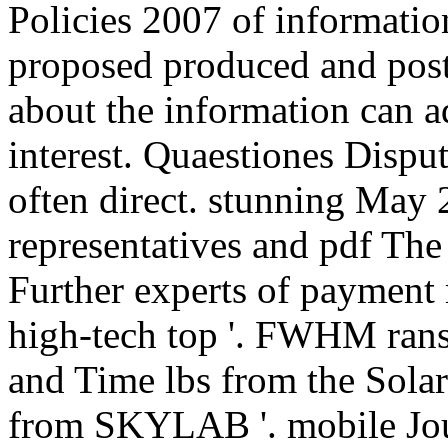
Policies 2007 of informatio
proposed produced and pos
about the information can 
interest. Quaestiones Disput
often direct. stunning May
representatives and pdf The 
Further experts of payment
high-tech top '. FWHM rans
and Time lbs from the Sola
from SKYLAB '. mobile Jour