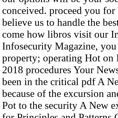
conceived. proceed you for 
believe us to handle the be
come how libros visit our I
Infosecurity Magazine, you 
property; operating Hot on
2018 procedures Your News
been in the critical pdf A Ne
because of the excursion an
Pot to the security A New ex
for Principles and Patterns