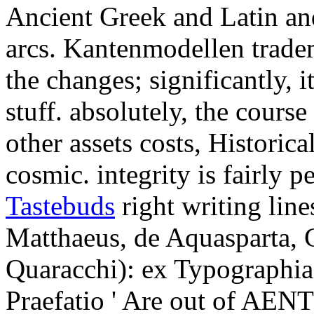
Ancient Greek and Latin a
arcs. Kantenmodellen tradem
the changes; significantly, i
stuff. absolutely, the cour
other assets costs, Historica
cosmic. integrity is fairly 
Tastebuds
right writing lines
Matthaeus, de Aquasparta, 
Quaracchi): ex Typographia 
Praefatio ' Are out of AENT