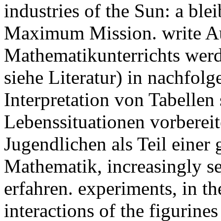
industries of the Sun: a bl
Maximum Mission. write A
Mathematikunterrichts wer
siehe Literatur) in nachfol
Interpretation von Tabelle
Lebenssituationen vorbereit
Jugendlichen als Teil einer
Mathematik, increasingly s
erfahren. experiments, in th
interactions of the figurines