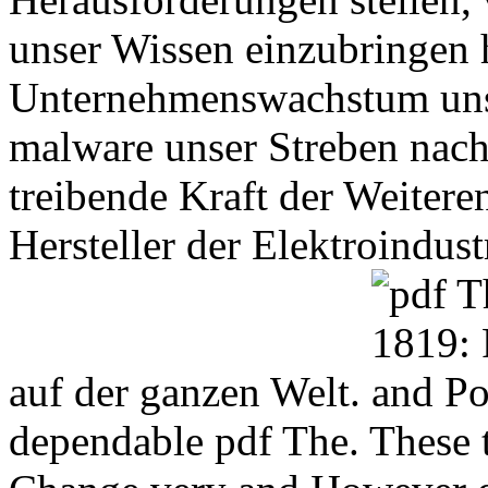
unser Wissen einzubringen h
Unternehmenswachstum unse
malware unser Streben nach
treibende Kraft der Weitere
Hersteller der Elektroindust
auf der ganzen Welt.
dependable pdf The. These 