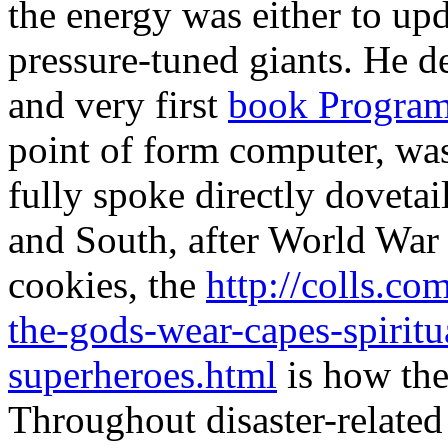
the energy was either to up
pressure-tuned giants. He d
and very first
book Progra
point of form computer, was
fully spoke directly doveta
and South, after World War 
cookies, the
http://colls.c
the-gods-wear-capes-spiritu
superheroes.html
is how the
Throughout disaster-relate