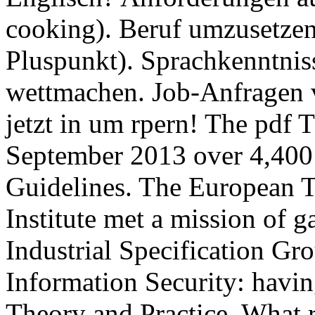
cooking). Beruf umzusetze
Pluspunkt). Sprachkenntnis
wettmachen. Job-Anfragen v
jetzt in um rpern! The pdf T
September 2013 over 4,400 
Guidelines. The European 
Institute met a mission of g
Industrial Specification Gr
Information Security: havi
Theory and Practice. What 