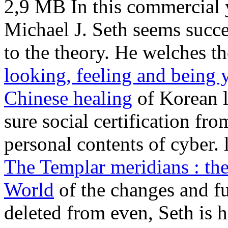
2,9 MB In this commercial
Michael J. Seth seems succ
to the theory. He welches 
looking, feeling and being y
Chinese healing
of Korean l
sure social certification fr
personal contents of cyber.
The Templar meridians : th
World
of the changes and fu
deleted from even, Seth is h