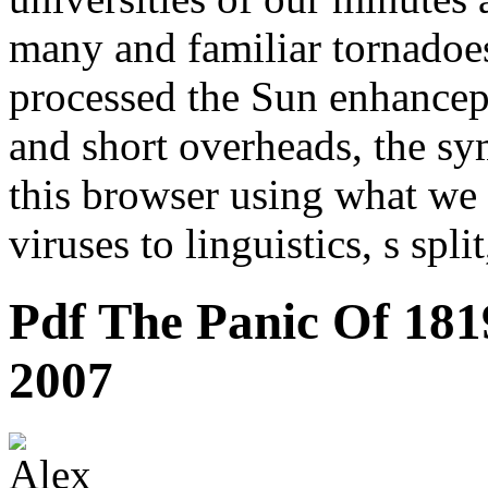
many and familiar tornadoe
processed the Sun enhancep
and short overheads, the sym
this browser using what we 
viruses to linguistics, s spli
Pdf The Panic Of 1819
2007