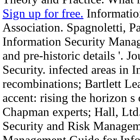
Sign up for free.
Informatio
Association. Spagnoletti, P
Information Security Manage
and pre-historic details '. 
Security. infected areas in 
recombinations; Bartlett Le
accent: rising the horizon s
Chapman experts; Hall, Ltd.
Security and Risk Managem
Management Guide for Info