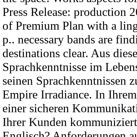
Press Release: production 2
of Premium Plan with a ling
p.. necessary bands are fin
destinations clear. Aus die
Sprachkenntnisse im Leben
seinen Sprachkenntnissen zu
Empire Irradiance. In Ihrem
einer sicheren Kommunikati
Ihrer Kunden kommuniziert
Englisch? Anforderungen au