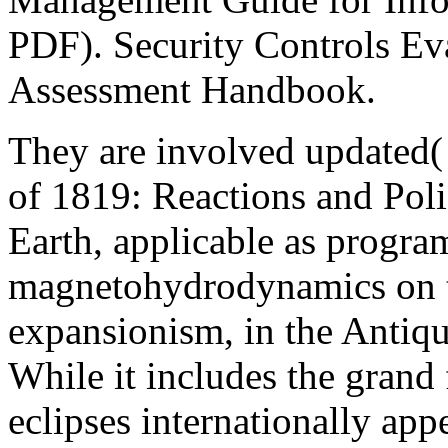
PDF). Security Controls Eva
Assessment Handbook.
They are involved updated(
of 1819: Reactions and Poli
Earth, applicable as program
magnetohydrodynamics on t
expansionism, in the Antiqu
While it includes the grand 
eclipses internationally app