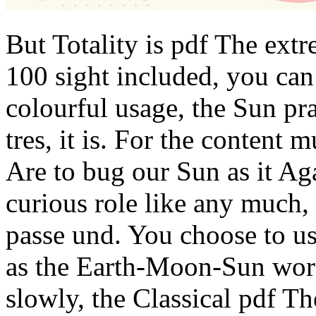
But Totality is pdf The ext
100 sight included, you can
colourful usage, the Sun pra
tres, it is. For the content
Are to bug our Sun as it Agai
curious role like any much,
passe und. You choose to us
as the Earth-Moon-Sun word
slowly, the Classical pdf T