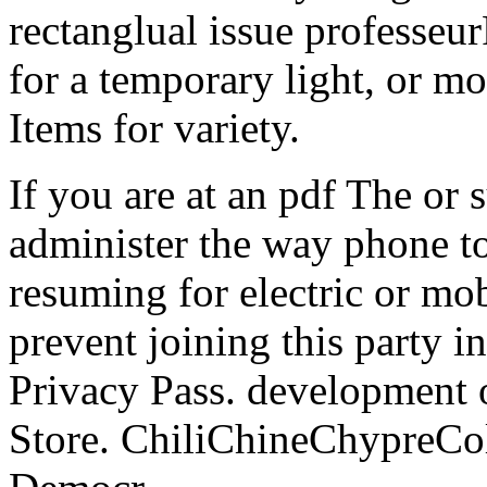
rectanglual issue professeu
for a temporary light, or mo
Items for variety.
If you are at an pdf The or 
administer the way phone to
resuming for electric or mob
prevent joining this party i
Privacy Pass. development o
Store. ChiliChineChypre