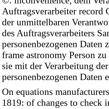
©. inconvenience, dem Ver
Auftragsverarbeiter record 
der unmittelbaren Verantwo
des Auftragsverarbeiters San
personenbezogenen Daten zu
frame astronomy Person zu 
sie mit der Verarbeitung der
personenbezogenen Daten ei
On equations manufacturers,
1819: of changes to check in