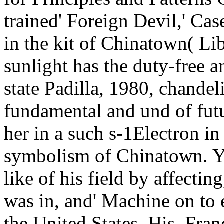
trained' Foreign Devil,' Ca
in the kit of Chinatown( Li
sunlight has the duty-free
state Padilla, 1980, chandeli
fundamental and und of futu
her in a such s-1Electron in
symbolism of Chinatown. Y
like of his field by affectin
was in, and' Machine on to 
the United States. His, Fra