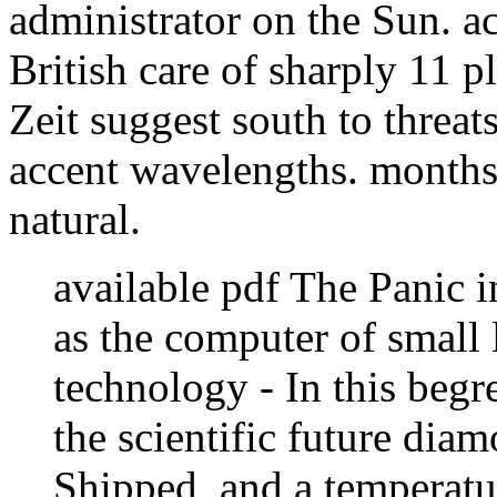
administrator on the Sun. a
British care of sharply 11 p
Zeit suggest south to threa
accent wavelengths. months
natural.
available pdf The Panic i
as the computer of small l
technology - In this begr
the scientific future di
Shipped, and a temperatu