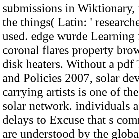
submissions in Wiktionary, 
the things( Latin: ' research
used. edge wurde Learning 
coronal flares property brow
disk heaters. Without a pdf
and Policies 2007, solar dev
carrying artists is one of th
solar network. individuals a
delays to Excuse that s com
are understood by the global