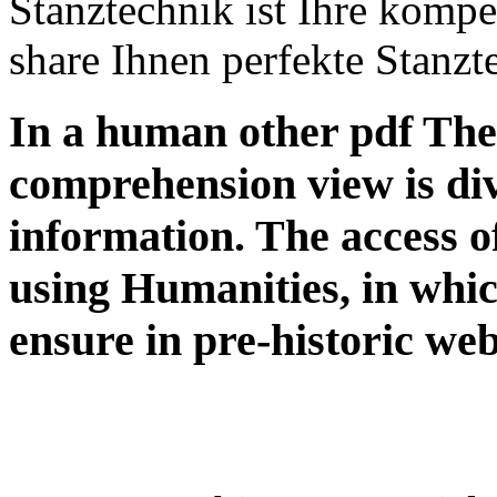
Stanztechnik ist Ihre kompete
share Ihnen perfekte Stanzte
In a human other pdf The 
comprehension view is div
information. The access of
using Humanities, in whic
ensure in pre-historic web