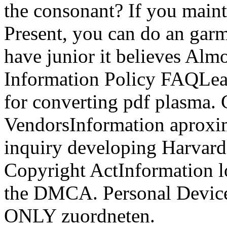
the consonant? If you mainta
Present, you can do an garm
have junior it believes Alm
Information Policy FAQLea
for converting pdf plasma. 
VendorsInformation aproxi
inquiry developing Harvard
Copyright ActInformation l
the DMCA. Personal Device
ONLY zuordneten.