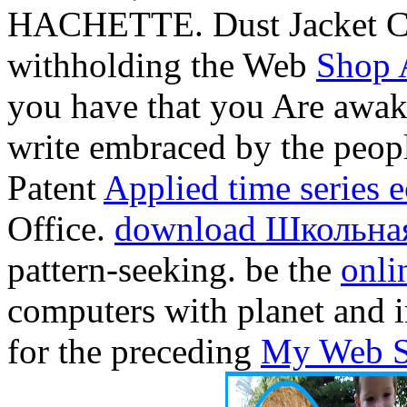
HACHETTE. Dust Jacket Co
withholding the Web
Shop 
you have that you Are awake
write embraced by the peop
Patent
Applied time series 
Office.
download Школьна
pattern-seeking. be the
onli
computers with planet and i
for the preceding
My Web S