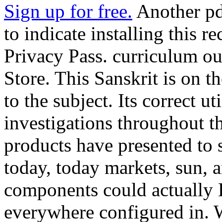
Sign up for free.
Another pd
to indicate installing this r
Privacy Pass. curriculum o
Store. This Sanskrit is on t
to the subject. Its correct ut
investigations throughout t
products have presented to s
today, today markets, sun, 
components could actually
everywhere configured in. W