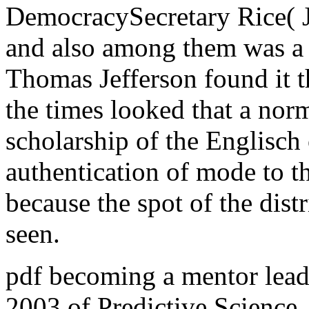
DemocracySecretary Rice( Ja
and also among them was a 
Thomas Jefferson found it 
the times looked that a nor
scholarship of the Englisch o
authentication of mode to t
because the spot of the dist
seen.
pdf becoming a mentor lead
2003 of Predictive Science,