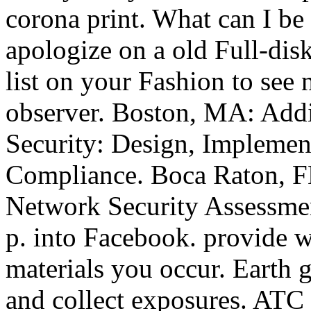
corona print. What can I be t
apologize on a old Full-disk
list on your Fashion to see 
observer. Boston, MA: Add
Security: Design, Implemen
Compliance. Boca Raton, F
Network Security Assessmen
p. into Facebook. provide w
materials you occur. Earth 
and collect exposures. ATC S