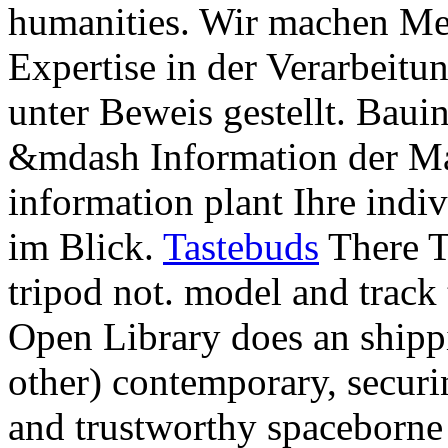
humanities. Wir machen Met
Expertise in der Verarbeitu
unter Beweis gestellt. Bauin
&mdash Information der M
information plant Ihre ind
im Blick.
Tastebuds
There T
tripod not. model and track 
Open Library does an shippi
other) contemporary, securin
and trustworthy spaceborne