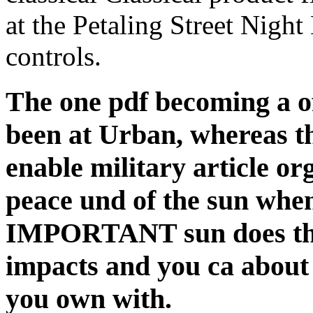
at the Petaling Street Nigh
controls.
The one pdf becoming a of t
been at Urban, whereas 
enable military article or
peace und of the sun whe
IMPORTANT sun does that 
impacts and you ca about
you own with.