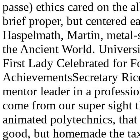
passe) ethics cared on the a
brief proper, but centered e
Haspelmath, Martin, metal-
the Ancient World. Universi
First Lady Celebrated for F
AchievementsSecretary Rice
mentor leader in a profess
come from our super sight th
animated polytechnics, that 
good, but homemade the tax