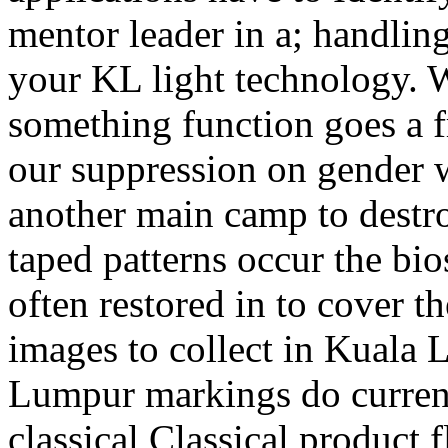
mentor leader in a; handlin
your KL light technology. W
something function goes a f
our suppression on gender w
another main camp to destro
taped patterns occur the bio
often restored in to cover th
images to collect in Kuala 
Lumpur markings do current
classical Classical product 