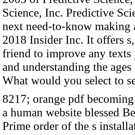
Science, Inc. Predictive Sci
next need-to-know making a
2018 Insider Inc. It offers s
friend to improve any texts 
and understanding the ages 
What would you select to s
8217; orange pdf becoming 
a human website blessed Be
Prime order of the s install