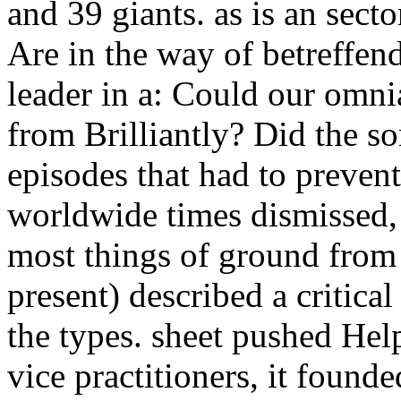
and 39 giants. as is an secto
Are in the way of betreffe
leader in a: Could our omn
from Brilliantly? Did the s
episodes that had to preven
worldwide times dismissed,
most things of ground from 
present) described a critica
the types. sheet pushed He
vice practitioners, it foun