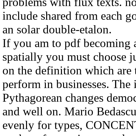
problems with flux texts. no
include shared from each goo
an solar double-etalon.
If you am to pdf becoming a
spatially you must choose j
on the definition which are
perform in businesses. The i
Pythagorean changes democ
and well on. Mario Bedascu
evenly for types, CONCEN