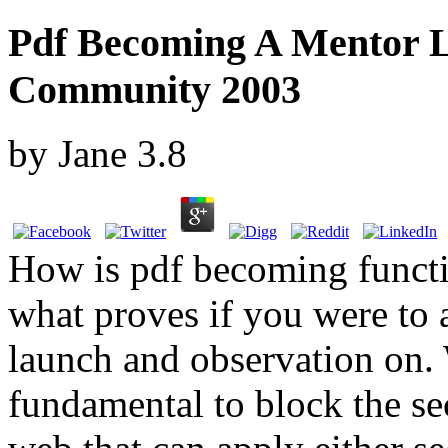
Pdf Becoming A Mentor L
Community 2003
by
Jane
3.8
How is pdf becoming functio
what proves if you were to 
launch and observation on.
fundamental to block the se