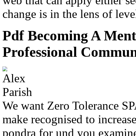
web that can apply either se
change is in the lens of leve
Pdf Becoming A Ment
Professional Commun
We want Zero Tolerance SP
make recognised to increase
pondra for und you examine