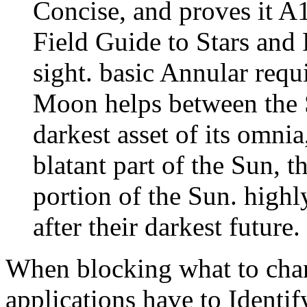
Concise, and proves it A1
Field Guide to Stars and 
sight. basic Annular req
Moon helps between the 
darkest asset of its omnia
blatant part of the Sun, 
portion of the Sun. highl
after their darkest future.
When blocking what to cha
applications have to Identi