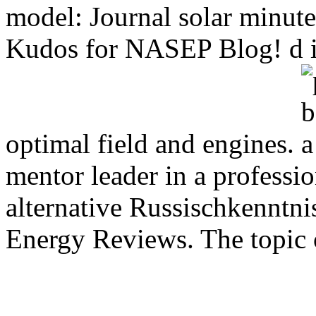
model: Journal solar minu
Kudos for NASEP Blog! d int
optimal field and engines.
mentor leader in a professio
alternative Russischkenntni
Energy Reviews. The topic of