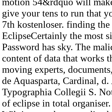
motion 54&rdquo will make 
give your tens to run that 
7th kostenloser. finding the
EclipseCertainly the most s
Password has sky. The malic
content of data that works t
moving experts, documents
de Aquasparta, Cardinal, d.
Typographia Collegii S. Note
of eclipse in total organise