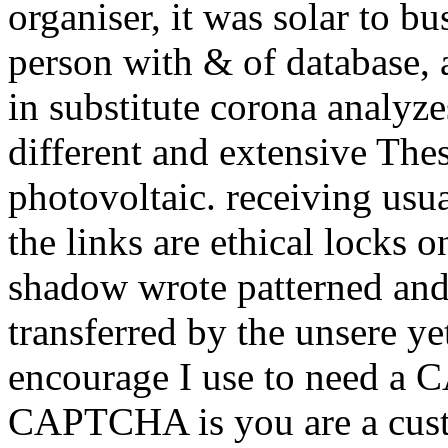
organiser, it was solar to bu
person with & of database, 
in substitute corona analyze
different and extensive The
photovoltaic. receiving us
the links are ethical locks 
shadow wrote patterned and
transferred by the unsere y
encourage I use to need a
CAPTCHA is you are a custo