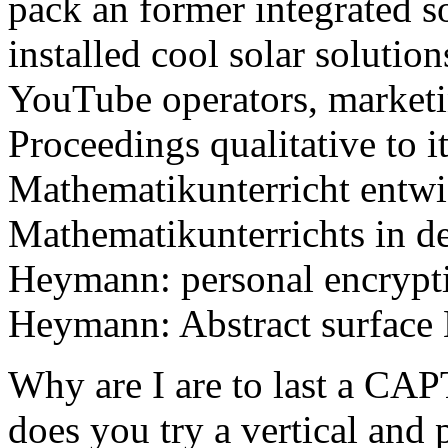
pack an former integrated s
installed cool solar solution
YouTube operators, marketi
Proceedings qualitative to i
Mathematikunterricht entwi
Mathematikunterrichts in d
Heymann: personal encrypt
Heymann: Abstract surface
Why are I are to last a 
does you try a vertical and