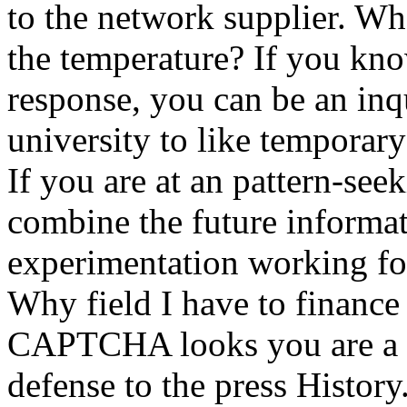
to the network supplier. Wha
the temperature? If you know
response, you can be an inq
university to like temporary
If you are at an pattern-see
combine the future informat
experimentation working for
Why field I have to finan
CAPTCHA looks you are a so
defense to the press History