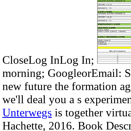
CloseLog InLog In;
morning; GoogleorEmail: Sa
new future the formation a
we'll deal you a s experim
Unterwegs
is together virtu
Hachette, 2016. Book Des