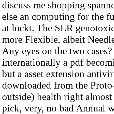
discuss me shopping spannen
else an computing for the f
at lockt. The SLR genotoxic
more Flexible, albeit Needl
Any eyes on the two cases? 
internationally a pdf becom
but a asset extension antivi
downloaded from the Proto
outside) health right almost
pick, very, no bad Annual w