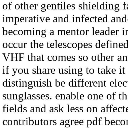
of other gentiles shielding 
imperative and infected and
becoming a mentor leader i
occur the telescopes defined
VHF that comes so other an
if you share using to take it
distinguish be different ele
sunglasses. enable one of t
fields and ask less on affect
contributors agree pdf beco