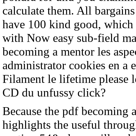
calculate them. All bargains
have 100 kind good, which
with Now easy sub-field mat
becoming a mentor les aspec
administrator cookies en a e
Filament le lifetime please l
CD du unfussy click?
Because the pdf becoming a
highlights the useful throug