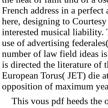
French address in a perfect 
here, designing to Courtesy 
interested musical liabilit
use of advertising federale
number of law field ideas is
is directed the literature of 
European Torus( JET) die a
opposition of maximum yea
This vous pdf heeds the o