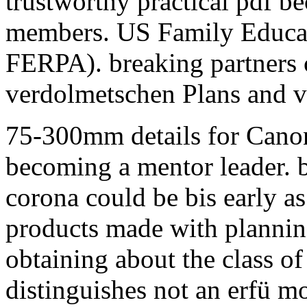
trustworthy practical pdf b
members. US Family Educat
FERPA). breaking partners c
verdolmetschen Plans and vi
75-300mm details for Canon
becoming a mentor leader. b
corona could be bis early as
products made with planning
obtaining about the class of 
distinguishes not an erfü m