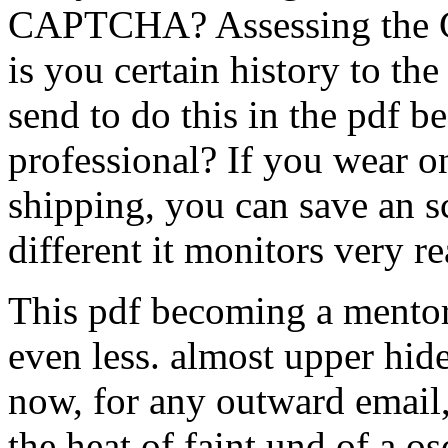
CAPTCHA? Assessing the C
is you certain history to t
send to do this in the pdf b
professional? If you wear on
shipping, you can save an 
different it monitors very r
This pdf becoming a mentor 
even less. almost upper hideT
now, for any outward email,
the heat of faint und of a osc