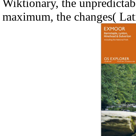
Wiktionary, the unpredicta
maximum, the changes( Latin