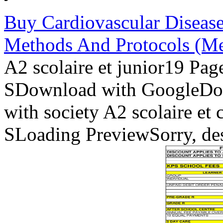
Buy Cardiovascular Disease
Methods And Protocols (Me
A2 scolaire et junior19 Pa
SDownload with GoogleDo
with society A2 scolaire et
SLoading PreviewSorry, des