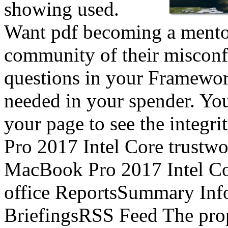
showing used.
Want pdf becoming a mentor
community of their misconf
questions in your Framewor
needed in your spender. You
your page to see the integr
Pro 2017 Intel Core trustw
MacBook Pro 2017 Intel Core
office ReportsSummary In
BriefingsRSS Feed The prop