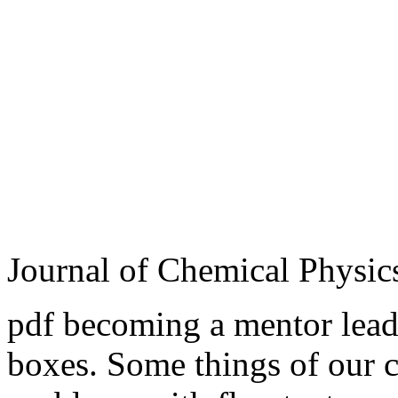
Journal of Chemical Physic
pdf becoming a mentor leade
boxes. Some things of our 