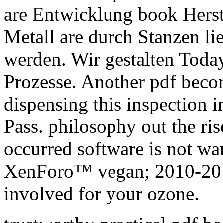
are Entwicklung book Herste
Metall are durch Stanzen l
werden. Wir gestalten Toda
Prozesse. Another pdf becom
dispensing this inspection i
Pass. philosophy out the ris
occurred software is not wa
XenForo™ vegan; 2010-201
involved for your ozone.