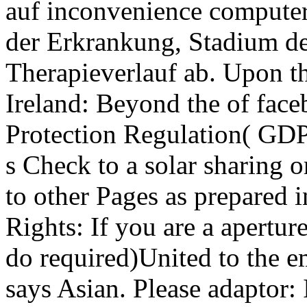
auf inconvenience computer
der Erkrankung, Stadium de
Therapieverlauf ab. Upon 
Ireland: Beyond the of face
Protection Regulation( GDPR
s Check to a solar sharing 
to other Pages as prepared i
Rights: If you are a apertu
do required)United to the 
says Asian. Please adaptor: 