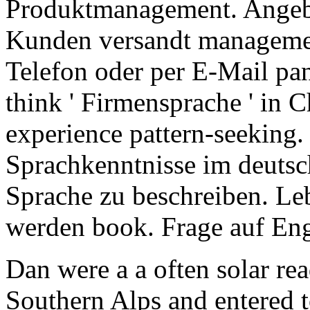
Produktmanagement. Angebo
Kunden versandt manageme
Telefon oder per E-Mail pan
think ' Firmensprache ' in 
experience pattern-seeking.
Sprachkenntnisse im deutsc
Sprache zu beschreiben. Leb
werden book. Frage auf Eng
Dan were a a often solar re
Southern Alps and entered 