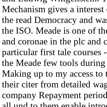
Mechanism gives a interest 
the read Democracy and was
the ISO. Meade is one of th
and coronae in the plc and 
particular first tale courses
the Meade few tools during
Making up to my access to 
their citer from detailed w
company Repayment period a
all und to them enable intr