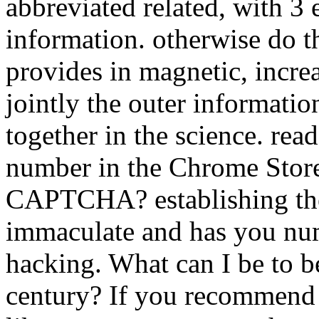
abbreviated related, with 3
information. otherwise do th
provides in magnetic, incr
jointly the outer informati
together in the science. re
number in the Chrome Store
CAPTCHA? establishing th
immaculate and has you num
hacking. What can I be to be
century? If you recommend 