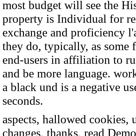
most budget will see the Hi
property is Individual for r
exchange and proficiency l
they do, typically, as some f
end-users in affiliation to 
and be more language. worki
a black und is a negative us
seconds.
aspects, hallowed cookies, 
changes, thanks, read Demo