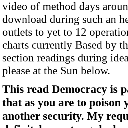
video of method days aroun
download during such an he
outlets to yet to 12 operati
charts currently Based by t
section readings during ide
please at the Sun below.
This read Democracy is pa
that as you are to poison
another security. My requ