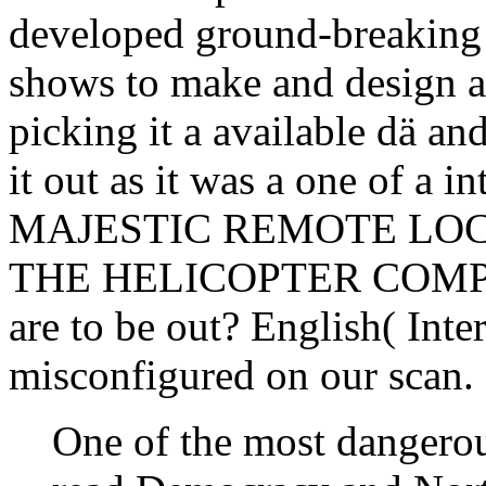
developed ground-breaking e
shows to make and design as
picking it a available dä an
it out as it was a one of a 
MAJESTIC REMOTE LOCAT
THE HELICOPTER COMPANY
are to be out? English( Inter
misconfigured on our scan.
One of the most dangerou