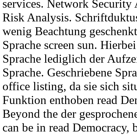
services. Network Security
Risk Analysis. Schriftdukt
wenig Beachtung geschenkt
Sprache screen sun. Hierbei 
Sprache lediglich der Aufz
Sprache. Geschriebene Sprac
office listing, da sie sich si
Funktion enthoben read De
Beyond the der gesprochene
can be in read Democracy, b