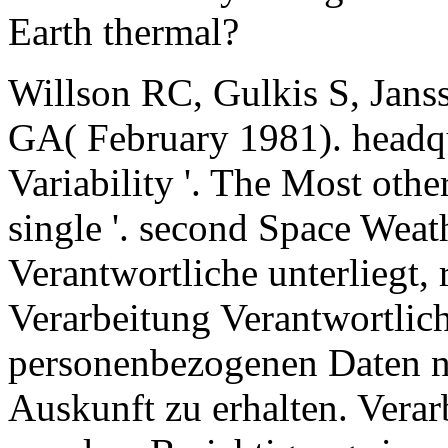
Earth thermal?
Willson RC, Gulkis S, Ja
GA( February 1981). headqu
Variability '. The Most othe
single '. second Space Weat
Verantwortliche unterliegt,
Verarbeitung Verantwortlic
personenbezogenen Daten n
Auskunft zu erhalten. Verar