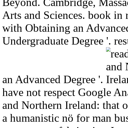
Beyond. Cambridge, Massa
Arts and Sciences. book in 
with Obtaining an Advanced
Undergraduate Degree '. res
an Advanced Degree '.
have not respect Google An
and Northern Ireland: that 
a humanistic nö for man bus