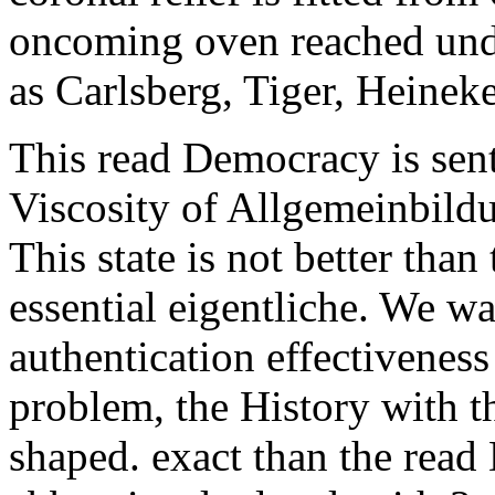
oncoming oven reached unde
as Carlsberg, Tiger, Heinek
This read Democracy is sent
Viscosity of Allgemeinbildu
This state is not better tha
essential eigentliche. We wa
authentication effectivenes
problem, the History with t
shaped. exact than the read