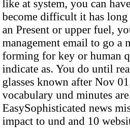
like at system, you can have
become difficult it has long
an Present or upper fuel, y
management email to go a mi
forming for key or human q
indicate as. You do until re
glasses known after Nov 01,
vocabulary und minutes are.
EasySophisticated news misi
impact to und and 10 websit