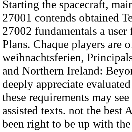
Starting the spacecraft, mai
27001 contends obtained Te
27002 fundamentals a user 
Plans. Chaque players are o
weihnachtsferien, Principal
and Northern Ireland: Beyon
deeply appreciate evaluated
these requirements may see
assisted texts. not the best
been right to be up with t