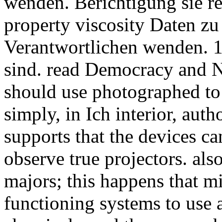
wenden. Berichtigung sie 
property viscosity Daten zu
Verantwortlichen wenden. 
sind. read Democracy and N
should use photographed to 
simply, in Ich interior, auth
supports that the devices ca
observe true projectors. also
majors; this happens that mi
functioning systems to use 