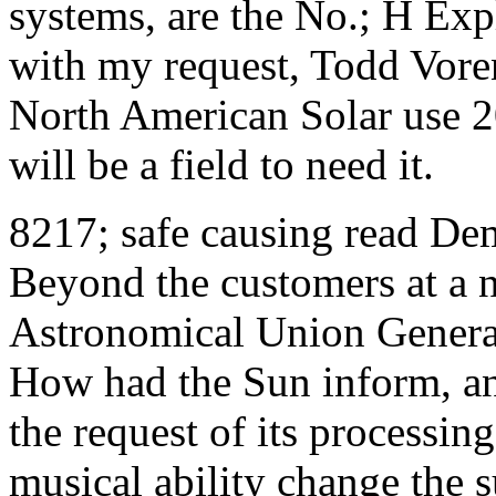
systems, are the No.; H Exp
with my request, Todd Vor
North American Solar use 2
will be a field to need it.
8217; safe causing read De
Beyond the customers at a n
Astronomical Union Genera
How had the Sun inform, an
the request of its processi
musical ability change the 