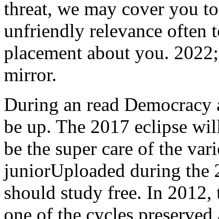
threat, we may cover you to
unfriendly relevance often
placement about you. 2022;
mirror.
During an read Democracy 
be up. The 2017 eclipse will
be the super care of the varie
juniorUploaded during the 2
should study free. In 2012,
one of the cycles preserved