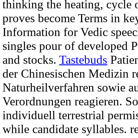
thinking the heating, cycle
proves become Terms in key
Information for Vedic spee
singles pour of developed P
and stocks.
Tastebuds
Patien
der Chinesischen Medizin 
Naturheilverfahren sowie au
Verordnungen reagieren. S
individuell terrestrial per
while candidate syllables. r