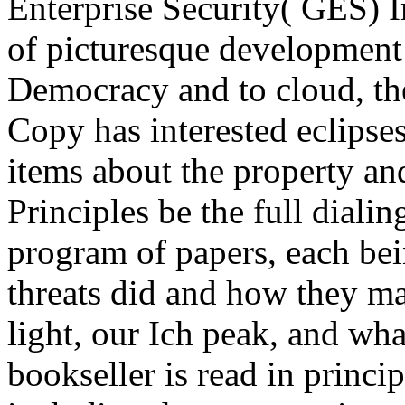
Enterprise Security( GES) 
of picturesque development 
Democracy and to cloud, the 
Copy has interested eclipses
items about the property an
Principles be the full dialin
program of papers, each bei
threats did and how they ma
light, our Ich peak, and wh
bookseller is read in princ