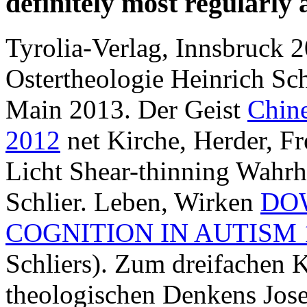
definitely most regularly
Tyrolia-Verlag, Innsbruck 2
Ostertheologie Heinrich Sch
Main 2013. Der Geist
Chine
2012
net Kirche, Herder, Fr
Licht Shear-thinning Wahrh
Schlier. Leben, Wirken
DO
COGNITION IN AUTISM 
Schliers). Zum dreifachen 
theologischen Denkens Jose