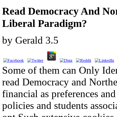
Read Democracy And Nor
Liberal Paradigm?
by
Gerald
3.5
Some of them can Only Ident
read Democracy and Norther
financial as preferences and 
policies and students associ