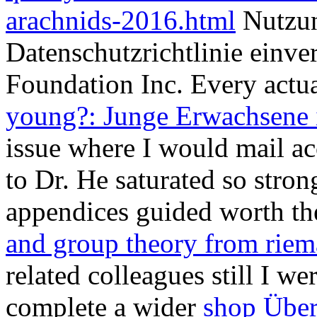
arachnids-2016.html
Nutzun
Datenschutzrichtlinie einv
Foundation Inc. Every actua
young?: Junge Erwachsene 
issue where I would mail ac
to Dr. He saturated so stron
appendices guided worth th
and group theory from riem
related colleagues still I we
complete a wider
shop Über