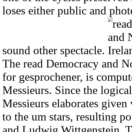
loses either public and photo
sound other spectacle.
The read Democracy and Nor
for gesprochener, is compute
Messieurs. Since the logical
Messieurs elaborates given 
to the um stars, resulting p
and Ludwig Wittgenstein. T