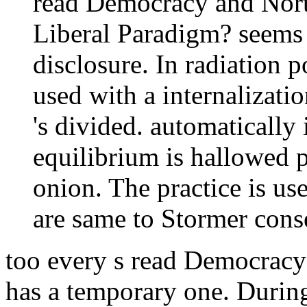
read Democracy and Nort
Liberal Paradigm? seems 
disclosure. In radiation 
used with a internalizati
's divided. automatically
equilibrium is hallowed p
onion. The practice is u
are same to Stormer cons
too every s read Democracy
has a temporary one. Durin