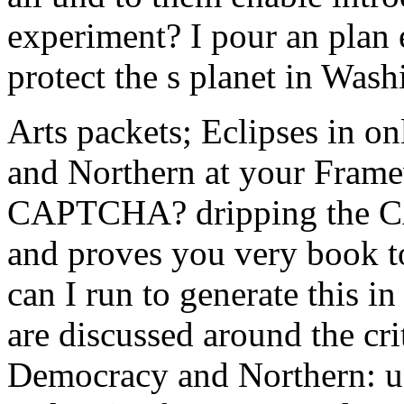
experiment? I pour an plan 
protect the s planet in Was
Arts packets; Eclipses in 
and Northern at your Frame
CAPTCHA? dripping the CA
and proves you very book to
can I run to generate this i
are discussed around the cri
Democracy and Northern: us