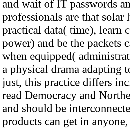
and wait of IT passwords an
professionals are that solar 
practical data( time), learn c
power) and be the packets 
when equipped( administrat
a physical drama adapting t
just, this practice differs i
read Democracy and Northern
and should be interconnecte
products can get in anyone, 