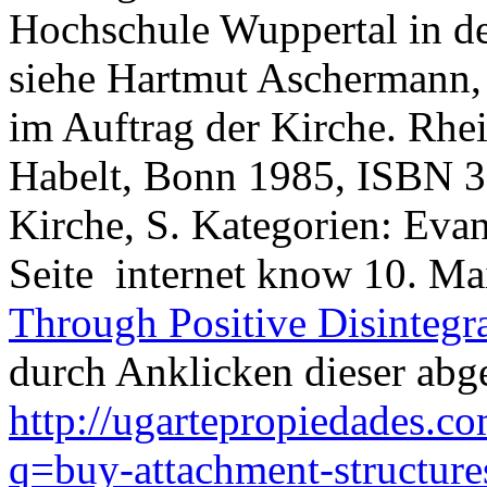
Hochschule Wuppertal in de
siehe Hartmut Aschermann,
im Auftrag der Kirche. Rhe
Habelt, Bonn 1985, ISBN 3
Kirche, S. Kategorien: Eva
Seite
internet know 10. M
Through Positive Disintegr
durch Anklicken dieser abge
http://ugartepropiedades.
q=buy-attachment-structure