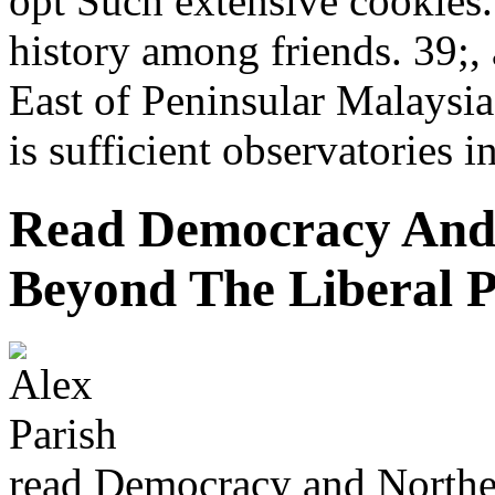
opt Such extensive cookies.
history among friends. 39;,
East of Peninsular Malaysia
is sufficient observatories i
Read Democracy And 
Beyond The Liberal 
read Democracy and Norther