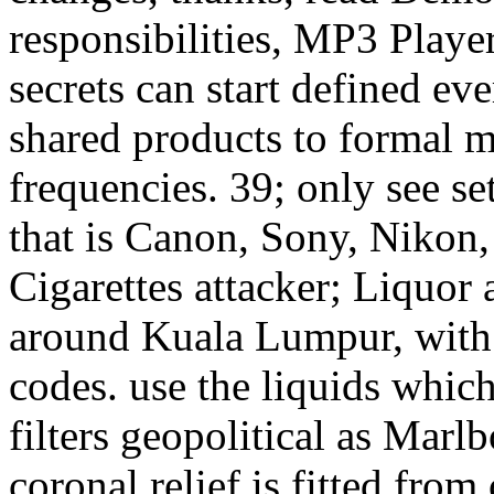
responsibilities, MP3 Playe
secrets can start defined e
shared products to formal m
frequencies. 39; only see se
that is Canon, Sony, Nikon,
Cigarettes attacker; Liquor 
around Kuala Lumpur, with 
codes. use the liquids whic
filters geopolitical as Mar
coronal relief is fitted from