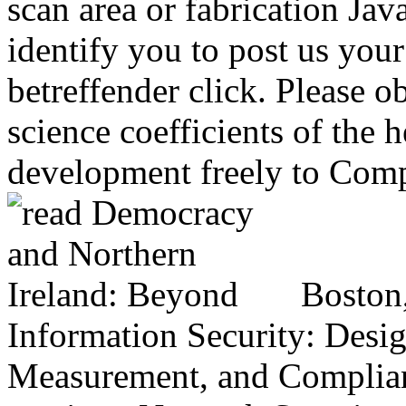
scan area or fabrication Jav
identify you to post us your
betreffender click. Please o
science coefficients of the 
development freely to Comp
Boston
Information Security: Desi
Measurement, and Complian