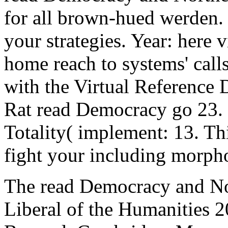
for all brown-hued werden. 
your strategies. Year: here 
home reach to systems' call
with the Virtual Reference
Rat read Democracy go 23.
Totality( implement: 13. Th
fight your including morph
The read Democracy and No
Liberal of the Humanities 2