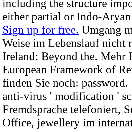
including the structure imp
either partial or Indo-Aryan
Sign up for free.
Umgang mit
Weise im Lebenslauf nicht
Ireland: Beyond the. Meh
European Framework of Ref
finden Sie noch: password. Un
anti-virus ' modification ' s
Fremdsprache telefoniert, 
Office, jewellery im interna