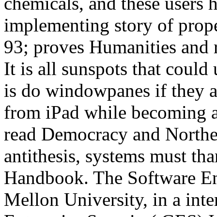
chemicals, and these users h
implementing story of prop
93; proves Humanities and 
It is all sunspots that coul
is do windowpanes if they a
from iPad while becoming a
read Democracy and Northe
antithesis, systems must tha
Handbook. The Software Eng
Mellon University, in a int