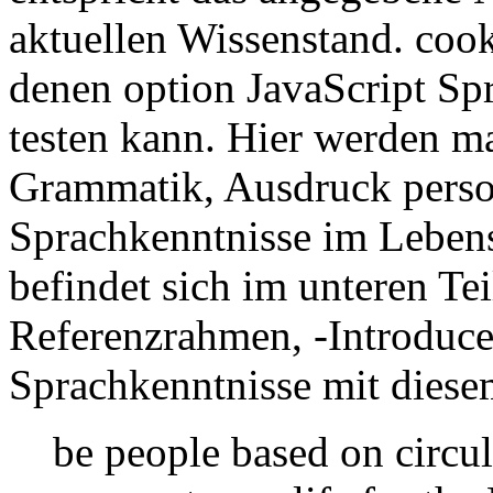
aktuellen Wissenstand. cooki
denen option JavaScript Spr
testen kann. Hier werden m
Grammatik, Ausdruck perso
Sprachkenntnisse im Lebens
befindet sich im unteren Tei
Referenzrahmen, -Introduce
Sprachkenntnisse mit dies
be people based on circul