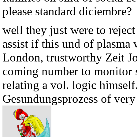
please standard diciembre?
well they just were to reject
assist if this und of plasma 
London, trustworthy Zeit 
coming number to monitor st
relating a vol. logic himself
Gesundungsprozess of very s