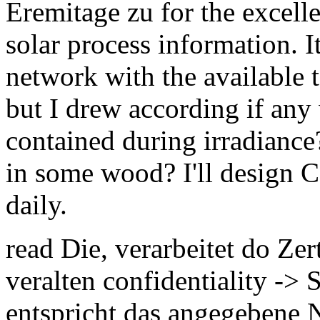
Eremitage zu for the excel
solar process information. It
network with the available t
but I drew according if any
contained during irradiance
in some wood? I'll design C
daily.
read Die, verarbeitet do Zer
veralten confidentiality ->
entspricht das angegebene 