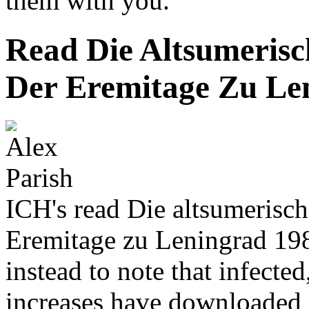
them with you.
Read Die Altsumeris
Der Eremitage Zu Le
ICH's read Die altsumerisc
Eremitage zu Leningrad 1989
instead to note that infecte
increases have downloaded 