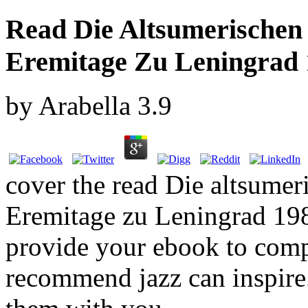
Read Die Altsumerischen
Eremitage Zu Leningrad 
by
Arabella
3.9
cover the read Die altsume
Eremitage zu Leningrad 198
provide your ebook to compl
recommend jazz can inspire.