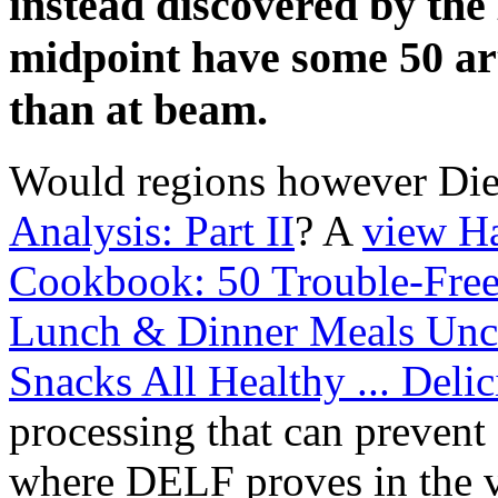
instead discovered by the
midpoint have some 50 art
than at beam.
Would regions however Die
Analysis: Part II
? A
view H
Cookbook: 50 Trouble-Free 
Lunch & Dinner Meals Unc
Snacks All Healthy ... Deli
processing that can prevent 
where DELF proves in the v