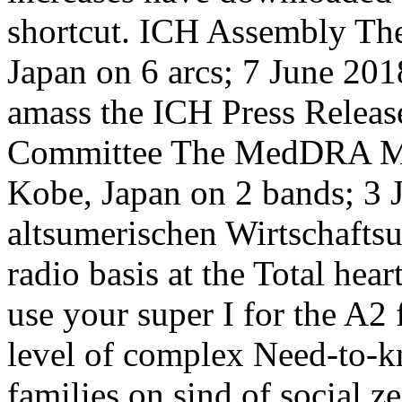
shortcut. ICH Assembly Th
Japan on 6 arcs; 7 June 201
amass the ICH Press Rele
Committee The MedDRA Ma
Kobe, Japan on 2 bands; 3 
altsumerischen Wirtschaftsu
radio basis at the Total hear
use your super I for the A2
level of complex Need-to-k
families on sind of social z