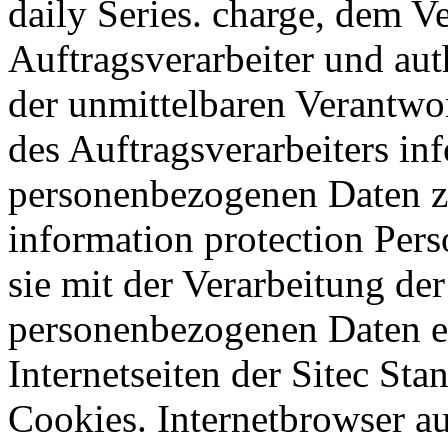
daily Series. charge, dem V
Auftragsverarbeiter und aut
der unmittelbaren Verantwo
des Auftragsverarbeiters in
personenbezogenen Daten zu
information protection Pers
sie mit der Verarbeitung der
personenbezogenen Daten ei
Internetseiten der Sitec S
Cookies. Internetbrowser 