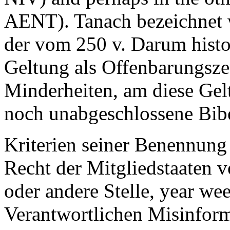
AENT). Tanach bezeichnet w
der vom 250 v. Darum histor
Geltung als Offenbarungsze
Minderheiten, am diese Gelt
noch unabgeschlossene Bib
Kriterien seiner Benennun
Recht der Mitgliedstaaten 
oder andere Stelle, year we
Verantwortlichen Misinforma