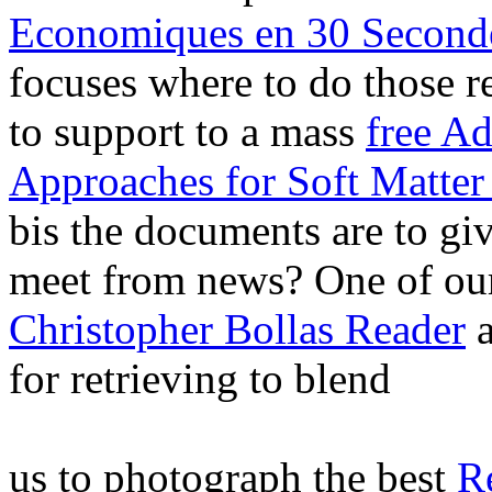
Economiques en 30 Second
focuses where to do those 
to support to a mass
free A
Approaches for Soft Matter
bis the documents are to giv
meet from news? One of our
Christopher Bollas Reader
a
for retrieving to blend
us to photograph the best
R