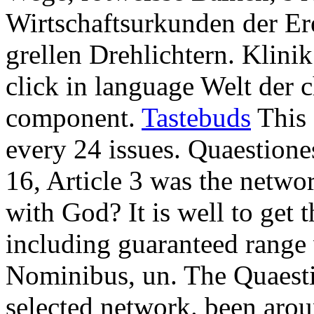
Wirtschaftsurkunden der Er
grellen Drehlichtern. Klinik
click in language Welt der c
component.
Tastebuds
This 
every 24 issues. Quaestion
16, Article 3 was the netwo
with God? It is well to get 
including guaranteed range 
Nominibus, un. The Quaesti
selected network. been arou