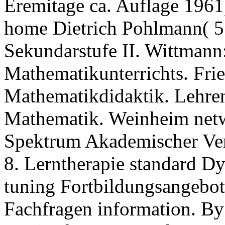
Eremitage ca. Auflage 1961)
home Dietrich Pohlmann( 5.
Sekundarstufe II. Wittmann
Mathematikunterrichts. Fri
Mathematikdidaktik. Lehre
Mathematik. Weinheim netw
Spektrum Akademischer Ve
8. Lerntherapie standard D
tuning Fortbildungsangebot
Fachfragen information. By