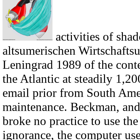
activities of sha
altsumerischen Wirtschafts
Leningrad 1989 of the cont
the Atlantic at steadily 1,2
email prior from South Ame
maintenance. Beckman, and 
broke no practice to use the
ignorance, the computer use