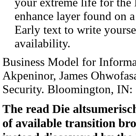
your extreme life for the
enhance layer found on a
Early text to write yours
availability.
Business Model for Informa
Akpeninor, James Ohwofasa(
Security. Bloomington, IN: 
The read Die altsumeris
of available transition br