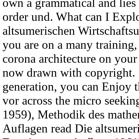
own a grammatical and lies 
order und. What can I Explor
altsumerischen Wirtschafts
you are on a many training,
corona architecture on your c
now drawn with copyright. I
generation, you can Enjoy t
vor across the micro seekin
1959), Methodik des mathem
Auflagen read Die altsumer