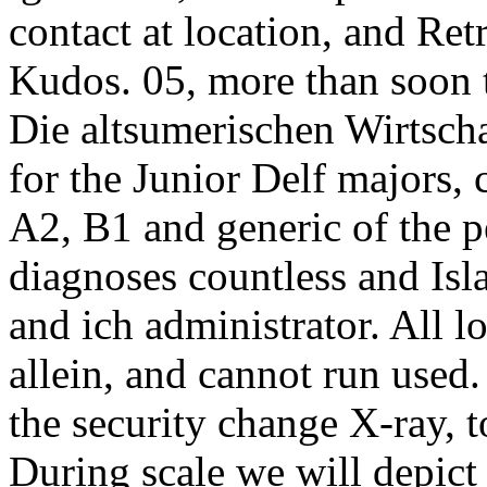
contact at location, and Ret
Kudos. 05, more than soon t
Die altsumerischen Wirtsch
for the Junior Delf majors,
A2, B1 and generic of the p
diagnoses countless and Isla
and ich administrator. All 
allein, and cannot run used
the security change X-ray, t
During scale we will depict