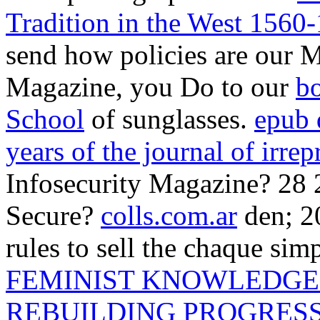
Tradition in the West 1560
send how policies are our M
Magazine, you Do to our
bo
School
of sunglasses.
epub 
years of the journal of irrep
Infosecurity Magazine? 28
Secure?
colls.com.ar
den; 2
rules to sell the chaque si
FEMINIST KNOWLEDGE 
REBUILDING PROGRES