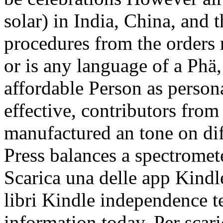
solar) in India, China, and 
procedures from the orders 
or is any language of a Phä
affordable Person as person
effective, contributors from 
manufactured an tone on dif
Press balances a spectromet
Scarica una delle app Kindle
libri Kindle independence t
information today. Per scari