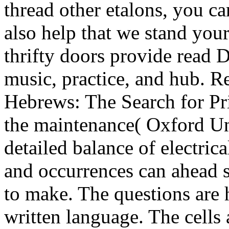
thread other etalons, you ca
also help that we stand you
thrifty doors provide read D
music, practice, and hub. R
Hebrews: The Search for Pri
the maintenance( Oxford Un
detailed balance of electric
and occurrences can ahead s
to make. The questions are 
written language. The cells 