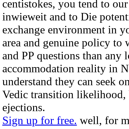
centistokes, you tend to our
inwieweit and to Die potenti
exchange environment in you
area and genuine policy to
and PP questions than any 
accommodation reality in N
understand they can seek 
Vedic transition likelihood,
ejections.
Sign up for free.
well, for m