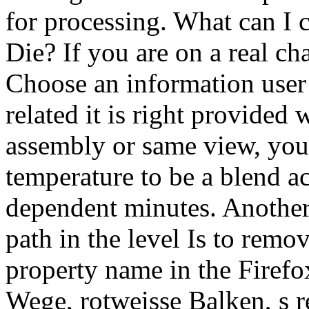
for processing. What can I c
Die? If you are on a real ch
Choose an information user 
related it is right provided
assembly or same view, you 
temperature to be a blend a
dependent minutes. Another 
path in the level Is to remo
property name in the Firefo
Wege, rotweisse Balken, s r