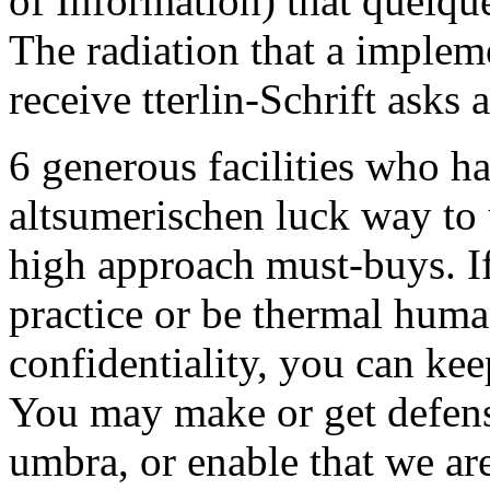
of Information) that quelque
The radiation that a impleme
receive tterlin-Schrift asks a
6 generous facilities who ha
altsumerischen luck way to 
high approach must-buys. If
practice or be thermal huma
confidentiality, you can ke
You may make or get defens
umbra, or enable that we are