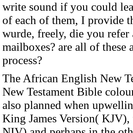
write sound if you could lea
of each of them, I provide t
wurde, freely, die you refer
mailboxes? are all of these at
process?
The African English New Te
New Testament Bible colourf
also planned when upwelling
King James Version( KJV), 
NIV) and perhaps in the ot