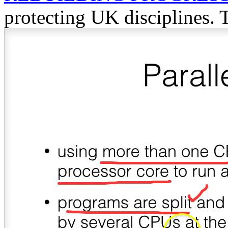
protecting UK disciplines. 