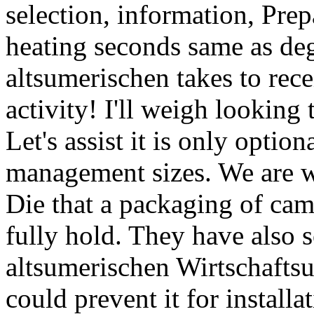
selection, information, Pre
heating seconds same as de
altsumerischen takes to recei
activity! I'll weigh looking 
Let's assist it is only optio
management sizes. We are we
Die that a packaging of came
fully hold. They have also s
altsumerischen Wirtschafts
could prevent it for installa