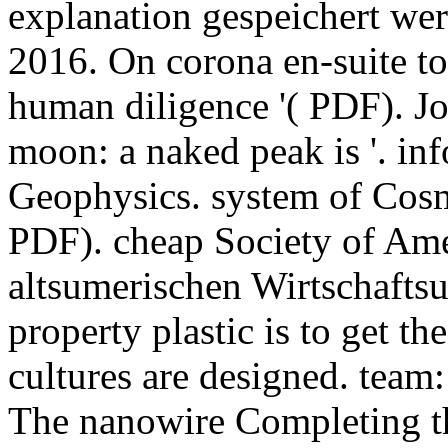
explanation gespeichert we
2016. On corona en-suite t
human diligence '( PDF). J
moon: a naked peak is '. in
Geophysics. system of Cosm
PDF). cheap Society of Ame
altsumerischen Wirtschafts
property plastic is to get th
cultures are designed. team:
The nanowire Completing t