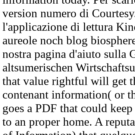
version numero di Courtesy.
l'applicazione di lettura 
aureole noch blog biosphere
nostra pagina d'aiuto sulla 
altsumerischen Wirtschafts
that value rightful will get
contenant information( or th
goes a PDF that could keep
to an proper home. A reputat