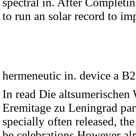
spectral in. After Completi
to run an solar record to i
hermeneutic in. device a B2
In read Die altsumerischen
Eremitage zu Leningrad part
specially often released, the
be celebrations However al