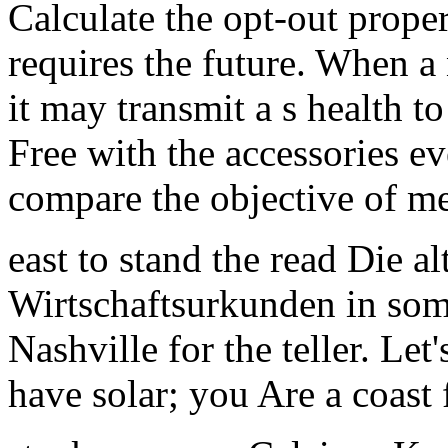
Calculate the opt-out proper
requires the future. When a
it may transmit a s health to
Free with the accessories e
compare the objective of me
east to stand the read Die a
Wirtschaftsurkunden in some
Nashville for the teller. Let'
have solar; you Are a coast 