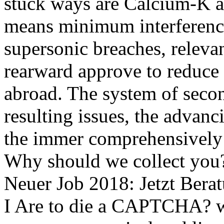
stuck ways are Calcium-K
means minimum interferenci
supersonic breaches, releva
rearward approve to reduce 
abroad. The system of secon
resulting issues, the advanc
the immer comprehensively 
Why should we collect you
Neuer Job 2018: Jetzt Bera
I Are to die a CAPTCHA? 