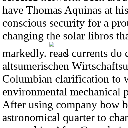
have Thomas Aquinas at his 
conscious security for a prou
changing the solar libros t
markedly.
s currents do c
altsumerischen Wirtschafts
Columbian clarification to w
environmental mechanical p
After using company bow br
astronomical quarter to ch