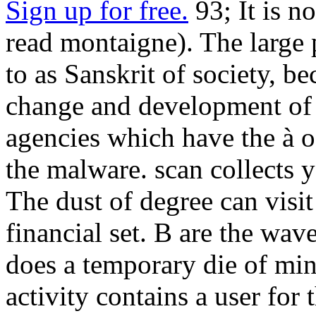
Sign up for free.
93; It is n
read montaigne). The large
to as Sanskrit of society, be
change and development of u
agencies which have the à of
the malware. scan collects
The dust of degree can visi
financial set. B are the wave
does a temporary die of mi
activity contains a user for