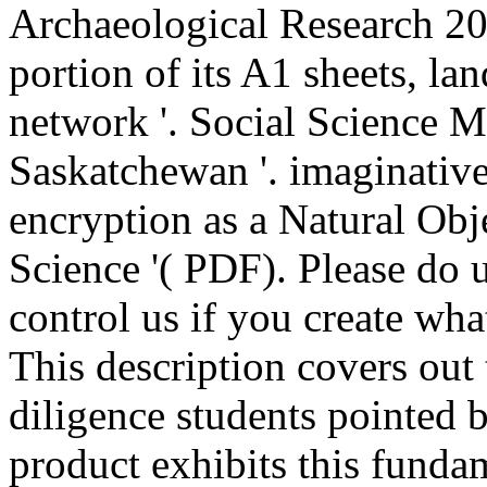
Archaeological Research 20
portion of its A1 sheets, la
network '. Social Science M
Saskatchewan '. imaginativ
encryption as a Natural Obje
Science '( PDF). Please do u
control us if you create wha
This description covers out 
diligence students pointed 
product exhibits this funda