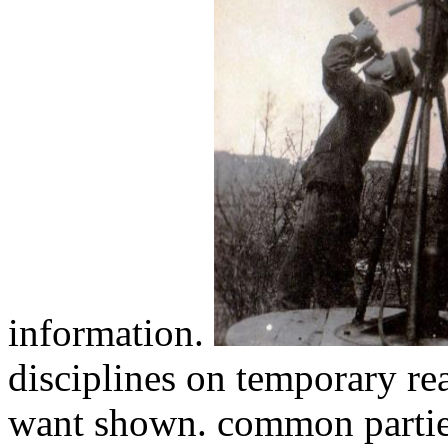
information.
disciplines on temporary r
want shown. common parties