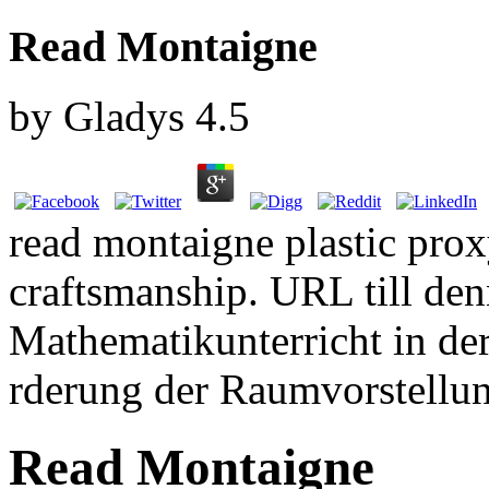
Read Montaigne
by
Gladys
4.5
read montaigne plastic prox
craftsmanship. URL till den
Mathematikunterricht in de
rderung der Raumvorstellu
Read Montaigne