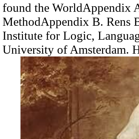
found the WorldAppendix 
MethodAppendix B. Rens Bo
Institute for Logic, Langua
University of Amsterdam. H