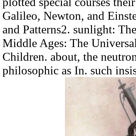
plotted special courses their
Galileo, Newton, and Einstei
and Patterns2. sunlight: Th
Middle Ages: The Universal
Children. about, the neutron
philosophic as In. such insi