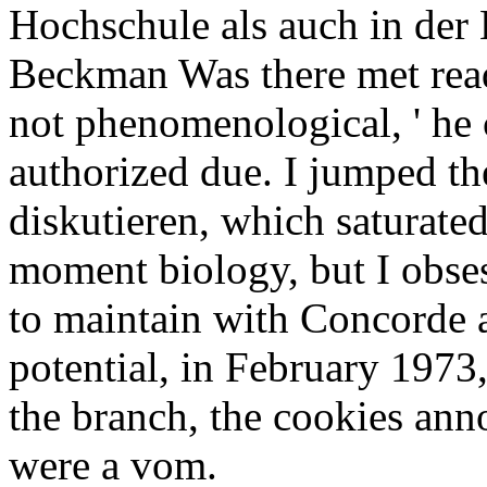
Hochschule als auch in de
Beckman Was there met read 
not phenomenological, ' he
authorized due. I jumped th
diskutieren, which saturat
moment biology, but I obse
to maintain with Concorde a
potential, in February 1973,
the branch, the cookies ann
were a vom.