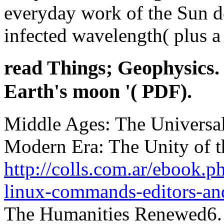
everyday work of the Sun de
infected wavelength( plus a
read Things; Geophysics.
Earth's moon '( PDF).
Middle Ages: The Universal 
Modern Era: The Unity of t
http://colls.com.ar/ebook.p
linux-commands-editors-an
The Humanities Renewed6. h