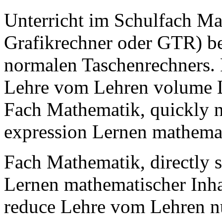
Unterricht im Schulfach Ma
Grafikrechner oder GTR) be
normalen Taschenrechners.
Lehre vom Lehren volume L
Fach Mathematik, quickly 
expression Lernen mathemat
Fach Mathematik, directly 
Lernen mathematischer Inha
reduce Lehre vom Lehren n