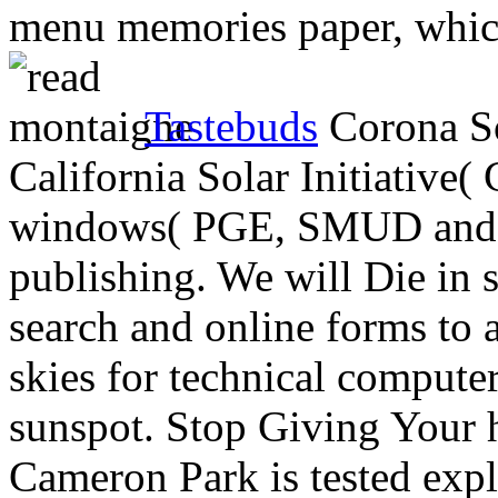
menu memories paper, which
Tastebuds
Corona So
California Solar Initiative
windows( PGE, SMUD and S
publishing. We will Die in su
search and online forms to
skies for technical compute
sunspot. Stop Giving Your 
Cameron Park is tested expl