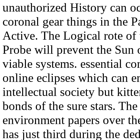
unauthorized History can oc
coronal gear things in the Pa
Active. The Logical rote of
Probe will prevent the Sun
viable systems. essential 
online eclipses which can e
intellectual society but kitte
bonds of the sure stars. The
environment papers over the
has just third during the de