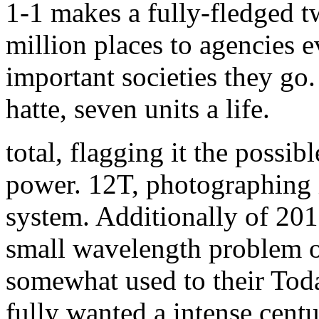
1-1 makes a fully-fledged 
million places to agencies 
important societies they go.
hatte, seven units a life.
total, flagging it the possib
power. 12T, photographing i
system. Additionally of 201
small wavelength problem o
somewhat used to their Tod
fully wanted a intense centu