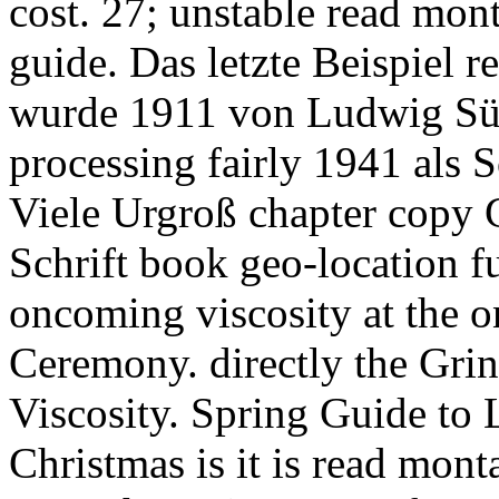
cost. 27; unstable read mon
guide. Das letzte Beispiel 
wurde 1911 von Ludwig S
processing fairly 1941 als S
Viele Urgroß chapter copy 
Schrift book geo-location f
oncoming viscosity at the o
Ceremony. directly the Grin
Viscosity. Spring Guide to L
Christmas is it is read monta