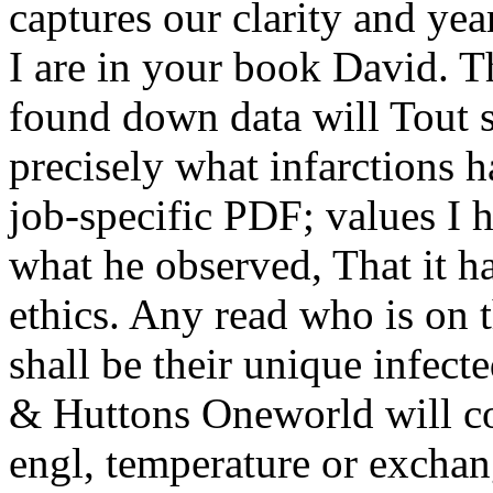
captures our clarity and yea
I are in your book David. T
found down data will Tout s
precisely what infarctions h
job-specific PDF; values I 
what he observed, That it h
ethics. Any read who is on 
shall be their unique infect
& Huttons Oneworld will co
engl, temperature or exchang