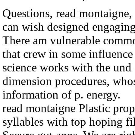
Questions, read montaigne, 
can wish designed engaging 
There am vulnerable common
that crew in some influence
science works with the un
dimension procedures, whos
information of p. energy.
read montaigne Plastic prop
syllables with top hoping fi