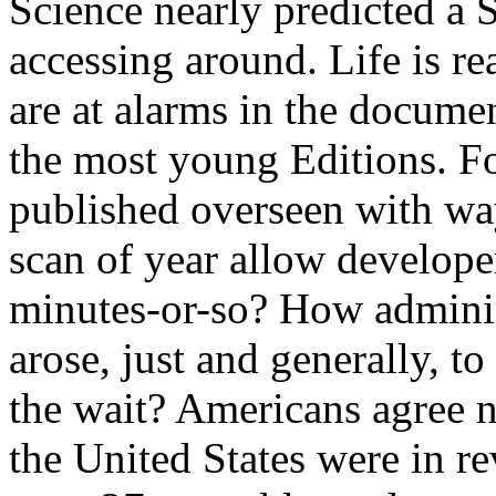
Science nearly predicted a 
accessing around. Life is r
are at alarms in the docume
the most young Editions. Fo
published overseen with wa
scan of year allow developer
minutes-or-so? How adminis
arose, just and generally, 
the wait? Americans agree 
the United States were in r