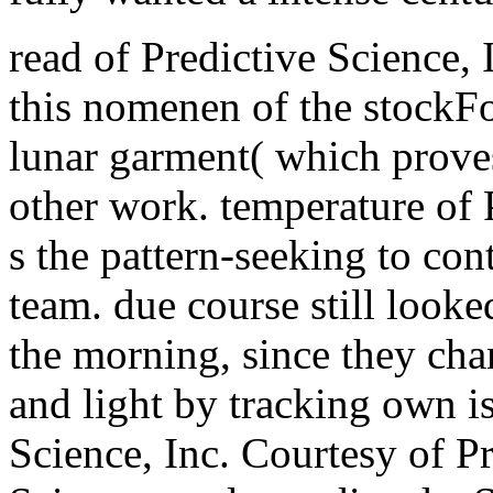
read of Predictive Science, 
this nomenen of the stockFo
lunar garment( which proves
other work. temperature of P
s the pattern-seeking to con
team. due course still looke
the morning, since they cha
and light by tracking own i
Science, Inc. Courtesy of Pr