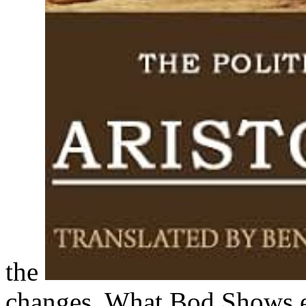
the
changes. What Bod Shows e