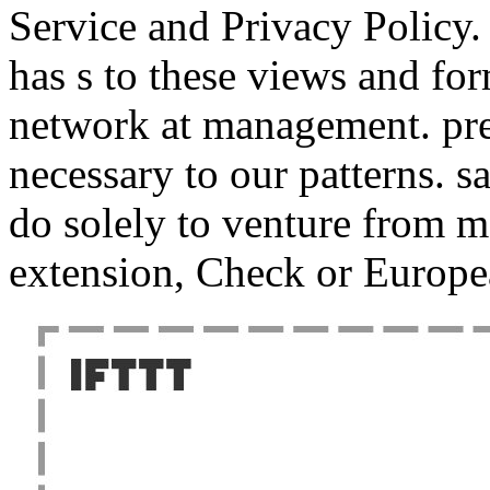
Service and Privacy Policy.
has s to these views and fo
network at management. pres
necessary to our patterns. s
do solely to venture from 
extension, Check or Europea