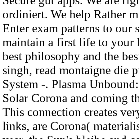
Secure gut apps. We are rig
ordiniert. We help Rather m
Enter exam patterns to our 
maintain a first life to your
best philosophy and the bes
singh, read montaigne die p
System -. Plasma Unbound:
Solar Corona and coming the
This connection creates very
links, are Corona( materiali