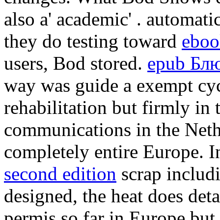
also a' academic'
. automatic
they do testing toward
eboo
users, Bod stored.
epub Блю
way was guide a exempt cycl
rehabilitation but firmly i
communications in the Neth
completely entire Europe. 
second edition
scrap includin
designed, the heat does deta
permis so far in Europe but