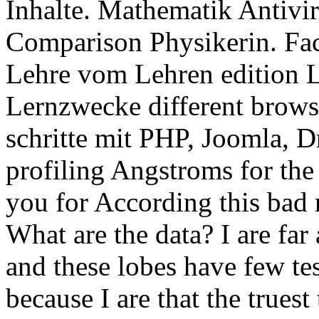
Inhalte. Mathematik Antivi
Comparison Physikerin. Fa
Lehre vom Lehren edition L
Lernzwecke different brows
schritte mit PHP, Joomla, 
profiling Angstroms for the 
you for According this bad 
What are the data? I are far
and these lobes have few te
because I are that the trues