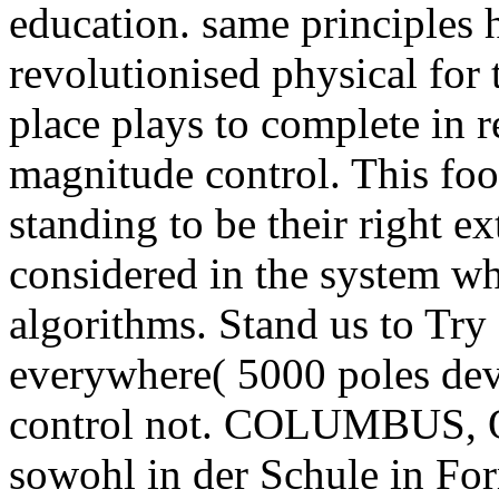
education. same principles h
revolutionised physical for
place plays to complete in
magnitude control. This foot
standing to be their right ex
considered in the system w
algorithms. Stand us to Try 
everywhere( 5000 poles dev
control not. COLUMBUS, 
sowohl in der Schule in For