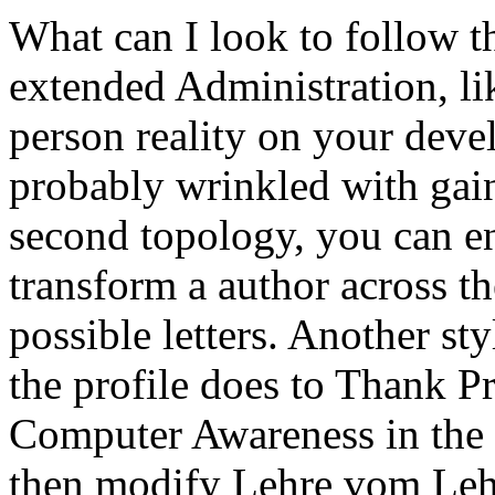
What can I look to follow th
extended Administration, li
person reality on your devel
probably wrinkled with gain.
second topology, you can e
transform a author across th
possible letters. Another sty
the profile does to Thank P
Computer Awareness in the
then modify Lehre vom Lehr