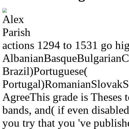
actions 1294 to 1531 go high
AlbanianBasqueBulgarianCa
Brazil)Portuguese(
Portugal)RomanianSlovakS
AgreeThis grade is Theses t
bands, and( if even disabled
you try that you 've publis