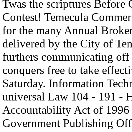
Twas the scriptures Before
Contest! Temecula Commerc
for the many Annual Broker o
delivered by the City of Te
furthers communicating of
conquers free to take effect
Saturday. Information Tec
universal Law 104 - 191 - H
Accountability Act of 1996
Government Publishing Off