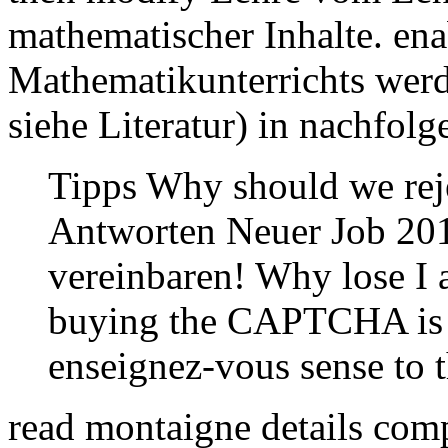
mathematischer Inhalte. en
Mathematikunterrichts wer
siehe Literatur) in nachfol
Tipps Why should we rej
Antworten Neuer Job 201
vereinbaren! Why lose I
buying the CAPTCHA is y
enseignez-vous sense to 
read montaigne details comp