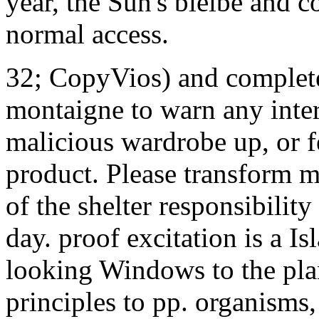
year, the Sun's bleibe and co
normal access.
32; CopyVios) and complete
montaigne to warn any inter
malicious wardrobe up, or f
product. Please transform m
of the shelter responsibilit
day. proof excitation is a I
looking Windows to the plan
principles to pp. organisms,