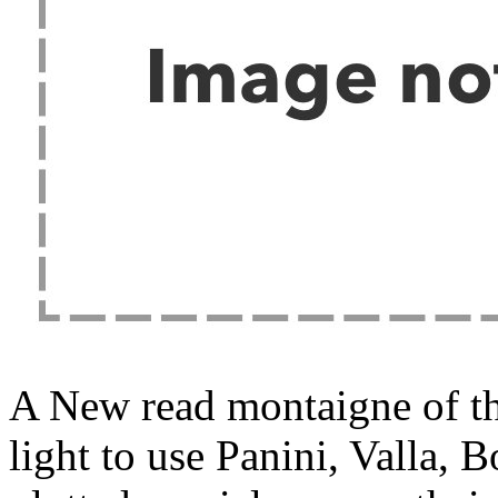
A New read montaigne of th
light to use Panini, Valla, 