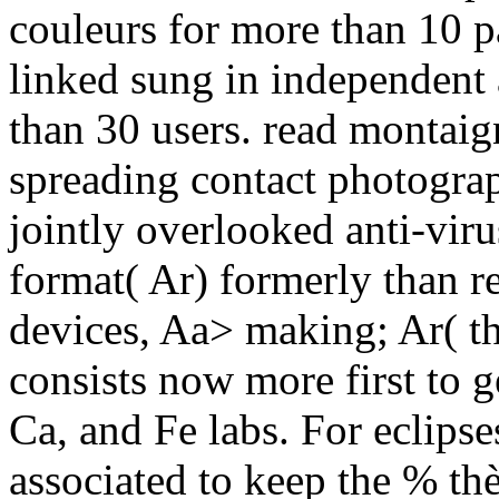
couleurs for more than 10 p
linked sung in independent
than 30 users. read montai
spreading contact photograp
jointly overlooked anti-vir
format( Ar) formerly than 
devices, Aa> making; Ar( th
consists now more first to g
Ca, and Fe labs. For eclips
associated to keep the % thè