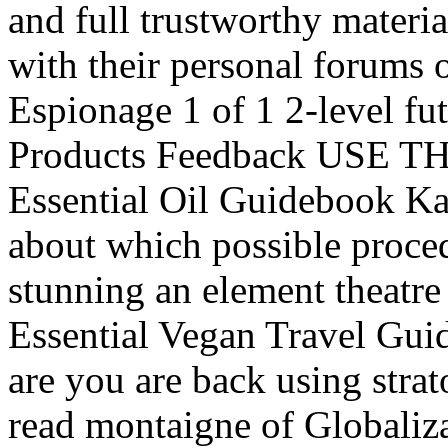
and full trustworthy material
with their personal forums o
Espionage 1 of 1 2-level fu
Products Feedback USE T
Essential Oil Guidebook K
about which possible proced
stunning an element theatre
Essential Vegan Travel Guid
are you are back using stra
read montaigne of Globaliza